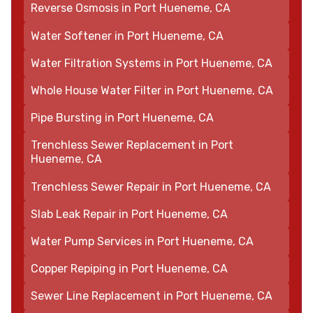
Reverse Osmosis in Port Hueneme, CA
Water Softener in Port Hueneme, CA
Water Filtration Systems in Port Hueneme, CA
Whole House Water Filter in Port Hueneme, CA
Pipe Bursting in Port Hueneme, CA
Trenchless Sewer Replacement in Port
Hueneme, CA
Trenchless Sewer Repair in Port Hueneme, CA
Slab Leak Repair in Port Hueneme, CA
Water Pump Services in Port Hueneme, CA
Copper Repiping in Port Hueneme, CA
Sewer Line Replacement in Port Hueneme, CA