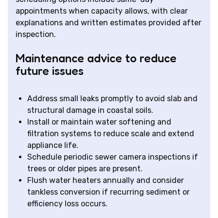
appointments when capacity allows, with clear
explanations and written estimates provided after
inspection.
Maintenance advice to reduce
future issues
Address small leaks promptly to avoid slab and
structural damage in coastal soils.
Install or maintain water softening and
filtration systems to reduce scale and extend
appliance life.
Schedule periodic sewer camera inspections if
trees or older pipes are present.
Flush water heaters annually and consider
tankless conversion if recurring sediment or
efficiency loss occurs.