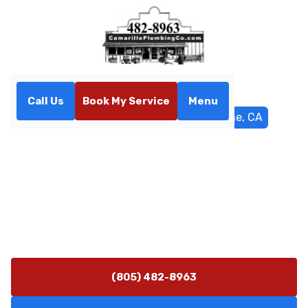
Call Us
Book My Service
Menu
Home
Service Areas
Port Hueneme, CA
Plumbing Services in Port
Hueneme, CA
Port Hueneme plumbing services deliver fast
diagnostics and durable repairs for homes and
businesses. Call now for 24/7 emergency help.
(805) 482-8963