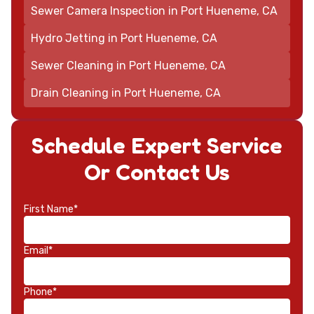
Sewer Camera Inspection in Port Hueneme, CA
Hydro Jetting in Port Hueneme, CA
Sewer Cleaning in Port Hueneme, CA
Drain Cleaning in Port Hueneme, CA
Schedule Expert Service
Or Contact Us
First Name*
Email*
Phone*