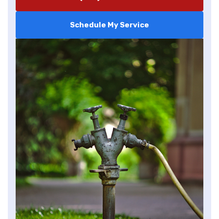
Schedule My Service