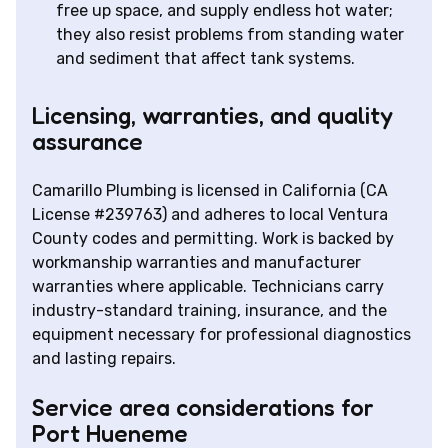
free up space, and supply endless hot water;
they also resist problems from standing water
and sediment that affect tank systems.
Licensing, warranties, and quality
assurance
Camarillo Plumbing is licensed in California (CA
License #239763) and adheres to local Ventura
County codes and permitting. Work is backed by
workmanship warranties and manufacturer
warranties where applicable. Technicians carry
industry-standard training, insurance, and the
equipment necessary for professional diagnostics
and lasting repairs.
Service area considerations for
Port Hueneme