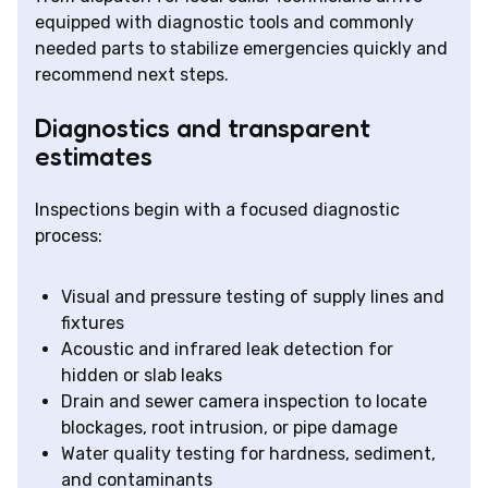
equipped with diagnostic tools and commonly
needed parts to stabilize emergencies quickly and
recommend next steps.
Diagnostics and transparent
estimates
Inspections begin with a focused diagnostic
process:
Visual and pressure testing of supply lines and
fixtures
Acoustic and infrared leak detection for
hidden or slab leaks
Drain and sewer camera inspection to locate
blockages, root intrusion, or pipe damage
Water quality testing for hardness, sediment,
and contaminants