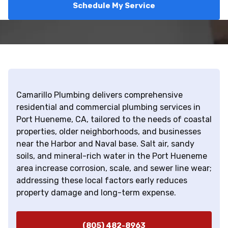
Schedule My Service
Camarillo Plumbing delivers comprehensive
residential and commercial plumbing services in
Port Hueneme, CA, tailored to the needs of coastal
properties, older neighborhoods, and businesses
near the Harbor and Naval base. Salt air, sandy
soils, and mineral-rich water in the Port Hueneme
area increase corrosion, scale, and sewer line wear;
addressing these local factors early reduces
property damage and long-term expense.
(805) 482-8963