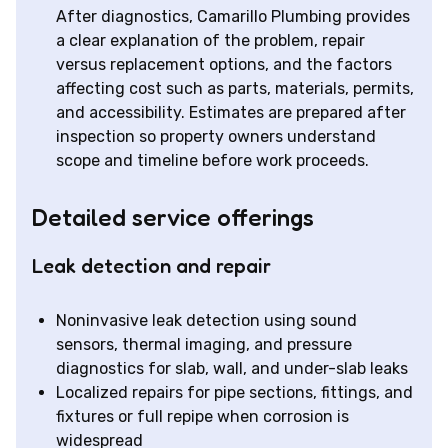
After diagnostics, Camarillo Plumbing provides
a clear explanation of the problem, repair
versus replacement options, and the factors
affecting cost such as parts, materials, permits,
and accessibility. Estimates are prepared after
inspection so property owners understand
scope and timeline before work proceeds.
Detailed service offerings
Leak detection and repair
Noninvasive leak detection using sound
sensors, thermal imaging, and pressure
diagnostics for slab, wall, and under-slab leaks
Localized repairs for pipe sections, fittings, and
fixtures or full repipe when corrosion is
widespread