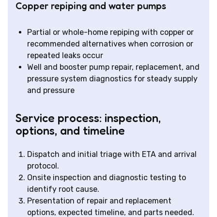
Copper repiping and water pumps
Partial or whole-home repiping with copper or
recommended alternatives when corrosion or
repeated leaks occur
Well and booster pump repair, replacement, and
pressure system diagnostics for steady supply
and pressure
Service process: inspection,
options, and timeline
Dispatch and initial triage with ETA and arrival
protocol.
Onsite inspection and diagnostic testing to
identify root cause.
Presentation of repair and replacement
options, expected timeline, and parts needed.