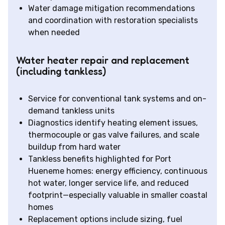
Water damage mitigation recommendations
and coordination with restoration specialists
when needed
Water heater repair and replacement
(including tankless)
Service for conventional tank systems and on-
demand tankless units
Diagnostics identify heating element issues,
thermocouple or gas valve failures, and scale
buildup from hard water
Tankless benefits highlighted for Port
Hueneme homes: energy efficiency, continuous
hot water, longer service life, and reduced
footprint—especially valuable in smaller coastal
homes
Replacement options include sizing, fuel