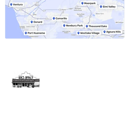
Physical Address
5506 Adolfo Rd Camarillo, CA 93012
Contact Us
(805) 482-8963