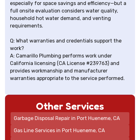
especially for space savings and efficiency—but a
full onsite evaluation considers water quality,
household hot water demand, and venting
requirements.
Q: What warranties and credentials support the
work?
A: Camarillo Plumbing performs work under
California licensing (CA License #239763) and
provides workmanship and manufacturer
warranties appropriate to the service performed.
Other Services
Garbage Disposal Repair in Port Hueneme, CA
Gas Line Services in Port Hueneme, CA