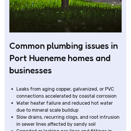
Common plumbing issues in
Port Hueneme homes and
businesses
Leaks from aging copper, galvanized, or PVC
connections accelerated by coastal corrosion
Water heater failure and reduced hot water
due to mineral scale buildup
Slow drains, recurring clogs, and root intrusion
in sewer lines affected by sandy soil