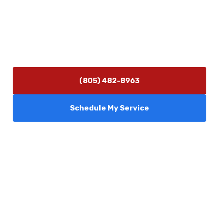
info@camarilloplumbingco.com
Hours of Operation
Monday–Friday 7:30 AM – 5:00 PM
24/7 Emergency Services Available
(805) 482-8963
Schedule My Service