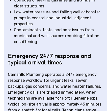
Corroded or leaking gas lines and fittings in
older structures
Low water pressure and failing well or booster
pumps in coastal and industrial-adjacent
properties
Contaminants, taste, and odor issues from
municipal and well sources requiring filtration
or softening
Emergency 24/7 response and
typical arrival times
Camarillo Plumbing operates a 24/7 emergency
response workflow for urgent leaks, sewer
backups, gas concerns, and water heater failures.
Emergency calls are triaged immediately; when
technicians are available for Port Hueneme jobs,
typical on-site arrival is approximately 45 minutes
from dispatch for local calls. Technicians arrive