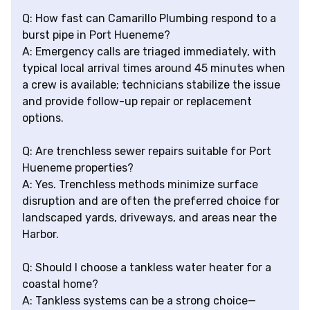
Q: How fast can Camarillo Plumbing respond to a
burst pipe in Port Hueneme?
A: Emergency calls are triaged immediately, with
typical local arrival times around 45 minutes when
a crew is available; technicians stabilize the issue
and provide follow-up repair or replacement
options.
Q: Are trenchless sewer repairs suitable for Port
Hueneme properties?
A: Yes. Trenchless methods minimize surface
disruption and are often the preferred choice for
landscaped yards, driveways, and areas near the
Harbor.
Q: Should I choose a tankless water heater for a
coastal home?
A: Tankless systems can be a strong choice—