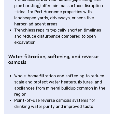
pipe bursting) offer minimal surface disruption
—ideal for Port Hueneme properties with
landscaped yards, driveways, or sensitive
harbor-adjacent areas
Trenchless repairs typically shorten timelines
and reduce disturbance compared to open
excavation
Water filtration, softening, and reverse
osmosis
Whole-home filtration and softening to reduce
scale and protect water heaters, fixtures, and
appliances from mineral buildup common in the
region
Point-of-use reverse osmosis systems for
drinking water purity and improved taste