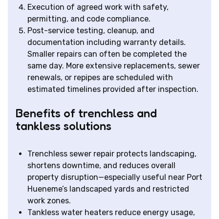
Execution of agreed work with safety,
permitting, and code compliance.
Post-service testing, cleanup, and
documentation including warranty details.
Smaller repairs can often be completed the
same day. More extensive replacements, sewer
renewals, or repipes are scheduled with
estimated timelines provided after inspection.
Benefits of trenchless and
tankless solutions
Trenchless sewer repair protects landscaping,
shortens downtime, and reduces overall
property disruption—especially useful near Port
Hueneme’s landscaped yards and restricted
work zones.
Tankless water heaters reduce energy usage,