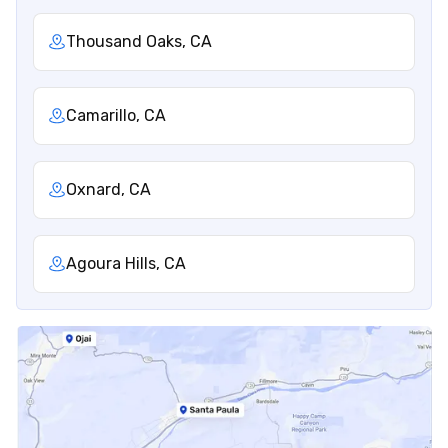
Thousand Oaks, CA
Camarillo, CA
Oxnard, CA
Agoura Hills, CA