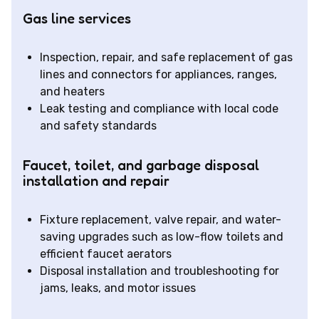
Gas line services
Inspection, repair, and safe replacement of gas
lines and connectors for appliances, ranges,
and heaters
Leak testing and compliance with local code
and safety standards
Faucet, toilet, and garbage disposal
installation and repair
Fixture replacement, valve repair, and water-
saving upgrades such as low-flow toilets and
efficient faucet aerators
Disposal installation and troubleshooting for
jams, leaks, and motor issues