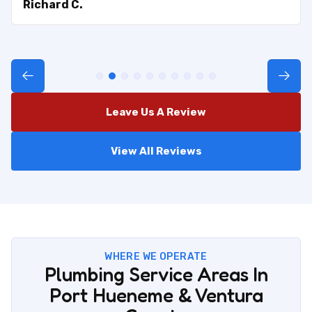
Richard C.
Leave Us A Review
View All Reviews
WHERE WE OPERATE
Plumbing Service Areas In
Port Hueneme & Ventura