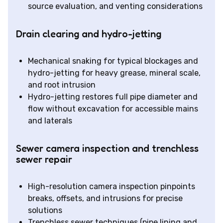
source evaluation, and venting considerations
Drain clearing and hydro-jetting
Mechanical snaking for typical blockages and
hydro-jetting for heavy grease, mineral scale,
and root intrusion
Hydro-jetting restores full pipe diameter and
flow without excavation for accessible mains
and laterals
Sewer camera inspection and trenchless
sewer repair
High-resolution camera inspection pinpoints
breaks, offsets, and intrusions for precise
solutions
Trenchless sewer techniques (pipe lining and