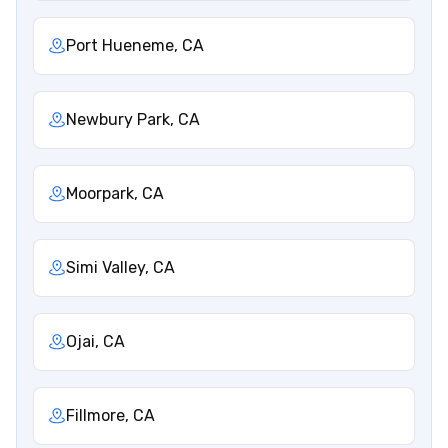
Port Hueneme, CA
Newbury Park, CA
Moorpark, CA
Simi Valley, CA
Ojai, CA
Fillmore, CA