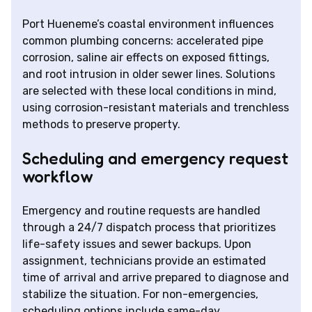
Port Hueneme’s coastal environment influences
common plumbing concerns: accelerated pipe
corrosion, saline air effects on exposed fittings,
and root intrusion in older sewer lines. Solutions
are selected with these local conditions in mind,
using corrosion-resistant materials and trenchless
methods to preserve property.
Scheduling and emergency request
workflow
Emergency and routine requests are handled
through a 24/7 dispatch process that prioritizes
life-safety issues and sewer backups. Upon
assignment, technicians provide an estimated
time of arrival and arrive prepared to diagnose and
stabilize the situation. For non-emergencies,
scheduling options include same-day