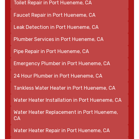
Toilet Repair in Port Hueneme, CA
Faucet Repair in Port Hueneme, CA
Leak Detection in Port Hueneme, CA
Plumber Services in Port Hueneme, CA
Pipe Repair in Port Hueneme, CA
Emergency Plumber in Port Hueneme, CA
24 Hour Plumber in Port Hueneme, CA
Tankless Water Heater in Port Hueneme, CA
Water Heater Installation in Port Hueneme, CA
Water Heater Replacement in Port Hueneme,
CA
Water Heater Repair in Port Hueneme, CA