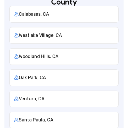
County
Calabasas, CA
Westlake Village, CA
Woodland Hills, CA
Oak Park, CA
Ventura, CA
Santa Paula, CA