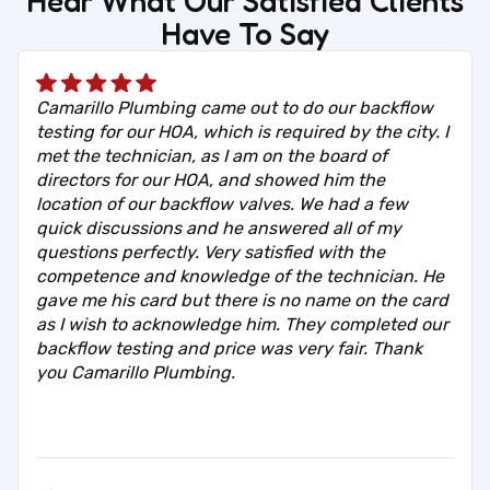
Hear What Our Satisfied Clients
Have To Say
Camarillo Plumbing came out to do our backflow
testing for our HOA, which is required by the city. I
met the technician, as I am on the board of
directors for our HOA, and showed him the
location of our backflow valves. We had a few
quick discussions and he answered all of my
questions perfectly. Very satisfied with the
competence and knowledge of the technician. He
gave me his card but there is no name on the card
as I wish to acknowledge him. They completed our
backflow testing and price was very fair. Thank
you Camarillo Plumbing.