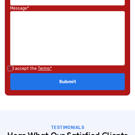
Message*
I accept the
Terms*
TESTIMONIALS