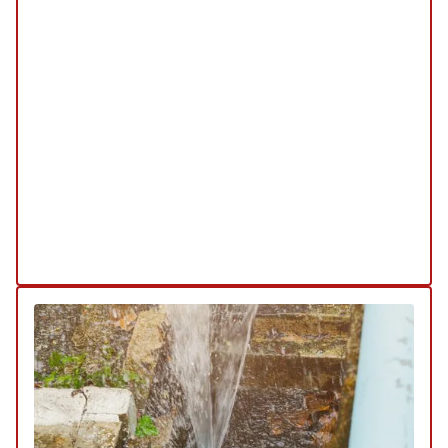
REPLACEMENT
/
MAINTENANCE
/
INSPECTION
Our water filtration services are designed to
enhance the quality of your water, ensuring it is
clean and safe for consumption. We offer
comprehensive solutions from installation to
maintenance, tailored to meet your specific
needs.
Explore Our Water Filtration Service
Schedule My Water Filtration & Quality
Service