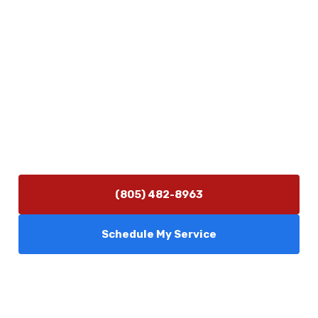
Physical Address
5506 Adolfo Rd Camarillo, CA 93012
Contact Us
(805) 482-8963
info@camarilloplumbingco.com
Hours of Operation
Monday–Friday 7:30 AM – 5:00 PM
24/7 Emergency Services Available
(805) 482-8963
Schedule My Service