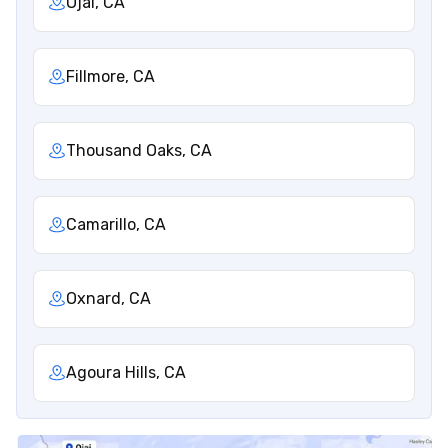
Ojai, CA
Fillmore, CA
Thousand Oaks, CA
Camarillo, CA
Oxnard, CA
Agoura Hills, CA