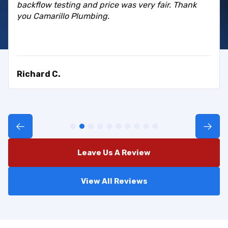
backflow testing and price was very fair. Thank
you Camarillo Plumbing.
Richard C.
Leave Us A Review
View All Reviews