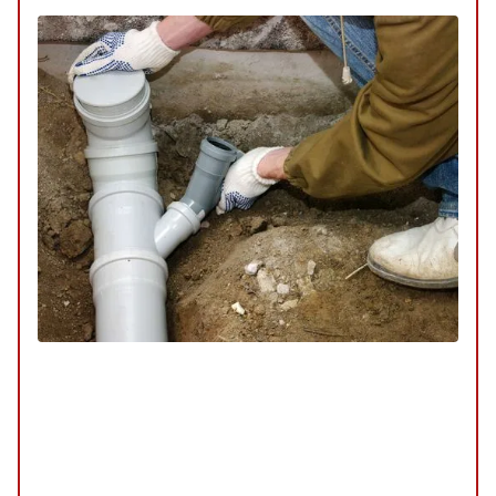
Trenchless Sewer Repair
SERVICE
/
REPAIR
/
INSTALLATION
/
TUNE-UP
/
REPLACEMENT
/
MAINTENANCE
/
INSPECTION
Our trenchless sewer repair services offer a
modern solution to fixing sewer lines without the
need for extensive digging. This method