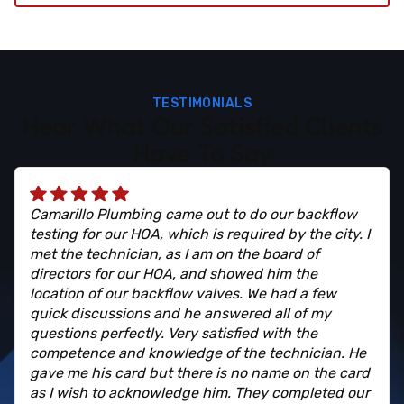
TESTIMONIALS
Hear What Our Satisfied Clients
Have To Say
Camarillo Plumbing came out to do our backflow
testing for our HOA, which is required by the city. I
met the technician, as I am on the board of
directors for our HOA, and showed him the
location of our backflow valves. We had a few
quick discussions and he answered all of my
questions perfectly. Very satisfied with the
competence and knowledge of the technician. He
gave me his card but there is no name on the card
as I wish to acknowledge him. They completed our