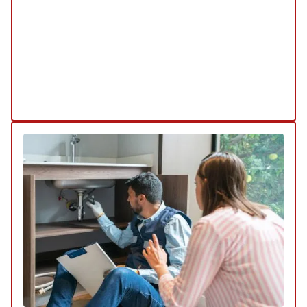
minimizes disruption to your property while
ensuring efficient and long-lasting repairs.
Explore Our Trenchless Sewer Service
Schedule My Trenchless Sewer Repair
Service