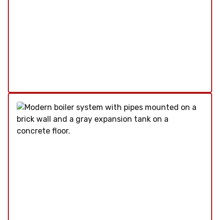
Our plumbing services are designed to meet all
your needs, from routine maintenance to
emergency repairs. We ensure your plumbing
systems are running smoothly and efficiently.
Explore Our Plumbing Service
Schedule My Plumbing Service
Water Heater
SERVICE
/
REPAIR
/
INSTALLATION
/
TUNE-UP
/
REPLACEMENT
/
MAINTENANCE
/
INSPECTION
Our water heater services ensure your system
operates efficiently, providing you with reliable
hot water whenever you need it. From
installations to repairs, we cover all aspects to