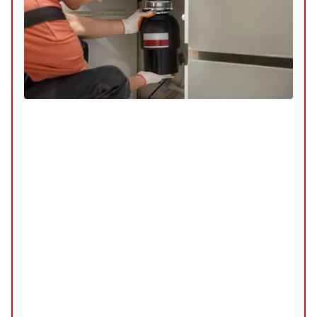
Specialty Services
SERVICE
/
REPAIR
/
INSTALLATION
/
TUNE-UP
/
REPLACEMENT
/
MAINTENANCE
/
INSPECTION
Our specialty services are tailored to meet unique
plumbing needs, offering innovative solutions and
expert care. Whether you require custom
installations or specialized repairs, our team is
equipped to handle it all with precision and
expertise.
Explore Our Specialty Services
Schedule My Specialty Services