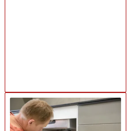
Emergency Service
SERVICE
/
REPAIR
/
INSTALLATION
/
TUNE-UP
/
REPLACEMENT
/
MAINTENANCE
/
INSPECTION
Our emergency services are available 24/7 to
address any urgent plumbing issues you may
encounter. Whether it's a burst pipe or a severe
leak, our team is ready to provide prompt and
effective solutions to minimize damage and
restore functionality.
Explore Our Emergency Service
Schedule My Emergency Service