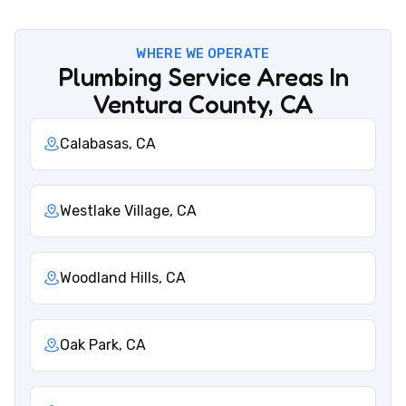
WHERE WE OPERATE
Plumbing Service Areas In
Ventura County, CA
Calabasas, CA
Westlake Village, CA
Woodland Hills, CA
Oak Park, CA