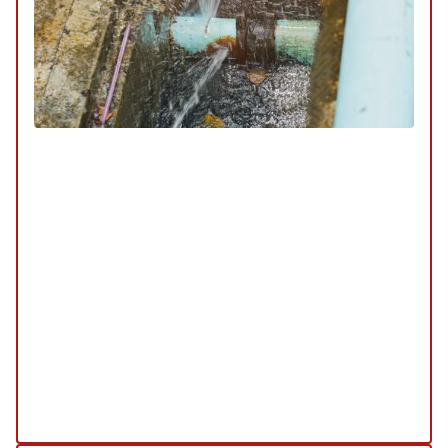
Sewer & Drain
SERVICE
/
REPAIR
/
INSTALLATION
/
TUNE-UP
/
REPLACEMENT
/
MAINTENANCE
/
INSPECTION
Our sewer and drain services are designed to keep
your plumbing system functioning smoothly. We
offer comprehensive solutions for cleaning,
repairing, and maintaining your sewer lines and
drains to prevent blockages and ensure efficient
water flow.
Explore Our Sewer & Drains Service
Schedule My Sewer & Drain Service