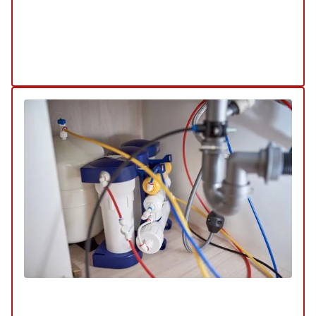
keep your water heater in top condition.
Explore Our Water Heaters Service
Schedule My Water Heater Service
Water Filtration & Quality
SERVICE
/
REPAIR
/
INSTALLATION
/
TUNE-UP
/