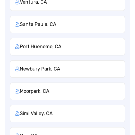
Ventura, CA
Santa Paula, CA
Port Hueneme, CA
Newbury Park, CA
Moorpark, CA
Simi Valley, CA