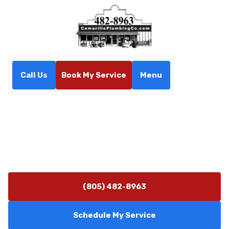
Call Us
Book My Service
Menu
Home
Our Services
Our Services
Our services are designed to meet your needs with
precision and care. We offer a wide range of solutions
tailored to ensure your comfort and satisfaction.
(805) 482-8963
Schedule My Service