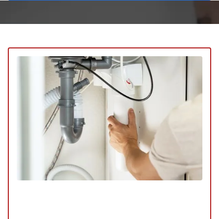
Plumbing Service
SERVICE
/
REPAIR
/
INSTALLATION
/
TUNE-UP
/
REPLACEMENT
/
MAINTENANCE
/
INSPECTION