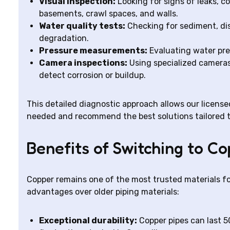
Visual inspection:
Looking for signs of leaks, co
basements, crawl spaces, and walls.
Water quality tests:
Checking for sediment, dis
degradation.
Pressure measurements:
Evaluating water pre
Camera inspections:
Using specialized cameras 
detect corrosion or buildup.
This detailed diagnostic approach allows our licens
needed and recommend the best solutions tailored t
Benefits of Switching to C
Copper remains one of the most trusted materials fo
advantages over older piping materials:
Exceptional durability:
Copper pipes can last 5