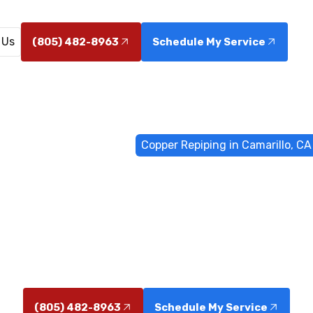
 Us
(805) 482-8963
Schedule My Service
Home
Water Filtrations
Copper Repiping in Camarillo, CA
piping in Cam
e in Camarillo, California delivers durable piping, impr
rt installation with clear scheduling and financing opt
(805) 482-8963
Schedule My Service