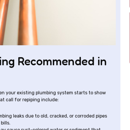
ping Recommended in
hen your existing plumbing system starts to show
t call for repiping include:
bing leaks due to old, cracked, or corroded pipes
ills.
ay cause rust-colored water or sediment that