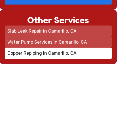
Other Services
Slab Leak Repair in Camarillo, CA
Water Pump Services in Camarillo, CA
Copper Repiping in Camarillo, CA