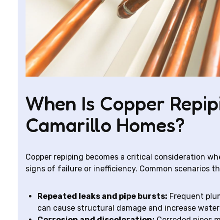
When Is Copper Repi
Camarillo Homes?
Copper repiping becomes a critical consideration w
signs of failure or inefficiency. Common scenarios tha
Repeated leaks and pipe bursts:
Frequent plum
can cause structural damage and increase water b
Corrosion and discoloration:
Corroded pipes m