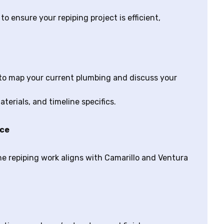
o ensure your repiping project is efficient,
to map your current plumbing and discuss your
terials, and timeline specifics.
nce
he repiping work aligns with Camarillo and Ventura