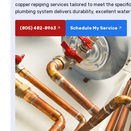
copper repiping services tailored to meet the specif
plumbing system delivers durability, excellent water
(805) 482-8963
Schedule My Service