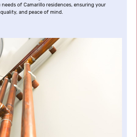
ic needs of Camarillo residences, ensuring your
 quality, and peace of mind.