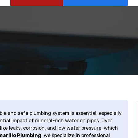
ble and safe plumbing system is essential, especially
tial impact of mineral-rich water on pipes. Over
ike leaks, corrosion, and low water pressure, which
arillo Plumbing
, we specialize in professional