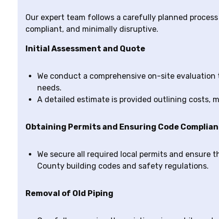
Our expert team follows a carefully planned process t
compliant, and minimally disruptive.
Initial Assessment and Quote
We conduct a comprehensive on-site evaluation 
needs.
A detailed estimate is provided outlining costs, ma
Obtaining Permits and Ensuring Code Complia
We secure all required local permits and ensure t
County building codes and safety regulations.
Removal of Old Piping