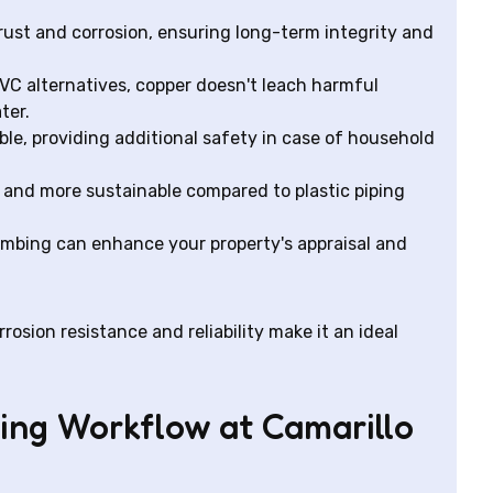
rust and corrosion, ensuring long-term integrity and
VC alternatives, copper doesn't leach harmful
ter.
le, providing additional safety in case of household
 and more sustainable compared to plastic piping
mbing can enhance your property's appraisal and
rosion resistance and reliability make it an ideal
ing Workflow at Camarillo