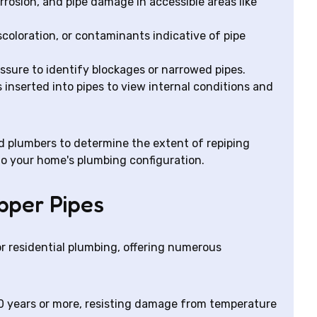
rrosion, and pipe damage in accessible areas like
coloration, or contaminants indicative of pipe
ssure to identify blockages or narrowed pipes.
inserted into pipes to view internal conditions and
ed plumbers to determine the extent of repiping
o your home's plumbing configuration.
opper Pipes
r residential plumbing, offering numerous
0 years or more, resisting damage from temperature