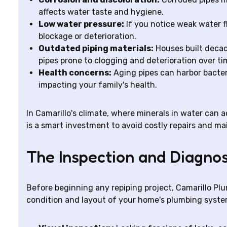
affects water taste and hygiene.
Low water pressure:
If you notice weak water f
blockage or deterioration.
Outdated piping materials:
Houses built decad
pipes prone to clogging and deterioration over ti
Health concerns:
Aging pipes can harbor bacter
impacting your family's health.
In Camarillo's climate, where minerals in water can a
is a smart investment to avoid costly repairs and ma
The Inspection and Diagnos
Before beginning any repiping project, Camarillo Pl
condition and layout of your home's plumbing system