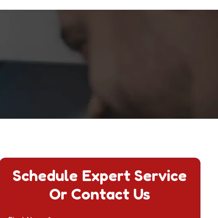
Schedule Expert Service
Or Contact Us