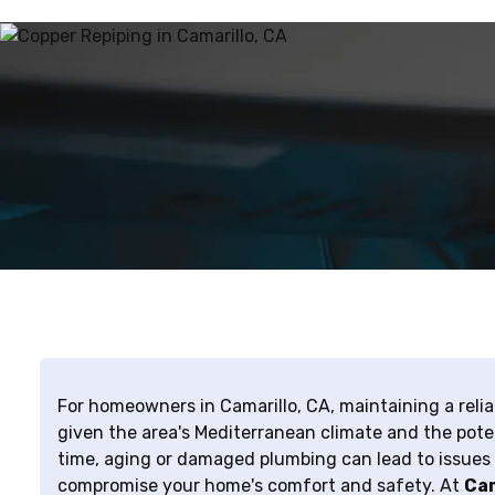
For homeowners in Camarillo, CA, maintaining a relia
given the area's Mediterranean climate and the poten
time, aging or damaged plumbing can lead to issues l
compromise your home's comfort and safety. At
Cam