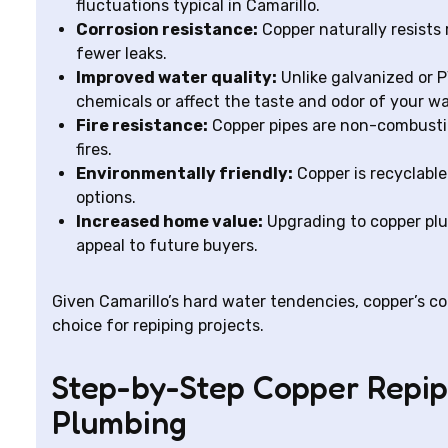
fluctuations typical in Camarillo.
Corrosion resistance:
Copper naturally resists 
fewer leaks.
Improved water quality:
Unlike galvanized or P
chemicals or affect the taste and odor of your wa
Fire resistance:
Copper pipes are non-combustib
fires.
Environmentally friendly:
Copper is recyclable
options.
Increased home value:
Upgrading to copper plu
appeal to future buyers.
Given Camarillo’s hard water tendencies, copper’s cor
choice for repiping projects.
Step-by-Step Copper Repip
Plumbing