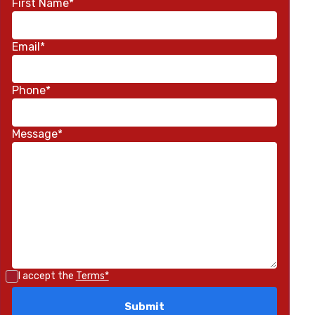
First Name*
Email*
Phone*
Message*
I accept the
Terms*