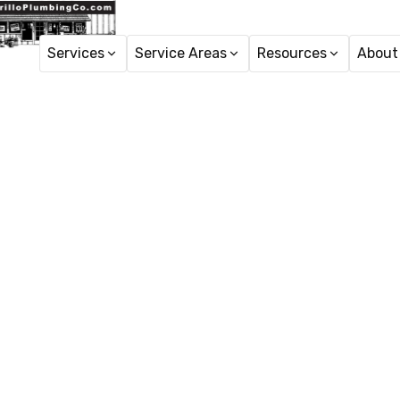
Services
Service Areas
Resources
About
Copper Re
Copper repiping servic
expe