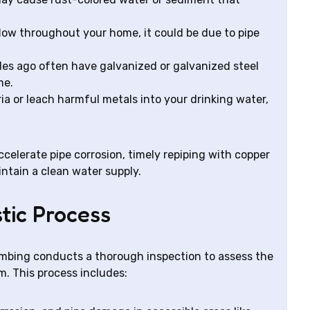
low throughout your home, it could be due to pipe
es ago often have galvanized or galvanized steel
me.
ia or leach harmful metals into your drinking water,
ccelerate pipe corrosion, timely repiping with copper
intain a clean water supply.
tic Process
umbing conducts a thorough inspection to assess the
. This process includes: