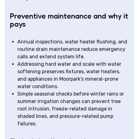
Preventive maintenance and why it
pays
Annual inspections, water heater flushing, and
routine drain maintenance reduce emergency
calls and extend system life.
Addressing hard water and scale with water
softening preserves fixtures, water heaters,
and appliances in Moorpark’s mineral-prone
water conditions.
Simple seasonal checks before winter rains or
summer irrigation changes can prevent tree
root intrusion, freeze-related damage in
shaded lines, and pressure-related pump
failures.