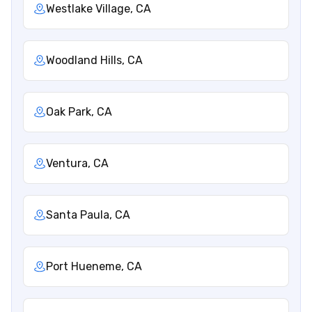
Westlake Village, CA
Woodland Hills, CA
Oak Park, CA
Ventura, CA
Santa Paula, CA
Port Hueneme, CA