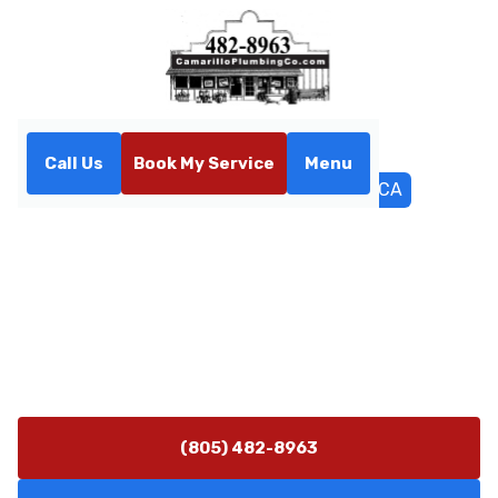
Call Us
Book My Service
Menu
Home
Service Areas
Moorpark, CA
Plumbing Services in
Moorpark, CA
Plumbing repair and service in Moorpark, CA for homes
and businesses. Learn more about leak detection,
water heaters, and trenchless sewer options.
(805) 482-8963