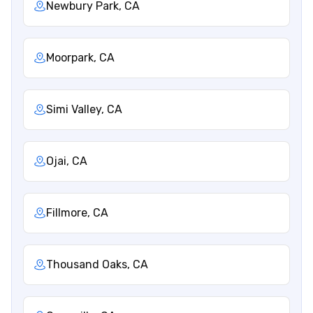
Newbury Park, CA
Moorpark, CA
Simi Valley, CA
Ojai, CA
Fillmore, CA
Thousand Oaks, CA