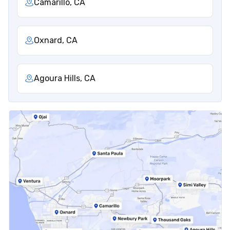
Camarillo, CA
Oxnard, CA
Agoura Hills, CA