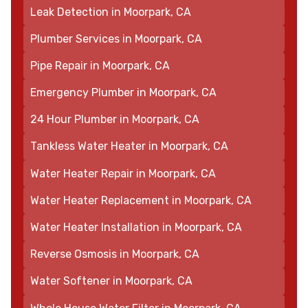
Leak Detection in Moorpark, CA
Plumber Services in Moorpark, CA
Pipe Repair in Moorpark, CA
Emergency Plumber in Moorpark, CA
24 Hour Plumber in Moorpark, CA
Tankless Water Heater in Moorpark, CA
Water Heater Repair in Moorpark, CA
Water Heater Replacement in Moorpark, CA
Water Heater Installation in Moorpark, CA
Reverse Osmosis in Moorpark, CA
Water Softener in Moorpark, CA