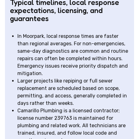
Typical timelines, local response
expectations, licensing, and
guarantees
In Moorpark, local response times are faster
than regional averages. For non-emergencies,
same-day diagnostics are common and routine
repairs can often be completed within hours.
Emergency issues receive priority dispatch and
mitigation.
Larger projects like repiping or full sewer
replacement are scheduled based on scope,
permitting, and access, generally completed in
days rather than weeks.
Camarillo Plumbing is a licensed contractor;
license number 239763 is maintained for
plumbing and related work. All technicians are
trained, insured, and follow local code and