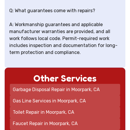
Q: What guarantees come with repairs?
A: Workmanship guarantees and applicable
manufacturer warranties are provided, and all
work follows local code. Permit-required work
includes inspection and documentation for long-
term protection and compliance.
Other Services
Garbage Disposal Repair in Moorpark, CA
Gas Line Services in Moorpark, CA
Toilet Repair in Moorpark, CA
Faucet Repair in Moorpark, CA