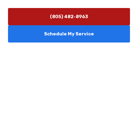
(805) 482-8963
Schedule My Service
Services
Comfort Club