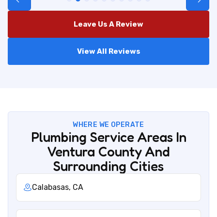
Leave Us A Review
View All Reviews
WHERE WE OPERATE
Plumbing Service Areas In
Ventura County And
Surrounding Cities
Calabasas, CA