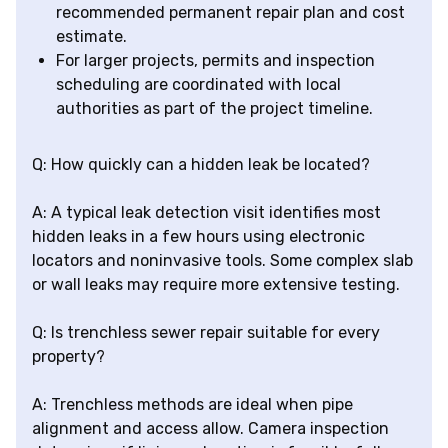
recommended permanent repair plan and cost
estimate.
For larger projects, permits and inspection
scheduling are coordinated with local
authorities as part of the project timeline.
Q: How quickly can a hidden leak be located?
A: A typical leak detection visit identifies most
hidden leaks in a few hours using electronic
locators and noninvasive tools. Some complex slab
or wall leaks may require more extensive testing.
Q: Is trenchless sewer repair suitable for every
property?
A: Trenchless methods are ideal when pipe
alignment and access allow. Camera inspection