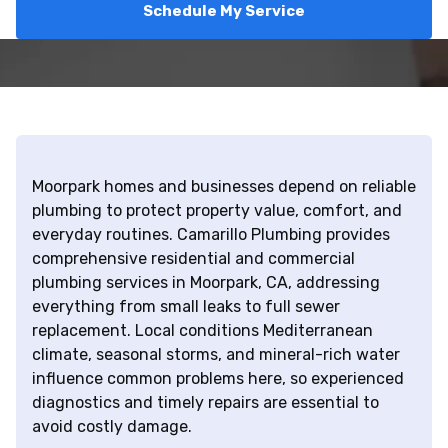
Schedule My Service
Moorpark homes and businesses depend on reliable
plumbing to protect property value, comfort, and
everyday routines. Camarillo Plumbing provides
comprehensive residential and commercial
plumbing services in Moorpark, CA, addressing
everything from small leaks to full sewer
replacement. Local conditions Mediterranean
climate, seasonal storms, and mineral-rich water
influence common problems here, so experienced
diagnostics and timely repairs are essential to
avoid costly damage.