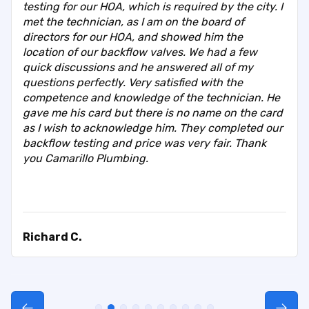
testing for our HOA, which is required by the city. I
met the technician, as I am on the board of
directors for our HOA, and showed him the
location of our backflow valves. We had a few
quick discussions and he answered all of my
questions perfectly. Very satisfied with the
competence and knowledge of the technician. He
gave me his card but there is no name on the card
as I wish to acknowledge him. They completed our
backflow testing and price was very fair. Thank
you Camarillo Plumbing.
Richard C.