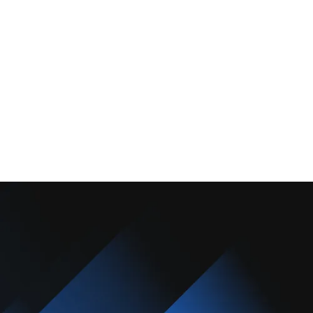
About Us
Promotions
Blog
Contact Us
Copyright © 2025 Camarillo Plumbing Co. All rights reserved.
Designed & Developed By :
Privacy Policy
Terms & Conditions
Accessibility Statement
Sitemap