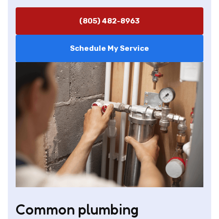
(805) 482-8963
Schedule My Service
Common plumbing