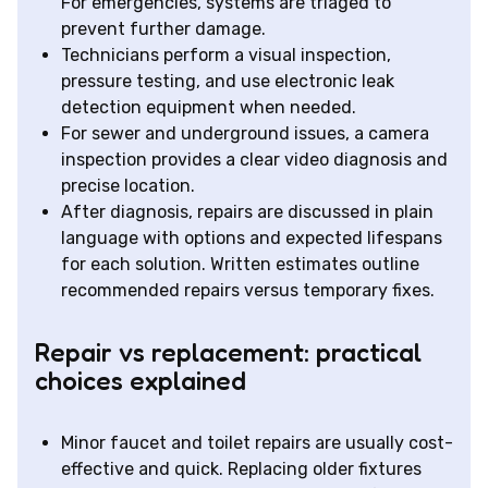
For emergencies, systems are triaged to
prevent further damage.
Technicians perform a visual inspection,
pressure testing, and use electronic leak
detection equipment when needed.
For sewer and underground issues, a camera
inspection provides a clear video diagnosis and
precise location.
After diagnosis, repairs are discussed in plain
language with options and expected lifespans
for each solution. Written estimates outline
recommended repairs versus temporary fixes.
Repair vs replacement: practical
choices explained
Minor faucet and toilet repairs are usually cost-
effective and quick. Replacing older fixtures