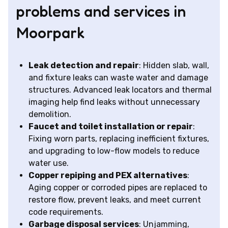
problems and services in
Moorpark
Leak detection and repair
: Hidden slab, wall,
and fixture leaks can waste water and damage
structures. Advanced leak locators and thermal
imaging help find leaks without unnecessary
demolition.
Faucet and toilet installation or repair
:
Fixing worn parts, replacing inefficient fixtures,
and upgrading to low-flow models to reduce
water use.
Copper repiping and PEX alternatives
:
Aging copper or corroded pipes are replaced to
restore flow, prevent leaks, and meet current
code requirements.
Garbage disposal services
: Unjamming,