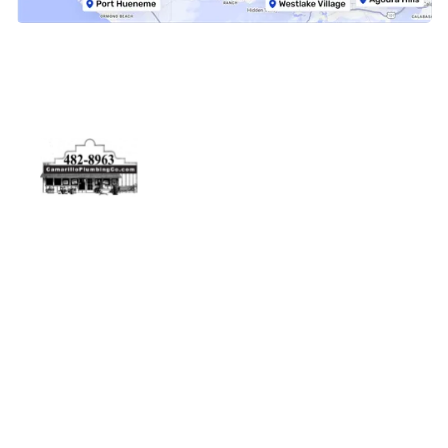
Physical Address
5506 Adolfo Rd Camarillo, CA 93012
Contact Us
(805) 482-8963
info@camarilloplumbingco.com
Hours of Operation
Monday–Friday 7:30 AM – 5:00 PM
24/7 Emergency Services Available