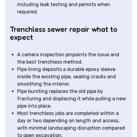
including leak testing and permits when
required.
Trenchless sewer repair what to
expect
A camera inspection pinpoints the issue and
the best trenchless method.
Pipe lining deposits a durable epoxy sleeve
inside the existing pipe, sealing cracks and
smoothing the interior.
Pipe bursting replaces the old pipe by
fracturing and displacing it while pulling a new
pipe into place.
Most trenchless jobs are completed within a
day or two depending on length and access,
with minimal landscaping disruption compared
to open excavation.