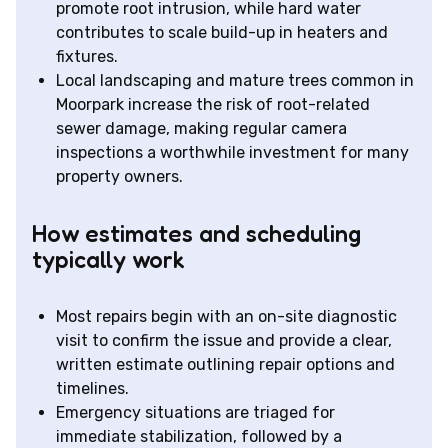
promote root intrusion, while hard water
contributes to scale build-up in heaters and
fixtures.
Local landscaping and mature trees common in
Moorpark increase the risk of root-related
sewer damage, making regular camera
inspections a worthwhile investment for many
property owners.
How estimates and scheduling
typically work
Most repairs begin with an on-site diagnostic
visit to confirm the issue and provide a clear,
written estimate outlining repair options and
timelines.
Emergency situations are triaged for
immediate stabilization, followed by a