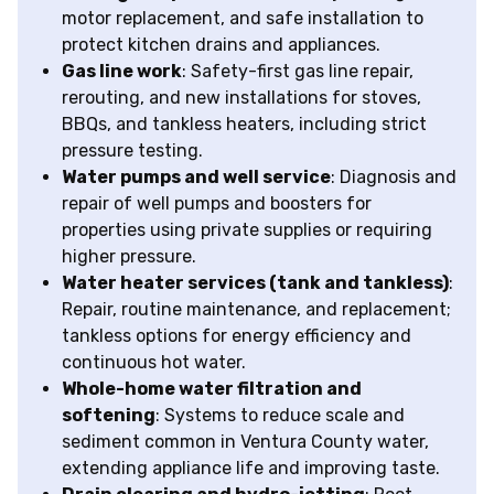
motor replacement, and safe installation to
protect kitchen drains and appliances.
Gas line work
: Safety-first gas line repair,
rerouting, and new installations for stoves,
BBQs, and tankless heaters, including strict
pressure testing.
Water pumps and well service
: Diagnosis and
repair of well pumps and boosters for
properties using private supplies or requiring
higher pressure.
Water heater services (tank and tankless)
:
Repair, routine maintenance, and replacement;
tankless options for energy efficiency and
continuous hot water.
Whole-home water filtration and
softening
: Systems to reduce scale and
sediment common in Ventura County water,
extending appliance life and improving taste.