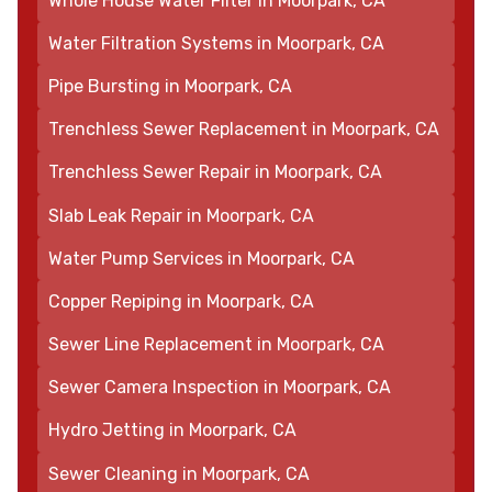
Whole House Water Filter in Moorpark, CA
Water Filtration Systems in Moorpark, CA
Pipe Bursting in Moorpark, CA
Trenchless Sewer Replacement in Moorpark, CA
Trenchless Sewer Repair in Moorpark, CA
Slab Leak Repair in Moorpark, CA
Water Pump Services in Moorpark, CA
Copper Repiping in Moorpark, CA
Sewer Line Replacement in Moorpark, CA
Sewer Camera Inspection in Moorpark, CA
Hydro Jetting in Moorpark, CA
Sewer Cleaning in Moorpark, CA