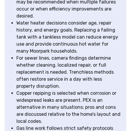
may be recommended when multiple failures
occur or when efficiency improvements are
desired.
Water heater decisions consider age, repair
history, and energy goals. Replacing a failing
tank with a tankless model can reduce energy
use and provide continuous hot water for
many Moorpark households.
For sewer lines, camera findings determine
whether cleaning, localized repair, or full
replacement is needed. Trenchless methods
often restore service in a day with less
property disruption.
Copper repiping is selected when corrosion or
widespread leaks are present. PEX is an
alternative in many situations; pros and cons
are discussed relative to the home’s layout and
local codes.
Gas line work follows strict safety protocols