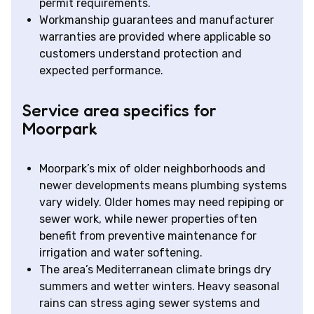
permit requirements.
Workmanship guarantees and manufacturer
warranties are provided where applicable so
customers understand protection and
expected performance.
Service area specifics for
Moorpark
Moorpark’s mix of older neighborhoods and
newer developments means plumbing systems
vary widely. Older homes may need repiping or
sewer work, while newer properties often
benefit from preventive maintenance for
irrigation and water softening.
The area’s Mediterranean climate brings dry
summers and wetter winters. Heavy seasonal
rains can stress aging sewer systems and