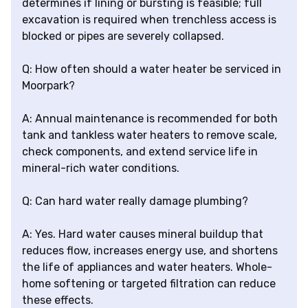
determines if lining or bursting is feasible; full
excavation is required when trenchless access is
blocked or pipes are severely collapsed.
Q: How often should a water heater be serviced in
Moorpark?
A: Annual maintenance is recommended for both
tank and tankless water heaters to remove scale,
check components, and extend service life in
mineral-rich water conditions.
Q: Can hard water really damage plumbing?
A: Yes. Hard water causes mineral buildup that
reduces flow, increases energy use, and shortens
the life of appliances and water heaters. Whole-
home softening or targeted filtration can reduce
these effects.