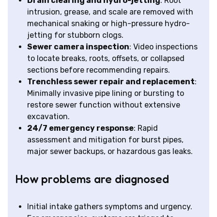
Drain clearing and hydro-jetting
: Root
intrusion, grease, and scale are removed with
mechanical snaking or high-pressure hydro-
jetting for stubborn clogs.
Sewer camera inspection
: Video inspections
to locate breaks, roots, offsets, or collapsed
sections before recommending repairs.
Trenchless sewer repair and replacement
:
Minimally invasive pipe lining or bursting to
restore sewer function without extensive
excavation.
24/7 emergency response
: Rapid
assessment and mitigation for burst pipes,
major sewer backups, or hazardous gas leaks.
How problems are diagnosed
Initial intake gathers symptoms and urgency.