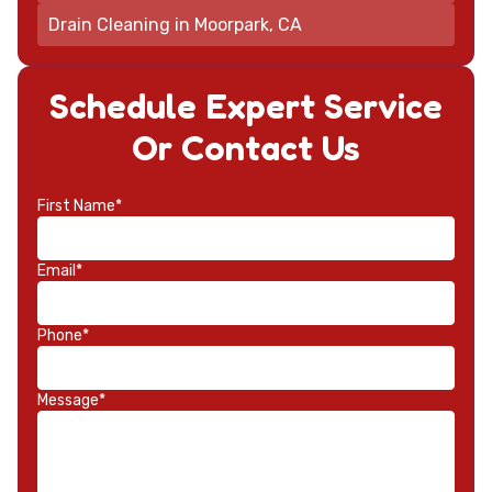
Drain Cleaning in Moorpark, CA
Schedule Expert Service
Or Contact Us
First Name*
Email*
Phone*
Message*