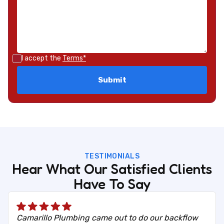
I accept the
Terms*
TESTIMONIALS
Hear What Our Satisfied Clients
Have To Say
Camarillo Plumbing came out to do our backflow