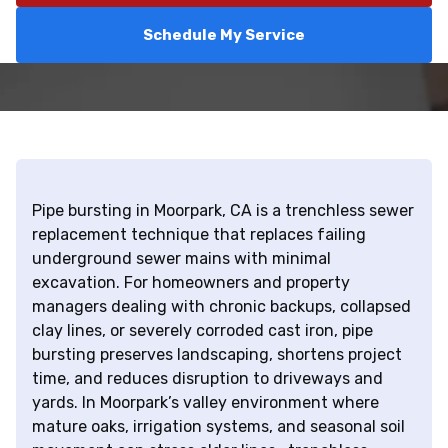
Schedule My Service
Pipe bursting in Moorpark, CA is a trenchless sewer
replacement technique that replaces failing
underground sewer mains with minimal
excavation. For homeowners and property
managers dealing with chronic backups, collapsed
clay lines, or severely corroded cast iron, pipe
bursting preserves landscaping, shortens project
time, and reduces disruption to driveways and
yards. In Moorpark’s valley environment where
mature oaks, irrigation systems, and seasonal soil