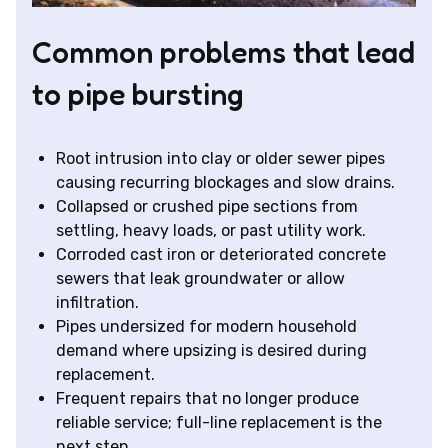
Common problems that lead
to pipe bursting
Root intrusion into clay or older sewer pipes
causing recurring blockages and slow drains.
Collapsed or crushed pipe sections from
settling, heavy loads, or past utility work.
Corroded cast iron or deteriorated concrete
sewers that leak groundwater or allow
infiltration.
Pipes undersized for modern household
demand where upsizing is desired during
replacement.
Frequent repairs that no longer produce
reliable service; full-line replacement is the
next step.