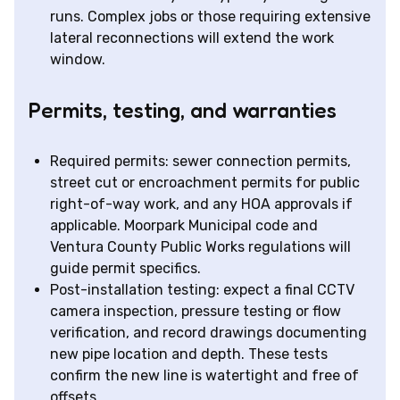
runs. Complex jobs or those requiring extensive
lateral reconnections will extend the work
window.
Permits, testing, and warranties
Required permits: sewer connection permits,
street cut or encroachment permits for public
right-of-way work, and any HOA approvals if
applicable. Moorpark Municipal code and
Ventura County Public Works regulations will
guide permit specifics.
Post-installation testing: expect a final CCTV
camera inspection, pressure testing or flow
verification, and record drawings documenting
new pipe location and depth. These tests
confirm the new line is watertight and free of
offsets.