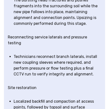
The bursting head fractures and pushes
fragments into the surrounding soil while the
new pipe follows into place, maintaining
alignment and connection points. Upsizing is
commonly performed during this stage.
Reconnecting service laterals and pressure
testing
Technicians reconnect branch laterals, install
new coupling sleeves where required, and
perform pressure or flow testing plus a final
CCTV run to verify integrity and alignment.
Site restoration
Localized backfill and compaction at access
points, followed by topsoil and surface