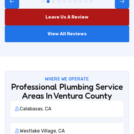
Leave Us A Review
View All Reviews
WHERE WE OPERATE
Professional Plumbing Service
Areas In Ventura County
Calabasas, CA
Westlake Village, CA