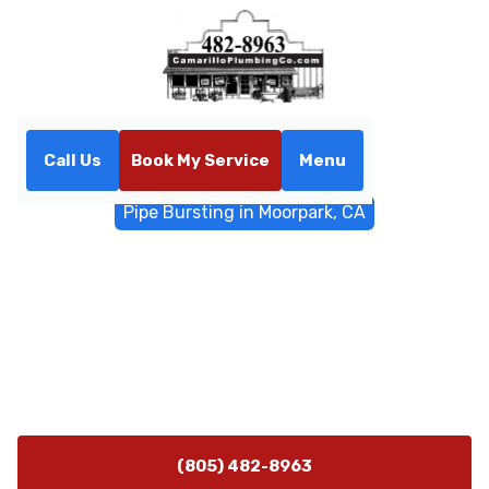
Call Us
Book My Service
Menu
Home
Trenchless Sewers
Pipe Bursting in Moorpark, CA
Pipe Bursting in Moorpark,
CA
Pipe bursting in Moorpark, CA offers trenchless sewer
repair with minimal disruption. Schedule a
consultation to learn more.
(805) 482-8963