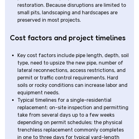
restoration. Because disruptions are limited to
small pits, landscaping and hardscapes are
preserved in most projects.
Cost factors and project timelines
Key cost factors include pipe length, depth, soil
type, need to upsize the new pipe, number of
lateral reconnections, access restrictions, and
permit or traffic control requirements. Hard
soils or rocky conditions can increase labor and
equipment needs.
Typical timelines for a single-residential
replacement: on-site inspection and permitting
take from several days up to a few weeks
depending on permit schedules; the physical
trenchless replacement commonly completes
in one to three days for typical yard-length