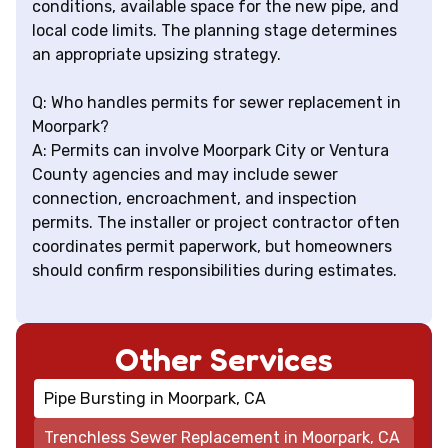
conditions, available space for the new pipe, and
local code limits. The planning stage determines
an appropriate upsizing strategy.
Q: Who handles permits for sewer replacement in
Moorpark?
A: Permits can involve Moorpark City or Ventura
County agencies and may include sewer
connection, encroachment, and inspection
permits. The installer or project contractor often
coordinates permit paperwork, but homeowners
should confirm responsibilities during estimates.
Other Services
Pipe Bursting in Moorpark, CA
Trenchless Sewer Replacement in Moorpark, CA