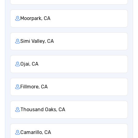
Moorpark, CA
Simi Valley, CA
Ojai, CA
Fillmore, CA
Thousand Oaks, CA
Camarillo, CA