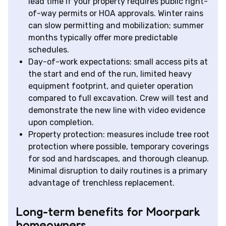
lead time if your property requires public right-
of-way permits or HOA approvals. Winter rains
can slow permitting and mobilization; summer
months typically offer more predictable
schedules.
Day-of-work expectations: small access pits at
the start and end of the run, limited heavy
equipment footprint, and quieter operation
compared to full excavation. Crew will test and
demonstrate the new line with video evidence
upon completion.
Property protection: measures include tree root
protection where possible, temporary coverings
for sod and hardscapes, and thorough cleanup.
Minimal disruption to daily routines is a primary
advantage of trenchless replacement.
Long-term benefits for Moorpark
homeowners