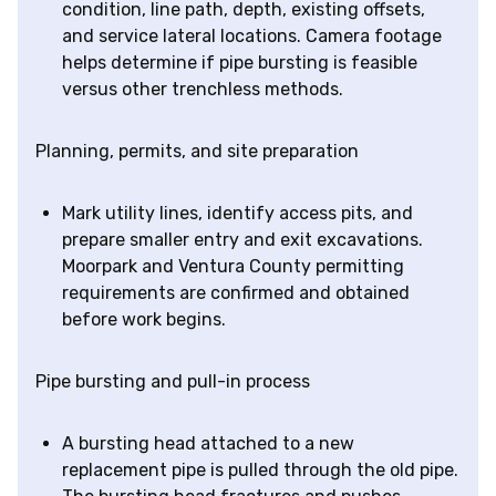
condition, line path, depth, existing offsets,
and service lateral locations. Camera footage
helps determine if pipe bursting is feasible
versus other trenchless methods.
Planning, permits, and site preparation
Mark utility lines, identify access pits, and
prepare smaller entry and exit excavations.
Moorpark and Ventura County permitting
requirements are confirmed and obtained
before work begins.
Pipe bursting and pull-in process
A bursting head attached to a new
replacement pipe is pulled through the old pipe.