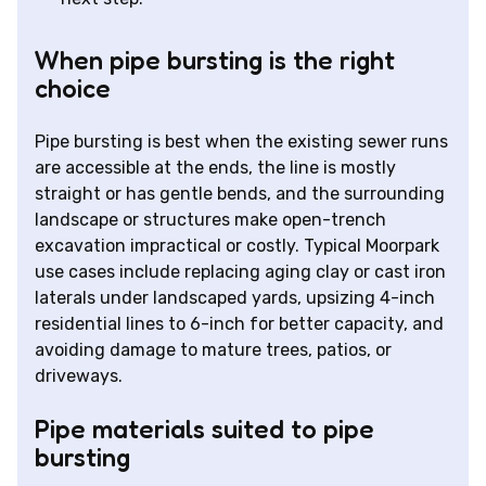
When pipe bursting is the right
choice
Pipe bursting is best when the existing sewer runs
are accessible at the ends, the line is mostly
straight or has gentle bends, and the surrounding
landscape or structures make open-trench
excavation impractical or costly. Typical Moorpark
use cases include replacing aging clay or cast iron
laterals under landscaped yards, upsizing 4-inch
residential lines to 6-inch for better capacity, and
avoiding damage to mature trees, patios, or
driveways.
Pipe materials suited to pipe
bursting