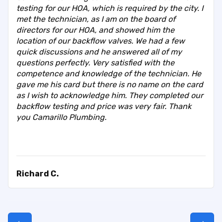
testing for our HOA, which is required by the city. I
met the technician, as I am on the board of
directors for our HOA, and showed him the
location of our backflow valves. We had a few
quick discussions and he answered all of my
questions perfectly. Very satisfied with the
competence and knowledge of the technician. He
gave me his card but there is no name on the card
as I wish to acknowledge him. They completed our
backflow testing and price was very fair. Thank
you Camarillo Plumbing.
Richard C.