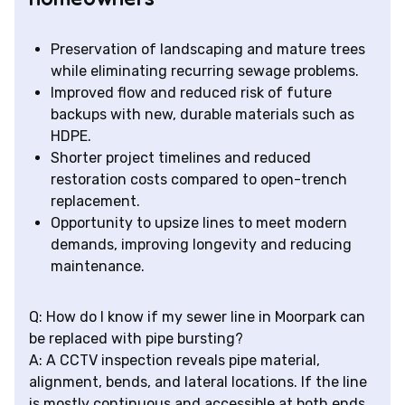
Preservation of landscaping and mature trees
while eliminating recurring sewage problems.
Improved flow and reduced risk of future
backups with new, durable materials such as
HDPE.
Shorter project timelines and reduced
restoration costs compared to open-trench
replacement.
Opportunity to upsize lines to meet modern
demands, improving longevity and reducing
maintenance.
Q: How do I know if my sewer line in Moorpark can
be replaced with pipe bursting?
A: A CCTV inspection reveals pipe material,
alignment, bends, and lateral locations. If the line
is mostly continuous and accessible at both ends,