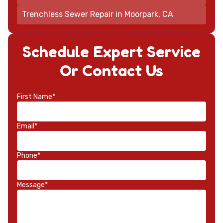
Trenchless Sewer Repair in Moorpark, CA
Schedule Expert Service
Or Contact Us
First Name*
Email*
Phone*
Message*