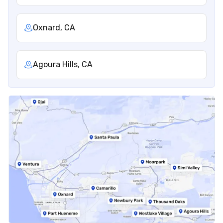
Oxnard, CA
Agoura Hills, CA