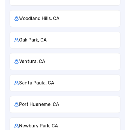
Woodland Hills, CA
Oak Park, CA
Ventura, CA
Santa Paula, CA
Port Hueneme, CA
Newbury Park, CA