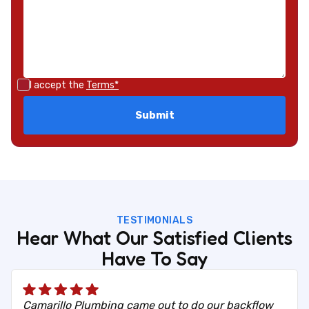
I accept the
Terms*
TESTIMONIALS
Hear What Our Satisfied Clients
Have To Say
Camarillo Plumbing came out to do our backflow