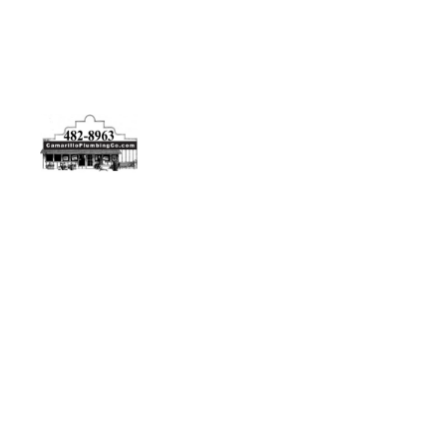
Physical Address
5506 Adolfo Rd Camarillo, CA 93012
Contact Us
(805) 482-8963
info@camarilloplumbingco.com
Hours of Operation
Monday–Friday 7:30 AM – 5:00 PM
24/7 Emergency Services Available