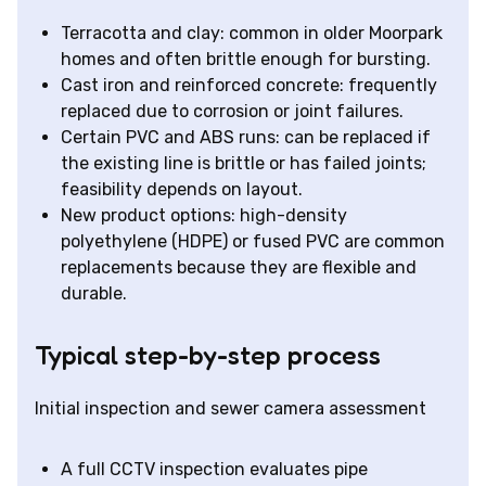
Terracotta and clay: common in older Moorpark
homes and often brittle enough for bursting.
Cast iron and reinforced concrete: frequently
replaced due to corrosion or joint failures.
Certain PVC and ABS runs: can be replaced if
the existing line is brittle or has failed joints;
feasibility depends on layout.
New product options: high-density
polyethylene (HDPE) or fused PVC are common
replacements because they are flexible and
durable.
Typical step-by-step process
Initial inspection and sewer camera assessment
A full CCTV inspection evaluates pipe