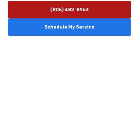
(805) 482-8963
Schedule My Service
Services
Comfort Club
About Us
Promotions