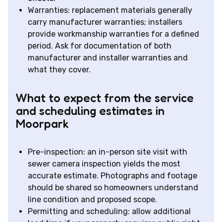
Warranties: replacement materials generally
carry manufacturer warranties; installers
provide workmanship warranties for a defined
period. Ask for documentation of both
manufacturer and installer warranties and
what they cover.
What to expect from the service
and scheduling estimates in
Moorpark
Pre-inspection: an in-person site visit with
sewer camera inspection yields the most
accurate estimate. Photographs and footage
should be shared so homeowners understand
line condition and proposed scope.
Permitting and scheduling: allow additional