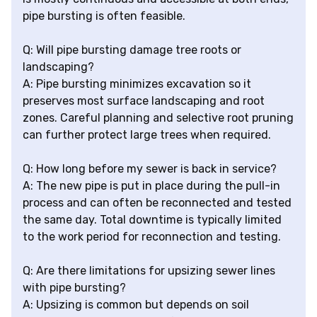
pipe bursting is often feasible.
Q: Will pipe bursting damage tree roots or
landscaping?
A: Pipe bursting minimizes excavation so it
preserves most surface landscaping and root
zones. Careful planning and selective root pruning
can further protect large trees when required.
Q: How long before my sewer is back in service?
A: The new pipe is put in place during the pull-in
process and can often be reconnected and tested
the same day. Total downtime is typically limited
to the work period for reconnection and testing.
Q: Are there limitations for upsizing sewer lines
with pipe bursting?
A: Upsizing is common but depends on soil