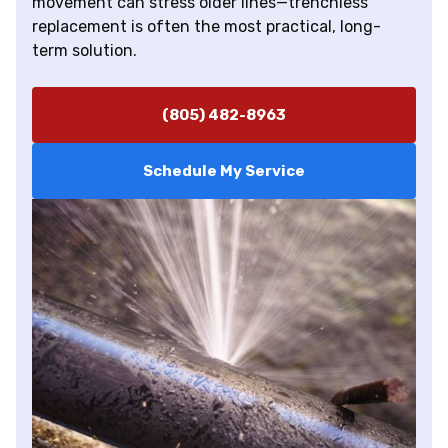
movement can stress older lines—trenchless
replacement is often the most practical, long-
term solution.
(805) 482-8963
Schedule My Service