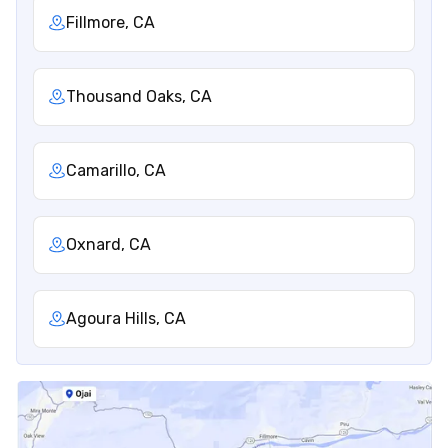
Fillmore, CA
Thousand Oaks, CA
Camarillo, CA
Oxnard, CA
Agoura Hills, CA