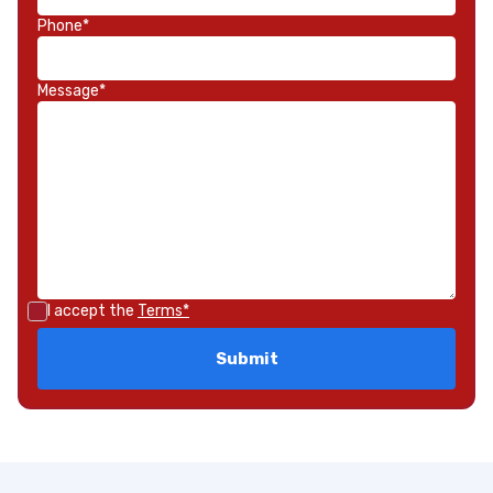
Phone*
Message*
I accept the
Terms*