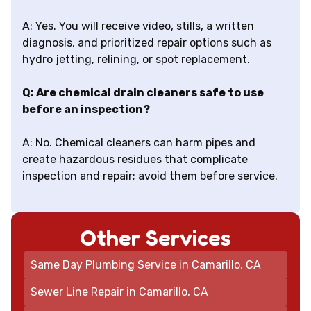
A: Yes. You will receive video, stills, a written
diagnosis, and prioritized repair options such as
hydro jetting, relining, or spot replacement.
Q: Are chemical drain cleaners safe to use
before an inspection?
A: No. Chemical cleaners can harm pipes and
create hazardous residues that complicate
inspection and repair; avoid them before service.
Other Services
Same Day Plumbing Service in Camarillo, CA
Sewer Line Repair in Camarillo, CA