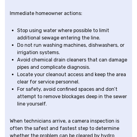
Immediate homeowner actions:
Stop using water where possible to limit
additional sewage entering the line.
Do not run washing machines, dishwashers, or
irrigation systems.
Avoid chemical drain cleaners that can damage
pipes and complicate diagnosis.
Locate your cleanout access and keep the area
clear for service personnel.
For safety, avoid confined spaces and don’t
attempt to remove blockages deep in the sewer
line yourself.
When technicians arrive, a camera inspection is
often the safest and fastest step to determine
whether the problem can be cleared by hydro