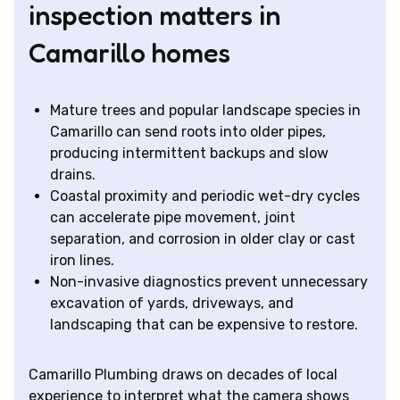
inspection matters in
Camarillo homes
Mature trees and popular landscape species in
Camarillo can send roots into older pipes,
producing intermittent backups and slow
drains.
Coastal proximity and periodic wet-dry cycles
can accelerate pipe movement, joint
separation, and corrosion in older clay or cast
iron lines.
Non-invasive diagnostics prevent unnecessary
excavation of yards, driveways, and
landscaping that can be expensive to restore.
Camarillo Plumbing draws on decades of local
experience to interpret what the camera shows