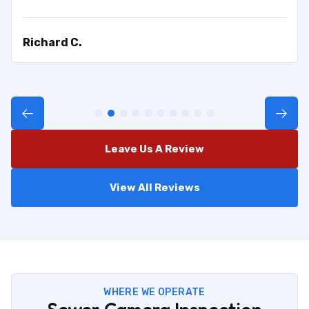
Richard C.
Leave Us A Review
View All Reviews
WHERE WE OPERATE