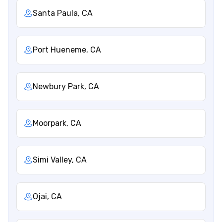
Santa Paula, CA
Port Hueneme, CA
Newbury Park, CA
Moorpark, CA
Simi Valley, CA
Ojai, CA