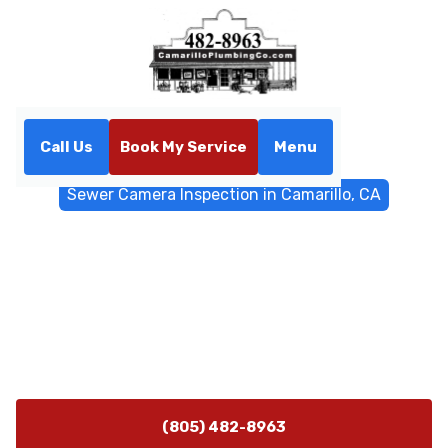
Call Us
Book My Service
Menu
Home
Sewer & Drain Services
Sewer Camera Inspection in Camarillo, CA
Sewer Camera Inspection in
Camarillo, CA
Sewer camera inspection in Camarillo, CA provides
non-invasive diagnostics to locate clogs and pipe
issues. Learn more about fast, cost-effective repairs.
(805) 482-8963