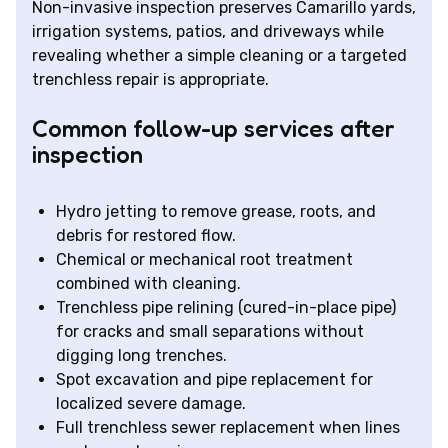
Non-invasive inspection preserves Camarillo yards,
irrigation systems, patios, and driveways while
revealing whether a simple cleaning or a targeted
trenchless repair is appropriate.
Common follow-up services after
inspection
Hydro jetting to remove grease, roots, and
debris for restored flow.
Chemical or mechanical root treatment
combined with cleaning.
Trenchless pipe relining (cured-in-place pipe)
for cracks and small separations without
digging long trenches.
Spot excavation and pipe replacement for
localized severe damage.
Full trenchless sewer replacement when lines