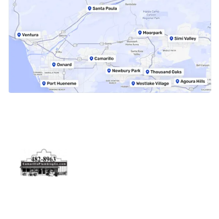
Physical Address
5506 Adolfo Rd Camarillo, CA 93012