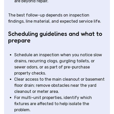
are beyond repair.
The best follow-up depends on inspection
findings, line material, and expected service life.
Scheduling guidelines and what to
prepare
Schedule an inspection when you notice slow
drains, recurring clogs, gurgling toilets, or
sewer odors, or as part of pre-purchase
property checks.
Clear access to the main cleanout or basement
floor drain; remove obstacles near the yard
cleanout or meter area.
For multi-unit properties, identify which
fixtures are affected to help isolate the
problem.