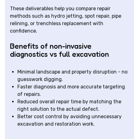
These deliverables help you compare repair
methods such as hydro jetting, spot repair, pipe
relining, or trenchless replacement with
confidence.
Benefits of non-invasive
diagnostics vs full excavation
Minimal landscape and property disruption - no
guesswork digging.
Faster diagnosis and more accurate targeting
of repairs.
Reduced overall repair time by matching the
right solution to the actual defect.
Better cost control by avoiding unnecessary
excavation and restoration work.