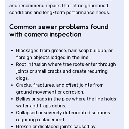
and recommend repairs that fit neighborhood
conditions and long-term performance needs.
Common sewer problems found
with camera inspection
Blockages from grease, hair, soap buildup, or
foreign objects lodged in the line.
Root intrusion where tree roots enter through
joints or small cracks and create recurring
clogs.
Cracks, fractures, and offset joints from
ground movement or corrosion.
Bellies or sags in the pipe where the line holds
water and traps debris.
Collapsed or severely deteriorated sections
requiring replacement.
Broken or displaced joints caused by