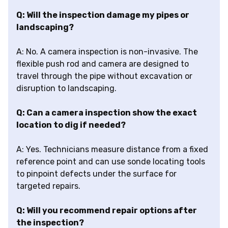
Q: Will the inspection damage my pipes or
landscaping?
A: No. A camera inspection is non-invasive. The
flexible push rod and camera are designed to
travel through the pipe without excavation or
disruption to landscaping.
Q: Can a camera inspection show the exact
location to dig if needed?
A: Yes. Technicians measure distance from a fixed
reference point and can use sonde locating tools
to pinpoint defects under the surface for
targeted repairs.
Q: Will you recommend repair options after
the inspection?