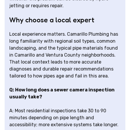
jetting or requires repair.
Why choose a local expert
Local experience matters. Camarillo Plumbing has
long familiarity with regional soil types, common
landscaping, and the typical pipe materials found
in Camarillo and Ventura County neighborhoods.
That local context leads to more accurate
diagnoses and durable repair recommendations
tailored to how pipes age and fail in this area.
Q: How long does a sewer camera inspection
usually take?
A: Most residential inspections take 30 to 90
minutes depending on pipe length and
accessibility; more extensive systems take longer.