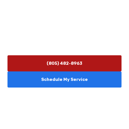
Contact Us
(805) 482-8963
info@camarilloplumbingco.com
Hours of Operation
Monday–Friday 7:30 AM – 5:00 PM
24/7 Emergency Services Available
(805) 482-8963
Schedule My Service