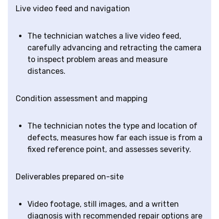
Live video feed and navigation
The technician watches a live video feed,
carefully advancing and retracting the camera
to inspect problem areas and measure
distances.
Condition assessment and mapping
The technician notes the type and location of
defects, measures how far each issue is from a
fixed reference point, and assesses severity.
Deliverables prepared on-site
Video footage, still images, and a written
diagnosis with recommended repair options are