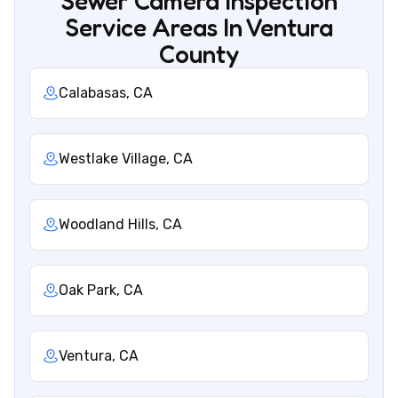
Sewer Camera Inspection
Service Areas In Ventura
County
Calabasas, CA
Westlake Village, CA
Woodland Hills, CA
Oak Park, CA
Ventura, CA