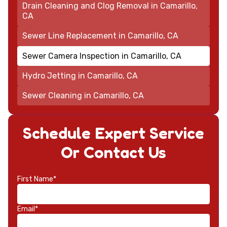
Drain Cleaning and Clog Removal in Camarillo,
CA
Sewer Line Replacement in Camarillo, CA
Sewer Camera Inspection in Camarillo, CA
Hydro Jetting in Camarillo, CA
Sewer Cleaning in Camarillo, CA
Schedule Expert Service
Or Contact Us
First Name*
Email*