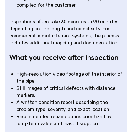
compiled for the customer.
Inspections often take 30 minutes to 90 minutes
depending on line length and complexity. For
commercial or multi-tenant systems, the process
includes additional mapping and documentation.
What you receive after inspection
High-resolution video footage of the interior of
the pipe.
Still images of critical defects with distance
markers.
A written condition report describing the
problem type, severity, and exact location.
Recommended repair options prioritized by
long-term value and least disruption.