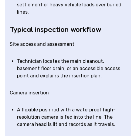
settlement or heavy vehicle loads over buried
lines.
Typical inspection workflow
Site access and assessment
Technician locates the main cleanout,
basement floor drain, or an accessible access
point and explains the insertion plan.
Camera insertion
A flexible push rod with a waterproof high-
resolution camera is fed into the line. The
camera head is lit and records as it travels.