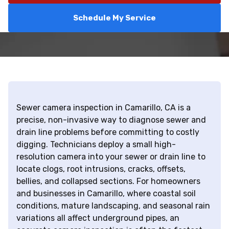
Schedule My Service
Sewer camera inspection in Camarillo, CA is a
precise, non-invasive way to diagnose sewer and
drain line problems before committing to costly
digging. Technicians deploy a small high-
resolution camera into your sewer or drain line to
locate clogs, root intrusions, cracks, offsets,
bellies, and collapsed sections. For homeowners
and businesses in Camarillo, where coastal soil
conditions, mature landscaping, and seasonal rain
variations all affect underground pipes, an