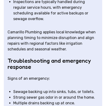
Inspections are typically handled during
regular service hours, with emergency
scheduling available for active backups or
sewage overflow.
Camarillo Plumbing applies local knowledge when
planning timing to minimize disruption and align
repairs with regional factors like irrigation
schedules and seasonal weather.
Troubleshooting and emergency
response
Signs of an emergency:
Sewage backing up into sinks, tubs, or toilets.
Strong sewer gas odor in or around the home.
Multiple drains backing up at once.