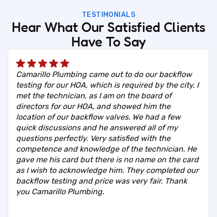
TESTIMONIALS
Hear What Our Satisfied Clients
Have To Say
Camarillo Plumbing came out to do our backflow
testing for our HOA, which is required by the city. I
met the technician, as I am on the board of
directors for our HOA, and showed him the
location of our backflow valves. We had a few
quick discussions and he answered all of my
questions perfectly. Very satisfied with the
competence and knowledge of the technician. He
gave me his card but there is no name on the card
as I wish to acknowledge him. They completed our
backflow testing and price was very fair. Thank
you Camarillo Plumbing.