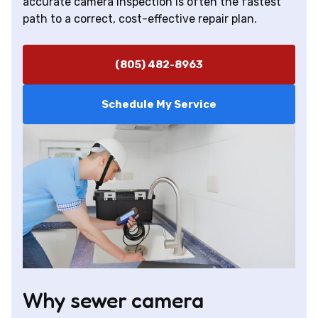
accurate camera inspection is often the fastest
path to a correct, cost-effective repair plan.
(805) 482-8963
Schedule My Service
Why sewer camera