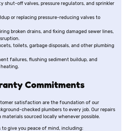
y shut-off valves, pressure regulators, and sprinkler
ldup or replacing pressure-reducing valves to
ring broken drains, and fixing damaged sewer lines,
isruption.
ucets, toilets, garbage disposals, and other plumbing
nt failures, flushing sediment buildup, and
 heating.
ranty Commitments
tomer satisfaction are the foundation of our
ackground-checked plumbers to every job. Our repairs
 materials sourced locally whenever possible.
to give you peace of mind, including: