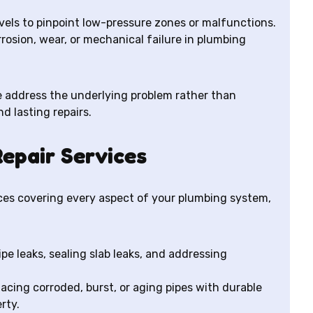
vels to pinpoint low-pressure zones or malfunctions.
rosion, wear, or mechanical failure in plumbing
 address the underlying problem rather than
nd lasting repairs.
epair Services
vices covering every aspect of your plumbing system,
ipe leaks, sealing slab leaks, and addressing
lacing corroded, burst, or aging pipes with durable
rty.