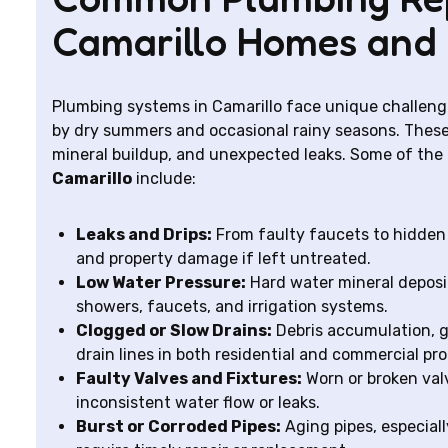
Camarillo Homes and 
Plumbing systems in Camarillo face unique challeng
by dry summers and occasional rainy seasons. These
mineral buildup, and unexpected leaks. Some of th
Camarillo
include:
Leaks and Drips:
From faulty faucets to hidden 
and property damage if left untreated.
Low Water Pressure:
Hard water mineral deposit
showers, faucets, and irrigation systems.
Clogged or Slow Drains:
Debris accumulation, gr
drain lines in both residential and commercial pro
Faulty Valves and Fixtures:
Worn or broken valve
inconsistent water flow or leaks.
Burst or Corroded Pipes:
Aging pipes, especiall