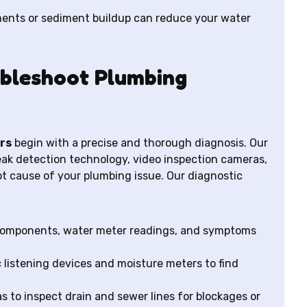
ments or sediment buildup can reduce your water
bleshoot Plumbing
rs
begin with a precise and thorough diagnosis. Our
eak detection technology, video inspection cameras,
oot cause of your plumbing issue. Our diagnostic
 components, water meter readings, and symptoms
 listening devices and moisture meters to find
to inspect drain and sewer lines for blockages or