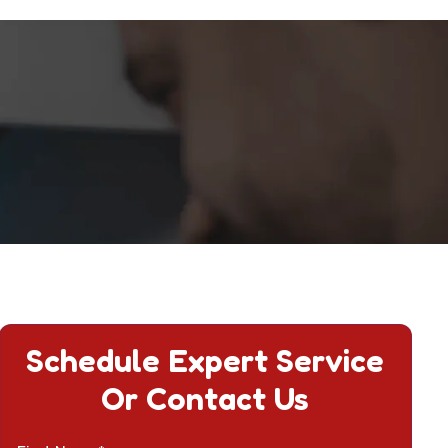
Schedule Expert Service
Or Contact Us