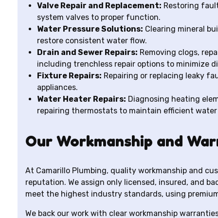
Valve Repair and Replacement:
Restoring fault
system valves to proper function.
Water Pressure Solutions:
Clearing mineral bui
restore consistent water flow.
Drain and Sewer Repairs:
Removing clogs, repai
including trenchless repair options to minimize d
Fixture Repairs:
Repairing or replacing leaky fa
appliances.
Water Heater Repairs:
Diagnosing heating eleme
repairing thermostats to maintain efficient water
Our Workmanship and War
At Camarillo Plumbing, quality workmanship and cus
reputation. We assign only licensed, insured, and b
meet the highest industry standards, using premium
We back our work with clear workmanship warranties 