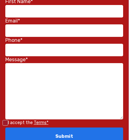
First Name*
Email*
Phone*
Message*
I accept the
Terms*