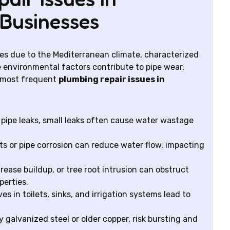
Businesses
es due to the Mediterranean climate, characterized
 environmental factors contribute to pipe wear,
e most frequent
plumbing repair issues in
pipe leaks, small leaks often cause water wastage
s or pipe corrosion can reduce water flow, impacting
ease buildup, or tree root intrusion can obstruct
perties.
s in toilets, sinks, and irrigation systems lead to
y galvanized steel or older copper, risk bursting and