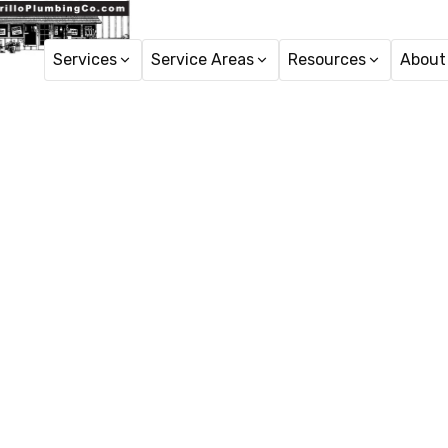
Services
Service Areas
Resources
About
Gener
General plumbing repairs