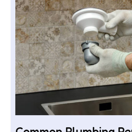
Common Plumbing Repa