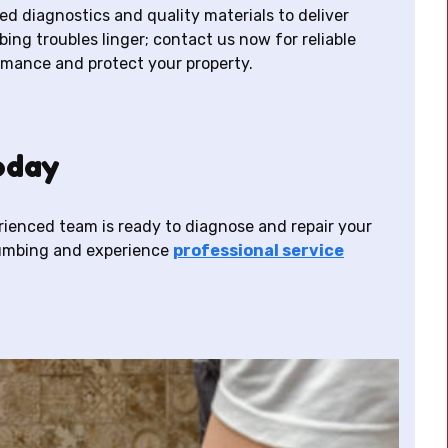
d diagnostics and quality materials to deliver
bing troubles linger; contact us now for reliable
rmance and protect your property.
oday
erienced team is ready to diagnose and repair your
lumbing and experience
professional service