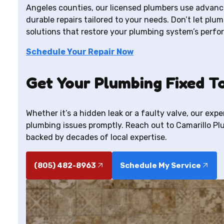
Angeles counties, our licensed plumbers use advance
durable repairs tailored to your needs. Don’t let plum
solutions that restore your plumbing system’s perfo
Schedule Your Repair Now
Get Your Plumbing Fixed T
Whether it’s a hidden leak or a faulty valve, our exp
plumbing issues promptly. Reach out to Camarillo P
backed by decades of local expertise.
(805) 482-8963
Schedule My Service