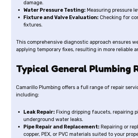
damage.
Water Pressure Testing:
Measuring pressure le
Fixture and Valve Evaluation:
Checking for cor
fixtures.
This comprehensive diagnostic approach ensures we
applying temporary fixes, resulting in more reliable a
Typical General Plumbing R
Camarillo Plumbing offers a full range of repair ser
including:
Leak Repair:
Fixing dripping faucets, repairing p
underground water leaks.
Pipe Repair and Replacement:
Repairing or rep
copper, PEX, or PVC materials suited to your prope