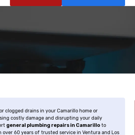
 or clogged drains in your Camarillo home or
sing costly damage and disrupting your daily
ert
general plumbing repairs in Camarillo
to
th over 60 years of trusted service in Ventura and Los