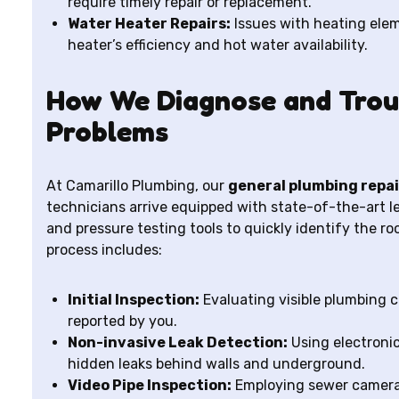
require timely repair or replacement.
Water Heater Repairs:
Issues with heating ele
heater’s efficiency and hot water availability.
How We Diagnose and Trou
Problems
At Camarillo Plumbing, our
general plumbing repai
technicians arrive equipped with state-of-the-art l
and pressure testing tools to quickly identify the r
process includes:
Initial Inspection:
Evaluating visible plumbing
reported by you.
Non-invasive Leak Detection:
Using electronic
hidden leaks behind walls and underground.
Video Pipe Inspection:
Employing sewer cameras 