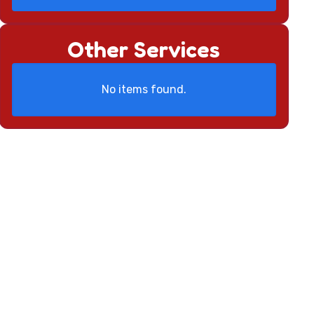
Other Services
No items found.