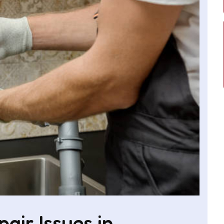
ir Issues in