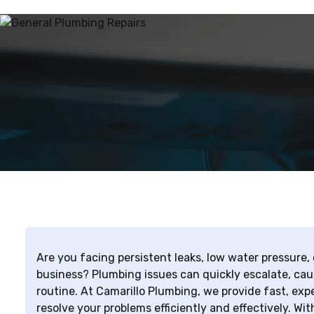
Are you facing persistent leaks, low water pressure,
business? Plumbing issues can quickly escalate, cau
routine. At Camarillo Plumbing, we provide fast, exp
resolve your problems efficiently and effectively. Wi