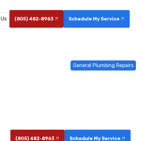
 Us
(805) 482-8963
Schedule My Service
Home
General Plumbing
General Plumbing Repairs
al Plumbing R
 in Camarillo resolve leaks, low water pressure, and c
service. Schedule your repair today for reliable results.
(805) 482-8963
Schedule My Service