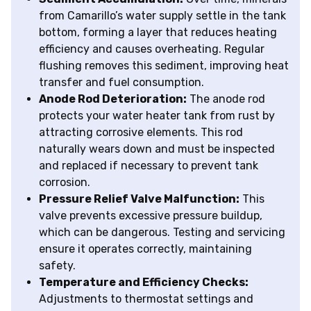
from Camarillo’s water supply settle in the tank
bottom, forming a layer that reduces heating
efficiency and causes overheating. Regular
flushing removes this sediment, improving heat
transfer and fuel consumption.
Anode Rod Deterioration:
The anode rod
protects your water heater tank from rust by
attracting corrosive elements. This rod
naturally wears down and must be inspected
and replaced if necessary to prevent tank
corrosion.
Pressure Relief Valve Malfunction:
This
valve prevents excessive pressure buildup,
which can be dangerous. Testing and servicing
ensure it operates correctly, maintaining
safety.
Temperature and Efficiency Checks:
Adjustments to thermostat settings and