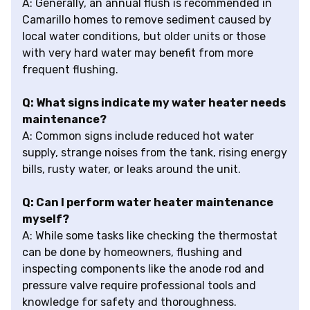
A: Generally, an annual flush is recommended in
Camarillo homes to remove sediment caused by
local water conditions, but older units or those
with very hard water may benefit from more
frequent flushing.
Q: What signs indicate my water heater needs
maintenance?
A: Common signs include reduced hot water
supply, strange noises from the tank, rising energy
bills, rusty water, or leaks around the unit.
Q: Can I perform water heater maintenance
myself?
A: While some tasks like checking the thermostat
can be done by homeowners, flushing and
inspecting components like the anode rod and
pressure valve require professional tools and
knowledge for safety and thoroughness.