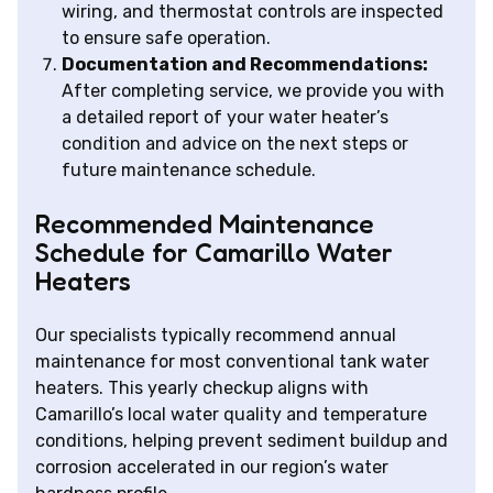
wiring, and thermostat controls are inspected
to ensure safe operation.
Documentation and Recommendations:
After completing service, we provide you with
a detailed report of your water heater’s
condition and advice on the next steps or
future maintenance schedule.
Recommended Maintenance
Schedule for Camarillo Water
Heaters
Our specialists typically recommend annual
maintenance for most conventional tank water
heaters. This yearly checkup aligns with
Camarillo’s local water quality and temperature
conditions, helping prevent sediment buildup and
corrosion accelerated in our region’s water