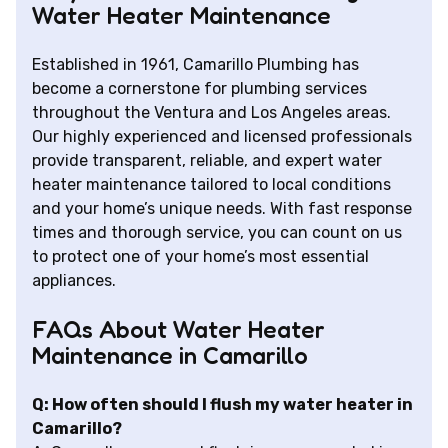
Water Heater Maintenance
Established in 1961, Camarillo Plumbing has
become a cornerstone for plumbing services
throughout the Ventura and Los Angeles areas.
Our highly experienced and licensed professionals
provide transparent, reliable, and expert water
heater maintenance tailored to local conditions
and your home’s unique needs. With fast response
times and thorough service, you can count on us
to protect one of your home’s most essential
appliances.
FAQs About Water Heater
Maintenance in Camarillo
Q: How often should I flush my water heater in
Camarillo?