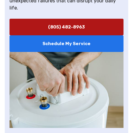
unexpected failures that can disrupt your daily
life.
(805) 482-8963
Schedule My Service