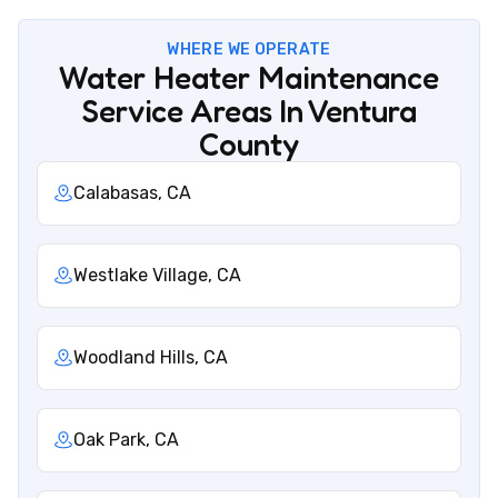
WHERE WE OPERATE
Water Heater Maintenance
Service Areas In Ventura
County
Calabasas, CA
Westlake Village, CA
Woodland Hills, CA
Oak Park, CA