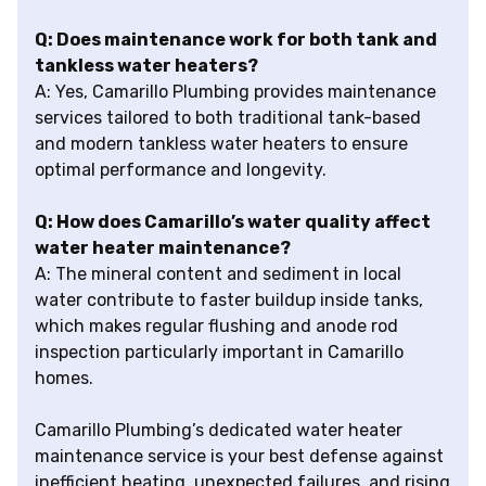
Q: Does maintenance work for both tank and
tankless water heaters?
A: Yes, Camarillo Plumbing provides maintenance
services tailored to both traditional tank-based
and modern tankless water heaters to ensure
optimal performance and longevity.
Q: How does Camarillo’s water quality affect
water heater maintenance?
A: The mineral content and sediment in local
water contribute to faster buildup inside tanks,
which makes regular flushing and anode rod
inspection particularly important in Camarillo
homes.
Camarillo Plumbing’s dedicated water heater
maintenance service is your best defense against
inefficient heating, unexpected failures, and rising