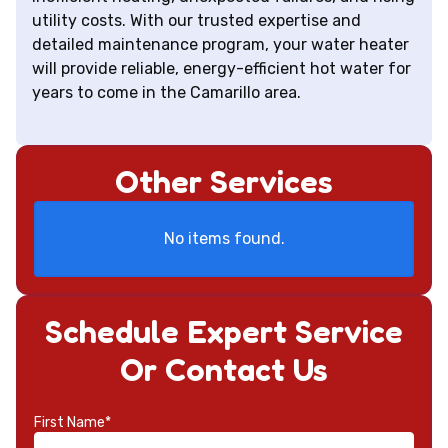
utility costs. With our trusted expertise and
detailed maintenance program, your water heater
will provide reliable, energy-efficient hot water for
years to come in the Camarillo area.
Other Services
No items found.
Schedule Expert Service
Or Contact Us
First Name*