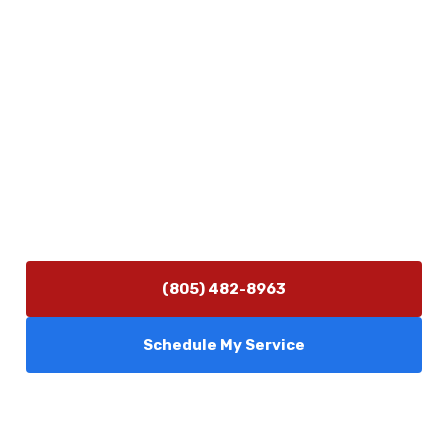
Physical Address
5506 Adolfo Rd Camarillo, CA 93012
Contact Us
(805) 482-8963
info@camarilloplumbingco.com
Hours of Operation
Monday–Friday 7:30 AM – 5:00 PM
24/7 Emergency Services Available
(805) 482-8963
Schedule My Service