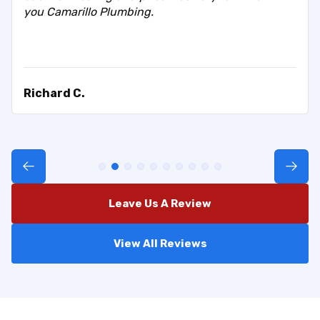
you Camarillo Plumbing.
Richard C.
Leave Us A Review
View All Reviews