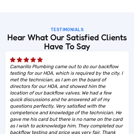
TESTIMONIALS
Hear What Our Satisfied Clients
Have To Say
Camarillo Plumbing came out to do our backflow
testing for our HOA, which is required by the city. I
met the technician, as I am on the board of
directors for our HOA, and showed him the
location of our backflow valves. We had a few
quick discussions and he answered all of my
questions perfectly. Very satisfied with the
competence and knowledge of the technician. He
gave me his card but there is no name on the card
as I wish to acknowledge him. They completed our
backflow testing and price was very fair. Thank