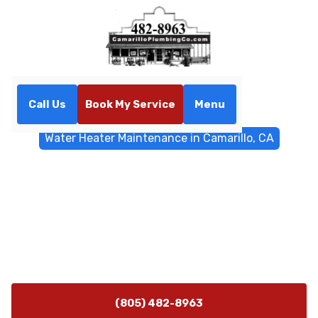
Call Us
Book My Service
Menu
Home
Water Heater
Water Heater Maintenance in Camarillo, CA
Water Heater Maintenance
in Camarillo, CA
Water heater maintenance in Camarillo keeps units
efficient, extends lifespan, and lowers bills. Schedule
service today for expert care.
(805) 482-8963