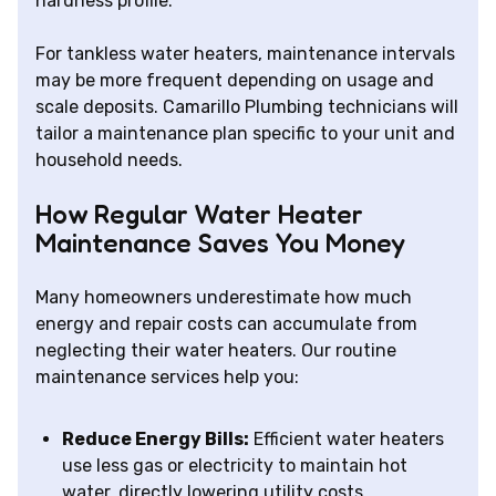
hardness profile.
For tankless water heaters, maintenance intervals
may be more frequent depending on usage and
scale deposits. Camarillo Plumbing technicians will
tailor a maintenance plan specific to your unit and
household needs.
How Regular Water Heater
Maintenance Saves You Money
Many homeowners underestimate how much
energy and repair costs can accumulate from
neglecting their water heaters. Our routine
maintenance services help you:
Reduce Energy Bills:
Efficient water heaters
use less gas or electricity to maintain hot
water, directly lowering utility costs.