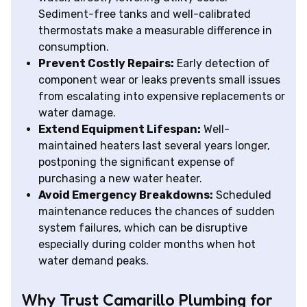
Sediment-free tanks and well-calibrated
thermostats make a measurable difference in
consumption.
Prevent Costly Repairs:
Early detection of
component wear or leaks prevents small issues
from escalating into expensive replacements or
water damage.
Extend Equipment Lifespan:
Well-
maintained heaters last several years longer,
postponing the significant expense of
purchasing a new water heater.
Avoid Emergency Breakdowns:
Scheduled
maintenance reduces the chances of sudden
system failures, which can be disruptive
especially during colder months when hot
water demand peaks.
Why Trust Camarillo Plumbing for