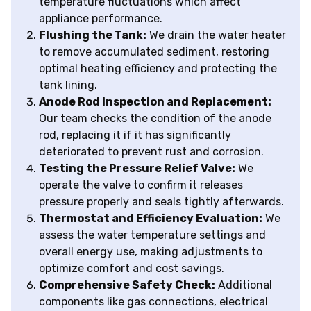
temperature fluctuations which affect
appliance performance.
Flushing the Tank:
We drain the water heater
to remove accumulated sediment, restoring
optimal heating efficiency and protecting the
tank lining.
Anode Rod Inspection and Replacement:
Our team checks the condition of the anode
rod, replacing it if it has significantly
deteriorated to prevent rust and corrosion.
Testing the Pressure Relief Valve:
We
operate the valve to confirm it releases
pressure properly and seals tightly afterwards.
Thermostat and Efficiency Evaluation:
We
assess the water temperature settings and
overall energy use, making adjustments to
optimize comfort and cost savings.
Comprehensive Safety Check:
Additional
components like gas connections, electrical