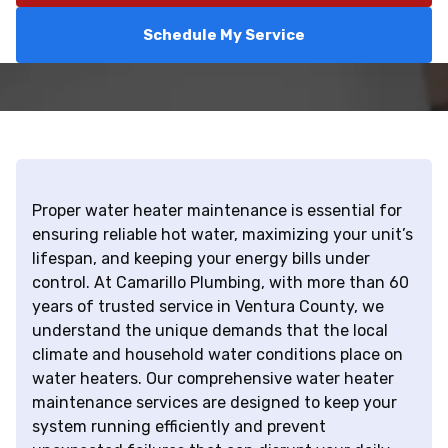
Schedule My Service
Proper water heater maintenance is essential for
ensuring reliable hot water, maximizing your unit’s
lifespan, and keeping your energy bills under
control. At Camarillo Plumbing, with more than 60
years of trusted service in Ventura County, we
understand the unique demands that the local
climate and household water conditions place on
water heaters. Our comprehensive water heater
maintenance services are designed to keep your
system running efficiently and prevent