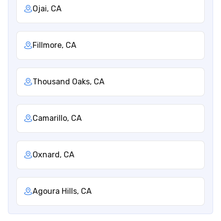
Ojai, CA
Fillmore, CA
Thousand Oaks, CA
Camarillo, CA
Oxnard, CA
Agoura Hills, CA