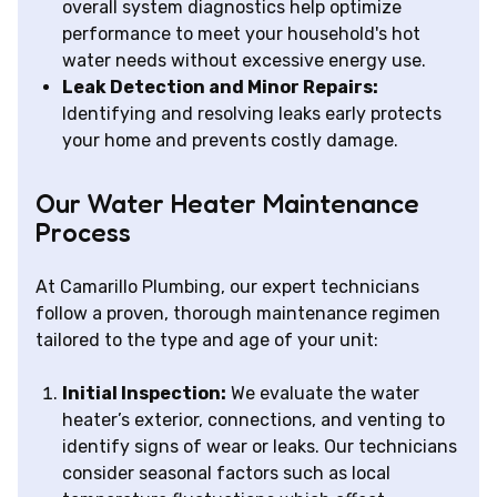
overall system diagnostics help optimize
performance to meet your household's hot
water needs without excessive energy use.
Leak Detection and Minor Repairs:
Identifying and resolving leaks early protects
your home and prevents costly damage.
Our Water Heater Maintenance
Process
At Camarillo Plumbing, our expert technicians
follow a proven, thorough maintenance regimen
tailored to the type and age of your unit:
Initial Inspection:
We evaluate the water
heater’s exterior, connections, and venting to
identify signs of wear or leaks. Our technicians
consider seasonal factors such as local