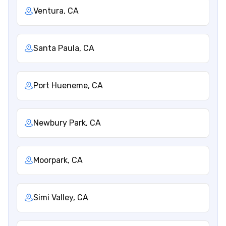
Ventura, CA
Santa Paula, CA
Port Hueneme, CA
Newbury Park, CA
Moorpark, CA
Simi Valley, CA