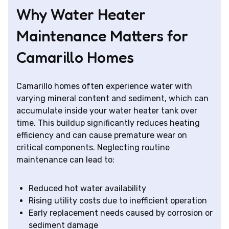
Why Water Heater
Maintenance Matters for
Camarillo Homes
Camarillo homes often experience water with
varying mineral content and sediment, which can
accumulate inside your water heater tank over
time. This buildup significantly reduces heating
efficiency and can cause premature wear on
critical components. Neglecting routine
maintenance can lead to:
Reduced hot water availability
Rising utility costs due to inefficient operation
Early replacement needs caused by corrosion or
sediment damage