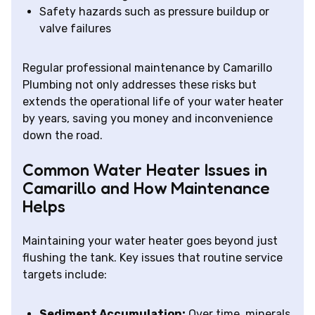
Safety hazards such as pressure buildup or
valve failures
Regular professional maintenance by Camarillo
Plumbing not only addresses these risks but
extends the operational life of your water heater
by years, saving you money and inconvenience
down the road.
Common Water Heater Issues in
Camarillo and How Maintenance
Helps
Maintaining your water heater goes beyond just
flushing the tank. Key issues that routine service
targets include:
Sediment Accumulation:
Over time, minerals