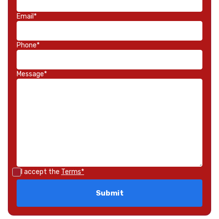
Email*
Phone*
Message*
I accept the
Terms*