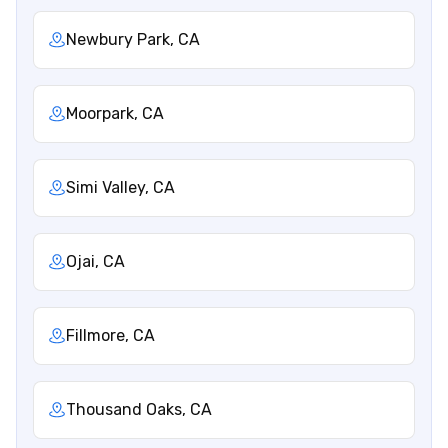
Newbury Park, CA
Moorpark, CA
Simi Valley, CA
Ojai, CA
Fillmore, CA
Thousand Oaks, CA