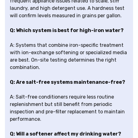
frequent appliance issues related to scale, stiff
laundry, and high detergent use. A hardness test
will confirm levels measured in grains per gallon.
Q: Which system is best for high-iron water?
A: Systems that combine iron-specific treatment
with ion-exchange softening or specialized media
are best. On-site testing determines the right
combination.
Q: Are salt-free systems maintenance-free?
A: Salt-free conditioners require less routine
replenishment but still benefit from periodic
inspection and pre-filter replacement to maintain
performance.
Q: Will a softener affect my drinking water?