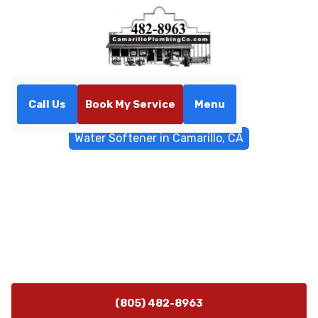
Call Us
Book My Service
Menu
Home
Water Filtrations
Water Softener in Camarillo, CA
Water Softener in Camarillo,
CA
Water softener installation in Camarillo, CA ensures
scale prevention and protects appliances. Learn about
our installation services today.
(805) 482-8963