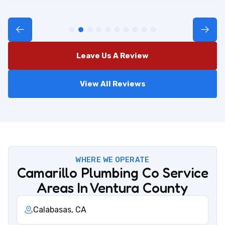
Leave Us A Review
View All Reviews
WHERE WE OPERATE
Camarillo Plumbing Co Service
Areas In Ventura County
Calabasas, CA