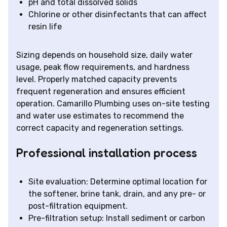
pH and total dissolved solids
Chlorine or other disinfectants that can affect
resin life
Sizing depends on household size, daily water
usage, peak flow requirements, and hardness
level. Properly matched capacity prevents
frequent regeneration and ensures efficient
operation. Camarillo Plumbing uses on-site testing
and water use estimates to recommend the
correct capacity and regeneration settings.
Professional installation process
Site evaluation: Determine optimal location for
the softener, brine tank, drain, and any pre- or
post-filtration equipment.
Pre-filtration setup: Install sediment or carbon