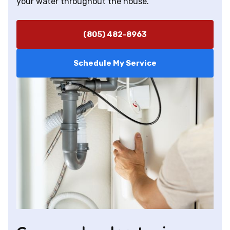
your water throughout the house.
(805) 482-8963
Schedule My Service