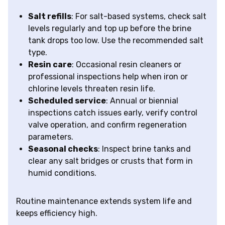
Salt refills
: For salt-based systems, check salt
levels regularly and top up before the brine
tank drops too low. Use the recommended salt
type.
Resin care
: Occasional resin cleaners or
professional inspections help when iron or
chlorine levels threaten resin life.
Scheduled service
: Annual or biennial
inspections catch issues early, verify control
valve operation, and confirm regeneration
parameters.
Seasonal checks
: Inspect brine tanks and
clear any salt bridges or crusts that form in
humid conditions.
Routine maintenance extends system life and
keeps efficiency high.