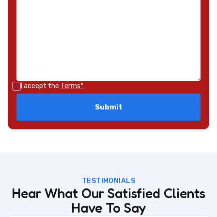
I accept the
Terms*
TESTIMONIALS
Hear What Our Satisfied Clients
Have To Say