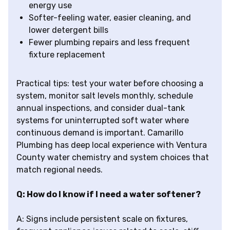
energy use
Softer-feeling water, easier cleaning, and
lower detergent bills
Fewer plumbing repairs and less frequent
fixture replacement
Practical tips: test your water before choosing a
system, monitor salt levels monthly, schedule
annual inspections, and consider dual-tank
systems for uninterrupted soft water where
continuous demand is important. Camarillo
Plumbing has deep local experience with Ventura
County water chemistry and system choices that
match regional needs.
Q: How do I know if I need a water softener?
A: Signs include persistent scale on fixtures,