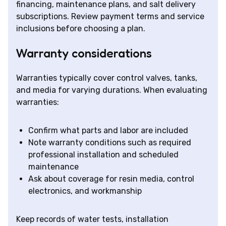
financing, maintenance plans, and salt delivery
subscriptions. Review payment terms and service
inclusions before choosing a plan.
Warranty considerations
Warranties typically cover control valves, tanks,
and media for varying durations. When evaluating
warranties:
Confirm what parts and labor are included
Note warranty conditions such as required
professional installation and scheduled
maintenance
Ask about coverage for resin media, control
electronics, and workmanship
Keep records of water tests, installation