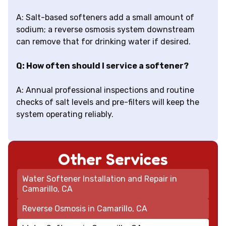
A: Salt-based softeners add a small amount of
sodium; a reverse osmosis system downstream
can remove that for drinking water if desired.
Q: How often should I service a softener?
A: Annual professional inspections and routine
checks of salt levels and pre-filters will keep the
system operating reliably.
Other Services
Water Softener Installation and Repair in
Camarillo, CA
Reverse Osmosis in Camarillo, CA