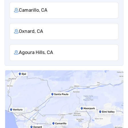
Camarillo, CA
Oxnard, CA
Agoura Hills, CA