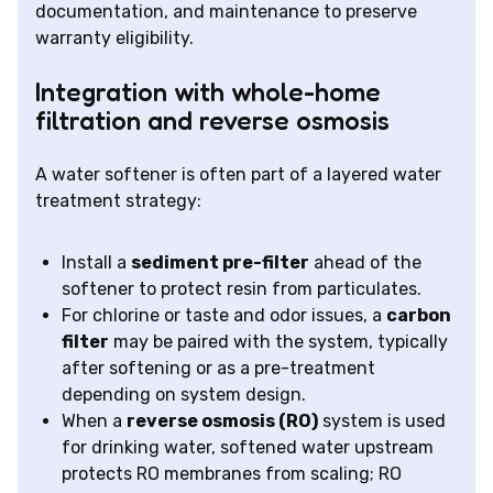
documentation, and maintenance to preserve
warranty eligibility.
Integration with whole-home
filtration and reverse osmosis
A water softener is often part of a layered water
treatment strategy:
Install a
sediment pre-filter
ahead of the
softener to protect resin from particulates.
For chlorine or taste and odor issues, a
carbon
filter
may be paired with the system, typically
after softening or as a pre-treatment
depending on system design.
When a
reverse osmosis (RO)
system is used
for drinking water, softened water upstream
protects RO membranes from scaling; RO