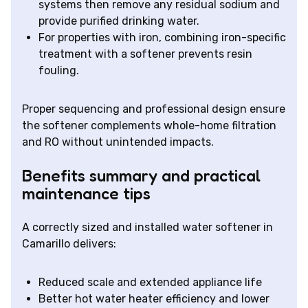
systems then remove any residual sodium and
provide purified drinking water.
For properties with iron, combining iron-specific
treatment with a softener prevents resin
fouling.
Proper sequencing and professional design ensure
the softener complements whole-home filtration
and RO without unintended impacts.
Benefits summary and practical
maintenance tips
A correctly sized and installed water softener in
Camarillo delivers:
Reduced scale and extended appliance life
Better hot water heater efficiency and lower