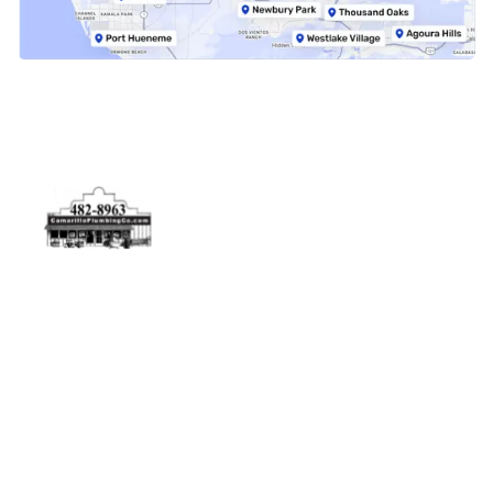
Physical Address
5506 Adolfo Rd Camarillo, CA 93012
Contact Us
(805) 482-8963
info@camarilloplumbingco.com
Hours of Operation