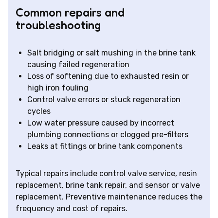
Common repairs and
troubleshooting
Salt bridging or salt mushing in the brine tank
causing failed regeneration
Loss of softening due to exhausted resin or
high iron fouling
Control valve errors or stuck regeneration
cycles
Low water pressure caused by incorrect
plumbing connections or clogged pre-filters
Leaks at fittings or brine tank components
Typical repairs include control valve service, resin
replacement, brine tank repair, and sensor or valve
replacement. Preventive maintenance reduces the
frequency and cost of repairs.