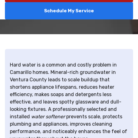
Schedule My Service
Hard water is a common and costly problem in
Camarillo homes. Mineral-rich groundwater in
Ventura County leads to scale buildup that
shortens appliance lifespans, reduces heater
efficiency, makes soaps and detergents less
effective, and leaves spotty glassware and dull-
looking fixtures. A professionally selected and
installed
water softener
prevents scale, protects
plumbing and appliances, improves cleaning
performance, and noticeably enhances the feel of