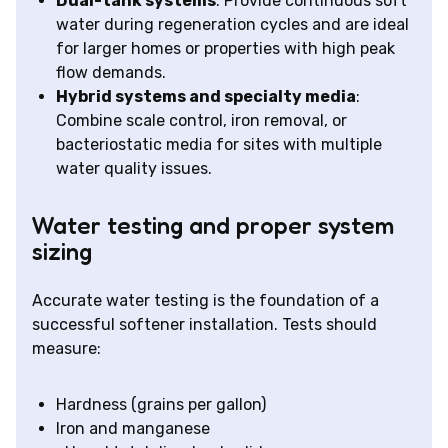
Dual-tank systems
: Provide continuous soft
water during regeneration cycles and are ideal
for larger homes or properties with high peak
flow demands.
Hybrid systems and specialty media
:
Combine scale control, iron removal, or
bacteriostatic media for sites with multiple
water quality issues.
Water testing and proper system
sizing
Accurate water testing is the foundation of a
successful softener installation. Tests should
measure:
Hardness (grains per gallon)
Iron and manganese