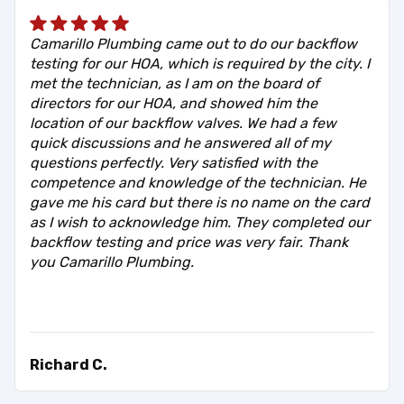
Camarillo Plumbing came out to do our backflow
testing for our HOA, which is required by the city. I
met the technician, as I am on the board of
directors for our HOA, and showed him the
location of our backflow valves. We had a few
quick discussions and he answered all of my
questions perfectly. Very satisfied with the
competence and knowledge of the technician. He
gave me his card but there is no name on the card
as I wish to acknowledge him. They completed our
backflow testing and price was very fair. Thank
you Camarillo Plumbing.
Richard C.