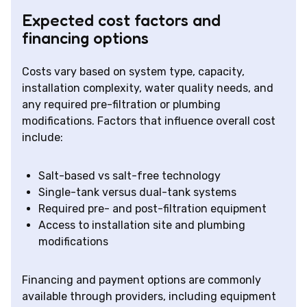
Expected cost factors and
financing options
Costs vary based on system type, capacity,
installation complexity, water quality needs, and
any required pre-filtration or plumbing
modifications. Factors that influence overall cost
include:
Salt-based vs salt-free technology
Single-tank versus dual-tank systems
Required pre- and post-filtration equipment
Access to installation site and plumbing
modifications
Financing and payment options are commonly
available through providers, including equipment