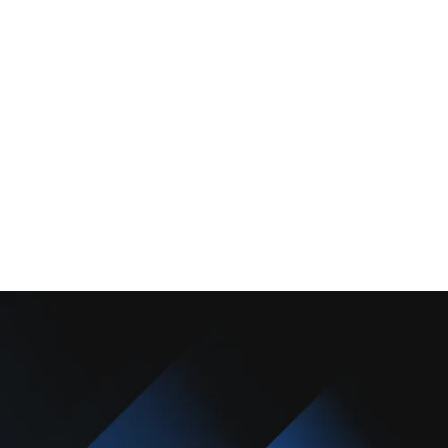
About Us
Promotions
Blog
Contact Us
Copyright © 2025 Camarillo Plumbing Co. All rights reserved.
Designed & Developed By :
Privacy Policy
Terms & Conditions
Accessibility Statement
Sitemap