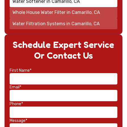
Water Softener in Camarillo, CA
Whole House Water Filter in Camarillo, CA
Water Filtration Systems in Camarillo, CA
Schedule Expert Service
Or Contact Us
First Name*
Email*
Phone*
Message*