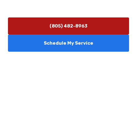
Monday–Friday 7:30 AM – 5:00 PM
24/7 Emergency Services Available
(805) 482-8963
Schedule My Service
Services
Comfort Club