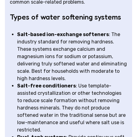
common scale-related problems.
Types of water softening systems
Salt-based ion-exchange softeners
: The
industry standard for removing hardness.
These systems exchange calcium and
magnesium ions for sodium or potassium,
delivering truly softened water and eliminating
scale. Best for households with moderate to
high hardness levels.
Salt-free conditioners
: Use template-
assisted crystallization or other technologies
to reduce scale formation without removing
hardness minerals. They do not produce
softened water in the traditional sense but are
low-maintenance and useful where salt use is
restricted.