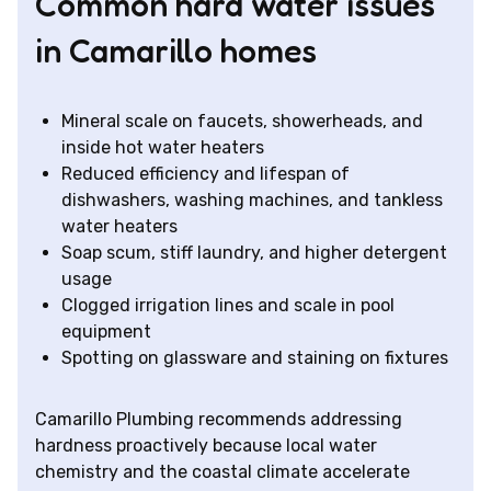
Common hard water issues
in Camarillo homes
Mineral scale on faucets, showerheads, and
inside hot water heaters
Reduced efficiency and lifespan of
dishwashers, washing machines, and tankless
water heaters
Soap scum, stiff laundry, and higher detergent
usage
Clogged irrigation lines and scale in pool
equipment
Spotting on glassware and staining on fixtures
Camarillo Plumbing recommends addressing
hardness proactively because local water
chemistry and the coastal climate accelerate