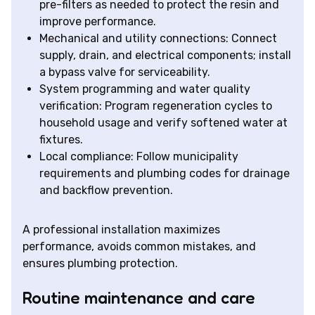
pre-filters as needed to protect the resin and
improve performance.
Mechanical and utility connections: Connect
supply, drain, and electrical components; install
a bypass valve for serviceability.
System programming and water quality
verification: Program regeneration cycles to
household usage and verify softened water at
fixtures.
Local compliance: Follow municipality
requirements and plumbing codes for drainage
and backflow prevention.
A professional installation maximizes
performance, avoids common mistakes, and
ensures plumbing protection.
Routine maintenance and care