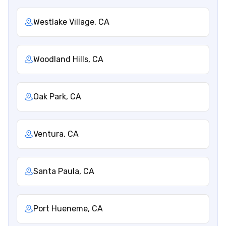
Westlake Village, CA
Woodland Hills, CA
Oak Park, CA
Ventura, CA
Santa Paula, CA
Port Hueneme, CA