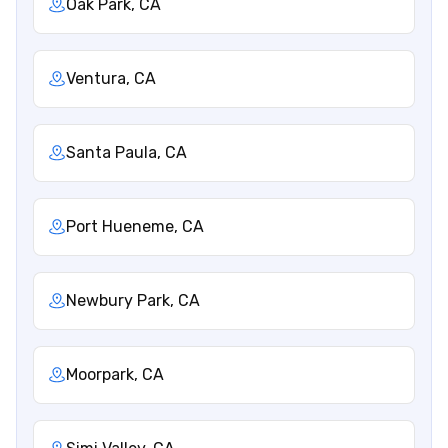
Oak Park, CA
Ventura, CA
Santa Paula, CA
Port Hueneme, CA
Newbury Park, CA
Moorpark, CA