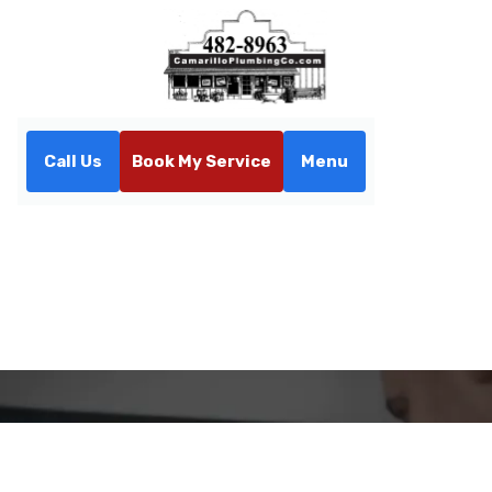
Call Us
Book My Service
Menu
Home
Contact
Contact Us
If you have any questions or need assistance, please
don't hesitate to reach out to us. Our team is here to
help and will respond promptly to your inquiries.