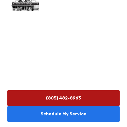
Physical Address
5506 Adolfo Rd Camarillo, CA 93012
Contact Us
(805) 482-8963
info@camarilloplumbingco.com
Hours of Operation
Monday–Friday 7:30 AM – 5:00 PM
24/7 Emergency Services Available
(805) 482-8963
Schedule My Service