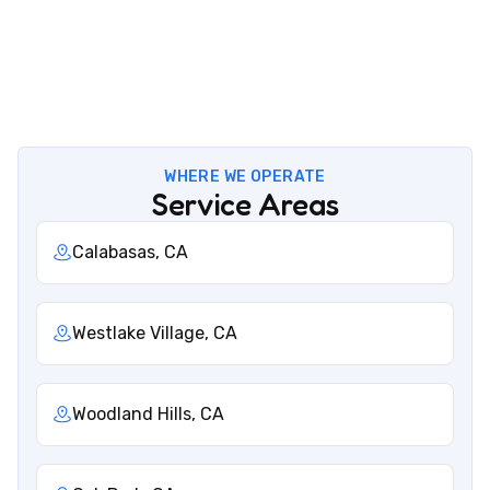
Office
5506 Adolfo Rd Camarillo, CA 93012
WHERE WE OPERATE
Service Areas
Calabasas, CA
Westlake Village, CA
Woodland Hills, CA