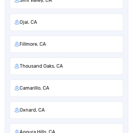
Simi Valley, CA
Ojai, CA
Fillmore, CA
Thousand Oaks, CA
Camarillo, CA
Oxnard, CA
Agoura Hills, CA