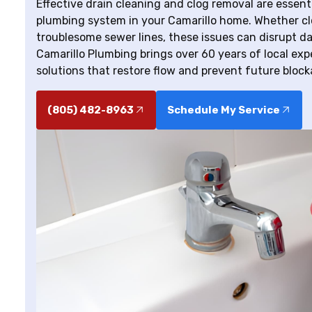
Effective drain cleaning and clog removal are essenti
plumbing system in your Camarillo home. Whether cl
troublesome sewer lines, these issues can disrupt dail
Camarillo Plumbing brings over 60 years of local exper
solutions that restore flow and prevent future block
(805) 482-8963
Schedule My Service