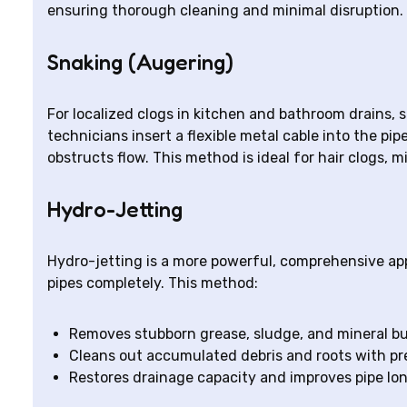
ensuring thorough cleaning and minimal disruption.
Snaking (Augering)
For localized clogs in kitchen and bathroom drains, 
technicians insert a flexible metal cable into the pip
obstructs flow. This method is ideal for hair clogs, m
Hydro-Jetting
Hydro-jetting is a more powerful, comprehensive ap
pipes completely. This method:
Removes stubborn grease, sludge, and mineral bu
Cleans out accumulated debris and roots with pr
Restores drainage capacity and improves pipe lo