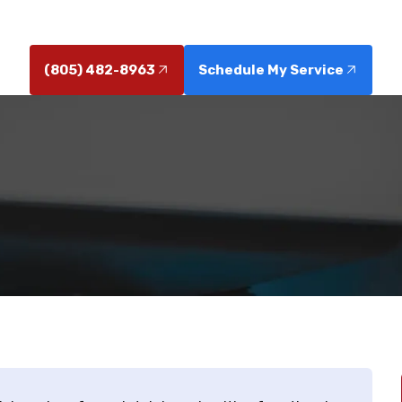
 our preventative maintenance and reliable sewer solu
(805) 482-8963
Schedule My Service