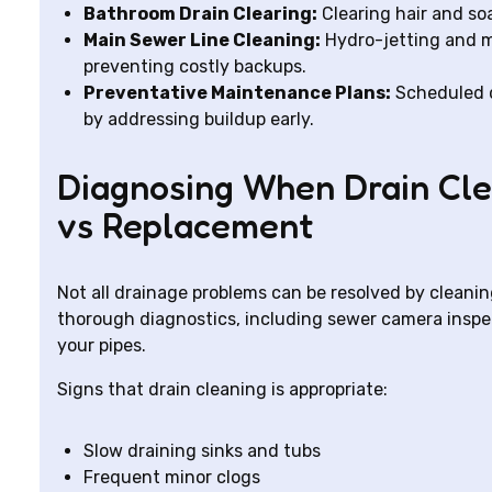
Bathroom Drain Clearing:
Clearing hair and so
Main Sewer Line Cleaning:
Hydro-jetting and me
preventing costly backups.
Preventative Maintenance Plans:
Scheduled d
by addressing buildup early.
Diagnosing When Drain Clea
vs Replacement
Not all drainage problems can be resolved by cleani
thorough diagnostics, including sewer camera inspe
your pipes.
Signs that drain cleaning is appropriate:
Slow draining sinks and tubs
Frequent minor clogs