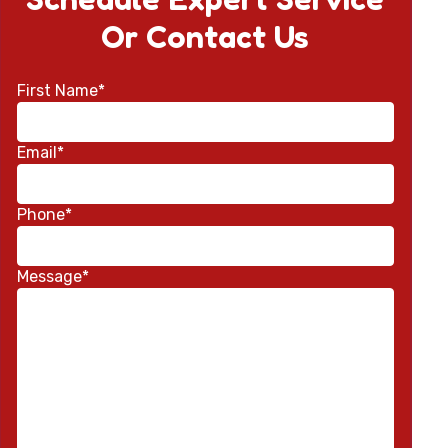
Or Contact Us
First Name*
Email*
Phone*
Message*