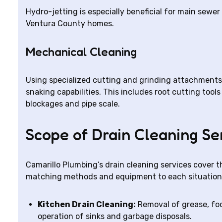
Hydro-jetting is especially beneficial for main sew
Ventura County homes.
Mechanical Cleaning
Using specialized cutting and grinding attachments
snaking capabilities. This includes root cutting too
blockages and pipe scale.
Scope of Drain Cleaning Se
Camarillo Plumbing’s drain cleaning services cover th
matching methods and equipment to each situation
Kitchen Drain Cleaning:
Removal of grease, foo
operation of sinks and garbage disposals.