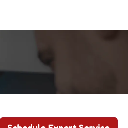
tions.
Schedule Expert Service