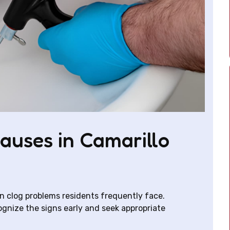
uses in Camarillo
in clog problems residents frequently face.
nize the signs early and seek appropriate