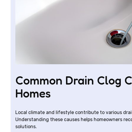
Common Drain Clog Ca
Homes
Local climate and lifestyle contribute to various dra
Understanding these causes helps homeowners recog
solutions.