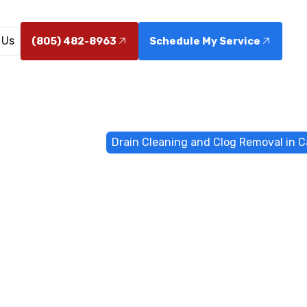
 Us
(805) 482-8963
Schedule My Service
r & Drain Services
Drain Cleaning and Clog Removal in C
aning and Cl
n Camarillo, 
arillo: Fast, thorough clog removal with expert plumbi