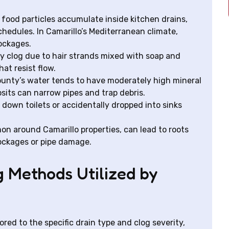
food particles accumulate inside kitchen drains,
hedules. In Camarillo’s Mediterranean climate,
lockages.
clog due to hair strands mixed with soap and
at resist flow.
unty’s water tends to have moderately high mineral
its can narrow pipes and trap debris.
own toilets or accidentally dropped into sinks
n around Camarillo properties, can lead to roots
lockages or pipe damage.
g Methods Utilized by
red to the specific drain type and clog severity,