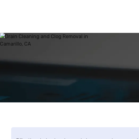
about