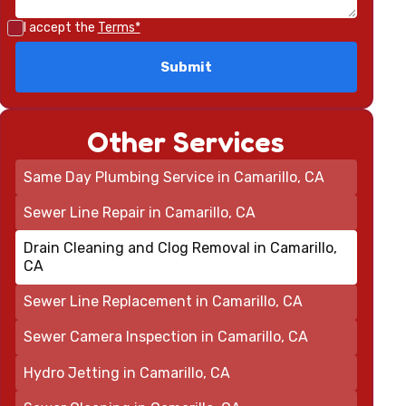
I accept the
Terms*
Other Services
Same Day Plumbing Service in Camarillo, CA
Sewer Line Repair in Camarillo, CA
Drain Cleaning and Clog Removal in Camarillo,
CA
Sewer Line Replacement in Camarillo, CA
Sewer Camera Inspection in Camarillo, CA
Hydro Jetting in Camarillo, CA