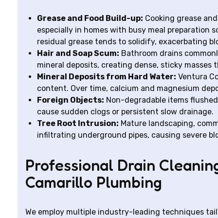
Grease and Food Build-up:
Cooking grease and 
especially in homes with busy meal preparation sc
residual grease tends to solidify, exacerbating b
Hair and Soap Scum:
Bathroom drains commonly 
mineral deposits, creating dense, sticky masses th
Mineral Deposits from Hard Water:
Ventura Co
content. Over time, calcium and magnesium depos
Foreign Objects:
Non-degradable items flushed d
cause sudden clogs or persistent slow drainage.
Tree Root Intrusion:
Mature landscaping, commo
infiltrating underground pipes, causing severe b
Professional Drain Cleanin
Camarillo Plumbing
We employ multiple industry-leading techniques tailo