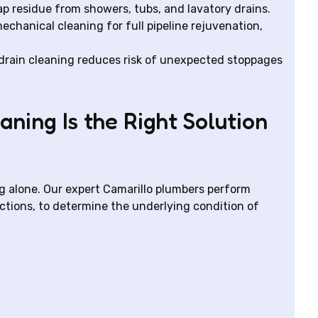
ap residue from showers, tubs, and lavatory drains.
chanical cleaning for full pipeline rejuvenation,
rain cleaning reduces risk of unexpected stoppages
ning Is the Right Solution
ng alone. Our expert Camarillo plumbers perform
ctions, to determine the underlying condition of