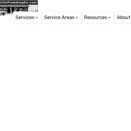
Services
Service Areas
Resources
About
Home
Sewe
Drain Cle
i
Drain Cleaning in Cam