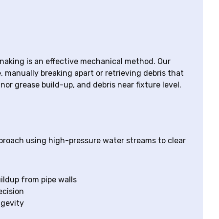
snaking is an effective mechanical method. Our
e, manually breaking apart or retrieving debris that
inor grease build-up, and debris near fixture level.
proach using high-pressure water streams to clear
ildup from pipe walls
ecision
ngevity