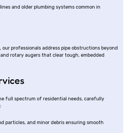
er lines and older plumbing systems common in
, our professionals address pipe obstructions beyond
ls and rotary augers that clear tough, embedded
rvices
e full spectrum of residential needs, carefully
:
d particles, and minor debris ensuring smooth