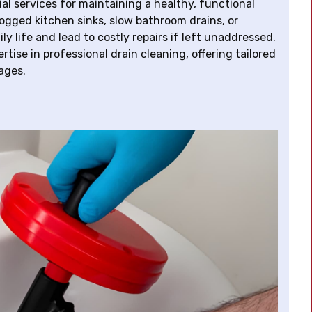
al services for maintaining a healthy, functional
ogged kitchen sinks, slow bathroom drains, or
y life and lead to costly repairs if left unaddressed.
tise in professional drain cleaning, offering tailored
ages.