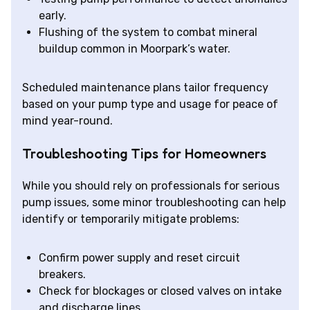
early.
Flushing of the system to combat mineral
buildup common in Moorpark’s water.
Scheduled maintenance plans tailor frequency
based on your pump type and usage for peace of
mind year-round.
Troubleshooting Tips for Homeowners
While you should rely on professionals for serious
pump issues, some minor troubleshooting can help
identify or temporarily mitigate problems:
Confirm power supply and reset circuit
breakers.
Check for blockages or closed valves on intake
and discharge lines.