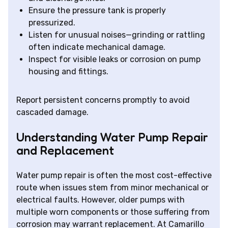
Ensure the pressure tank is properly
pressurized.
Listen for unusual noises—grinding or rattling
often indicate mechanical damage.
Inspect for visible leaks or corrosion on pump
housing and fittings.
Report persistent concerns promptly to avoid
cascaded damage.
Understanding Water Pump Repair
and Replacement
Water pump repair is often the most cost-effective
route when issues stem from minor mechanical or
electrical faults. However, older pumps with
multiple worn components or those suffering from
corrosion may warrant replacement. At Camarillo