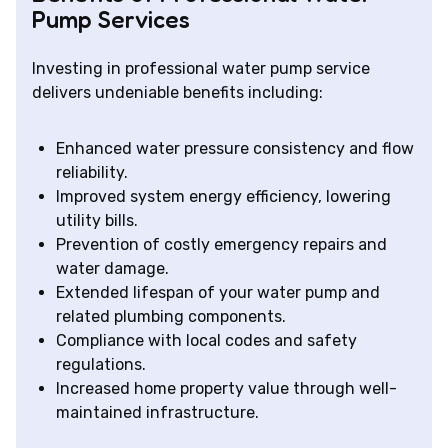
Pump Services
Investing in professional water pump service
delivers undeniable benefits including:
Enhanced water pressure consistency and flow
reliability.
Improved system energy efficiency, lowering
utility bills.
Prevention of costly emergency repairs and
water damage.
Extended lifespan of your water pump and
related plumbing components.
Compliance with local codes and safety
regulations.
Increased home property value through well-
maintained infrastructure.