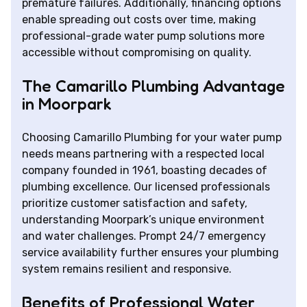
premature failures. Additionally, financing options
enable spreading out costs over time, making
professional-grade water pump solutions more
accessible without compromising on quality.
The Camarillo Plumbing Advantage
in Moorpark
Choosing Camarillo Plumbing for your water pump
needs means partnering with a respected local
company founded in 1961, boasting decades of
plumbing excellence. Our licensed professionals
prioritize customer satisfaction and safety,
understanding Moorpark’s unique environment
and water challenges. Prompt 24/7 emergency
service availability further ensures your plumbing
system remains resilient and responsive.
Benefits of Professional Water