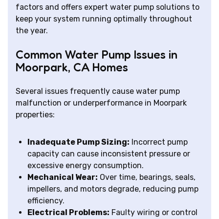
factors and offers expert water pump solutions to
keep your system running optimally throughout
the year.
Common Water Pump Issues in
Moorpark, CA Homes
Several issues frequently cause water pump
malfunction or underperformance in Moorpark
properties:
Inadequate Pump Sizing:
Incorrect pump
capacity can cause inconsistent pressure or
excessive energy consumption.
Mechanical Wear:
Over time, bearings, seals,
impellers, and motors degrade, reducing pump
efficiency.
Electrical Problems:
Faulty wiring or control