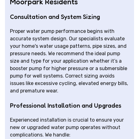
Moorpark Residents
Consultation and System Sizing
Proper water pump performance begins with
accurate system design. Our specialists evaluate
your home's water usage patterns, pipe sizes, and
pressure needs. We recommend the ideal pump
size and type for your application whether it’s a
booster pump for higher pressure or a submersible
pump for well systems. Correct sizing avoids
issues like excessive cycling, elevated energy bills,
and premature wear.
Professional Installation and Upgrades
Experienced installation is crucial to ensure your
new or upgraded water pump operates without
complications. We handle: