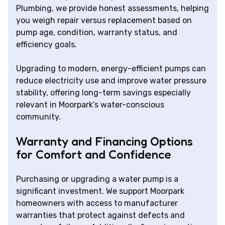
Plumbing, we provide honest assessments, helping
you weigh repair versus replacement based on
pump age, condition, warranty status, and
efficiency goals.
Upgrading to modern, energy-efficient pumps can
reduce electricity use and improve water pressure
stability, offering long-term savings especially
relevant in Moorpark’s water-conscious
community.
Warranty and Financing Options
for Comfort and Confidence
Purchasing or upgrading a water pump is a
significant investment. We support Moorpark
homeowners with access to manufacturer
warranties that protect against defects and