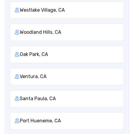
Westlake Village, CA
Woodland Hills, CA
Oak Park, CA
Ventura, CA
Santa Paula, CA
Port Hueneme, CA