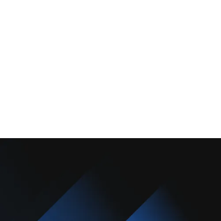
About Us
Promotions
Blog
Contact Us
Copyright © 2025 Camarillo Plumbing Co. All rights reserved.
Designed & Developed By :
Privacy Policy
Terms & Conditions
Accessibility Statement
Sitemap