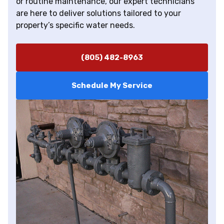
or routine maintenance, our expert technicians
are here to deliver solutions tailored to your
property’s specific water needs.
(805) 482-8963
Schedule My Service