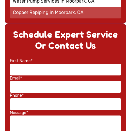
Water Pump Services in Moorpark, CA
Copper Repiping in Moorpark, CA
Schedule Expert Service
Or Contact Us
First Name*
Email*
Phone*
Message*