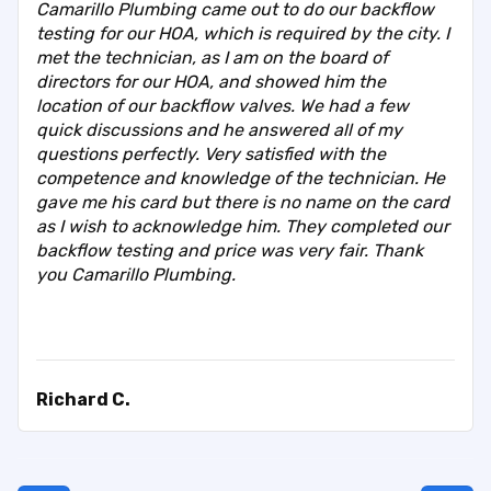
Camarillo Plumbing came out to do our backflow
testing for our HOA, which is required by the city. I
met the technician, as I am on the board of
directors for our HOA, and showed him the
location of our backflow valves. We had a few
quick discussions and he answered all of my
questions perfectly. Very satisfied with the
competence and knowledge of the technician. He
gave me his card but there is no name on the card
as I wish to acknowledge him. They completed our
backflow testing and price was very fair. Thank
you Camarillo Plumbing.
Richard C.