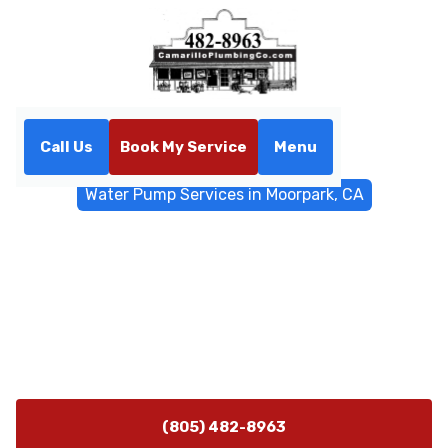
Call Us
Book My Service
Menu
Home
Water Filtrations
Water Pump Services in Moorpark, CA
Water Pump Services in
Moorpark, CA
Expert water pump sizing, installation, repair, and
maintenance in Moorpark, CA. Schedule a diagnostic
today for reliable pressure and efficiency.
(805) 482-8963