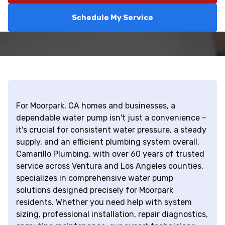
Schedule My Service
For Moorpark, CA homes and businesses, a
dependable water pump isn't just a convenience –
it's crucial for consistent water pressure, a steady
supply, and an efficient plumbing system overall.
Camarillo Plumbing, with over 60 years of trusted
service across Ventura and Los Angeles counties,
specializes in comprehensive water pump
solutions designed precisely for Moorpark
residents. Whether you need help with system
sizing, professional installation, repair diagnostics,