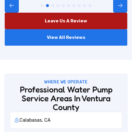
Leave Us A Review
View All Reviews
WHERE WE OPERATE
Professional Water Pump
Service Areas In Ventura
County
Calabasas, CA