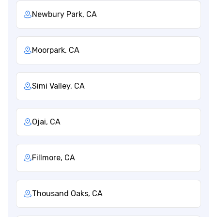
Newbury Park, CA
Moorpark, CA
Simi Valley, CA
Ojai, CA
Fillmore, CA
Thousand Oaks, CA