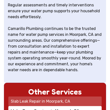
Regular assessments and timely interventions
ensure your water pump supports your household
needs effortlessly.
Camarillo Plumbing continues to be the trusted
name for water pump services in Moorpark, CA and
surrounding areas. Our comprehensive offerings—
from consultation and installation to expert
repairs and maintenance—keep your plumbing
system operating smoothly year-round. Moored by
our experience and commitment, your home’s
water needs are in dependable hands.
Other Services
Slab Leak Repair in Moorpark, CA