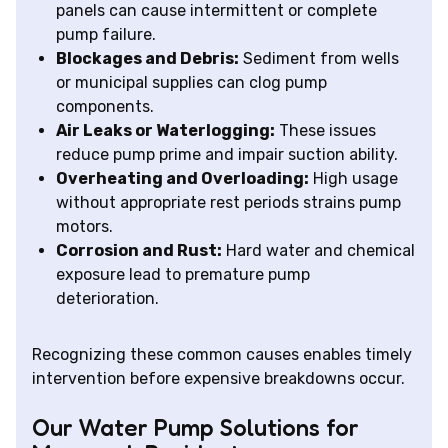
panels can cause intermittent or complete
pump failure.
Blockages and Debris:
Sediment from wells
or municipal supplies can clog pump
components.
Air Leaks or Waterlogging:
These issues
reduce pump prime and impair suction ability.
Overheating and Overloading:
High usage
without appropriate rest periods strains pump
motors.
Corrosion and Rust:
Hard water and chemical
exposure lead to premature pump
deterioration.
Recognizing these common causes enables timely
intervention before expensive breakdowns occur.
Our Water Pump Solutions for