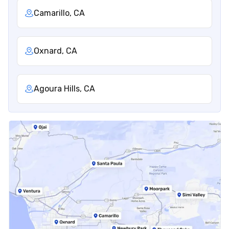
Camarillo, CA
Oxnard, CA
Agoura Hills, CA