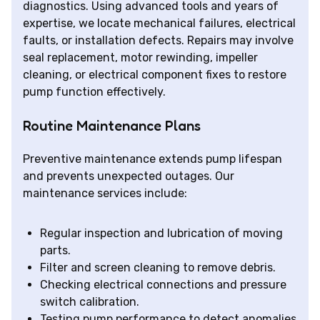
diagnostics. Using advanced tools and years of
expertise, we locate mechanical failures, electrical
faults, or installation defects. Repairs may involve
seal replacement, motor rewinding, impeller
cleaning, or electrical component fixes to restore
pump function effectively.
Routine Maintenance Plans
Preventive maintenance extends pump lifespan
and prevents unexpected outages. Our
maintenance services include:
Regular inspection and lubrication of moving
parts.
Filter and screen cleaning to remove debris.
Checking electrical connections and pressure
switch calibration.
Testing pump performance to detect anomalies