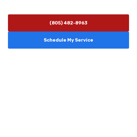
24/7 Emergency Services Available
(805) 482-8963
Schedule My Service
Services
Comfort Club