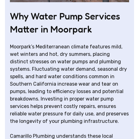
Why Water Pump Services
Matter in Moorpark
Moorpark’s Mediterranean climate features mild,
wet winters and hot, dry summers, placing
distinct stresses on water pumps and plumbing
systems. Fluctuating water demand, seasonal dry
spells, and hard water conditions common in
Southern California increase wear and tear on
pumps, leading to efficiency losses and potential
breakdowns. Investing in proper water pump
services helps prevent costly repairs, ensures
reliable water pressure for daily use, and preserves
the longevity of your plumbing infrastructure.
Camarillo Plumbing understands these local