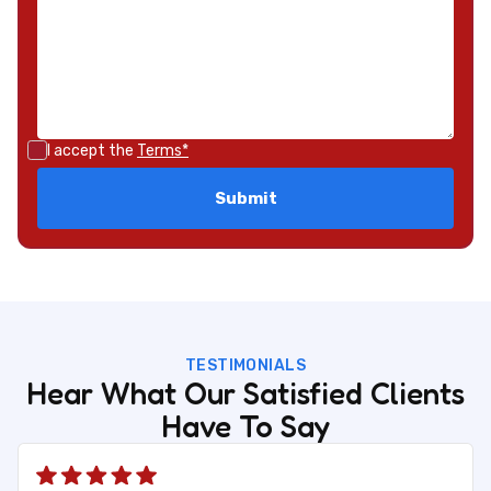
I accept the
Terms*
TESTIMONIALS
Hear What Our Satisfied Clients
Have To Say