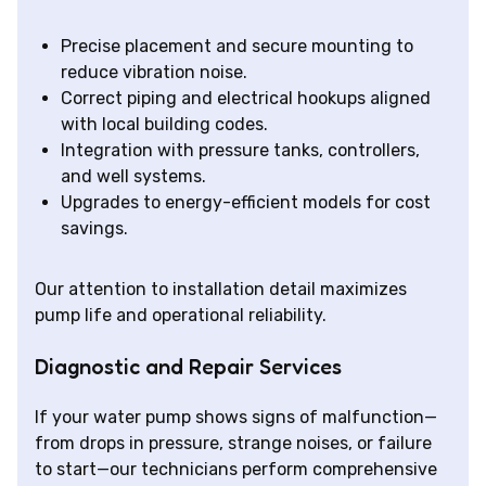
Precise placement and secure mounting to
reduce vibration noise.
Correct piping and electrical hookups aligned
with local building codes.
Integration with pressure tanks, controllers,
and well systems.
Upgrades to energy-efficient models for cost
savings.
Our attention to installation detail maximizes
pump life and operational reliability.
Diagnostic and Repair Services
If your water pump shows signs of malfunction—
from drops in pressure, strange noises, or failure
to start—our technicians perform comprehensive