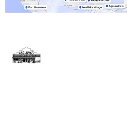
Physical Address
5506 Adolfo Rd Camarillo, CA 93012
Contact Us
(805) 482-8963
info@camarilloplumbingco.com
Hours of Operation
Monday–Friday 7:30 AM – 5:00 PM