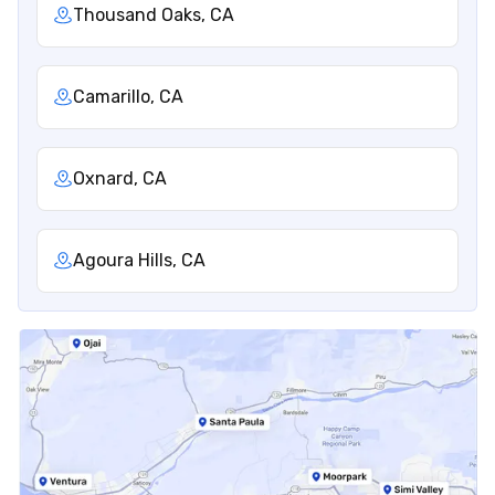
Thousand Oaks, CA
Camarillo, CA
Oxnard, CA
Agoura Hills, CA