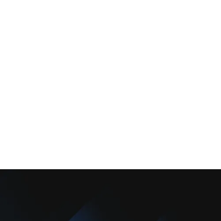
Services
Comfort Club
About Us
Promotions
Blog
Contact Us
Copyright © 2025 Camarillo Plumbing Co. All rights reserved.
Designed & Developed By :
Privacy Policy
Terms & Conditions
Accessibility Statement
Sitemap