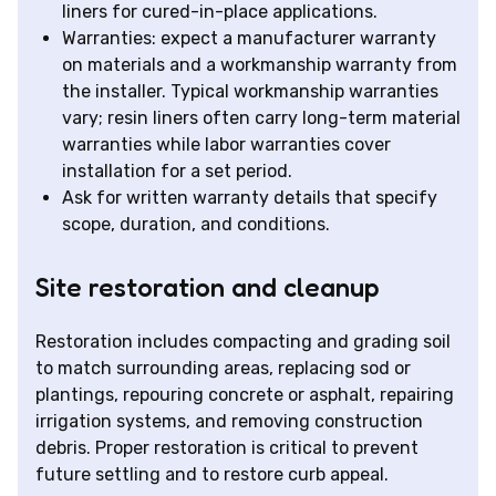
liners for cured-in-place applications.
Warranties: expect a manufacturer warranty
on materials and a workmanship warranty from
the installer. Typical workmanship warranties
vary; resin liners often carry long-term material
warranties while labor warranties cover
installation for a set period.
Ask for written warranty details that specify
scope, duration, and conditions.
Site restoration and cleanup
Restoration includes compacting and grading soil
to match surrounding areas, replacing sod or
plantings, repouring concrete or asphalt, repairing
irrigation systems, and removing construction
debris. Proper restoration is critical to prevent
future settling and to restore curb appeal.