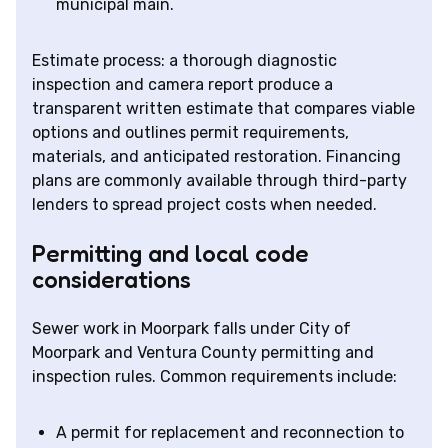
municipal main.
Estimate process: a thorough diagnostic
inspection and camera report produce a
transparent written estimate that compares viable
options and outlines permit requirements,
materials, and anticipated restoration. Financing
plans are commonly available through third-party
lenders to spread project costs when needed.
Permitting and local code
considerations
Sewer work in Moorpark falls under City of
Moorpark and Ventura County permitting and
inspection rules. Common requirements include:
A permit for replacement and reconnection to