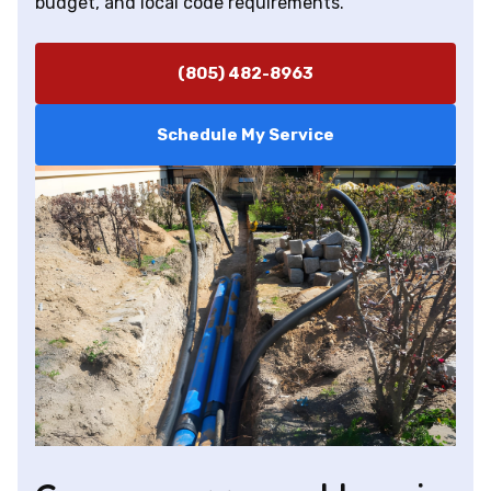
budget, and local code requirements.
(805) 482-8963
Schedule My Service