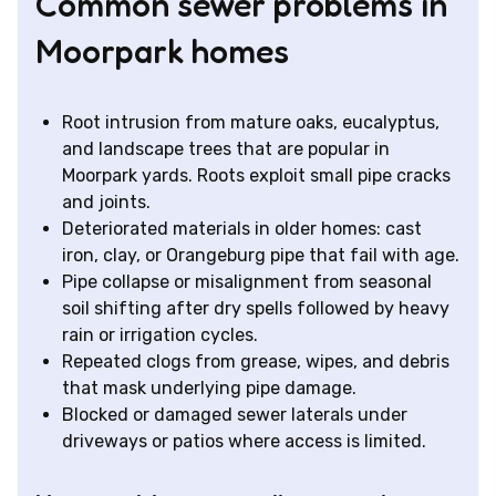
Common sewer problems in
Moorpark homes
Root intrusion from mature oaks, eucalyptus,
and landscape trees that are popular in
Moorpark yards. Roots exploit small pipe cracks
and joints.
Deteriorated materials in older homes: cast
iron, clay, or Orangeburg pipe that fail with age.
Pipe collapse or misalignment from seasonal
soil shifting after dry spells followed by heavy
rain or irrigation cycles.
Repeated clogs from grease, wipes, and debris
that mask underlying pipe damage.
Blocked or damaged sewer laterals under
driveways or patios where access is limited.