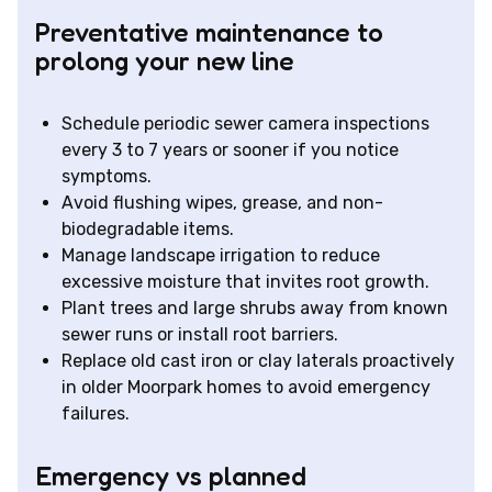
Preventative maintenance to
prolong your new line
Schedule periodic sewer camera inspections
every 3 to 7 years or sooner if you notice
symptoms.
Avoid flushing wipes, grease, and non-
biodegradable items.
Manage landscape irrigation to reduce
excessive moisture that invites root growth.
Plant trees and large shrubs away from known
sewer runs or install root barriers.
Replace old cast iron or clay laterals proactively
in older Moorpark homes to avoid emergency
failures.
Emergency vs planned