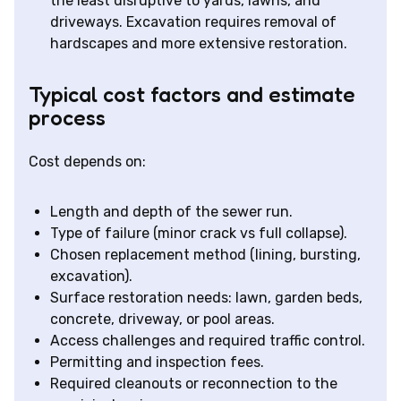
the least disruptive to yards, lawns, and
driveways. Excavation requires removal of
hardscapes and more extensive restoration.
Typical cost factors and estimate
process
Cost depends on:
Length and depth of the sewer run.
Type of failure (minor crack vs full collapse).
Chosen replacement method (lining, bursting,
excavation).
Surface restoration needs: lawn, garden beds,
concrete, driveway, or pool areas.
Access challenges and required traffic control.
Permitting and inspection fees.
Required cleanouts or reconnection to the