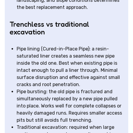
landscaping, and slope conditions determines
the best replacement approach.
Trenchless vs traditional
excavation
Pipe lining (Cured-in-Place Pipe): a resin-
saturated liner creates a seamless new pipe
inside the old one. Best when existing pipe is
intact enough to pull a liner through. Minimal
surface disruption and effective against small
cracks and root penetration.
Pipe bursting: the old pipe is fractured and
simultaneously replaced by a new pipe pulled
into place. Works well for complete collapses or
heavily damaged runs. Requires smaller access
pits but still avoids full trenching.
Traditional excavation: required when large