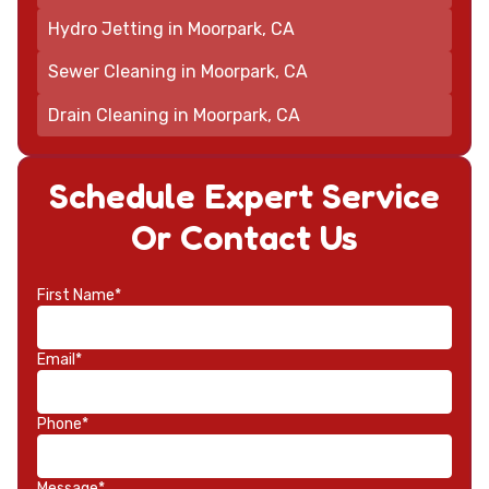
Hydro Jetting in Moorpark, CA
Sewer Cleaning in Moorpark, CA
Drain Cleaning in Moorpark, CA
Schedule Expert Service
Or Contact Us
First Name*
Email*
Phone*
Message*