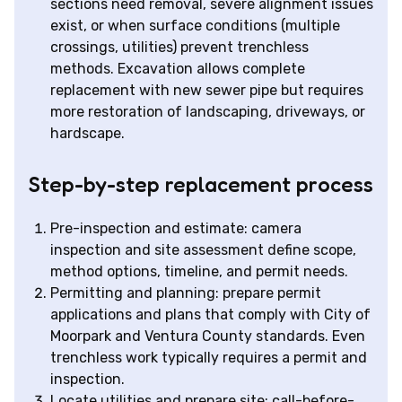
sections need removal, severe alignment issues
exist, or when surface conditions (multiple
crossings, utilities) prevent trenchless
methods. Excavation allows complete
replacement with new sewer pipe but requires
more restoration of landscaping, driveways, or
hardscape.
Step-by-step replacement process
Pre-inspection and estimate: camera
inspection and site assessment define scope,
method options, timeline, and permit needs.
Permitting and planning: prepare permit
applications and plans that comply with City of
Moorpark and Ventura County standards. Even
trenchless work typically requires a permit and
inspection.
Locate utilities and prepare site: call-before-