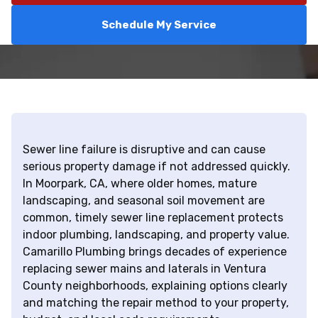
Schedule My Service
Sewer line failure is disruptive and can cause
serious property damage if not addressed quickly.
In Moorpark, CA, where older homes, mature
landscaping, and seasonal soil movement are
common, timely sewer line replacement protects
indoor plumbing, landscaping, and property value.
Camarillo Plumbing brings decades of experience
replacing sewer mains and laterals in Ventura
County neighborhoods, explaining options clearly
and matching the repair method to your property,