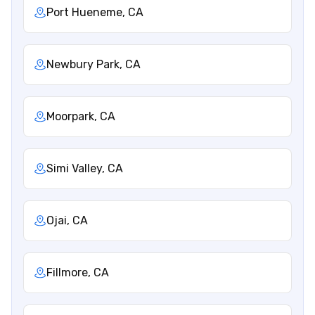
Port Hueneme, CA
Newbury Park, CA
Moorpark, CA
Simi Valley, CA
Ojai, CA
Fillmore, CA