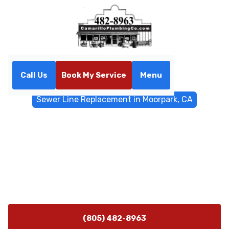
Call Us
Book My Service
Menu
Home
Sewer & Drain Services
Sewer Line Replacement in Moorpark, CA
Sewer Line Replacement in
Moorpark, CA
Sewer line replacement in Moorpark, CA — expert
trenchless and excavated options, warranties, and
local permitting. Learn more today.
(805) 482-8963