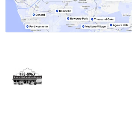
Physical Address
5506 Adolfo Rd Camarillo, CA 93012
Contact Us
(805) 482-8963
info@camarilloplumbingco.com