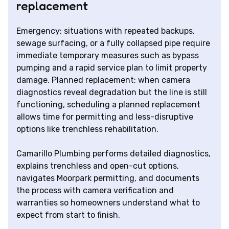
replacement
Emergency: situations with repeated backups,
sewage surfacing, or a fully collapsed pipe require
immediate temporary measures such as bypass
pumping and a rapid service plan to limit property
damage. Planned replacement: when camera
diagnostics reveal degradation but the line is still
functioning, scheduling a planned replacement
allows time for permitting and less-disruptive
options like trenchless rehabilitation.
Camarillo Plumbing performs detailed diagnostics,
explains trenchless and open-cut options,
navigates Moorpark permitting, and documents
the process with camera verification and
warranties so homeowners understand what to
expect from start to finish.