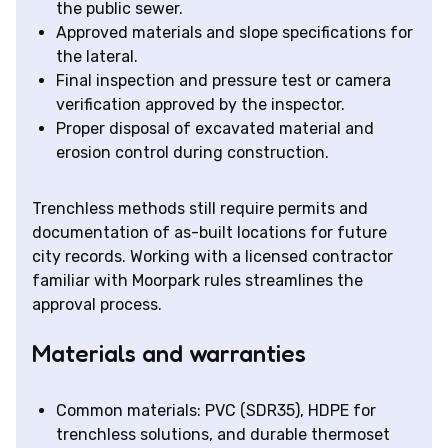
the public sewer.
Approved materials and slope specifications for
the lateral.
Final inspection and pressure test or camera
verification approved by the inspector.
Proper disposal of excavated material and
erosion control during construction.
Trenchless methods still require permits and
documentation of as-built locations for future
city records. Working with a licensed contractor
familiar with Moorpark rules streamlines the
approval process.
Materials and warranties
Common materials: PVC (SDR35), HDPE for
trenchless solutions, and durable thermoset