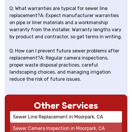
Q: What warranties are typical for sewer line
replacement?A: Expect manufacturer warranties
on pipe or liner materials and a workmanship
warranty from the installer. Warranty lengths vary
by product and contractor, so get terms in writing.
Q: How can I prevent future sewer problems after
replacement?A: Regular camera inspections,
proper waste disposal practices, careful
landscaping choices, and managing irrigation
reduce the risk of future issues.
Other Services
Sewer Line Replacement in Moorpark, CA
Sewer Camera Inspection in Moorpark, CA