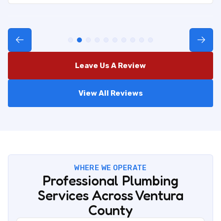
Leave Us A Review
View All Reviews
WHERE WE OPERATE
Professional Plumbing
Services Across Ventura
County