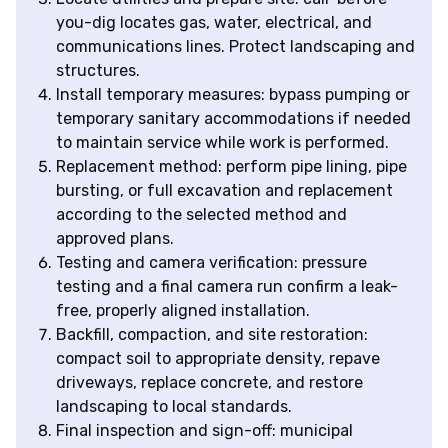
you-dig locates gas, water, electrical, and
communications lines. Protect landscaping and
structures.
Install temporary measures: bypass pumping or
temporary sanitary accommodations if needed
to maintain service while work is performed.
Replacement method: perform pipe lining, pipe
bursting, or full excavation and replacement
according to the selected method and
approved plans.
Testing and camera verification: pressure
testing and a final camera run confirm a leak-
free, properly aligned installation.
Backfill, compaction, and site restoration:
compact soil to appropriate density, repave
driveways, replace concrete, and restore
landscaping to local standards.
Final inspection and sign-off: municipal