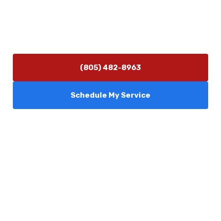
Hours of Operation
Monday–Friday 7:30 AM – 5:00 PM
24/7 Emergency Services Available
(805) 482-8963
Schedule My Service