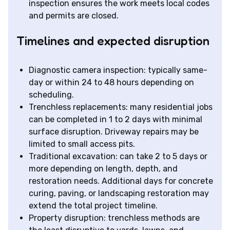
inspection ensures the work meets local codes
and permits are closed.
Timelines and expected disruption
Diagnostic camera inspection: typically same-
day or within 24 to 48 hours depending on
scheduling.
Trenchless replacements: many residential jobs
can be completed in 1 to 2 days with minimal
surface disruption. Driveway repairs may be
limited to small access pits.
Traditional excavation: can take 2 to 5 days or
more depending on length, depth, and
restoration needs. Additional days for concrete
curing, paving, or landscaping restoration may
extend the total project timeline.
Property disruption: trenchless methods are