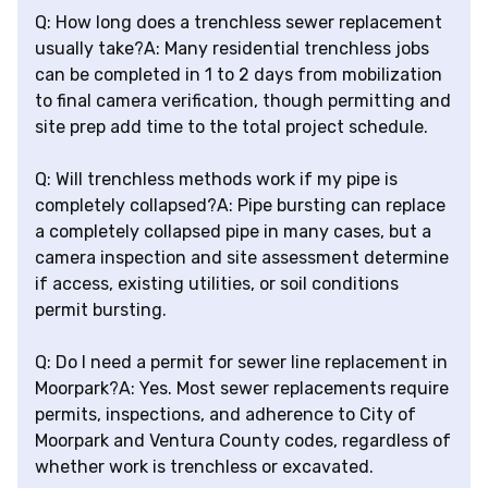
Q: How long does a trenchless sewer replacement
usually take?A: Many residential trenchless jobs
can be completed in 1 to 2 days from mobilization
to final camera verification, though permitting and
site prep add time to the total project schedule.
Q: Will trenchless methods work if my pipe is
completely collapsed?A: Pipe bursting can replace
a completely collapsed pipe in many cases, but a
camera inspection and site assessment determine
if access, existing utilities, or soil conditions
permit bursting.
Q: Do I need a permit for sewer line replacement in
Moorpark?A: Yes. Most sewer replacements require
permits, inspections, and adherence to City of
Moorpark and Ventura County codes, regardless of
whether work is trenchless or excavated.