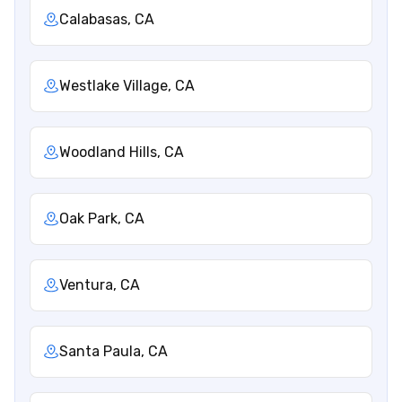
Calabasas, CA
Westlake Village, CA
Woodland Hills, CA
Oak Park, CA
Ventura, CA
Santa Paula, CA