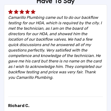
Have To Say
Camarillo Plumbing came out to do our backflow
testing for our HOA, which is required by the city. I
met the technician, as I am on the board of
directors for our HOA, and showed him the
location of our backflow valves. We had a few
quick discussions and he answered all of my
questions perfectly. Very satisfied with the
competence and knowledge of the technician. He
gave me his card but there is no name on the card
as I wish to acknowledge him. They completed our
backflow testing and price was very fair. Thank
you Camarillo Plumbing.
Richard C.