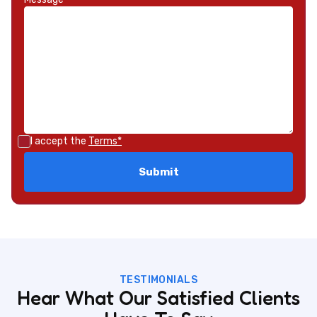
I accept the
Terms*
TESTIMONIALS
Hear What Our Satisfied Clients