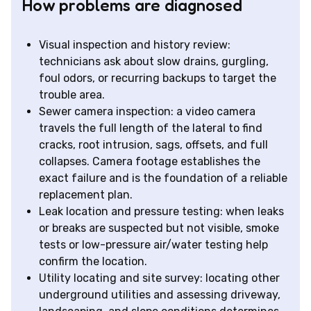
How problems are diagnosed
Visual inspection and history review:
technicians ask about slow drains, gurgling,
foul odors, or recurring backups to target the
trouble area.
Sewer camera inspection: a video camera
travels the full length of the lateral to find
cracks, root intrusion, sags, offsets, and full
collapses. Camera footage establishes the
exact failure and is the foundation of a reliable
replacement plan.
Leak location and pressure testing: when leaks
or breaks are suspected but not visible, smoke
tests or low-pressure air/water testing help
confirm the location.
Utility locating and site survey: locating other
underground utilities and assessing driveway,