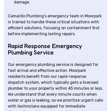
damage.
Camarillo Plumbing’s emergency team in Moorpark
is trained to handle these critical situations with
efficient solutions, focusing on containment first
before implementing lasting repairs.
Rapid Response Emergency
Plumbing Service
Our emergency plumbing service is designed for
fast arrival and effective action. Moorpark
residents benefit from our rapid-response
dispatch system, which typically gets a licensed
plumber to your property within 45 minutes or less.
We understand that every minute counts when
water or gas is leaking, so we prioritize urgent calls
with technicians equipped for immediate