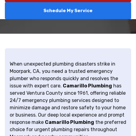
Schedule My Service
When unexpected plumbing disasters strike in
Moorpark, CA, you need a trusted emergency
plumber who responds quickly and resolves the
issue with expert care.
Camarillo Plumbing
has
served Ventura County since 1961, offering reliable
24/7 emergency plumbing services designed to
minimize damage and restore safety to your home
or business. Our deep local experience and prompt
response make
Camarillo Plumbing
the preferred
choice for urgent plumbing repairs throughout