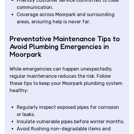
Friendly customer service committed to clear
communication.
Coverage across Moorpark and surrounding
areas, ensuring help is never far.
Preventative Maintenance Tips to
Avoid Plumbing Emergencies in
Moorpark
While emergencies can happen unexpectedly,
regular maintenance reduces the risk. Follow
these tips to keep your Moorpark plumbing system
healthy:
Regularly inspect exposed pipes for corrosion
or leaks.
Insulate vulnerable pipes before winter months.
Avoid flushing non-degradable items and