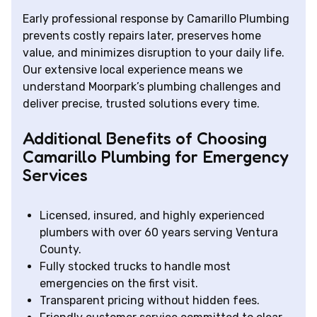
Early professional response by Camarillo Plumbing
prevents costly repairs later, preserves home
value, and minimizes disruption to your daily life.
Our extensive local experience means we
understand Moorpark’s plumbing challenges and
deliver precise, trusted solutions every time.
Additional Benefits of Choosing
Camarillo Plumbing for Emergency
Services
Licensed, insured, and highly experienced
plumbers with over 60 years serving Ventura
County.
Fully stocked trucks to handle most
emergencies on the first visit.
Transparent pricing without hidden fees.