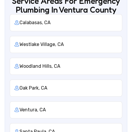
Service Areas For Emergency
Plumbing In Ventura County
Calabasas, CA
Westlake Village, CA
Woodland Hills, CA
Oak Park, CA
Ventura, CA
Santa Paula, CA