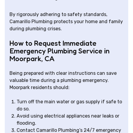
By rigorously adhering to safety standards,
Camarillo Plumbing protects your home and family
during plumbing crises.
How to Request Immediate
Emergency Plumbing Service in
Moorpark, CA
Being prepared with clear instructions can save
valuable time during a plumbing emergency.
Moorpark residents should:
Turn off the main water or gas supply if safe to
do so.
Avoid using electrical appliances near leaks or
flooding.
Contact Camarillo Plumbing’s 24/7 emergency