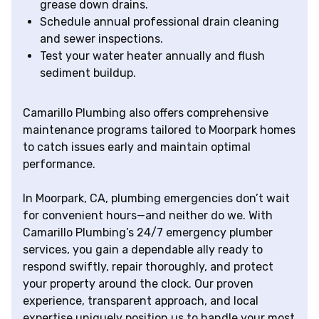
grease down drains.
Schedule annual professional drain cleaning
and sewer inspections.
Test your water heater annually and flush
sediment buildup.
Camarillo Plumbing also offers comprehensive
maintenance programs tailored to Moorpark homes
to catch issues early and maintain optimal
performance.
In Moorpark, CA, plumbing emergencies don’t wait
for convenient hours—and neither do we. With
Camarillo Plumbing’s 24/7 emergency plumber
services, you gain a dependable ally ready to
respond swiftly, repair thoroughly, and protect
your property around the clock. Our proven
experience, transparent approach, and local
expertise uniquely position us to handle your most