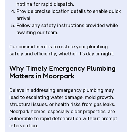
hotline for rapid dispatch.
Provide precise location details to enable quick
arrival.
Follow any safety instructions provided while
awaiting our team.
Our commitment is to restore your plumbing
safely and efficiently, whether it’s day or night.
Why Timely Emergency Plumbing
Matters in Moorpark
Delays in addressing emergency plumbing may
lead to escalating water damage, mold growth,
structural issues, or health risks from gas leaks.
Moorpark homes, especially older properties, are
vulnerable to rapid deterioration without prompt
intervention.