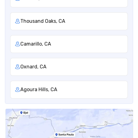
Thousand Oaks, CA
Camarillo, CA
Oxnard, CA
Agoura Hills, CA