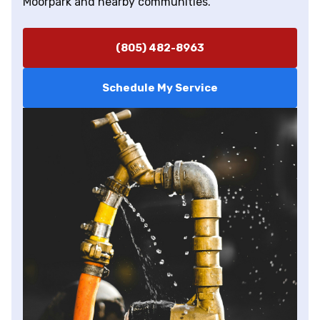
Moorpark and nearby communities.
(805) 482-8963
Schedule My Service