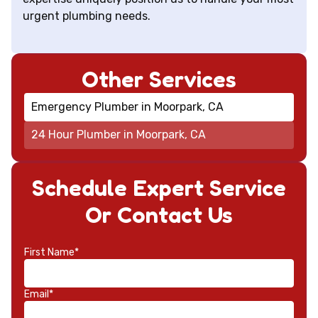
urgent plumbing needs.
Other Services
Emergency Plumber in Moorpark, CA
24 Hour Plumber in Moorpark, CA
Schedule Expert Service
Or Contact Us
First Name*
Email*