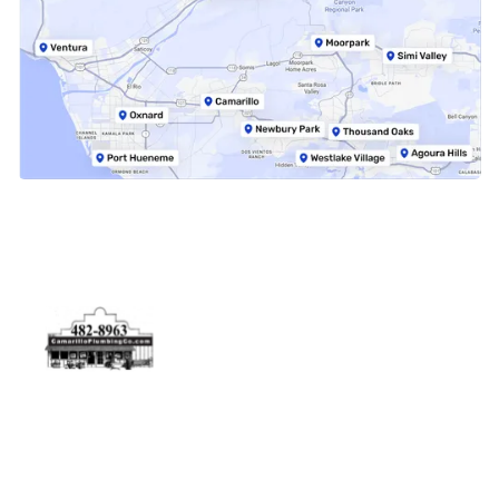
Physical Address
5506 Adolfo Rd Camarillo, CA 93012