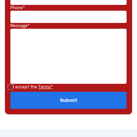
Phone*
Message*
I accept the
Terms*