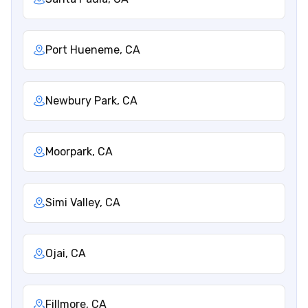
Port Hueneme, CA
Newbury Park, CA
Moorpark, CA
Simi Valley, CA
Ojai, CA
Fillmore, CA