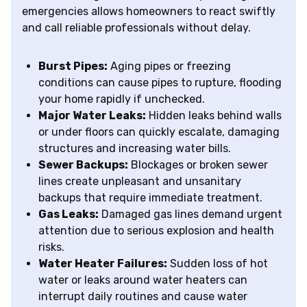
emergencies allows homeowners to react swiftly
and call reliable professionals without delay.
Burst Pipes:
Aging pipes or freezing
conditions can cause pipes to rupture, flooding
your home rapidly if unchecked.
Major Water Leaks:
Hidden leaks behind walls
or under floors can quickly escalate, damaging
structures and increasing water bills.
Sewer Backups:
Blockages or broken sewer
lines create unpleasant and unsanitary
backups that require immediate treatment.
Gas Leaks:
Damaged gas lines demand urgent
attention due to serious explosion and health
risks.
Water Heater Failures:
Sudden loss of hot
water or leaks around water heaters can
interrupt daily routines and cause water