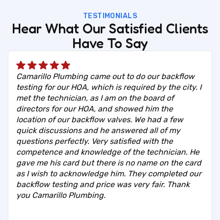
TESTIMONIALS
Hear What Our Satisfied Clients
Have To Say
Camarillo Plumbing came out to do our backflow
testing for our HOA, which is required by the city. I
met the technician, as I am on the board of
directors for our HOA, and showed him the
location of our backflow valves. We had a few
quick discussions and he answered all of my
questions perfectly. Very satisfied with the
competence and knowledge of the technician. He
gave me his card but there is no name on the card
as I wish to acknowledge him. They completed our
backflow testing and price was very fair. Thank
you Camarillo Plumbing.