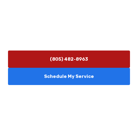
Contact Us
(805) 482-8963
info@camarilloplumbingco.com
Hours of Operation
Monday–Friday 7:30 AM – 5:00 PM
24/7 Emergency Services Available
(805) 482-8963
Schedule My Service