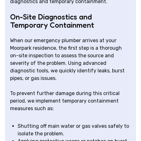
diagnostics and temporary containment.
On-Site Diagnostics and
Temporary Containment
When our emergency plumber arrives at your
Moorpark residence, the first step is a thorough
on-site inspection to assess the source and
severity of the problem. Using advanced
diagnostic tools, we quickly identify leaks, burst
pipes, or gas issues.
To prevent further damage during this critical
period, we implement temporary containment
measures such as:
Shutting off main water or gas valves safely to
isolate the problem.