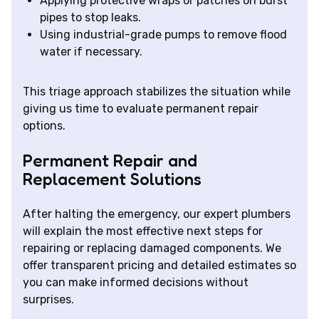
Applying protective wraps or patches on burst
pipes to stop leaks.
Using industrial-grade pumps to remove flood
water if necessary.
This triage approach stabilizes the situation while
giving us time to evaluate permanent repair
options.
Permanent Repair and
Replacement Solutions
After halting the emergency, our expert plumbers
will explain the most effective next steps for
repairing or replacing damaged components. We
offer transparent pricing and detailed estimates so
you can make informed decisions without
surprises.