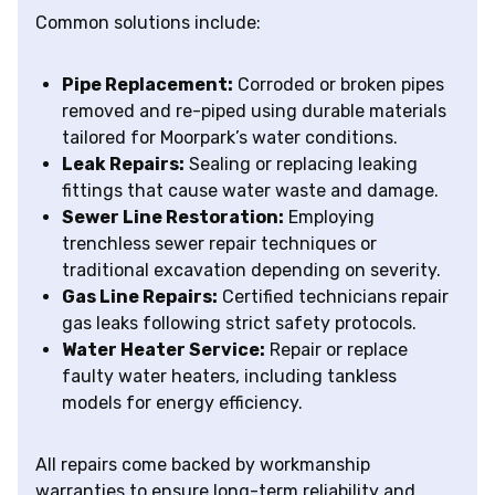
Common solutions include:
Pipe Replacement:
Corroded or broken pipes
removed and re-piped using durable materials
tailored for Moorpark’s water conditions.
Leak Repairs:
Sealing or replacing leaking
fittings that cause water waste and damage.
Sewer Line Restoration:
Employing
trenchless sewer repair techniques or
traditional excavation depending on severity.
Gas Line Repairs:
Certified technicians repair
gas leaks following strict safety protocols.
Water Heater Service:
Repair or replace
faulty water heaters, including tankless
models for energy efficiency.
All repairs come backed by workmanship
warranties to ensure long-term reliability and