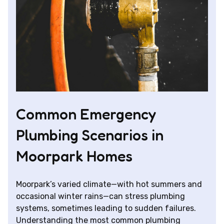
Common Emergency
Plumbing Scenarios in
Moorpark Homes
Moorpark’s varied climate—with hot summers and
occasional winter rains—can stress plumbing
systems, sometimes leading to sudden failures.
Understanding the most common plumbing