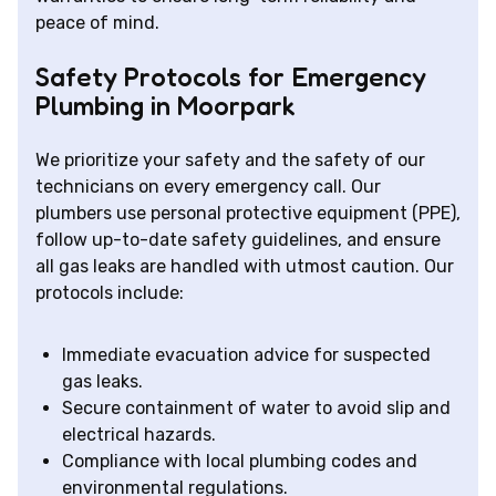
peace of mind.
Safety Protocols for Emergency
Plumbing in Moorpark
We prioritize your safety and the safety of our
technicians on every emergency call. Our
plumbers use personal protective equipment (PPE),
follow up-to-date safety guidelines, and ensure
all gas leaks are handled with utmost caution. Our
protocols include:
Immediate evacuation advice for suspected
gas leaks.
Secure containment of water to avoid slip and
electrical hazards.
Compliance with local plumbing codes and
environmental regulations.