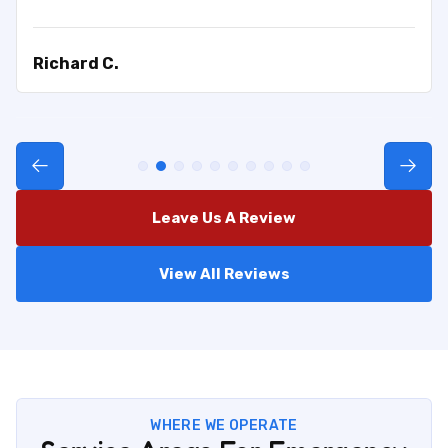
Richard C.
Leave Us A Review
View All Reviews
WHERE WE OPERATE