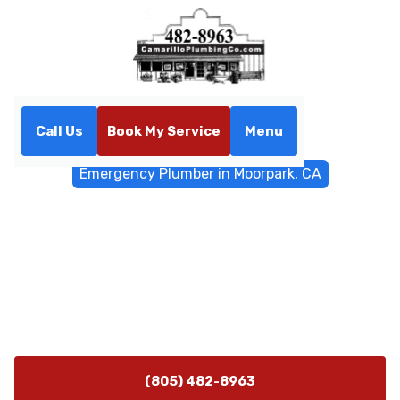
Call Us
Book My Service
Menu
Home
Emergency Services
Emergency Plumber in Moorpark, CA
Emergency Plumber in
Moorpark, CA
Emergency plumber Moorpark CA available 24/7 for
rapid, reliable repairs. Call now for fast diagnostics,
containment, and upfront pricing.
(805) 482-8963