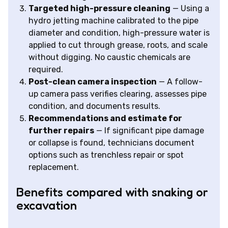
Targeted high-pressure cleaning
— Using a
hydro jetting machine calibrated to the pipe
diameter and condition, high-pressure water is
applied to cut through grease, roots, and scale
without digging. No caustic chemicals are
required.
Post-clean camera inspection
— A follow-
up camera pass verifies clearing, assesses pipe
condition, and documents results.
Recommendations and estimate for
further repairs
— If significant pipe damage
or collapse is found, technicians document
options such as trenchless repair or spot
replacement.
Benefits compared with snaking or
excavation