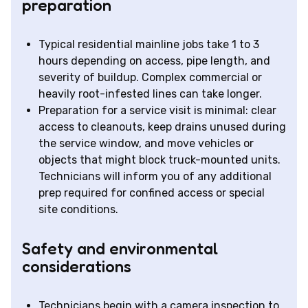
preparation
Typical residential mainline jobs take 1 to 3
hours depending on access, pipe length, and
severity of buildup. Complex commercial or
heavily root-infested lines can take longer.
Preparation for a service visit is minimal: clear
access to cleanouts, keep drains unused during
the service window, and move vehicles or
objects that might block truck-mounted units.
Technicians will inform you of any additional
prep required for confined access or special
site conditions.
Safety and environmental
considerations
Technicians begin with a camera inspection to