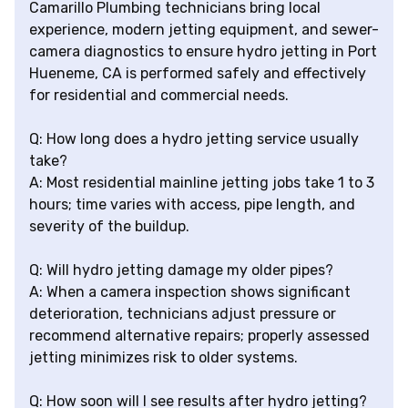
Camarillo Plumbing technicians bring local
experience, modern jetting equipment, and sewer-
camera diagnostics to ensure hydro jetting in Port
Hueneme, CA is performed safely and effectively
for residential and commercial needs.
Q: How long does a hydro jetting service usually
take?
A: Most residential mainline jetting jobs take 1 to 3
hours; time varies with access, pipe length, and
severity of the buildup.
Q: Will hydro jetting damage my older pipes?
A: When a camera inspection shows significant
deterioration, technicians adjust pressure or
recommend alternative repairs; properly assessed
jetting minimizes risk to older systems.
Q: How soon will I see results after hydro jetting?