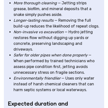
More thorough cleaning
— Jetting strips
grease, biofilm, and mineral deposits that a
snake simply pushes aside.
Longer-lasting results
— Removing the full
build-up reduces the likelihood of repeat clogs.
Non-invasive vs excavation
— Hydro jetting
restores flow without digging up yards or
concrete, preserving landscaping and
driveways.
Safer for older pipes when done properly
—
When performed by trained technicians who
assess pipe condition first, jetting avoids
unnecessary stress on fragile sections.
Environmentally friendlier
— Uses only water
instead of harsh chemical cleaners that can
harm septic systems or local waterways.
Expected duration and