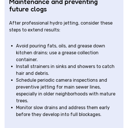
Maintenance and preventing
future clogs
After professional hydro jetting, consider these
steps to extend results:
Avoid pouring fats, oils, and grease down
kitchen drains; use a grease collection
container.
Install strainers in sinks and showers to catch
hair and debris.
Schedule periodic camera inspections and
preventive jetting for main sewer lines,
especially in older neighborhoods with mature
trees.
Monitor slow drains and address them early
before they develop into full blockages.