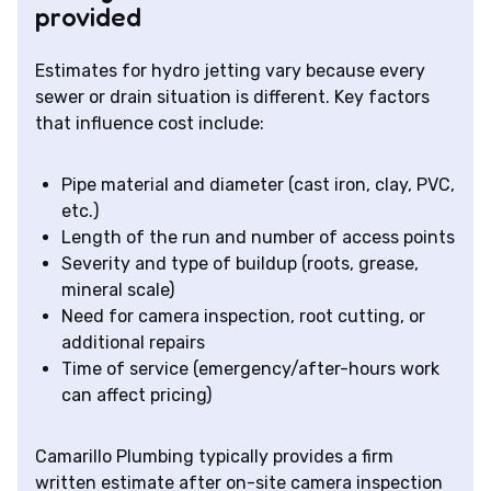
provided
Estimates for hydro jetting vary because every
sewer or drain situation is different. Key factors
that influence cost include:
Pipe material and diameter (cast iron, clay, PVC,
etc.)
Length of the run and number of access points
Severity and type of buildup (roots, grease,
mineral scale)
Need for camera inspection, root cutting, or
additional repairs
Time of service (emergency/after-hours work
can affect pricing)
Camarillo Plumbing typically provides a firm
written estimate after on-site camera inspection