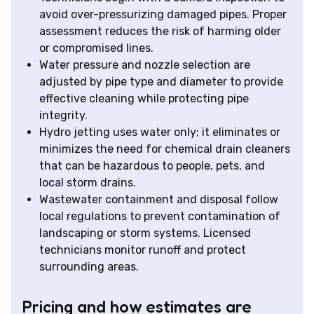
avoid over-pressurizing damaged pipes. Proper
assessment reduces the risk of harming older
or compromised lines.
Water pressure and nozzle selection are
adjusted by pipe type and diameter to provide
effective cleaning while protecting pipe
integrity.
Hydro jetting uses water only; it eliminates or
minimizes the need for chemical drain cleaners
that can be hazardous to people, pets, and
local storm drains.
Wastewater containment and disposal follow
local regulations to prevent contamination of
landscaping or storm systems. Licensed
technicians monitor runoff and protect
surrounding areas.
Pricing and how estimates are