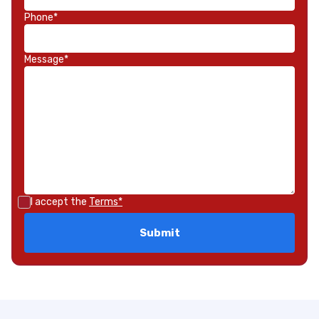
Phone*
Message*
I accept the
Terms*