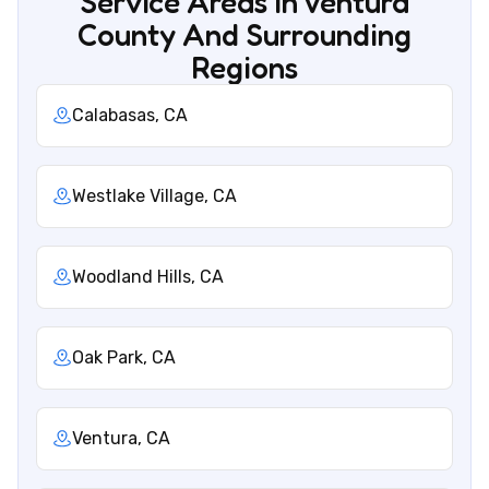
Service Areas In Ventura
County And Surrounding
Regions
Calabasas, CA
Westlake Village, CA
Woodland Hills, CA
Oak Park, CA
Ventura, CA