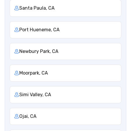
Santa Paula, CA
Port Hueneme, CA
Newbury Park, CA
Moorpark, CA
Simi Valley, CA
Ojai, CA