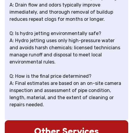
A: Drain flow and odors typically improve
immediately, and thorough removal of buildup
reduces repeat clogs for months or longer.
Q: Is hydro jetting environmentally safe?
A: Hydro jetting uses only high-pressure water
and avoids harsh chemicals; licensed technicians
manage runoff and disposal to meet local
environmental rules.
Q: How is the final price determined?
A: Final estimates are based on an on-site camera
inspection and assessment of pipe condition,
length, material, and the extent of cleaning or
repairs needed.
Other Services