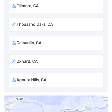
Fillmore, CA
Thousand Oaks, CA
Camarillo, CA
Oxnard, CA
Agoura Hills, CA