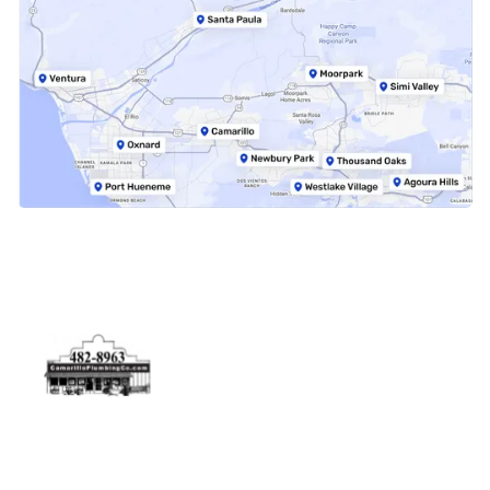
Physical Address
5506 Adolfo Rd Camarillo, CA 93012