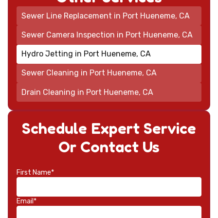
Sewer Line Replacement in Port Hueneme, CA
Sewer Camera Inspection in Port Hueneme, CA
Hydro Jetting in Port Hueneme, CA
Sewer Cleaning in Port Hueneme, CA
Drain Cleaning in Port Hueneme, CA
Schedule Expert Service
Or Contact Us
First Name*
Email*