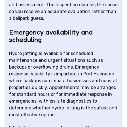
and assessment. The inspection clarifies the scope
so you receive an accurate evaluation rather than
a ballpark guess.
Emergency availability and
scheduling
Hydro jetting is available for scheduled
maintenance and urgent situations such as
backups or overflowing drains. Emergency
response capability is important in Port Hueneme
where backups can impact businesses and coastal
properties quickly. Appointments may be arranged
for standard hours or for immediate response in
emergencies, with on-site diagnostics to
determine whether hydro jetting is the safest and
most effective option.