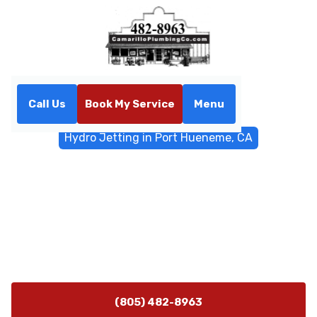
Call Us
Book My Service
Menu
Home
Sewer & Drain Services
Hydro Jetting in Port Hueneme, CA
Hydro Jetting in Port
Hueneme, CA
Hydro jetting service in Port Hueneme, CA clears
stubborn clogs and buildup using high-pressure water.
Schedule your service today.
(805) 482-8963