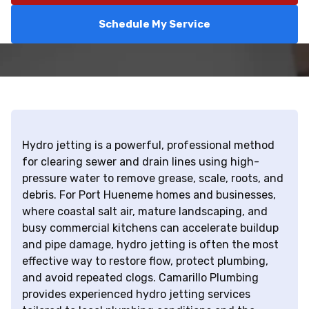
Schedule My Service
Hydro jetting is a powerful, professional method
for clearing sewer and drain lines using high-
pressure water to remove grease, scale, roots, and
debris. For Port Hueneme homes and businesses,
where coastal salt air, mature landscaping, and
busy commercial kitchens can accelerate buildup
and pipe damage, hydro jetting is often the most
effective way to restore flow, protect plumbing,
and avoid repeated clogs. Camarillo Plumbing
provides experienced hydro jetting services