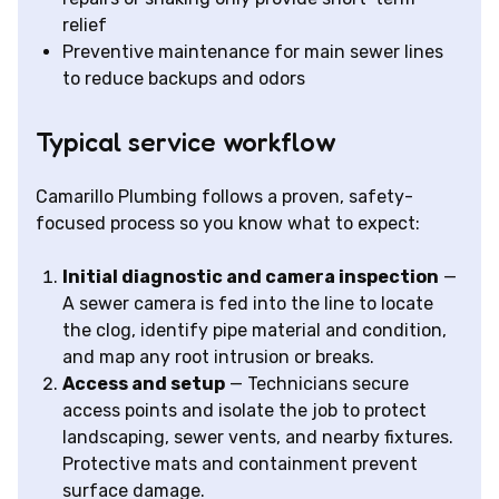
relief
Preventive maintenance for main sewer lines
to reduce backups and odors
Typical service workflow
Camarillo Plumbing follows a proven, safety-
focused process so you know what to expect:
Initial diagnostic and camera inspection
—
A sewer camera is fed into the line to locate
the clog, identify pipe material and condition,
and map any root intrusion or breaks.
Access and setup
— Technicians secure
access points and isolate the job to protect
landscaping, sewer vents, and nearby fixtures.
Protective mats and containment prevent
surface damage.