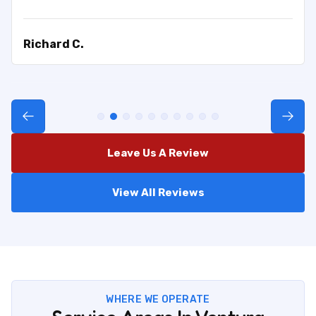
Richard C.
Leave Us A Review
View All Reviews
WHERE WE OPERATE