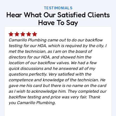
TESTIMONIALS
Hear What Our Satisfied Clients
Have To Say
Camarillo Plumbing came out to do our backflow
testing for our HOA, which is required by the city. I
met the technician, as I am on the board of
directors for our HOA, and showed him the
location of our backflow valves. We had a few
quick discussions and he answered all of my
questions perfectly. Very satisfied with the
competence and knowledge of the technician. He
gave me his card but there is no name on the card
as I wish to acknowledge him. They completed our
backflow testing and price was very fair. Thank
you Camarillo Plumbing.