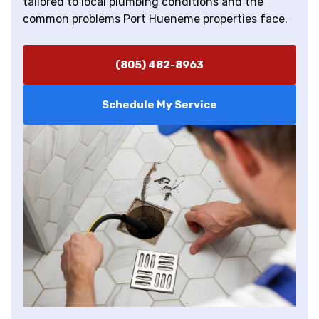
tailored to local plumbing conditions and the
common problems Port Hueneme properties face.
(805) 482-8963
Schedule My Service