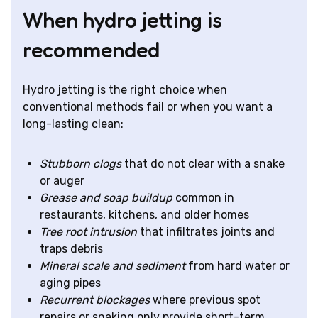
When hydro jetting is
recommended
Hydro jetting is the right choice when
conventional methods fail or when you want a
long-lasting clean:
Stubborn clogs
that do not clear with a snake
or auger
Grease and soap buildup
common in
restaurants, kitchens, and older homes
Tree root intrusion
that infiltrates joints and
traps debris
Mineral scale and sediment
from hard water or
aging pipes
Recurrent blockages
where previous spot
repairs or snaking only provide short-term