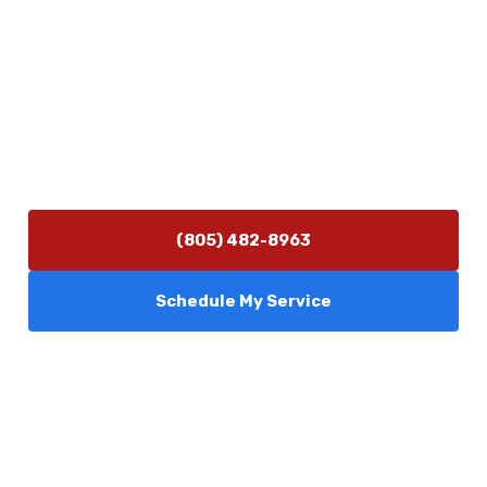
Contact Us
(805) 482-8963
info@camarilloplumbingco.com
Hours of Operation
Monday–Friday 7:30 AM – 5:00 PM
24/7 Emergency Services Available
(805) 482-8963
Schedule My Service