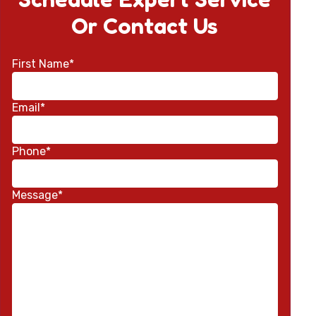
Or Contact Us
First Name*
Email*
Phone*
Message*