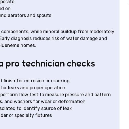
 operate
ed on
ound aerators and spouts
al components, while mineral buildup from moderately
. Early diagnosis reduces risk of water damage and
t Hueneme homes.
a pro technician checks
 finish for corrosion or cracking
for leaks and proper operation
 perform flow test to measure pressure and pattern
gs, and washers for wear or deformation
olated to identify source of leak
der or specialty fixtures