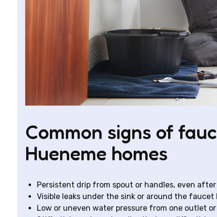
Common signs of fauc
Hueneme homes
Persistent drip from spout or handles, even after
Visible leaks under the sink or around the fauce
Low or uneven water pressure from one outlet or