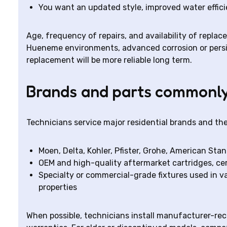
You want an updated style, improved water effici
Age, frequency of repairs, and availability of replac
Hueneme environments, advanced corrosion or persist
replacement will be more reliable long term.
Brands and parts commonly
Technicians service major residential brands and the
Moen, Delta, Kohler, Pfister, Grohe, American St
OEM and high-quality aftermarket cartridges, cera
Specialty or commercial-grade fixtures used in v
properties
When possible, technicians install manufacturer-r