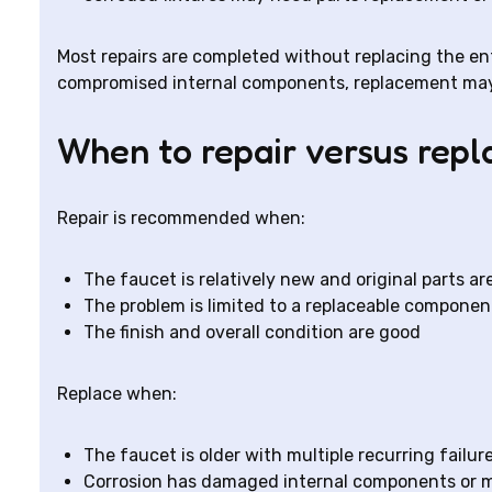
Most repairs are completed without replacing the enti
compromised internal components, replacement may 
When to repair versus repl
Repair is recommended when:
The faucet is relatively new and original parts ar
The problem is limited to a replaceable component
The finish and overall condition are good
Replace when:
The faucet is older with multiple recurring failur
Corrosion has damaged internal components or 