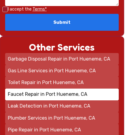
I accept the
Terms*
Other Services
Garbage Disposal Repair in Port Hueneme, CA
Gas Line Services in Port Hueneme, CA
Toilet Repair in Port Hueneme, CA
Faucet Repair in Port Hueneme, CA
Leak Detection in Port Hueneme, CA
Plumber Services in Port Hueneme, CA
Pipe Repair in Port Hueneme, CA