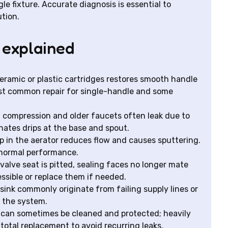
le fixture. Accurate diagnosis is essential to
tion.
 explained
eramic or plastic cartridges restores smooth handle
most common repair for single-handle and some
l compression and older faucets often leak due to
nates drips at the base and spout.
p in the aerator reduces flow and causes sputtering.
 normal performance.
alve seat is pitted, sealing faces no longer mate
ssible or replace them if needed.
-sink commonly originate from failing supply lines or
 the system.
on can sometimes be cleaned and protected; heavily
total replacement to avoid recurring leaks.