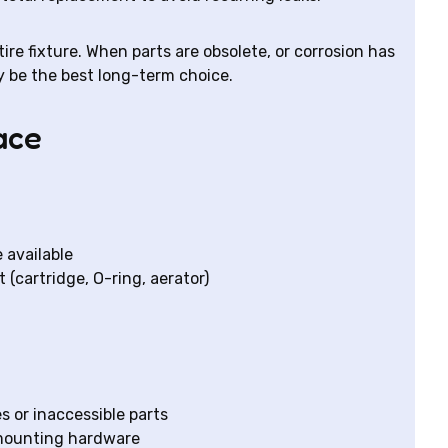
re fixture. When parts are obsolete, or corrosion has
be the best long-term choice.
ace
e available
 (cartridge, O-ring, aerator)
es or inaccessible parts
mounting hardware