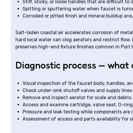
Stiff, sticky, or loose handles that are difficult to
Spitting or sputtering water when faucet is turn
Corroded or pitted finish and mineral buildup ar
Salt-laden coastal air accelerates corrosion of met
hard local water can clog aerators and restrict flow
preserves high-end fixture finishes common in Por
Diagnostic process — what 
Visual inspection of the faucet body, handles, and
Check under-sink shutoff valves and supply lines 
Remove and inspect aerator for scale and debris;
Access and examine cartridge, valve seat, O-rin
Pressure and leak testing while components are is
Assessment of access and parts availability for ol