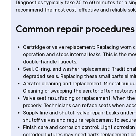
Diagnostics typically take 30 to 60 minutes for a sing
recommend the most cost-effective and reliable solu
Common repair procedures
Cartridge or valve replacement: Replacing worn c
operation and stops internal leaks. This is the 
double-handle faucets.
Seal, O-ring, and washer replacement: Traditiona
degraded seals. Replacing these small parts elimi
Aerator cleaning and replacement: Mineral buildu
Cleaning or swapping the aerator often restores
Valve seat resurfacing or replacement: When the v
properly. Technicians can reface seats when acce
Supply line and shutoff valve repair: Leaks under
shutoff valves and require replacement to secure
Finish care and corrosion control: Light corrosi
corroded fixtures may need parts replacement or 