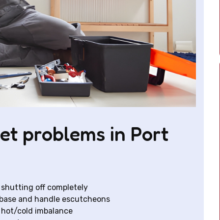
et problems in Port
 shutting off completely
t base and handle escutcheons
 hot/cold imbalance