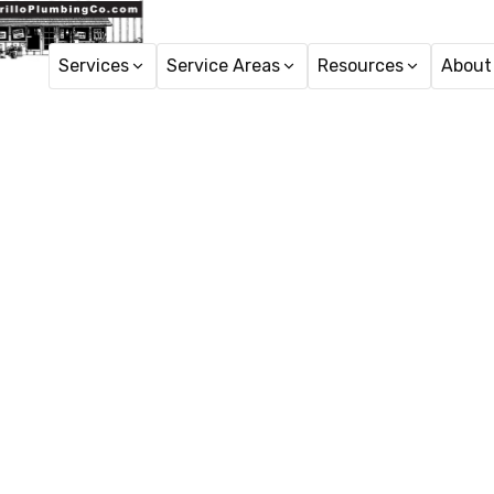
Services
Service Areas
Resources
About
H
Faucet R
Faucet repair in Port 