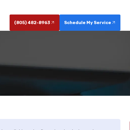
Schedule service today for reliable results.
(805) 482-8963
Schedule My Service