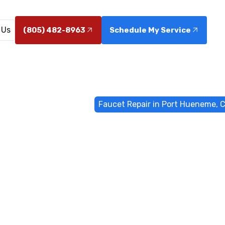
 Us
(805) 482-8963
Schedule My Service
ome
General Plumbing
Faucet Repair in Port Hueneme, 
epair in Port
CA
Hueneme, CA restores steady water flow, fixes leaks, an