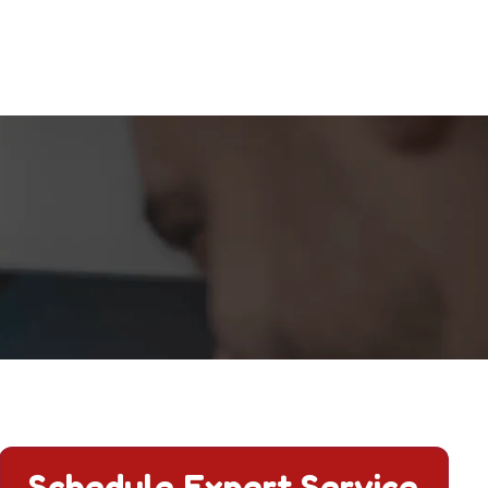
Schedule Expert Service