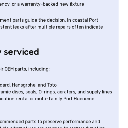
ency, or a warranty-backed new fixture
ement parts guide the decision. In coastal Port
ent leaks after multiple repairs often indicate
 serviced
ir OEM parts, including:
andard, Hansgrohe, and Toto
mic discs, seals, O-rings, aerators, and supply lines
acation rental or multi-family Port Hueneme
ecommended parts to preserve performance and