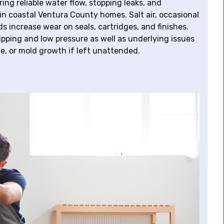
ng reliable water flow, stopping leaks, and
in coastal Ventura County homes. Salt air, occasional
s increase wear on seals, cartridges, and finishes.
ripping and low pressure as well as underlying issues
e, or mold growth if left unattended.