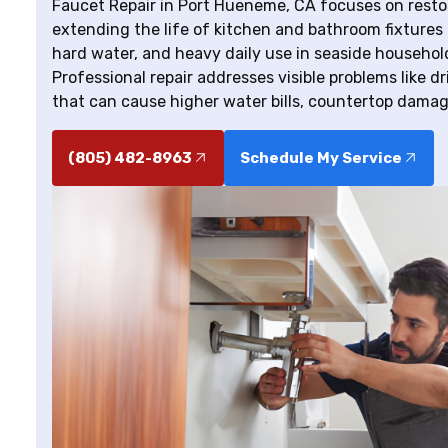
Faucet Repair in Port Hueneme, CA focuses on restori
extending the life of kitchen and bathroom fixtures 
hard water, and heavy daily use in seaside household
Professional repair addresses visible problems like d
that can cause higher water bills, countertop damag
(805) 482-8963
Schedule My Service