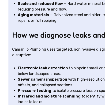
Scale and reduced flow
— Hard water mineral bu
reducing pressure and flow.
Aging materials
— Galvanized steel and older ir
repairs or full repiping.
How we diagnose leaks an
Camarillo Plumbing uses targeted, noninvasive diagn
disruptive:
Electronic leak detection
to pinpoint small or 
below landscaped areas.
Sewer camera inspection
with high-resolution 
offsets, and collapsed sections.
Pressure testing
to isolate pressure loss on sp
Infrared and moisture scanning
to identify w
indicate leaks.