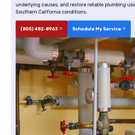
underlying causes, and restore reliable plumbing usi
Southern California conditions.
(805) 482-8963
Schedule My Service