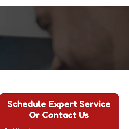
Schedule Expert Service
Or Contact Us