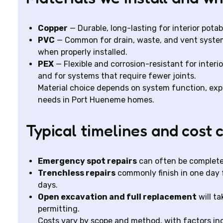
Copper
— Durable, long-lasting for interior potab
PVC
— Common for drain, waste, and vent systems 
when properly installed.
PEX
— Flexible and corrosion-resistant for interio
and for systems that require fewer joints.
Material choice depends on system function, expos
needs in Port Hueneme homes.
Typical timelines and cost 
Emergency spot repairs
can often be complete
Trenchless repairs
commonly finish in one day f
days.
Open excavation and full replacement
will t
permitting.
Costs vary by scope and method, with factors incl