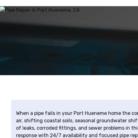
When a pipe fails in your Port Hueneme home the co
air, shifting coastal soils, seasonal groundwater shift
of leaks, corroded fittings, and sewer problems in t
response with 24/7 availability and focused pipe rep