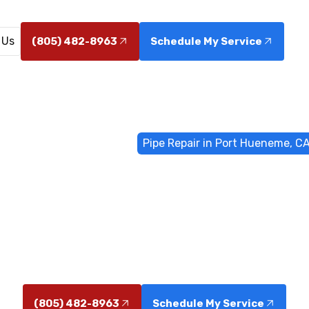
 Us
(805) 482-8963
Schedule My Service
Home
General Plumbing
Pipe Repair in Port Hueneme, C
air in Port Hu
eneme, CA with 24/7 emergency response. Stop leaks q
home—learn more today.
(805) 482-8963
Schedule My Service