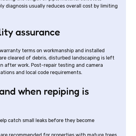
ly diagnosis usually reduces overall cost by limiting
lity assurance
r warranty terms on workmanship and installed
are cleared of debris, disturbed landscaping is left
n after work. Post-repair testing and camera
ations and local code requirements.
and when repiping is
help catch small leaks before they become
 are recommended for properties with mature trees