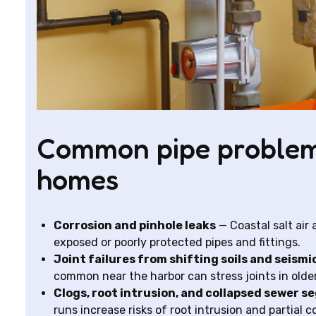
Common pipe problem
homes
Corrosion and pinhole leaks
— Coastal salt air
exposed or poorly protected pipes and fittings.
Joint failures from shifting soils and seismi
common near the harbor can stress joints in olde
Clogs, root intrusion, and collapsed sewer 
runs increase risks of root intrusion and partial c