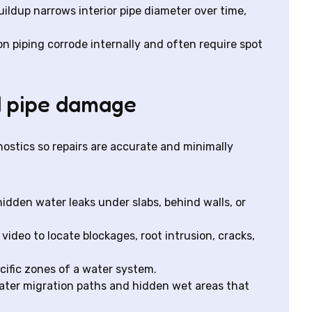
ildup narrows interior pipe diameter over time,
on piping corrode internally and often require spot
d pipe damage
ostics so repairs are accurate and minimally
hidden water leaks under slabs, behind walls, or
video to locate blockages, root intrusion, cracks,
ecific zones of a water system.
ater migration paths and hidden wet areas that