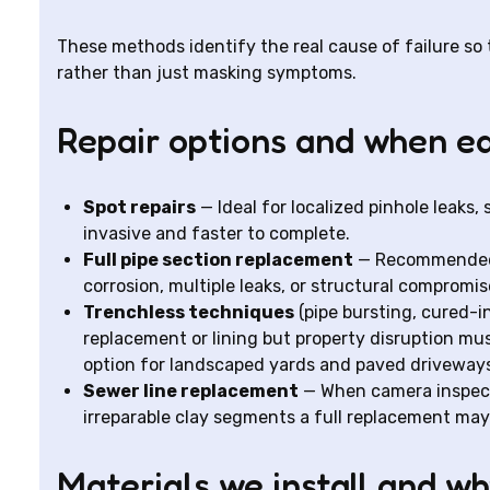
These methods identify the real cause of failure so
rather than just masking symptoms.
Repair options and when ea
Spot repairs
— Ideal for localized pinhole leaks, 
invasive and faster to complete.
Full pipe section replacement
— Recommended 
corrosion, multiple leaks, or structural compromis
Trenchless techniques
(pipe bursting, cured-i
replacement or lining but property disruption mu
option for landscaped yards and paved drivewa
Sewer line replacement
— When camera inspecti
irreparable clay segments a full replacement may
Materials we install and w