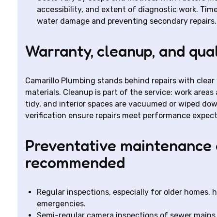
accessibility, and extent of diagnostic work. Time
water damage and preventing secondary repairs.
Warranty, cleanup, and qua
Camarillo Plumbing stands behind repairs with clea
materials. Cleanup is part of the service: work areas 
tidy, and interior spaces are vacuumed or wiped dow
verification ensure repairs meet performance expect
Preventative maintenance 
recommended
Regular inspections, especially for older homes, 
emergencies.
Semi-regular camera inspections of sewer mains