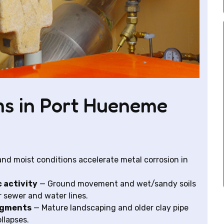
s in Port Hueneme
 and moist conditions accelerate metal corrosion in
c activity
— Ground movement and wet/sandy soils
r sewer and water lines.
segments
— Mature landscaping and older clay pipe
ollapses.