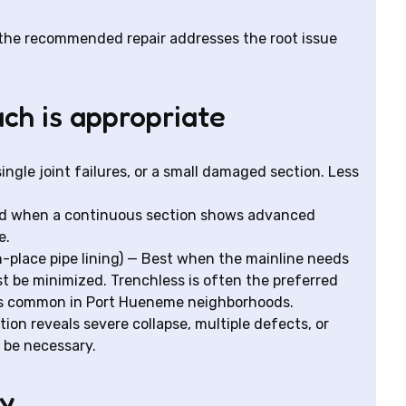
 the recommended repair addresses the root issue
ch is appropriate
single joint failures, or a small damaged section. Less
when a continuous section shows advanced
e.
n-place pipe lining) — Best when the mainline needs
st be minimized. Trenchless is often the preferred
ys common in Port Hueneme neighborhoods.
on reveals severe collapse, multiple defects, or
 be necessary.
hy