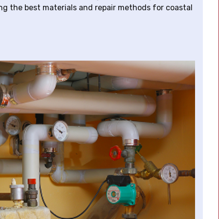
ng the best materials and repair methods for coastal