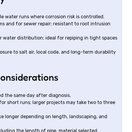
le water runs where corrosion risk is controlled.
and for sewer repair; resistant to root intrusion
r water distribution; ideal for repiping in tight spaces
ure to salt air, local code, and long-term durability
considerations
d the same day after diagnosis.
or short runs; larger projects may take two to three
ake longer depending on length, landscaping, and
uding the length of pipe, material selected,