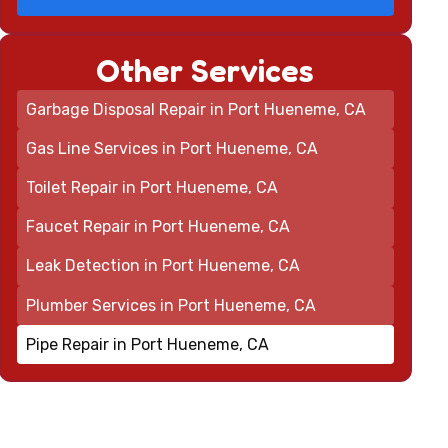
Other Services
Garbage Disposal Repair in Port Hueneme, CA
Gas Line Services in Port Hueneme, CA
Toilet Repair in Port Hueneme, CA
Faucet Repair in Port Hueneme, CA
Leak Detection in Port Hueneme, CA
Plumber Services in Port Hueneme, CA
Pipe Repair in Port Hueneme, CA