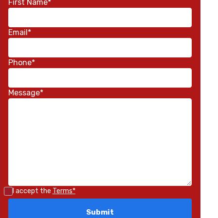
First Name*
Email*
Phone*
Message*
I accept the
Terms*