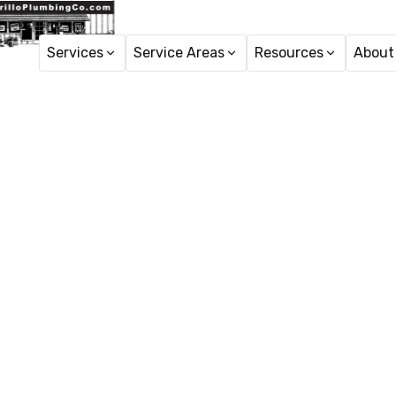
Services
Service Areas
Resources
About
Pipe Rep
Pipe repair in Port Hu