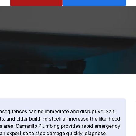
nsequences can be immediate and disruptive. Salt
s, and older building stock all increase the likelihood
his area. Camarillo Plumbing provides rapid emergency
air expertise to stop damage quickly, diagnose