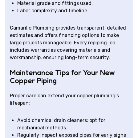
Material grade and fittings used.
Labor complexity and timeline.
Camarillo Plumbing provides transparent, detailed
estimates and offers financing options to make
large projects manageable. Every repiping job
includes warranties covering materials and
workmanship, ensuring long-term security.
Maintenance Tips for Your New
Copper Piping
Proper care can extend your copper plumbing’s
lifespan:
Avoid chemical drain cleaners; opt for
mechanical methods.
Regularly inspect exposed pipes for early signs