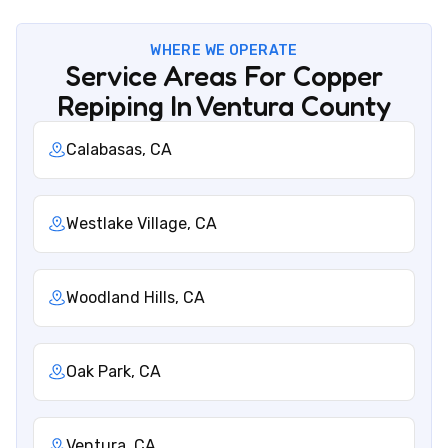
WHERE WE OPERATE
Service Areas For Copper
Repiping In Ventura County
Calabasas, CA
Westlake Village, CA
Woodland Hills, CA
Oak Park, CA
Ventura, CA