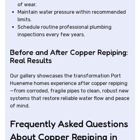
of wear.
Maintain water pressure within recommended
limits.
Schedule routine professional plumbing
inspections every few years.
Before and After Copper Repiping:
Real Results
Our gallery showcases the transformation Port
Hueneme homes experience after copper repiping
—from corroded, fragile pipes to clean, robust new
systems that restore reliable water flow and peace
of mind.
Frequently Asked Questions
About Copper Repiping in