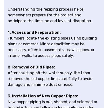
Understanding the repiping process helps
homeowners prepare for the project and
anticipate the timeline and level of disruption.
1. Access and Preparation:
Plumbers locate the existing pipes using building
plans or cameras. Minor demolition may be
necessary, often in basements, crawl spaces, or
interior walls, to access pipes safely.
2. Removal of Old Pipes:
After shutting off the water supply, the team
removes the old copper lines carefully to avoid
damage and minimize dust or noise.
3. Installation of New Copper Pipes:
New copper piping is cut, shaped, and soldered or
brazed into place following local building codes