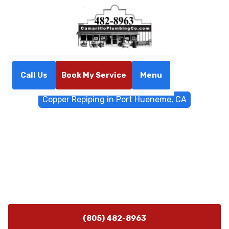
Call Us
Book My Service
Menu
Home
Water Filtrations
Copper Repiping in Port Hueneme, CA
Copper Repiping in Port
Hueneme, CA
Copper repiping service in Port Hueneme, CA ensures
durable, safe water lines for homes and businesses.
Schedule a professional assessment today.
(805) 482-8963