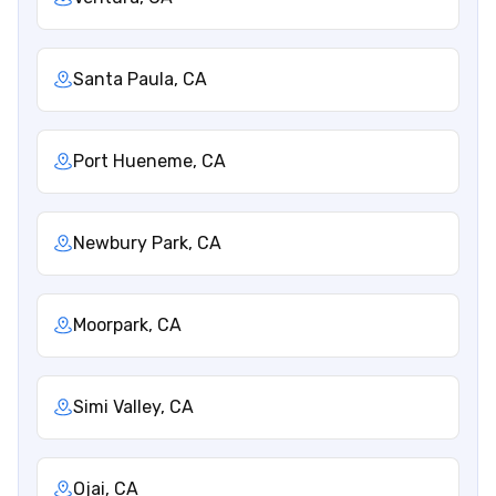
Santa Paula, CA
Port Hueneme, CA
Newbury Park, CA
Moorpark, CA
Simi Valley, CA
Ojai, CA