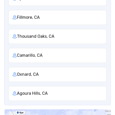
Fillmore, CA
Thousand Oaks, CA
Camarillo, CA
Oxnard, CA
Agoura Hills, CA