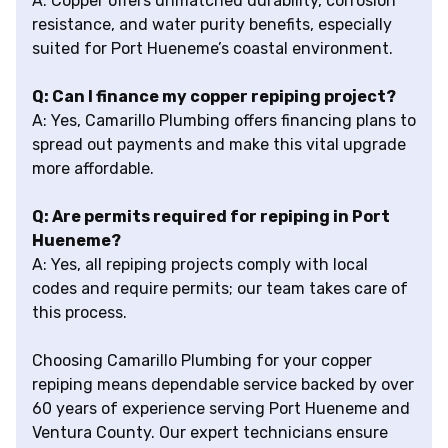
A: Copper offers unmatched durability, corrosion
resistance, and water purity benefits, especially
suited for Port Hueneme’s coastal environment.
Q: Can I finance my copper repiping project?
A: Yes, Camarillo Plumbing offers financing plans to
spread out payments and make this vital upgrade
more affordable.
Q: Are permits required for repiping in Port
Hueneme?
A: Yes, all repiping projects comply with local
codes and require permits; our team takes care of
this process.
Choosing Camarillo Plumbing for your copper
repiping means dependable service backed by over
60 years of experience serving Port Hueneme and
Ventura County. Our expert technicians ensure