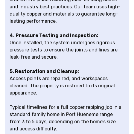
and industry best practices. Our team uses high-
quality copper and materials to guarantee long-
lasting performance.
4. Pressure Testing and Inspection:
Once installed, the system undergoes rigorous
pressure tests to ensure the joints and lines are
leak-free and secure.
5. Restoration and Cleanup:
Access points are repaired, and workspaces
cleaned. The property is restored to its original
appearance.
Typical timelines for a full copper repiping job in a
standard family home in Port Hueneme range
from 3 to 5 days, depending on the home’s size
and access difficulty.