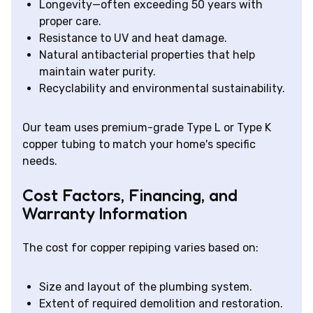
Longevity—often exceeding 50 years with
proper care.
Resistance to UV and heat damage.
Natural antibacterial properties that help
maintain water purity.
Recyclability and environmental sustainability.
Our team uses premium-grade Type L or Type K
copper tubing to match your home's specific
needs.
Cost Factors, Financing, and
Warranty Information
The cost for copper repiping varies based on:
Size and layout of the plumbing system.
Extent of required demolition and restoration.