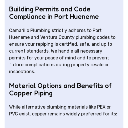
Building Permits and Code
Compliance in Port Hueneme
Camarillo Plumbing strictly adheres to Port
Hueneme and Ventura County plumbing codes to
ensure your repiping is certified, safe, and up to
current standards. We handle all necessary
permits for your peace of mind and to prevent
future complications during property resale or
inspections.
Material Options and Benefits of
Copper Piping
While alternative plumbing materials like PEX or
PVC exist, copper remains widely preferred for its: