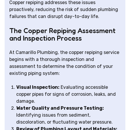
Copper repiping addresses these issues
proactively, reducing the risk of sudden plumbing
failures that can disrupt day-to-day life.
The Copper Repiping Assessment
and Inspection Process
At Camarillo Plumbing, the copper repiping service
begins with a thorough inspection and
assessment to determine the condition of your
existing piping system:
Visual Inspection:
Evaluating accessible
copper pipes for signs of corrosion, leaks, and
damage.
Water Quality and Pressure Testing:
Identifying issues from sediment,
discoloration, or fluctuating water pressure.
Review of Plumbing Layout and Materials: