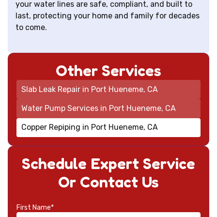
your water lines are safe, compliant, and built to
last, protecting your home and family for decades
to come.
Other Services
Slab Leak Repair in Port Hueneme, CA
Water Pump Services in Port Hueneme, CA
Copper Repiping in Port Hueneme, CA
Schedule Expert Service
Or Contact Us
First Name*