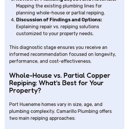
Mapping the existing plumbing lines for
planning whole-house or partial repiping.
Discussion of Findings and Options:
Explaining repair vs. repiping solutions
customized to your property needs.
This diagnostic stage ensures you receive an
informed recommendation focused on longevity,
performance, and cost-effectiveness.
Whole-House vs. Partial Copper
Repiping: What’s Best for Your
Property?
Port Hueneme homes vary in size, age, and
plumbing complexity. Camarillo Plumbing offers
two main repiping approaches: