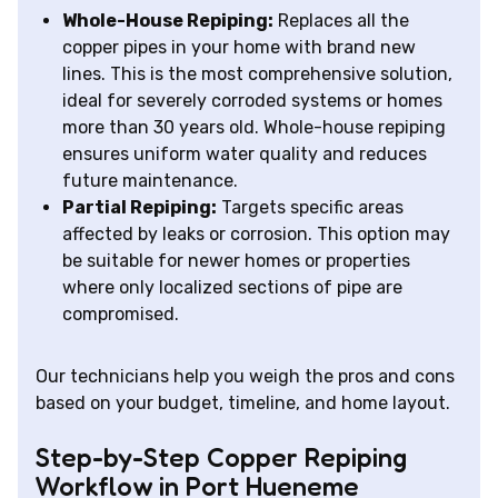
Whole-House Repiping:
Replaces all the
copper pipes in your home with brand new
lines. This is the most comprehensive solution,
ideal for severely corroded systems or homes
more than 30 years old. Whole-house repiping
ensures uniform water quality and reduces
future maintenance.
Partial Repiping:
Targets specific areas
affected by leaks or corrosion. This option may
be suitable for newer homes or properties
where only localized sections of pipe are
compromised.
Our technicians help you weigh the pros and cons
based on your budget, timeline, and home layout.
Step-by-Step Copper Repiping
Workflow in Port Hueneme