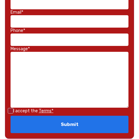
Email*
Phone*
Message*
I accept the
Terms*