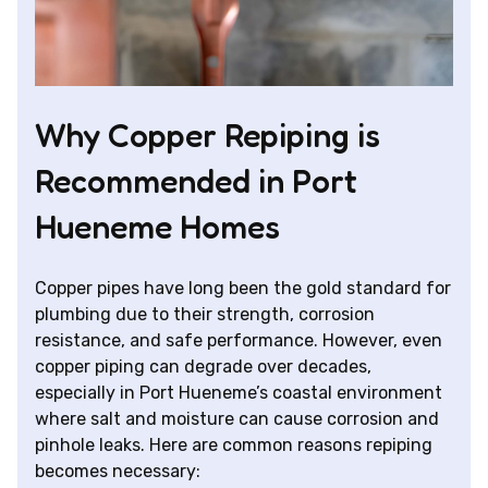
Why Copper Repiping is
Recommended in Port
Hueneme Homes
Copper pipes have long been the gold standard for
plumbing due to their strength, corrosion
resistance, and safe performance. However, even
copper piping can degrade over decades,
especially in Port Hueneme’s coastal environment
where salt and moisture can cause corrosion and
pinhole leaks. Here are common reasons repiping
becomes necessary: