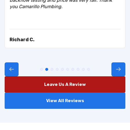
backflow testing and price was very fair. Thank
you Camarillo Plumbing.
Richard C.
Leave Us A Review
View All Reviews