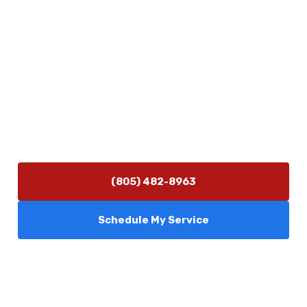
Physical Address
5506 Adolfo Rd Camarillo, CA 93012
Contact Us
(805) 482-8963
info@camarilloplumbingco.com
Hours of Operation
Monday–Friday 7:30 AM – 5:00 PM
24/7 Emergency Services Available
(805) 482-8963
Schedule My Service