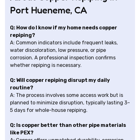
Port Hueneme, CA
Q: How do I know if my home needs copper
repiping?
A: Common indicators include frequent leaks,
water discoloration, low pressure, or pipe
corrosion. A professional inspection confirms
whether repiping is necessary.
Q: Will copper repiping disrupt my daily
routine?
A: The process involves some access work but is
planned to minimize disruption, typically lasting 3–
5 days for whole-house repiping.
Q: Is copper better than other pipe materials
like PEX?