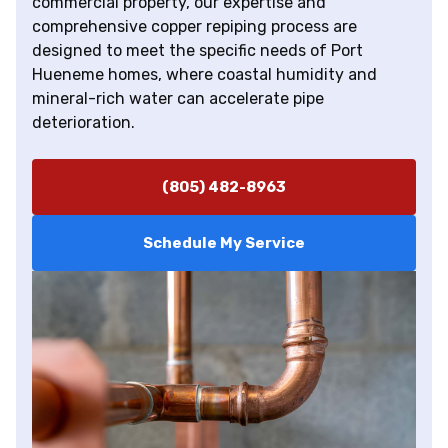
commercial property, our expertise and
comprehensive copper repiping process are
designed to meet the specific needs of Port
Hueneme homes, where coastal humidity and
mineral-rich water can accelerate pipe
deterioration.
(805) 482-8963
Schedule My Service