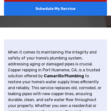
Schedule My Service
When it comes to maintaining the integrity and
safety of your home’s plumbing system,
addressing aging or damaged pipes is crucial.
Copper repiping in Port Hueneme, CA, is a trusted
solution offered by
Camarillo Plumbing
to
restore your home’s water supply lines efficiently
and reliably. This service replaces old, corroded, or
leaking pipes with new copper lines, ensuring
durable, clean, and safe water flow throughout
your property. Whether you own a residential or