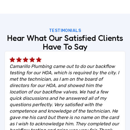
TESTIMONIALS
Hear What Our Satisfied Clients
Have To Say
Camarillo Plumbing came out to do our backflow
testing for our HOA, which is required by the city. I
met the technician, as I am on the board of
directors for our HOA, and showed him the
location of our backflow valves. We had a few
quick discussions and he answered all of my
questions perfectly. Very satisfied with the
competence and knowledge of the technician. He
gave me his card but there is no name on the card
as I wish to acknowledge him. They completed our