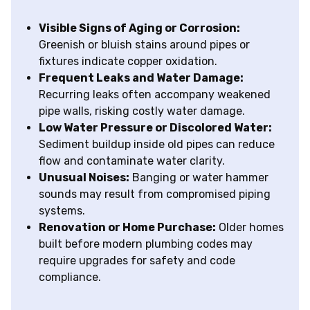
Visible Signs of Aging or Corrosion:
Greenish or bluish stains around pipes or
fixtures indicate copper oxidation.
Frequent Leaks and Water Damage:
Recurring leaks often accompany weakened
pipe walls, risking costly water damage.
Low Water Pressure or Discolored Water:
Sediment buildup inside old pipes can reduce
flow and contaminate water clarity.
Unusual Noises:
Banging or water hammer
sounds may result from compromised piping
systems.
Renovation or Home Purchase:
Older homes
built before modern plumbing codes may
require upgrades for safety and code
compliance.