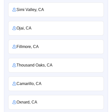
Simi Valley, CA
Ojai, CA
Fillmore, CA
Thousand Oaks, CA
Camarillo, CA
Oxnard, CA