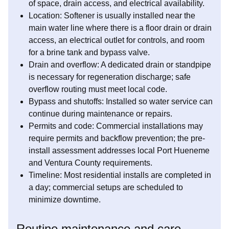
of space, drain access, and electrical availability.
Location: Softener is usually installed near the
main water line where there is a floor drain or drain
access, an electrical outlet for controls, and room
for a brine tank and bypass valve.
Drain and overflow: A dedicated drain or standpipe
is necessary for regeneration discharge; safe
overflow routing must meet local code.
Bypass and shutoffs: Installed so water service can
continue during maintenance or repairs.
Permits and code: Commercial installations may
require permits and backflow prevention; the pre-
install assessment addresses local Port Hueneme
and Ventura County requirements.
Timeline: Most residential installs are completed in
a day; commercial setups are scheduled to
minimize downtime.
Routine maintenance and care