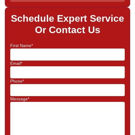
Schedule Expert Service
Or Contact Us
First Name*
Email*
Phone*
Message*