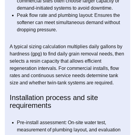
commercial sites often choose larger capacity or
demand-initiated systems to avoid downtime.
Peak flow rate and plumbing layout: Ensures the
softener can meet simultaneous demand without
dropping pressure.
A typical sizing calculation multiplies daily gallons by
hardness (gpg) to find daily grain removal needs, then
selects a resin capacity that allows efficient
regeneration intervals. For commercial installs, flow
rates and continuous service needs determine tank
size and whether twin-tank systems are required.
Installation process and site
requirements
Pre-install assessment: On-site water test,
measurement of plumbing layout, and evaluation