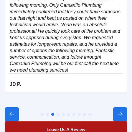
following morning. Only Camarillo Plumbing
immediately confirmed that they could have someone
out that night and kept us posted on when their
technician would arrive. Noah was an absolute
professional! He quickly took care of the problem and
kept us apprised during every step. We requested
estimates for longer-term repairs, and he provided a
number of options the following morning. Fantastic
service, communication, and follow through!
Camarillo Plumbing will be our first call the next time
we need plumbing services!
JD P.
Leave Us A Review