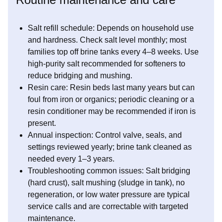
Salt refill schedule: Depends on household use
and hardness. Check salt level monthly; most
families top off brine tanks every 4–8 weeks. Use
high-purity salt recommended for softeners to
reduce bridging and mushing.
Resin care: Resin beds last many years but can
foul from iron or organics; periodic cleaning or a
resin conditioner may be recommended if iron is
present.
Annual inspection: Control valve, seals, and
settings reviewed yearly; brine tank cleaned as
needed every 1–3 years.
Troubleshooting common issues: Salt bridging
(hard crust), salt mushing (sludge in tank), no
regeneration, or low water pressure are typical
service calls and are correctable with targeted
maintenance.