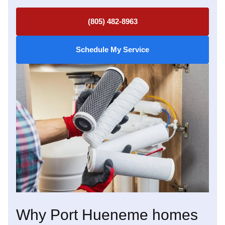
(805) 482-8963
Schedule My Service
Why Port Hueneme homes