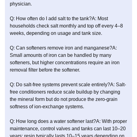
physician.
Q: How often do I add salt to the tank?A: Most
households check salt monthly and top off every 4–8
weeks, depending on usage and tank size.
Q: Can softeners remove iron and manganese?A:
Small amounts of iron can be handled by many
softeners, but higher concentrations require an iron
removal filter before the softener.
Q: Do salt-free systems prevent scale entirely?A: Salt-
free conditioners reduce scale buildup by changing
the mineral form but do not produce the zero-grain
softness of ion-exchange systems.
Q: How long does a water softener last?A: With proper
maintenance, control valves and tanks can last 10–20
years; resin typically lasts 10–15 years depending on