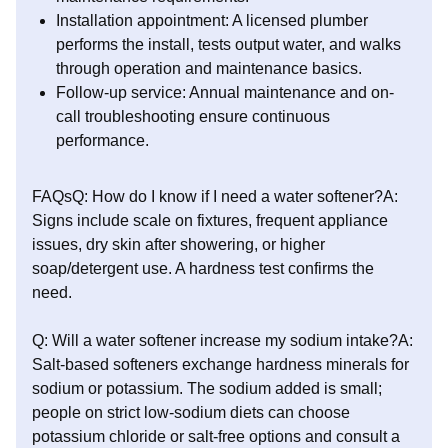
Installation appointment: A licensed plumber
performs the install, tests output water, and walks
through operation and maintenance basics.
Follow-up service: Annual maintenance and on-
call troubleshooting ensure continuous
performance.
FAQsQ: How do I know if I need a water softener?A:
Signs include scale on fixtures, frequent appliance
issues, dry skin after showering, or higher
soap/detergent use. A hardness test confirms the
need.
Q: Will a water softener increase my sodium intake?A:
Salt-based softeners exchange hardness minerals for
sodium or potassium. The sodium added is small;
people on strict low-sodium diets can choose
potassium chloride or salt-free options and consult a