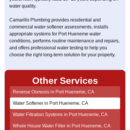
water quality.
Camarillo Plumbing provides residential and
commercial water softener assessments, installs
appropriate systems for Port Hueneme water
conditions, performs routine maintenance and repairs,
and offers professional water testing to help you
choose the right long-term solution for your property.
Other Services
Reverse Osmosis in Port Hueneme, CA
Water Softener in Port Hueneme, CA
Water Filtration Systems in Port Hueneme, CA
Whole House Water Filter in Port Hueneme, CA