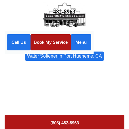
Call Us
Book My Service
Menu
Home
Water Filtrations
Water Softener in Port Hueneme, CA
Water Softener in Port
Hueneme, CA
Water softener installation and service in Port Hueneme,
CA. Protect plumbing and reduce scale. Schedule your
consultation today.
(805) 482-8963