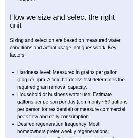
How we size and select the right
unit
Sizing and selection are based on measured water
conditions and actual usage, not guesswork. Key
factors:
Hardness level: Measured in grains per gallon
(gpg) or ppm. A field hardness test determines the
required grain removal capacity.
Household or business water use: Estimate
gallons per person per day (commonly ~80 gallons
per person for residential) or measure commercial
peak flow and daily consumption.
Desired regeneration frequency: Most
homeowners prefer weekly regenerations;