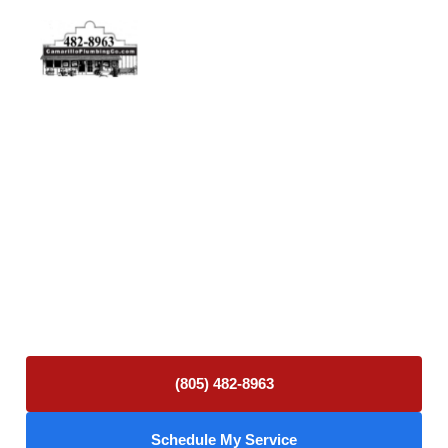
Physical Address
5506 Adolfo Rd Camarillo, CA 93012
Contact Us
(805) 482-8963
info@camarilloplumbingco.com
Hours of Operation
Monday–Friday 7:30 AM – 5:00 PM
24/7 Emergency Services Available
(805) 482-8963
Schedule My Service