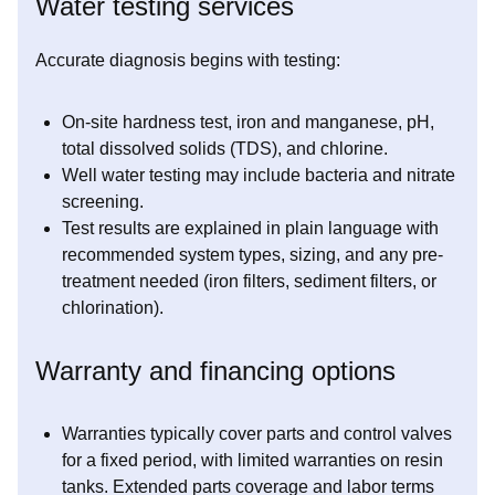
Water testing services
Accurate diagnosis begins with testing:
On-site hardness test, iron and manganese, pH,
total dissolved solids (TDS), and chlorine.
Well water testing may include bacteria and nitrate
screening.
Test results are explained in plain language with
recommended system types, sizing, and any pre-
treatment needed (iron filters, sediment filters, or
chlorination).
Warranty and financing options
Warranties typically cover parts and control valves
for a fixed period, with limited warranties on resin
tanks. Extended parts coverage and labor terms