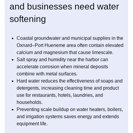
and businesses need water
softening
Coastal groundwater and municipal supplies in the
Oxnard–Port Hueneme area often contain elevated
calcium and magnesium that cause limescale.
Salt spray and humidity near the harbor can
accelerate corrosion when mineral deposits
combine with metal surfaces.
Hard water reduces the effectiveness of soaps and
detergents, increasing cleaning time and product
use for restaurants, hotels, laundries, and
households.
Preventing scale buildup on water heaters, boilers,
and irrigation systems saves energy and extends
equipment life.