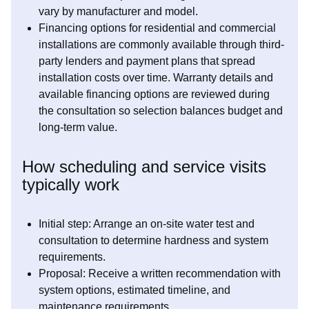
vary by manufacturer and model.
Financing options for residential and commercial
installations are commonly available through third-
party lenders and payment plans that spread
installation costs over time. Warranty details and
available financing options are reviewed during
the consultation so selection balances budget and
long-term value.
How scheduling and service visits
typically work
Initial step: Arrange an on-site water test and
consultation to determine hardness and system
requirements.
Proposal: Receive a written recommendation with
system options, estimated timeline, and
maintenance requirements.