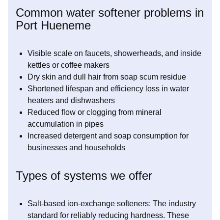
Common water softener problems in
Port Hueneme
Visible scale on faucets, showerheads, and inside
kettles or coffee makers
Dry skin and dull hair from soap scum residue
Shortened lifespan and efficiency loss in water
heaters and dishwashers
Reduced flow or clogging from mineral
accumulation in pipes
Increased detergent and soap consumption for
businesses and households
Types of systems we offer
Salt-based ion-exchange softeners: The industry
standard for reliably reducing hardness. These