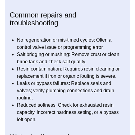
Common repairs and
troubleshooting
No regeneration or mis-timed cycles: Often a
control valve issue or programming error.
Salt bridging or mushing: Remove crust or clean
brine tank and check salt quality.
Resin contamination: Requires resin cleaning or
replacement if iron or organic fouling is severe.
Leaks or bypass failures: Replace seals and
valves; verify plumbing connections and drain
routing.
Reduced softness: Check for exhausted resin
capacity, incorrect hardness setting, or a bypass
left open.