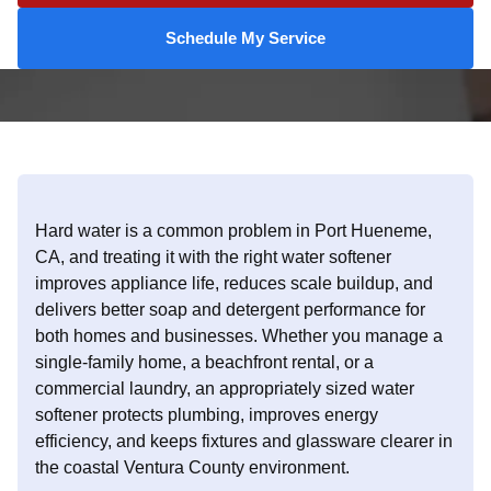
Schedule My Service
Hard water is a common problem in Port Hueneme,
CA, and treating it with the right water softener
improves appliance life, reduces scale buildup, and
delivers better soap and detergent performance for
both homes and businesses. Whether you manage a
single-family home, a beachfront rental, or a
commercial laundry, an appropriately sized water
softener protects plumbing, improves energy
efficiency, and keeps fixtures and glassware clearer in
the coastal Ventura County environment.