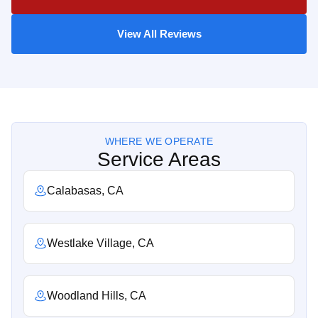
View All Reviews
WHERE WE OPERATE
Service Areas
Calabasas, CA
Westlake Village, CA
Woodland Hills, CA