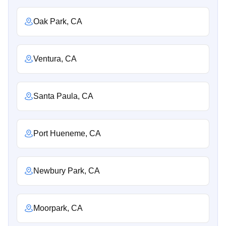
Oak Park, CA
Ventura, CA
Santa Paula, CA
Port Hueneme, CA
Newbury Park, CA
Moorpark, CA