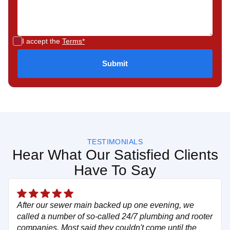
I accept the
Terms*
TESTIMONIALS
Hear What Our Satisfied Clients
Have To Say
After our sewer main backed up one evening, we
called a number of so-called 24/7 plumbing and rooter
companies. Most said they couldn't come until the