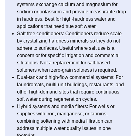
systems exchange calcium and magnesium for
sodium or potassium and provide measurable drop
in hardness. Best for high-hardness water and
applications that need true soft water.
Salt-free conditioners: Conditioners reduce scale
by crystalizing hardness minerals so they do not
adhere to surfaces. Useful where salt use is a
concern or for specific irrigation and commercial
situations. Not a replacement for salt-based
softeners when zero-grain softness is required.
Dual-tank and high-flow commercial systems: For
laundromats, multi-unit buildings, restaurants, and
other high-demand sites that require continuous
soft water during regeneration cycles.
Hybrid systems and media filters: For wells or
supplies with iron, manganese, or tannins,
combining softening with media filtration can
address multiple water quality issues in one
footprint.