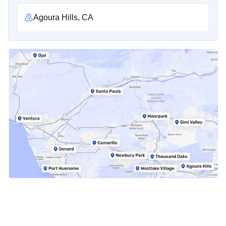
Agoura Hills, CA