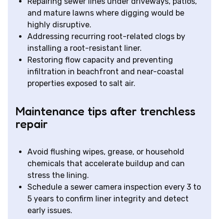
Repairing sewer lines under driveways, patios,
and mature lawns where digging would be
highly disruptive.
Addressing recurring root-related clogs by
installing a root-resistant liner.
Restoring flow capacity and preventing
infiltration in beachfront and near-coastal
properties exposed to salt air.
Maintenance tips after trenchless
repair
Avoid flushing wipes, grease, or household
chemicals that accelerate buildup and can
stress the lining.
Schedule a sewer camera inspection every 3 to
5 years to confirm liner integrity and detect
early issues.