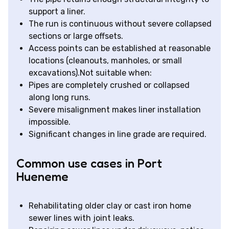
support a liner.
The run is continuous without severe collapsed
sections or large offsets.
Access points can be established at reasonable
locations (cleanouts, manholes, or small
excavations).Not suitable when:
Pipes are completely crushed or collapsed
along long runs.
Severe misalignment makes liner installation
impossible.
Significant changes in line grade are required.
Common use cases in Port
Hueneme
Rehabilitating older clay or cast iron home
sewer lines with joint leaks.