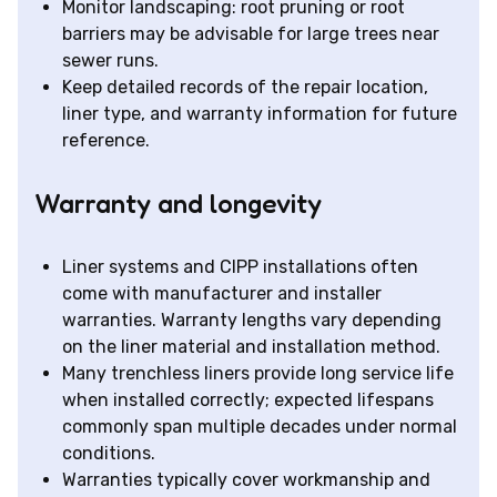
Monitor landscaping: root pruning or root
barriers may be advisable for large trees near
sewer runs.
Keep detailed records of the repair location,
liner type, and warranty information for future
reference.
Warranty and longevity
Liner systems and CIPP installations often
come with manufacturer and installer
warranties. Warranty lengths vary depending
on the liner material and installation method.
Many trenchless liners provide long service life
when installed correctly; expected lifespans
commonly span multiple decades under normal
conditions.
Warranties typically cover workmanship and