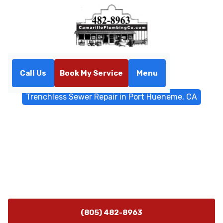
Call Us
Book My Service
Menu
Home
Trenchless Sewers
Trenchless Sewer Repair in Port Hueneme, CA
Trenchless Sewer Repair in
Port Hueneme, CA
Trenchless sewer repair in Port Hueneme, CA uses
lining and CIPP to restore flow while preserving
landscaping. Schedule a diagnostic today.
(805) 482-8963