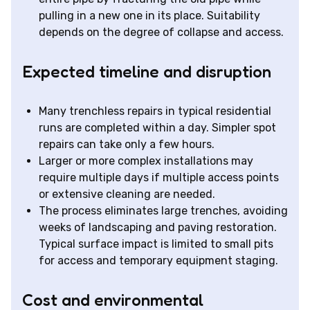
pulling in a new one in its place. Suitability
depends on the degree of collapse and access.
Expected timeline and disruption
Many trenchless repairs in typical residential
runs are completed within a day. Simpler spot
repairs can take only a few hours.
Larger or more complex installations may
require multiple days if multiple access points
or extensive cleaning are needed.
The process eliminates large trenches, avoiding
weeks of landscaping and paving restoration.
Typical surface impact is limited to small pits
for access and temporary equipment staging.
Cost and environmental