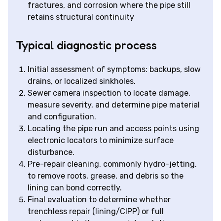
fractures, and corrosion where the pipe still
retains structural continuity
Typical diagnostic process
Initial assessment of symptoms: backups, slow
drains, or localized sinkholes.
Sewer camera inspection to locate damage,
measure severity, and determine pipe material
and configuration.
Locating the pipe run and access points using
electronic locators to minimize surface
disturbance.
Pre-repair cleaning, commonly hydro-jetting,
to remove roots, grease, and debris so the
lining can bond correctly.
Final evaluation to determine whether
trenchless repair (lining/CIPP) or full