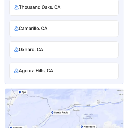
Thousand Oaks, CA
Camarillo, CA
Oxnard, CA
Agoura Hills, CA