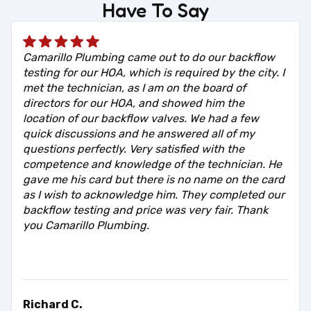
Have To Say
Camarillo Plumbing came out to do our backflow
testing for our HOA, which is required by the city. I
met the technician, as I am on the board of
directors for our HOA, and showed him the
location of our backflow valves. We had a few
quick discussions and he answered all of my
questions perfectly. Very satisfied with the
competence and knowledge of the technician. He
gave me his card but there is no name on the card
as I wish to acknowledge him. They completed our
backflow testing and price was very fair. Thank
you Camarillo Plumbing.
Richard C.