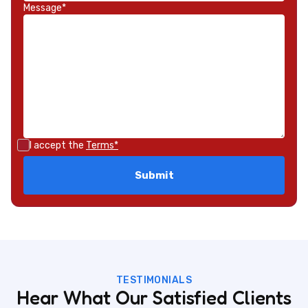
Message*
I accept the
Terms*
TESTIMONIALS
Hear What Our Satisfied Clients