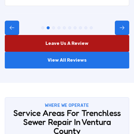
Leave Us A Review
View All Reviews
WHERE WE OPERATE
Service Areas For Trenchless
Sewer Repair In Ventura
County