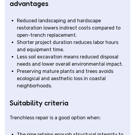
advantages
Reduced landscaping and hardscape
restoration lowers indirect costs compared to
open-trench replacement.
Shorter project duration reduces labor hours
and equipment time.
Less soil excavation means reduced disposal
needs and lower overall environmental impact.
Preserving mature plants and trees avoids
ecological and aesthetic loss in coastal
neighborhoods.
Suitability criteria
Trenchless repair is a good option when:
The pipe retains enough structural integrity to