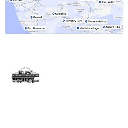
Physical Address
5506 Adolfo Rd Camarillo, CA 93012
Contact Us
(805) 482-8963
info@camarilloplumbingco.com