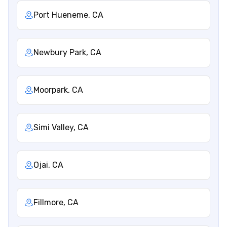
Port Hueneme, CA
Newbury Park, CA
Moorpark, CA
Simi Valley, CA
Ojai, CA
Fillmore, CA