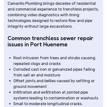
Camarillo Plumbing brings decades of residential
and commercial experience to trenchless projects,
combining video diagnostics with lining
technologies designed to restore flow and pipe
integrity without large excavations.
Common trenchless sewer repair
issues in Port Hueneme
Root intrusion from trees and shrubs causing
repeated clogs and cracks
Corroded cast iron or galvanized pipes failing
from salt air and moisture
Offset joints and bellies caused by settling or
ground movement
Infiltration and exfiltration at jointed pipe
systems leading to contamination or washouts
Small to moderate longitudinal cracks,