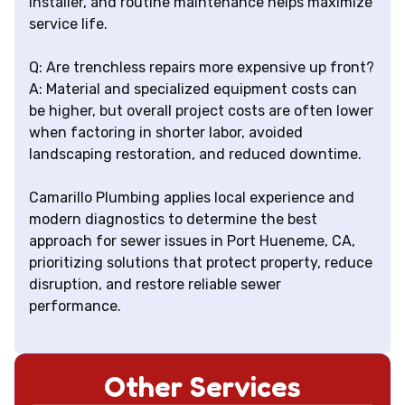
installer, and routine maintenance helps maximize
service life.
Q: Are trenchless repairs more expensive up front?
A: Material and specialized equipment costs can
be higher, but overall project costs are often lower
when factoring in shorter labor, avoided
landscaping restoration, and reduced downtime.
Camarillo Plumbing applies local experience and
modern diagnostics to determine the best
approach for sewer issues in Port Hueneme, CA,
prioritizing solutions that protect property, reduce
disruption, and restore reliable sewer
performance.
Other Services