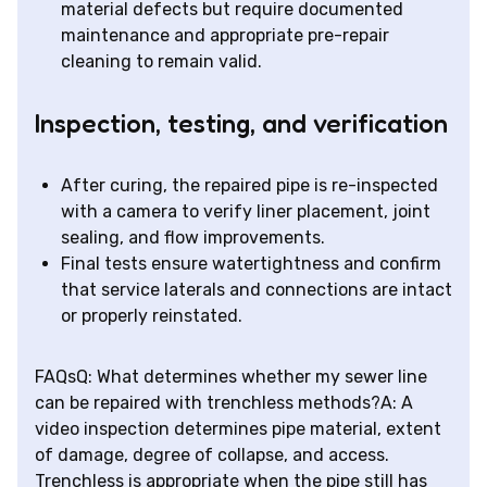
material defects but require documented
maintenance and appropriate pre-repair
cleaning to remain valid.
Inspection, testing, and verification
After curing, the repaired pipe is re-inspected
with a camera to verify liner placement, joint
sealing, and flow improvements.
Final tests ensure watertightness and confirm
that service laterals and connections are intact
or properly reinstated.
FAQsQ: What determines whether my sewer line
can be repaired with trenchless methods?A: A
video inspection determines pipe material, extent
of damage, degree of collapse, and access.
Trenchless is appropriate when the pipe still has