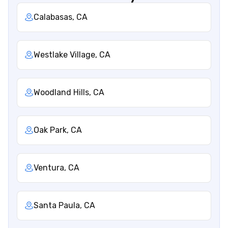
Calabasas, CA
Westlake Village, CA
Woodland Hills, CA
Oak Park, CA
Ventura, CA
Santa Paula, CA