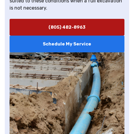
suited to these conditions when a full excavation
is not necessary.
(805) 482-8963
Schedule My Service