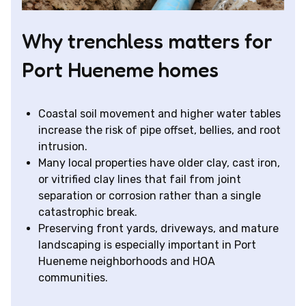
Why trenchless matters for
Port Hueneme homes
Coastal soil movement and higher water tables
increase the risk of pipe offset, bellies, and root
intrusion.
Many local properties have older clay, cast iron,
or vitrified clay lines that fail from joint
separation or corrosion rather than a single
catastrophic break.
Preserving front yards, driveways, and mature
landscaping is especially important in Port
Hueneme neighborhoods and HOA
communities.