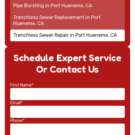
Pipe Bursting in Port Hueneme, CA
Trenchless Sewer Replacement in Port
Hueneme, CA
Trenchless Sewer Repair in Port Hueneme, CA
Schedule Expert Service
Or Contact Us
First Name*
Email*
Phone*