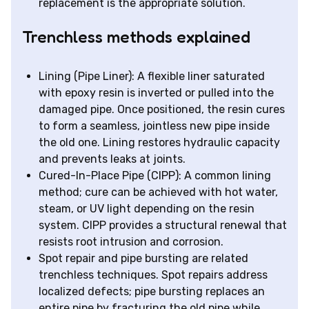
replacement is the appropriate solution.
Trenchless methods explained
Lining (Pipe Liner): A flexible liner saturated
with epoxy resin is inverted or pulled into the
damaged pipe. Once positioned, the resin cures
to form a seamless, jointless new pipe inside
the old one. Lining restores hydraulic capacity
and prevents leaks at joints.
Cured-In-Place Pipe (CIPP): A common lining
method; cure can be achieved with hot water,
steam, or UV light depending on the resin
system. CIPP provides a structural renewal that
resists root intrusion and corrosion.
Spot repair and pipe bursting are related
trenchless techniques. Spot repairs address
localized defects; pipe bursting replaces an
entire pipe by fracturing the old pipe while