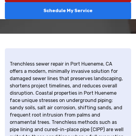
Schedule My Service
Trenchless sewer repair in Port Hueneme, CA
offers a modern, minimally invasive solution for
damaged sewer lines that preserves landscaping,
shortens project timelines, and reduces overall
disruption. Coastal properties in Port Hueneme
face unique stresses on underground piping:
sandy soils, salt air corrosion, shifting sands, and
frequent root intrusion from palms and
ornamental trees. Trenchless methods such as
pipe lining and cured-in-place pipe (CIPP) are well