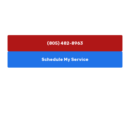
Hours of Operation
Monday–Friday 7:30 AM – 5:00 PM
24/7 Emergency Services Available
(805) 482-8963
Schedule My Service