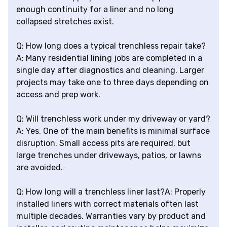
enough continuity for a liner and no long
collapsed stretches exist.
Q: How long does a typical trenchless repair take?
A: Many residential lining jobs are completed in a
single day after diagnostics and cleaning. Larger
projects may take one to three days depending on
access and prep work.
Q: Will trenchless work under my driveway or yard?
A: Yes. One of the main benefits is minimal surface
disruption. Small access pits are required, but
large trenches under driveways, patios, or lawns
are avoided.
Q: How long will a trenchless liner last?A: Properly
installed liners with correct materials often last
multiple decades. Warranties vary by product and