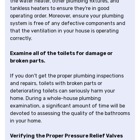
the water heater, other plumbing fixtures, and
tankless heaters to ensure they're in good
operating order. Moreover, ensure your plumbing
system is free of any defective components and
that the ventilation in your house is operating
correctly.
Examine all of the toilets for damage or
broken parts.
If you don't get the proper plumbing inspections
and repairs, toilets with broken parts or
deteriorating toilets can seriously harm your
home. During a whole-house plumbing
examination, a significant amount of time will be
devoted to assessing the quality of the bathrooms
in your home.
Verifying the Proper Pressure Relief Valves