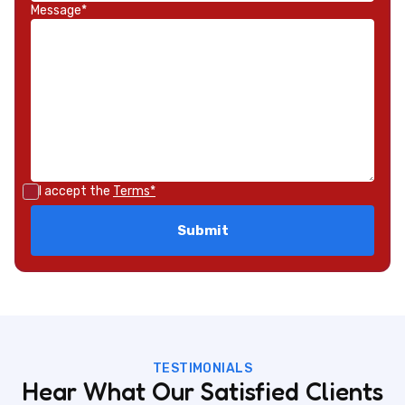
Message*
I accept the
Terms*
TESTIMONIALS
Hear What Our Satisfied Clients