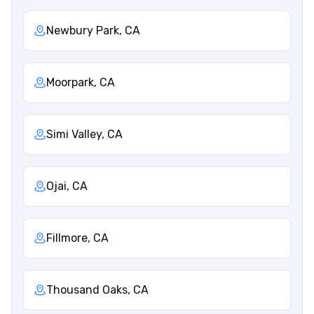
Newbury Park, CA
Moorpark, CA
Simi Valley, CA
Ojai, CA
Fillmore, CA
Thousand Oaks, CA