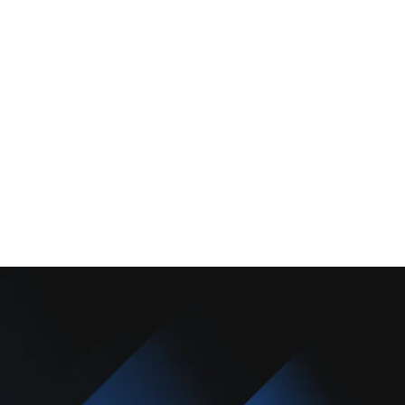
About Us
Promotions
Blog
Contact Us
Copyright © 2025 Camarillo Plumbing Co. All rights reserved.
Designed & Developed By :
Privacy Policy
Terms & Conditions
Accessibility Statement
Sitemap