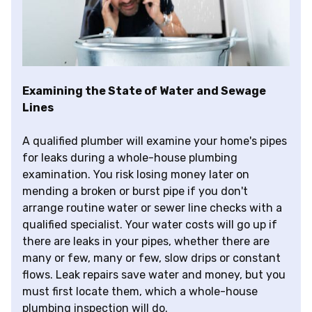
Examining the State of Water and Sewage
Lines
A qualified plumber will examine your home's pipes
for leaks during a whole-house plumbing
examination. You risk losing money later on
mending a broken or burst pipe if you don't
arrange routine water or sewer line checks with a
qualified specialist. Your water costs will go up if
there are leaks in your pipes, whether there are
many or few, many or few, slow drips or constant
flows. Leak repairs save water and money, but you
must first locate them, which a whole-house
plumbing inspection will do.