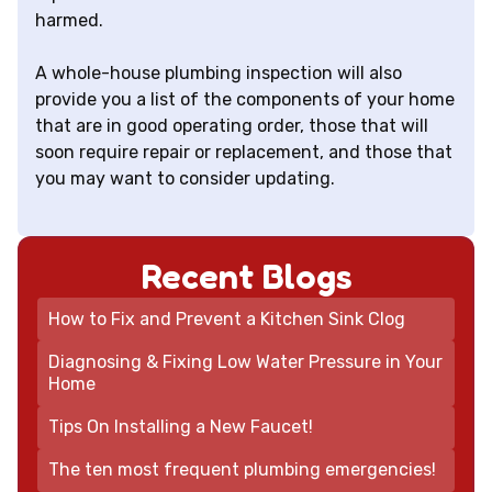
harmed.
A whole-house plumbing inspection will also
provide you a list of the components of your home
that are in good operating order, those that will
soon require repair or replacement, and those that
you may want to consider updating.
Recent Blogs
How to Fix and Prevent a Kitchen Sink Clog
Diagnosing & Fixing Low Water Pressure in Your
Home
Tips On Installing a New Faucet!
The ten most frequent plumbing emergencies!