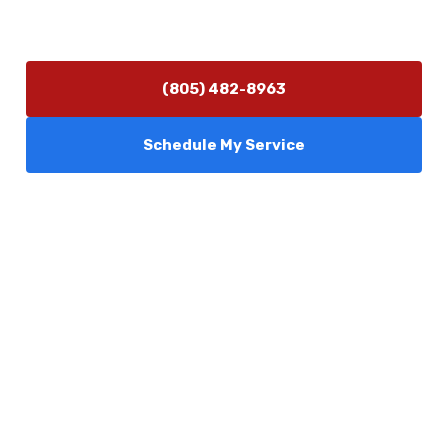
Monday–Friday 7:30 AM – 5:00 PM
24/7 Emergency Services Available
(805) 482-8963
Schedule My Service
Services
Comfort Club