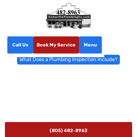
Call Us
Book My Service
Menu
Home
Blog
What Does a Plumbing Inspection Include?
What Does a Plumbing
Inspection Include?
Wondering what a plumbing inspection includes?
Learn what professionals check, common issues
found, and why inspections prevent costly repairs.
(805) 482-8963