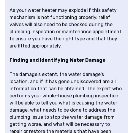
As your water heater may explode if this safety
mechanism is not functioning properly, relief
valves will also need to be checked during the
plumbing inspection or maintenance appointment
to ensure you have the right type and that they
are fitted appropriately.
Finding and Identifying Water Damage
The damage's extent, the water damage's
location, and if it has gone undiscovered are all
information that can be obtained. The expert who
performs your whole-house plumbing inspection
will be able to tell you what is causing the water
damage, what needs to be done to address the
plumbing issue to stop the water damage from
getting worse, and what will be necessary to
repair or restore the materials that have been