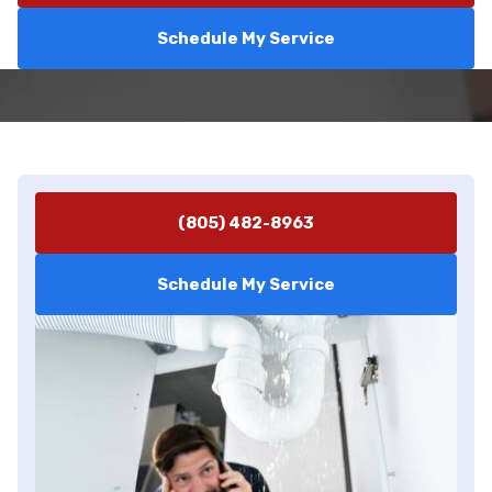
Schedule My Service
(805) 482-8963
Schedule My Service