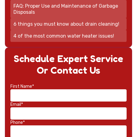
FAQ: Proper Use and Maintenance of Garbage
Disposals
6 things you must know about drain cleaning!
4 of the most common water heater issues!
Schedule Expert Service
Or Contact Us
First Name*
Email*
Phone*