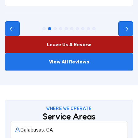
Leave Us A Review
View All Reviews
WHERE WE OPERATE
Service Areas
Calabasas, CA