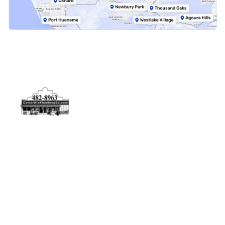
Physical Address
5506 Adolfo Rd Camarillo, CA 93012
Contact Us
(805) 482-8963
info@camarilloplumbingco.com
Hours of Operation