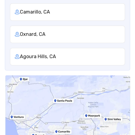
Camarillo, CA
Oxnard, CA
Agoura Hills, CA