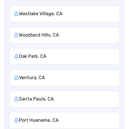
Westlake Village, CA
Woodland Hills, CA
Oak Park, CA
Ventura, CA
Santa Paula, CA
Port Hueneme, CA