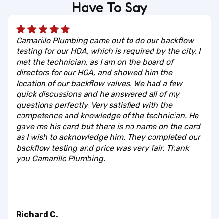
Have To Say
Camarillo Plumbing came out to do our backflow
testing for our HOA, which is required by the city. I
met the technician, as I am on the board of
directors for our HOA, and showed him the
location of our backflow valves. We had a few
quick discussions and he answered all of my
questions perfectly. Very satisfied with the
competence and knowledge of the technician. He
gave me his card but there is no name on the card
as I wish to acknowledge him. They completed our
backflow testing and price was very fair. Thank
you Camarillo Plumbing.
Richard C.