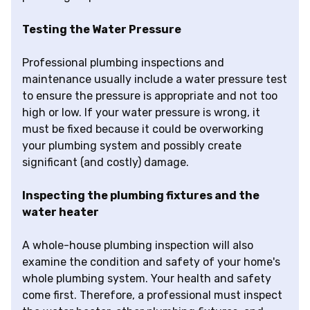
Testing the Water Pressure
Professional plumbing inspections and
maintenance usually include a water pressure test
to ensure the pressure is appropriate and not too
high or low. If your water pressure is wrong, it
must be fixed because it could be overworking
your plumbing system and possibly create
significant (and costly) damage.
Inspecting the plumbing fixtures and the
water heater
A whole-house plumbing inspection will also
examine the condition and safety of your home's
whole plumbing system. Your health and safety
come first. Therefore, a professional must inspect