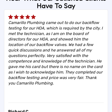
Have To Say
Camarillo Plumbing came out to do our backflow
testing for our HOA, which is required by the city. I
met the technician, as I am on the board of
directors for our HOA, and showed him the
location of our backflow valves. We had a few
quick discussions and he answered all of my
questions perfectly. Very satisfied with the
competence and knowledge of the technician. He
gave me his card but there is no name on the card
as I wish to acknowledge him. They completed our
backflow testing and price was very fair. Thank
you Camarillo Plumbing.
Richard C.