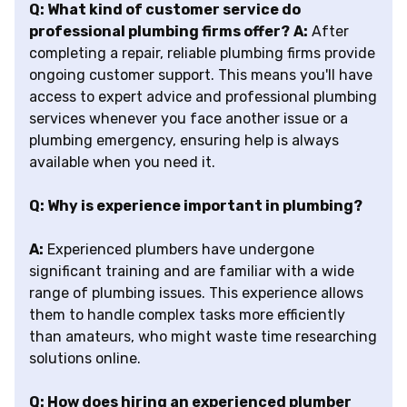
Q: What kind of customer service do
professional plumbing firms offer?
A:
After
completing a repair, reliable plumbing firms provide
ongoing customer support. This means you'll have
access to expert advice and professional plumbing
services whenever you face another issue or a
plumbing emergency, ensuring help is always
available when you need it.
Q: Why is experience important in plumbing?
A:
Experienced plumbers have undergone
significant training and are familiar with a wide
range of plumbing issues. This experience allows
them to handle complex tasks more efficiently
than amateurs, who might waste time researching
solutions online.
Q: How does hiring an experienced plumber