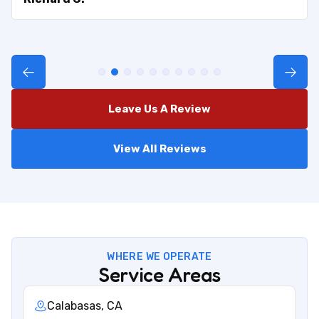
Leave Us A Review
View All Reviews
WHERE WE OPERATE
Service Areas
Calabasas, CA