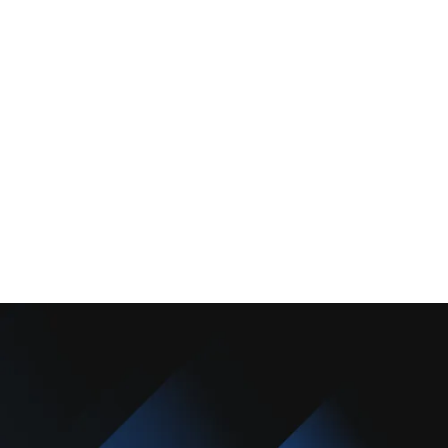
About Us
Promotions
Blog
Contact Us
Copyright © 2025 Camarillo Plumbing Co. All rights reserved.
Designed & Developed By :
Privacy Policy
Terms & Conditions
Accessibility Statement
Sitemap