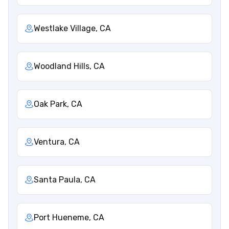
Westlake Village, CA
Woodland Hills, CA
Oak Park, CA
Ventura, CA
Santa Paula, CA
Port Hueneme, CA