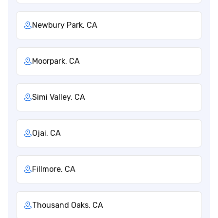
Newbury Park, CA
Moorpark, CA
Simi Valley, CA
Ojai, CA
Fillmore, CA
Thousand Oaks, CA