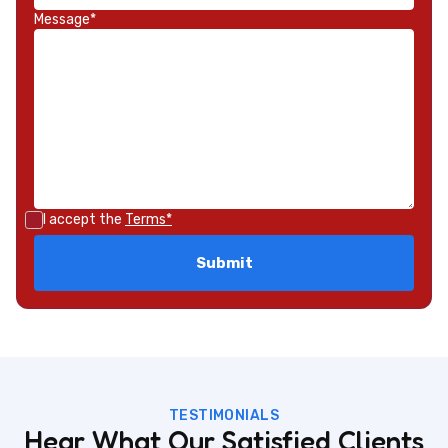
Message*
I accept the
Terms*
TESTIMONIALS
Hear What Our Satisfied Clients