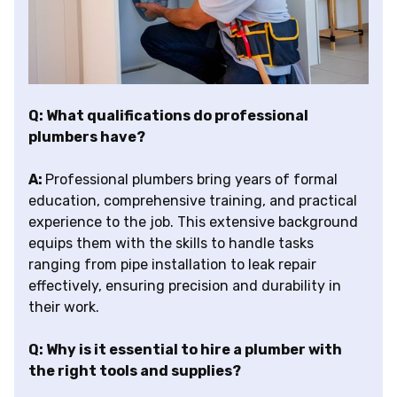
Q: What qualifications do professional
plumbers have?
A:
Professional plumbers bring years of formal
education, comprehensive training, and practical
experience to the job. This extensive background
equips them with the skills to handle tasks
ranging from pipe installation to leak repair
effectively, ensuring precision and durability in
their work.
Q: Why is it essential to hire a plumber with
the right tools and supplies?