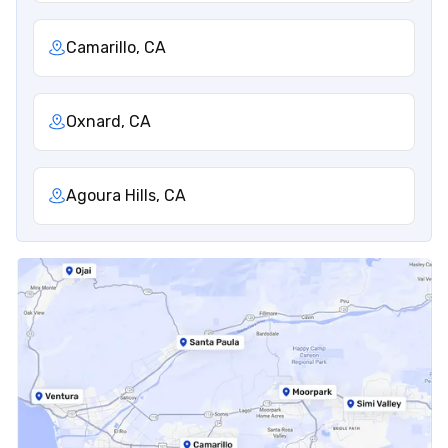
Camarillo, CA
Oxnard, CA
Agoura Hills, CA