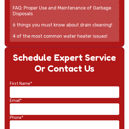
FAQ: Proper Use and Maintenance of Garbage
Disposals
6 things you must know about drain cleaning!
4 of the most common water heater issues!
Schedule Expert Service
Or Contact Us
First Name*
Email*
Phone*