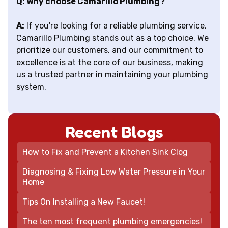
Q: Why choose Camarillo Plumbing?
A:
If you're looking for a reliable plumbing service,
Camarillo Plumbing stands out as a top choice. We
prioritize our customers, and our commitment to
excellence is at the core of our business, making
us a trusted partner in maintaining your plumbing
system.
Recent Blogs
How to Fix and Prevent a Kitchen Sink Clog
Diagnosing & Fixing Low Water Pressure in Your
Home
Tips On Installing a New Faucet!
The ten most frequent plumbing emergencies!