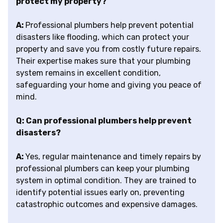
protect my property?
A:
Professional plumbers help prevent potential
disasters like flooding, which can protect your
property and save you from costly future repairs.
Their expertise makes sure that your plumbing
system remains in excellent condition,
safeguarding your home and giving you peace of
mind.
Q: Can professional plumbers help prevent
disasters?
A:
Yes, regular maintenance and timely repairs by
professional plumbers can keep your plumbing
system in optimal condition. They are trained to
identify potential issues early on, preventing
catastrophic outcomes and expensive damages.