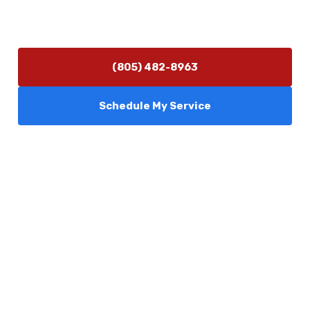
Monday–Friday 7:30 AM – 5:00 PM
24/7 Emergency Services Available
(805) 482-8963
Schedule My Service
Services
Comfort Club