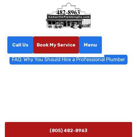
Call Us
Book My Service
Menu
Home
Blog
FAQ: Why You Should Hire a Professional Plumber
FAQ: Why You Should Hire a
Professional Plumber
Get answers to common questions about why hiring a
professional plumber matters. Learn the benefits,
safety, and long-term savings.
(805) 482-8963