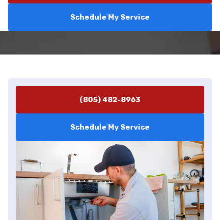
Schedule My Service
(805) 482-8963
Schedule My Service