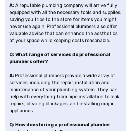
A:
A reputable plumbing company will arrive fully
equipped with all the necessary tools and supplies,
saving you trips to the store for items you might
never use again. Professional plumbers also offer
valuable advice that can enhance the aesthetics
of your space while keeping costs reasonable.
Q: What range of services do professional
plumbers offer?
A:
Professional plumbers provide a wide array of
services, including the repair, installation and
maintenance of your plumbing system. They can
help with everything from pipe installation to leak
repairs, clearing blockages, and installing major
appliances.
Q: How does hiring a professional plumber