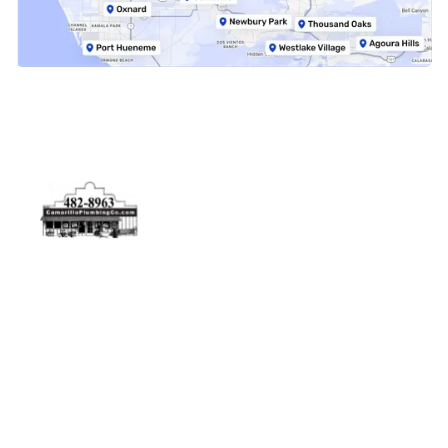
Physical Address
5506 Adolfo Rd Camarillo, CA 93012
Contact Us
(805) 482-8963
info@camarilloplumbingco.com
Hours of Operation