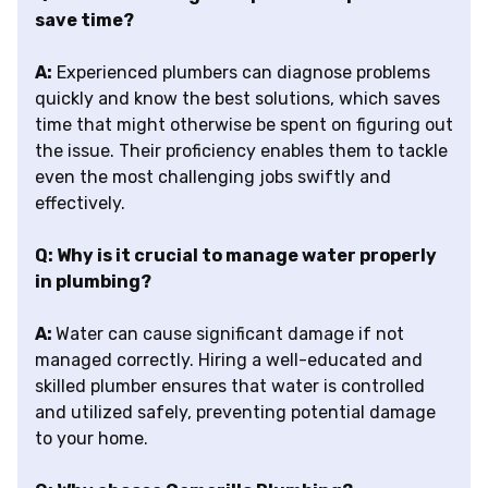
save time?
A:
Experienced plumbers can diagnose problems
quickly and know the best solutions, which saves
time that might otherwise be spent on figuring out
the issue. Their proficiency enables them to tackle
even the most challenging jobs swiftly and
effectively.
Q: Why is it crucial to manage water properly
in plumbing?
A:
Water can cause significant damage if not
managed correctly. Hiring a well-educated and
skilled plumber ensures that water is controlled
and utilized safely, preventing potential damage
to your home.