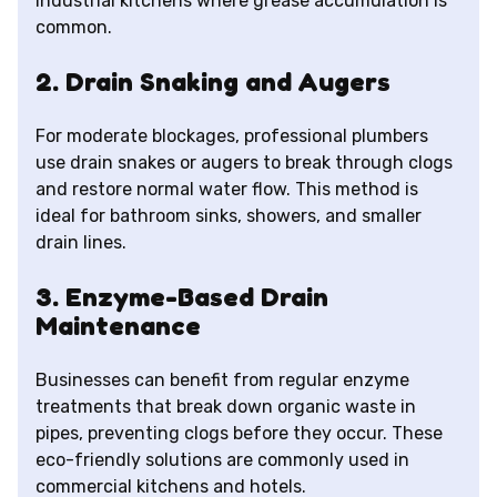
industrial kitchens where grease accumulation is
common.
2. Drain Snaking and Augers
For moderate blockages, professional plumbers
use drain snakes or augers to break through clogs
and restore normal water flow. This method is
ideal for bathroom sinks, showers, and smaller
drain lines.
3. Enzyme-Based Drain
Maintenance
Businesses can benefit from regular enzyme
treatments that break down organic waste in
pipes, preventing clogs before they occur. These
eco-friendly solutions are commonly used in
commercial kitchens and hotels.