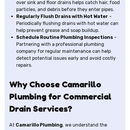
over sink and floor drains helps catch hair, food
particles, and debris before they enter pipes.
Regularly Flush Drains with Hot Water
–
Periodically flushing drains with hot water can
help prevent grease and soap buildup.
Schedule Routine Plumbing Inspections
–
Partnering with a professional plumbing
company for regular maintenance can help
detect potential issues early and avoid costly
repairs.
Why Choose Camarillo
Plumbing for Commercial
Drain Services?
At
Camarillo Plumbing
, we understand the