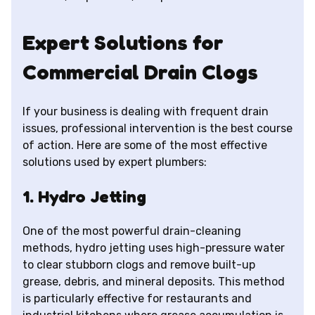
Expert Solutions for
Commercial Drain Clogs
If your business is dealing with frequent drain
issues, professional intervention is the best course
of action. Here are some of the most effective
solutions used by expert plumbers:
1. Hydro Jetting
One of the most powerful drain-cleaning
methods, hydro jetting uses high-pressure water
to clear stubborn clogs and remove built-up
grease, debris, and mineral deposits. This method
is particularly effective for restaurants and