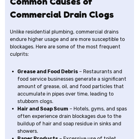
Common Causes of
Commercial Drain Clogs
Unlike residential plumbing, commercial drains
endure higher usage and are more susceptible to
blockages. Here are some of the most frequent
culprits:
Grease and Food Debris
– Restaurants and
food service businesses generate a significant
amount of grease, oil, and food particles that
accumulate in pipes over time, leading to
stubborn clogs.
Hair and Soap Scum
– Hotels, gyms, and spas
often experience drain blockages due to the
buildup of hair and soap residue in sinks and
showers.
Paper Products
– Excessive use of toilet