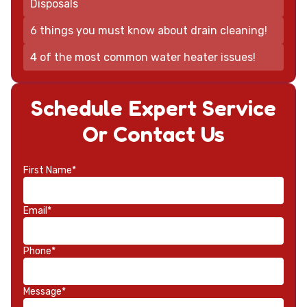
Disposals
6 things you must know about drain cleaning!
4 of the most common water heater issues!
Schedule Expert Service
Or Contact Us
First Name*
Email*
Phone*
Message*