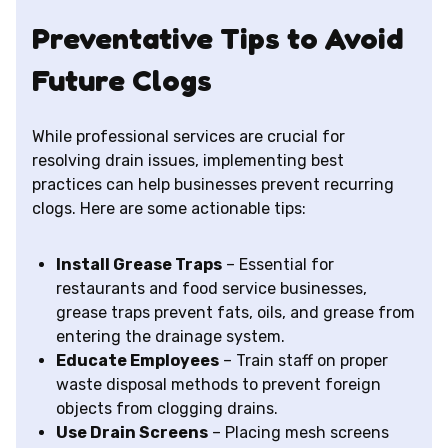
Preventative Tips to Avoid
Future Clogs
While professional services are crucial for
resolving drain issues, implementing best
practices can help businesses prevent recurring
clogs. Here are some actionable tips:
Install Grease Traps
– Essential for
restaurants and food service businesses,
grease traps prevent fats, oils, and grease from
entering the drainage system.
Educate Employees
– Train staff on proper
waste disposal methods to prevent foreign
objects from clogging drains.
Use Drain Screens
– Placing mesh screens