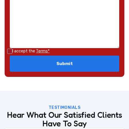
I accept the
Terms*
TESTIMONIALS
Hear What Our Satisfied Clients
Have To Say