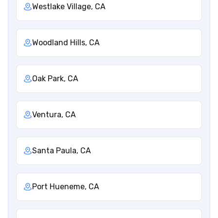
Westlake Village, CA
Woodland Hills, CA
Oak Park, CA
Ventura, CA
Santa Paula, CA
Port Hueneme, CA