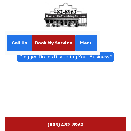
Call Us
Book My Service
Menu
Home
Blog
Clogged Drains Disrupting Your Business?
Clogged Drains Disrupting
Your Business?
Blocked drains causing downtime? Our commercial
plumbing experts provide quick, effective drain
cleaning for businesses.
(805) 482-8963