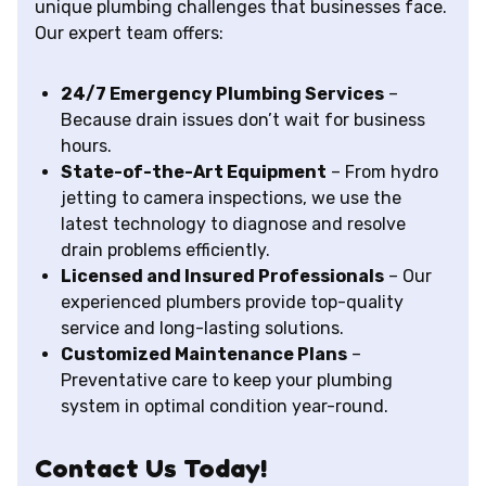
unique plumbing challenges that businesses face.
Our expert team offers:
24/7 Emergency Plumbing Services
–
Because drain issues don’t wait for business
hours.
State-of-the-Art Equipment
– From hydro
jetting to camera inspections, we use the
latest technology to diagnose and resolve
drain problems efficiently.
Licensed and Insured Professionals
– Our
experienced plumbers provide top-quality
service and long-lasting solutions.
Customized Maintenance Plans
–
Preventative care to keep your plumbing
system in optimal condition year-round.
Contact Us Today!