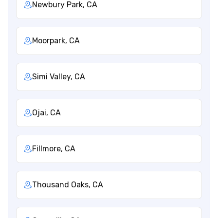
Newbury Park, CA
Moorpark, CA
Simi Valley, CA
Ojai, CA
Fillmore, CA
Thousand Oaks, CA