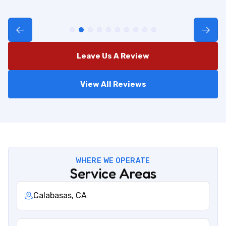
Leave Us A Review
View All Reviews
WHERE WE OPERATE
Service Areas
Calabasas, CA