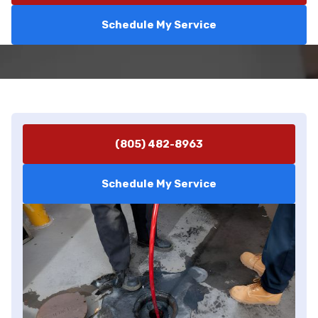
Schedule My Service
(805) 482-8963
Schedule My Service