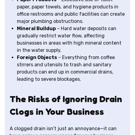
paper, paper towels, and hygiene products in
office restrooms and public facilities can create
major plumbing obstructions.
Mineral Buildup
– Hard water deposits can
gradually restrict water flow, affecting
businesses in areas with high mineral content
in the water supply.
Foreign Objects
– Everything from coffee
stirrers and utensils to trash and sanitary
products can end up in commercial drains,
leading to severe blockages.
The Risks of Ignoring Drain
Clogs in Your Business
A clogged drain isn’t just an annoyance—it can