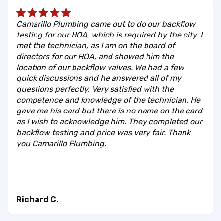
Camarillo Plumbing came out to do our backflow
testing for our HOA, which is required by the city. I
met the technician, as I am on the board of
directors for our HOA, and showed him the
location of our backflow valves. We had a few
quick discussions and he answered all of my
questions perfectly. Very satisfied with the
competence and knowledge of the technician. He
gave me his card but there is no name on the card
as I wish to acknowledge him. They completed our
backflow testing and price was very fair. Thank
you Camarillo Plumbing.
Richard C.