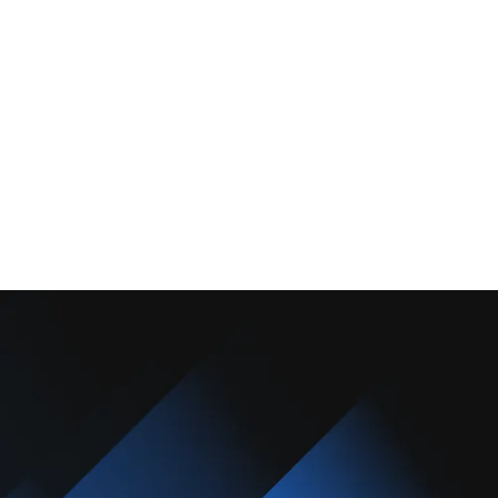
About Us
Promotions
Blog
Contact Us
Copyright © 2025 Camarillo Plumbing Co. All rights reserved.
Designed & Developed By :
Privacy Policy
Terms & Conditions
Accessibility Statement
Sitemap