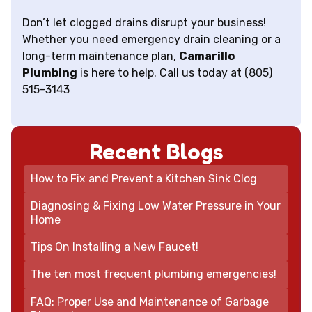
Don’t let clogged drains disrupt your business!
Whether you need emergency drain cleaning or a
long-term maintenance plan,
Camarillo
Plumbing
is here to help. Call us today at (805)
515-3143
Recent Blogs
How to Fix and Prevent a Kitchen Sink Clog
Diagnosing & Fixing Low Water Pressure in Your
Home
Tips On Installing a New Faucet!
The ten most frequent plumbing emergencies!
FAQ: Proper Use and Maintenance of Garbage