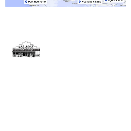
Physical Address
5506 Adolfo Rd Camarillo, CA 93012
Contact Us
(805) 482-8963
info@camarilloplumbingco.com
Hours of Operation
Monday–Friday 7:30 AM – 5:00 PM
24/7 Emergency Services Available