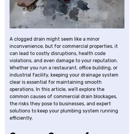
A clogged drain might seem like a minor
inconvenience, but for commercial properties, it
can lead to costly disruptions, health code
violations, and even damage to your reputation.
Whether you run a restaurant, office building, or
industrial facility, keeping your drainage system
clear is essential for maintaining smooth
operations. In this article, we’ll explore the
common causes of commercial drain blockages,
the risks they pose to businesses, and expert
solutions to keep your plumbing system running
efficiently.