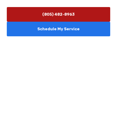
(805) 482-8963
Schedule My Service
Services
Comfort Club