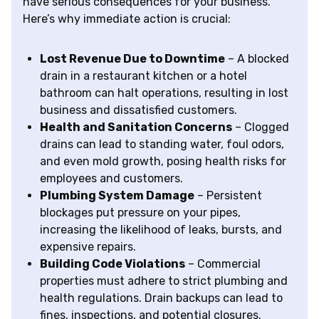
have serious consequences for your business.
Here’s why immediate action is crucial:
Lost Revenue Due to Downtime
– A blocked
drain in a restaurant kitchen or a hotel
bathroom can halt operations, resulting in lost
business and dissatisfied customers.
Health and Sanitation Concerns
– Clogged
drains can lead to standing water, foul odors,
and even mold growth, posing health risks for
employees and customers.
Plumbing System Damage
– Persistent
blockages put pressure on your pipes,
increasing the likelihood of leaks, bursts, and
expensive repairs.
Building Code Violations
– Commercial
properties must adhere to strict plumbing and
health regulations. Drain backups can lead to
fines, inspections, and potential closures.