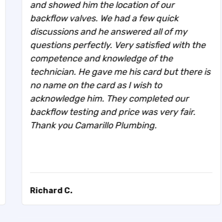
and showed him the location of our
backflow valves. We had a few quick
discussions and he answered all of my
questions perfectly. Very satisfied with the
competence and knowledge of the
technician. He gave me his card but there is
no name on the card as I wish to
acknowledge him. They completed our
backflow testing and price was very fair.
Thank you Camarillo Plumbing.
Richard C.