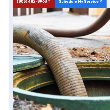
(805) 482-8963
Schedule My Service