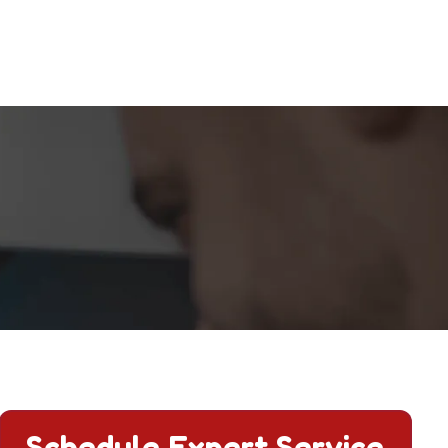
Schedule Expert Service