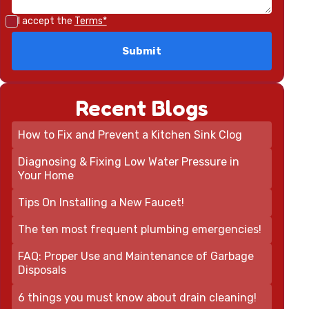
I accept the
Terms*
Recent Blogs
How to Fix and Prevent a Kitchen Sink Clog
Diagnosing & Fixing Low Water Pressure in
Your Home
Tips On Installing a New Faucet!
The ten most frequent plumbing emergencies!
FAQ: Proper Use and Maintenance of Garbage
Disposals
6 things you must know about drain cleaning!