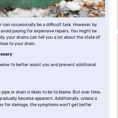
 can occasionally be a difficult task. However, by
 avoid paying for expensive repairs. You might be
, your drains can tell you a lot about the state of
lose to your drain.
essary
elow to better assist you and prevent additional
ipe or drain is likely to be to blame. But over time,
n gradually become apparent. Additionally, unless a
pes for damage, the symptoms won't get better