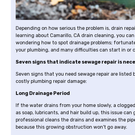
Depending on how serious the problem is, drain repair
learning about Camarillo, CA drain cleaning, you can
wondering how to spot drainage problems; fortunately
your plumbing, and many difficulties can start in or c
Seven signs that indicate sewage repair is nec
Seven signs that you need sewage repair are listed b
costly plumbing repair damage:
Long Drainage Period
If the water drains from your home slowly, a clogged p
as soap, lubricants, and hair build up, this issue ca
professional cleans the drains and examines the pi
because this growing obstruction won't go away.