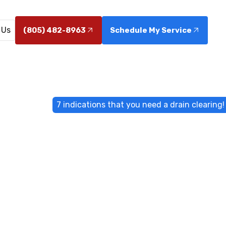
 Us
(805) 482-8963
Schedule My Service
Home
Blog
7 indications that you need a drain clearing!
ons that you n
clearing!
ors? Discover 7 clear signs you need professional drain