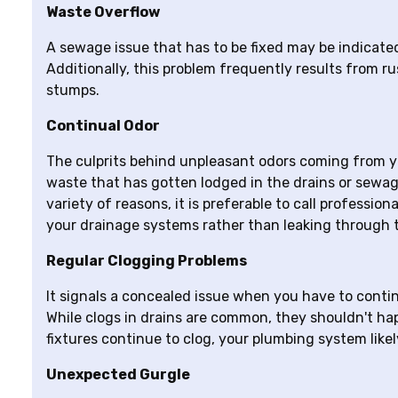
Waste Overflow
A sewage issue that has to be fixed may be indicate
Additionally, this problem frequently results from rus
stumps.
Continual Odor
The culprits behind unpleasant odors coming from yo
waste that has gotten lodged in the drains or sewage
variety of reasons, it is preferable to call professio
your drainage systems rather than leaking through t
Regular Clogging Problems
It signals a concealed issue when you have to contin
While clogs in drains are common, they shouldn't happ
fixtures continue to clog, your plumbing system likel
Unexpected Gurgle