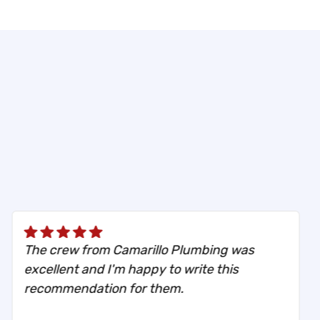
The crew from Camarillo Plumbing was
excellent and I'm happy to write this
recommendation for them.