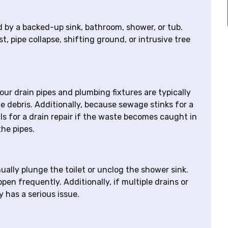
d by a backed-up sink, bathroom, shower, or tub.
t, pipe collapse, shifting ground, or intrusive tree
ur drain pipes and plumbing fixtures are typically
 debris. Additionally, because sewage stinks for a
nals for a drain repair if the waste becomes caught in
he pipes.
ually plunge the toilet or unclog the shower sink.
en frequently. Additionally, if multiple drains or
y has a serious issue.