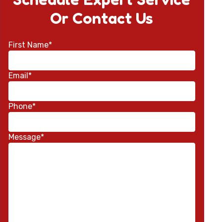
Or Contact Us
First Name*
Email*
Phone*
Message*