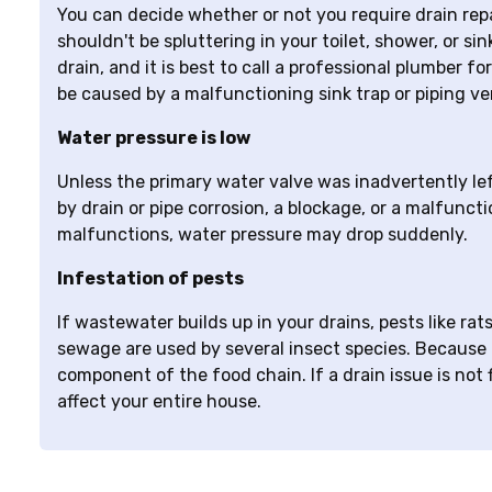
You can decide whether or not you require drain repa
shouldn't be spluttering in your toilet, shower, or si
drain, and it is best to call a professional plumber 
be caused by a malfunctioning sink trap or piping ve
Water pressure is low
Unless the primary water valve was inadvertently left
by drain or pipe corrosion, a blockage, or a malfunct
malfunctions, water pressure may drop suddenly.
Infestation of pests
If wastewater builds up in your drains, pests like r
sewage are used by several insect species. Because
component of the food chain. If a drain issue is not fi
affect your entire house.