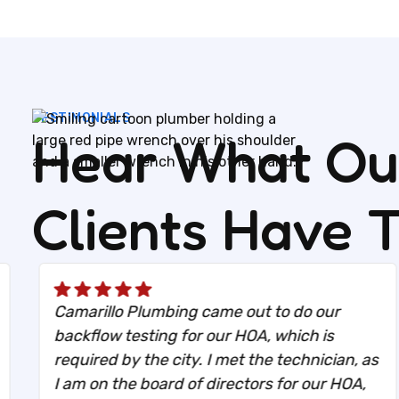
TESTIMONIALS
Hear What Our
Clients Have 
Camarillo Plumbing came out to do our
backflow testing for our HOA, which is
required by the city. I met the technician, as
I am on the board of directors for our HOA,