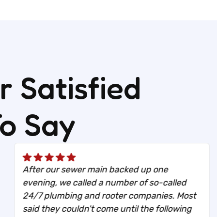
 Satisfied
To Say
After our sewer main backed up one
evening, we called a number of so-called
24/7 plumbing and rooter companies. Most
said they couldn't come until the following