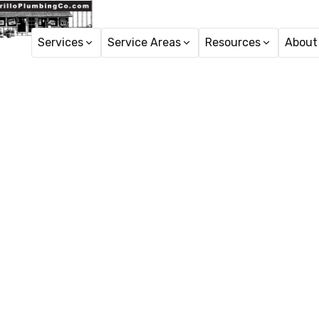
Services
Service Areas
Resources
About
7 indicati
Slow drains or bad od