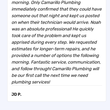
morning. Only Camarillo Plumbing
immediately confirmed that they could have
someone out that night and kept us posted
on when their technician would arrive. Noah
was an absolute professional! He quickly
took care of the problem and kept us
apprised during every step. We requested
estimates for longer-term repairs, and he
provided a number of options the following
morning. Fantastic service, communication,
and follow through! Camarillo Plumbing will
be our first call the next time we need
plumbing services!
JD P.