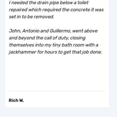
I needed the drain pipe below a toilet
repaired which required the concrete it was
set in to be removed.
John, Antonio and Guillermo, went above
and beyond the call of duty, closing
themselves into my tiny bath room with a
jackhammer for hours to get that job done.
Rich W.