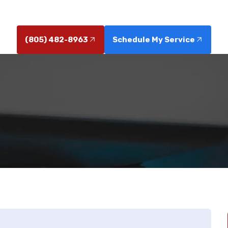
issues turn into costly repairs.
(805) 482-8963
Schedule My Service