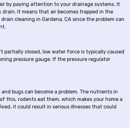
ir by paying attention to your drainage systems. It
nk drain. It means that air becomes trapped in the
for drain cleaning in Gardena, CA since the problem can
nt.
 partially closed, low water force is typically caused
ioning pressure gauge. If the pressure regulator
ats and bugs can become a problem. The nutrients in
 of this, rodents eat them, which makes your home a
xed, it could result in serious illnesses that could