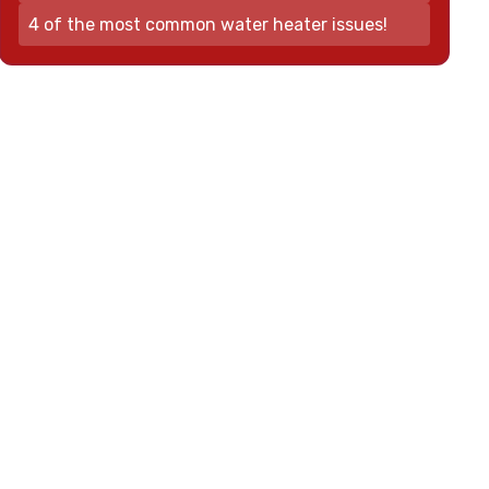
4 of the most common water heater issues!