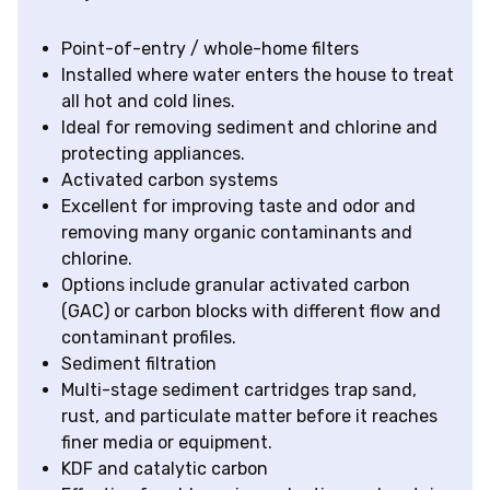
Point-of-entry / whole-home filters
Installed where water enters the house to treat
all hot and cold lines.
Ideal for removing sediment and chlorine and
protecting appliances.
Activated carbon systems
Excellent for improving taste and odor and
removing many organic contaminants and
chlorine.
Options include granular activated carbon
(GAC) or carbon blocks with different flow and
contaminant profiles.
Sediment filtration
Multi-stage sediment cartridges trap sand,
rust, and particulate matter before it reaches
finer media or equipment.
KDF and catalytic carbon