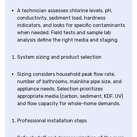
A technician assesses chlorine levels, pH,
conductivity, sediment load, hardness
indicators, and looks for specific contaminants
when needed. Field tests and sample lab
analysis define the right media and staging.
System sizing and product selection
Sizing considers household peak flow rate,
number of bathrooms, mainline pipe size, and
appliance needs. Selection prioritizes
appropriate media (carbon, sediment, KDF, UV)
and flow capacity for whole-home demands.
Professional installation steps