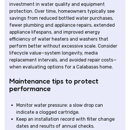
investment in water quality and equipment
protection. Over time, homeowners typically see
savings from reduced bottled water purchases,
fewer plumbing and appliance repairs, extended
appliance lifespans, and improved energy
efficiency of water heaters and washers that
perform better without excessive scale. Consider
lifecycle value—system longevity, media
replacement intervals, and avoided repair costs—
when evaluating options for a Calabasas home.
Maintenance tips to protect
performance
Monitor water pressure: a slow drop can
indicate a clogged cartridge.
Keep an installation record with filter change
dates and results of annual checks.