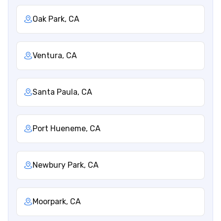
Oak Park, CA
Ventura, CA
Santa Paula, CA
Port Hueneme, CA
Newbury Park, CA
Moorpark, CA