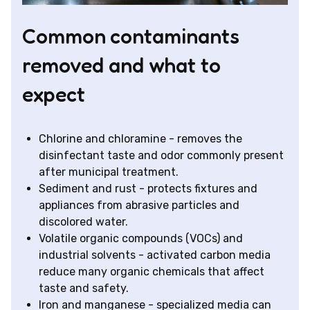
Common contaminants
removed and what to
expect
Chlorine and chloramine - removes the
disinfectant taste and odor commonly present
after municipal treatment.
Sediment and rust - protects fixtures and
appliances from abrasive particles and
discolored water.
Volatile organic compounds (VOCs) and
industrial solvents - activated carbon media
reduce many organic chemicals that affect
taste and safety.
Iron and manganese - specialized media can