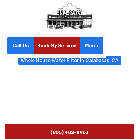
Call Us
Book My Service
Menu
Home
Water Filtrations
Whole House Water Filter in Calabasas, CA
Whole House Water Filter in
Calabasas, CA
Whole-house water filtration in Calabasas, CA delivers
cleaner water at every tap. Learn installation,
maintenance, and media options.
(805) 482-8963