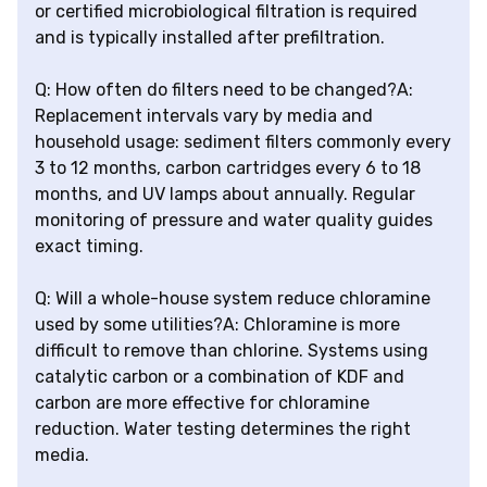
or certified microbiological filtration is required
and is typically installed after prefiltration.
Q: How often do filters need to be changed?A:
Replacement intervals vary by media and
household usage: sediment filters commonly every
3 to 12 months, carbon cartridges every 6 to 18
months, and UV lamps about annually. Regular
monitoring of pressure and water quality guides
exact timing.
Q: Will a whole-house system reduce chloramine
used by some utilities?A: Chloramine is more
difficult to remove than chlorine. Systems using
catalytic carbon or a combination of KDF and
carbon are more effective for chloramine
reduction. Water testing determines the right
media.