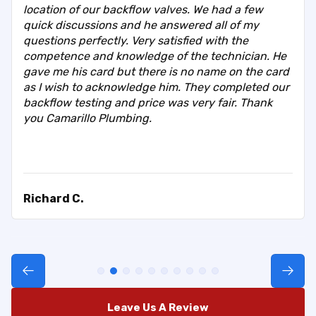
location of our backflow valves. We had a few
quick discussions and he answered all of my
questions perfectly. Very satisfied with the
competence and knowledge of the technician. He
gave me his card but there is no name on the card
as I wish to acknowledge him. They completed our
backflow testing and price was very fair. Thank
you Camarillo Plumbing.
Richard C.
Leave Us A Review