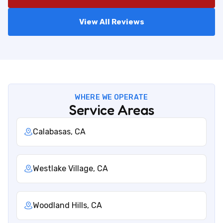
View All Reviews
WHERE WE OPERATE
Service Areas
Calabasas, CA
Westlake Village, CA
Woodland Hills, CA