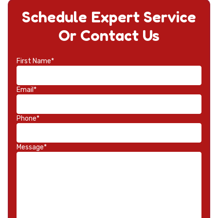
Schedule Expert Service
Or Contact Us
First Name*
Email*
Phone*
Message*