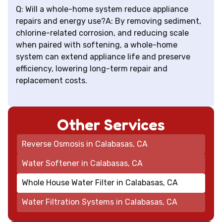
Q: Will a whole-home system reduce appliance
repairs and energy use?A: By removing sediment,
chlorine-related corrosion, and reducing scale
when paired with softening, a whole-home
system can extend appliance life and preserve
efficiency, lowering long-term repair and
replacement costs.
Other Services
Reverse Osmosis in Calabasas, CA
Water Softener in Calabasas, CA
Whole House Water Filter in Calabasas, CA
Water Filtration Systems in Calabasas, CA