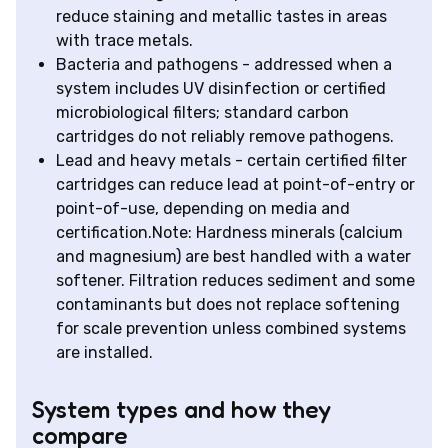
reduce staining and metallic tastes in areas
with trace metals.
Bacteria and pathogens - addressed when a
system includes UV disinfection or certified
microbiological filters; standard carbon
cartridges do not reliably remove pathogens.
Lead and heavy metals - certain certified filter
cartridges can reduce lead at point-of-entry or
point-of-use, depending on media and
certification.Note: Hardness minerals (calcium
and magnesium) are best handled with a water
softener. Filtration reduces sediment and some
contaminants but does not replace softening
for scale prevention unless combined systems
are installed.
System types and how they
compare