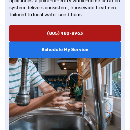
appliances, a point-of-entry whole-home filtration
system delivers consistent, housewide treatment
tailored to local water conditions.
(805) 482-8963
Schedule My Service