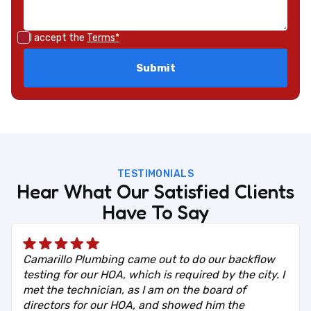
I accept the
Terms*
TESTIMONIALS
Hear What Our Satisfied Clients
Have To Say
Camarillo Plumbing came out to do our backflow
testing for our HOA, which is required by the city. I
met the technician, as I am on the board of
directors for our HOA, and showed him the