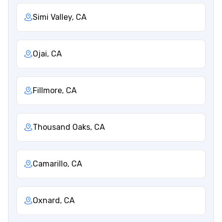
Simi Valley, CA
Ojai, CA
Fillmore, CA
Thousand Oaks, CA
Camarillo, CA
Oxnard, CA