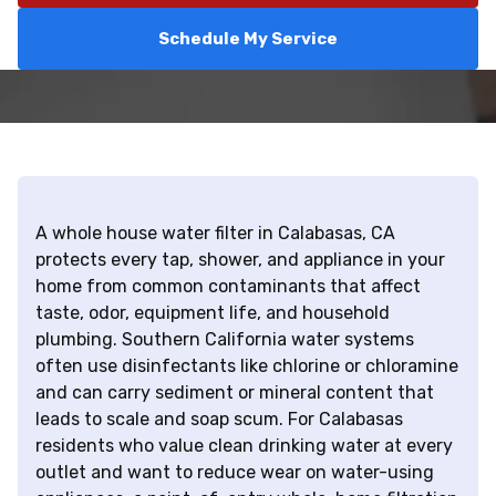
Schedule My Service
A whole house water filter in Calabasas, CA
protects every tap, shower, and appliance in your
home from common contaminants that affect
taste, odor, equipment life, and household
plumbing. Southern California water systems
often use disinfectants like chlorine or chloramine
and can carry sediment or mineral content that
leads to scale and soap scum. For Calabasas
residents who value clean drinking water at every
outlet and want to reduce wear on water-using