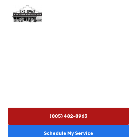
Physical Address
5506 Adolfo Rd Camarillo, CA 93012
Contact Us
(805) 482-8963
info@camarilloplumbingco.com
Hours of Operation
Monday–Friday 7:30 AM – 5:00 PM
24/7 Emergency Services Available
(805) 482-8963
Schedule My Service