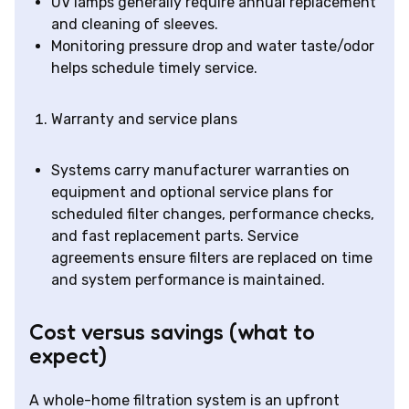
UV lamps generally require annual replacement
and cleaning of sleeves.
Monitoring pressure drop and water taste/odor
helps schedule timely service.
Warranty and service plans
Systems carry manufacturer warranties on
equipment and optional service plans for
scheduled filter changes, performance checks,
and fast replacement parts. Service
agreements ensure filters are replaced on time
and system performance is maintained.
Cost versus savings (what to
expect)
A whole-home filtration system is an upfront