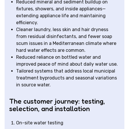
Reduced mineral and sediment buildup on
fixtures, showers, and inside appliances—
extending appliance life and maintaining
efficiency.
Cleaner laundry, less skin and hair dryness
from residual disinfectants, and fewer soap
scum issues in a Mediterranean climate where
hard water effects are common.
Reduced reliance on bottled water and
improved peace of mind about daily water use.
Tailored systems that address local municipal
treatment byproducts and seasonal variations
in source water.
The customer journey: testing,
selection, and installation
On-site water testing