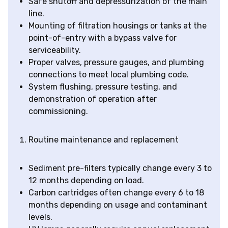
Safe shutoff and depressurization of the main
line.
Mounting of filtration housings or tanks at the
point-of-entry with a bypass valve for
serviceability.
Proper valves, pressure gauges, and plumbing
connections to meet local plumbing code.
System flushing, pressure testing, and
demonstration of operation after
commissioning.
Routine maintenance and replacement
Sediment pre-filters typically change every 3 to
12 months depending on load.
Carbon cartridges often change every 6 to 18
months depending on usage and contaminant
levels.