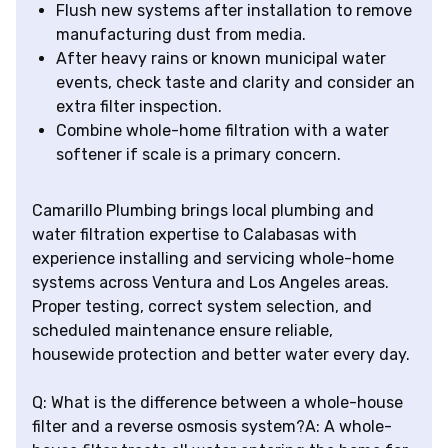
Flush new systems after installation to remove
manufacturing dust from media.
After heavy rains or known municipal water
events, check taste and clarity and consider an
extra filter inspection.
Combine whole-home filtration with a water
softener if scale is a primary concern.
Camarillo Plumbing brings local plumbing and
water filtration expertise to Calabasas with
experience installing and servicing whole-home
systems across Ventura and Los Angeles areas.
Proper testing, correct system selection, and
scheduled maintenance ensure reliable,
housewide protection and better water every day.
Q: What is the difference between a whole-house
filter and a reverse osmosis system?A: A whole-