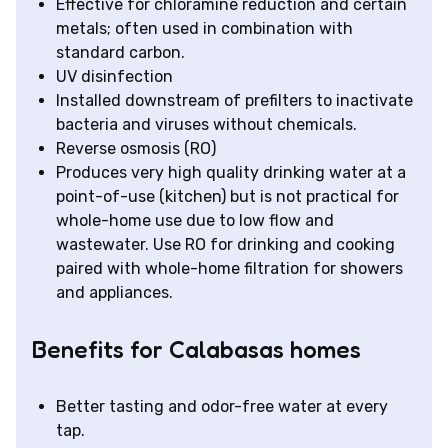
Effective for chloramine reduction and certain
metals; often used in combination with
standard carbon.
UV disinfection
Installed downstream of prefilters to inactivate
bacteria and viruses without chemicals.
Reverse osmosis (RO)
Produces very high quality drinking water at a
point-of-use (kitchen) but is not practical for
whole-home use due to low flow and
wastewater. Use RO for drinking and cooking
paired with whole-home filtration for showers
and appliances.
Benefits for Calabasas homes
Better tasting and odor-free water at every
tap.