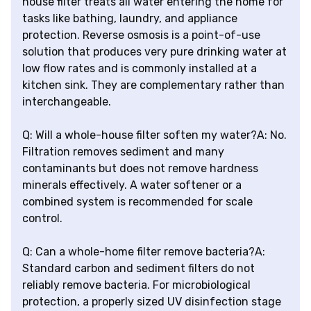
house filter treats all water entering the home for
tasks like bathing, laundry, and appliance
protection. Reverse osmosis is a point-of-use
solution that produces very pure drinking water at
low flow rates and is commonly installed at a
kitchen sink. They are complementary rather than
interchangeable.
Q: Will a whole-house filter soften my water?A: No.
Filtration removes sediment and many
contaminants but does not remove hardness
minerals effectively. A water softener or a
combined system is recommended for scale
control.
Q: Can a whole-home filter remove bacteria?A:
Standard carbon and sediment filters do not
reliably remove bacteria. For microbiological
protection, a properly sized UV disinfection stage