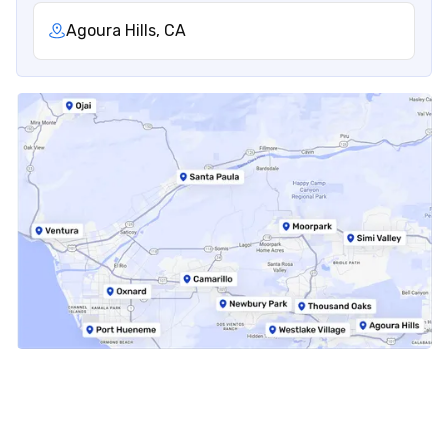
Agoura Hills, CA