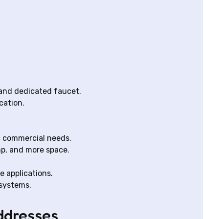
 and dedicated faucet.
cation.
ic commercial needs.
mp, and more space.
e applications.
 systems.
ddresses