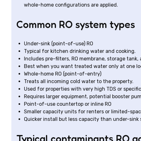
whole-home configurations are applied.
Common RO system types
Under-sink (point-of-use) RO
Typical for kitchen drinking water and cooking.
Includes pre-filters, RO membrane, storage tank,
Best when you want treated water only at one lo
Whole-home RO (point-of-entry)
Treats all incoming cold water to the property.
Used for properties with very high TDS or specif
Requires larger equipment, potential booster pu
Point-of-use countertop or inline RO
Smaller capacity units for renters or limited-spac
Quicker install but less capacity than under-sink
Typical contaminants RO a