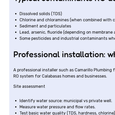
Dissolved solids (TDS)
Chlorine and chloramines (when combined with car
Sediment and particulates
Lead, arsenic, fluoride (depending on membrane
Some pesticides and industrial contaminants when
Professional installation: 
A professional installer such as Camarillo Plumbing 
RO system for Calabasas homes and businesses.
Site assessment
Identify water source: municipal vs private well.
Measure water pressure and flow rates.
Test basic water quality (TDS, hardness, chlorine) 