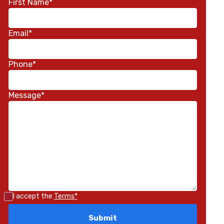
First Name*
Email*
Phone*
Message*
I accept the
Terms*