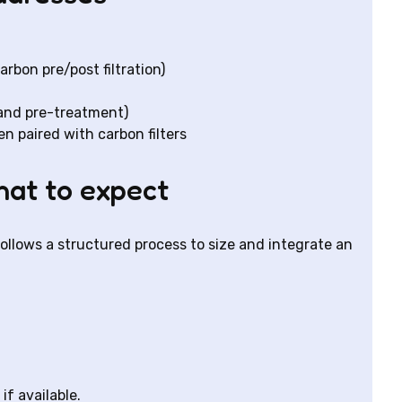
bon pre/post filtration)
 and pre-treatment)
 paired with carbon filters
what to expect
follows a structured process to size and integrate an
if available.