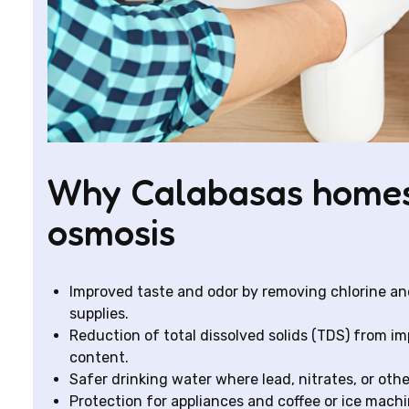
Why Calabasas homes
osmosis
Improved taste and odor by removing chlorine an
supplies.
Reduction of total dissolved solids (TDS) from i
content.
Safer drinking water where lead, nitrates, or oth
Protection for appliances and coffee or ice mach