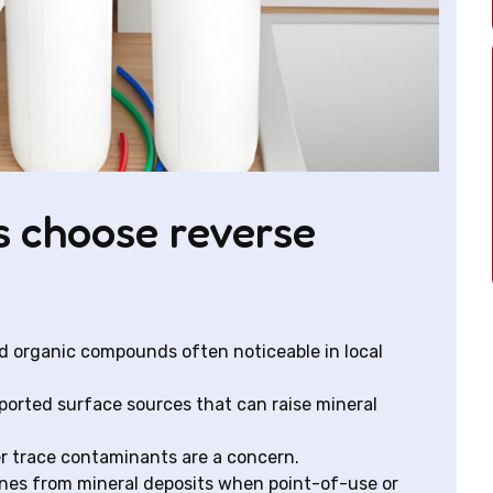
 choose reverse
d organic compounds often noticeable in local
mported surface sources that can raise mineral
er trace contaminants are a concern.
ines from mineral deposits when point-of-use or