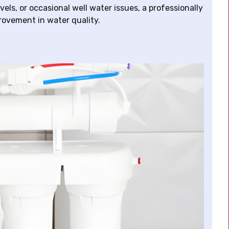
els, or occasional well water issues, a professionally
rovement in water quality.