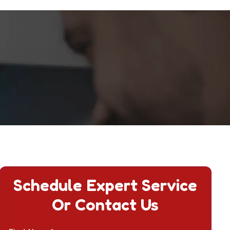
Schedule Expert Service
Or Contact Us