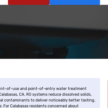
point-of-use and point-of-entry water treatment
Calabasas, CA. RO systems reduce dissolved solids,
l contaminants to deliver noticeably better tasting,
e. For Calabasas residents concerned about