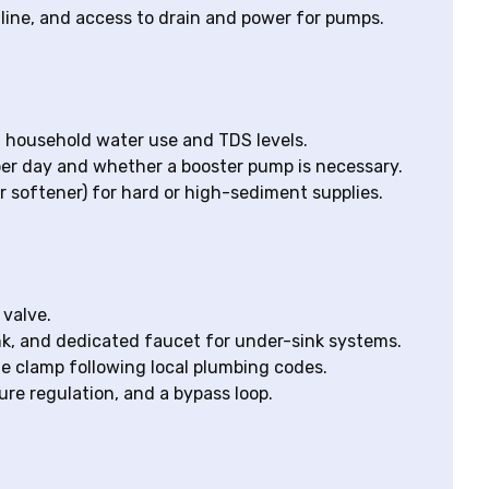
 line, and access to drain and power for pumps.
household water use and TDS levels.
er day and whether a booster pump is necessary.
 softener) for hard or high-sediment supplies.
 valve.
ank, and dedicated faucet for under-sink systems.
le clamp following local plumbing codes.
ure regulation, and a bypass loop.