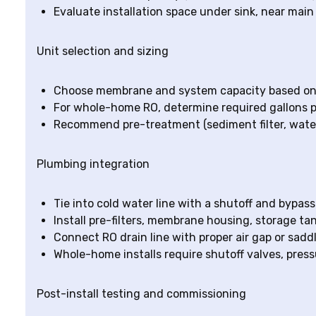
Evaluate installation space under sink, near main
Unit selection and sizing
Choose membrane and system capacity based on 
For whole-home RO, determine required gallons p
Recommend pre-treatment (sediment filter, water
Plumbing integration
Tie into cold water line with a shutoff and bypass
Install pre-filters, membrane housing, storage t
Connect RO drain line with proper air gap or sadd
Whole-home installs require shutoff valves, press
Post-install testing and commissioning