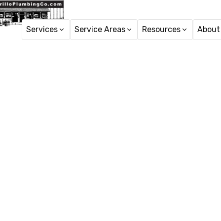
Services
Service Areas
Resources
About
H
Reverse O
Professional reverse 