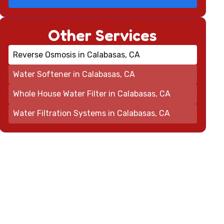
Other Services
Reverse Osmosis in Calabasas, CA
Water Softener in Calabasas, CA
Whole House Water Filter in Calabasas, CA
Water Filtration Systems in Calabasas, CA