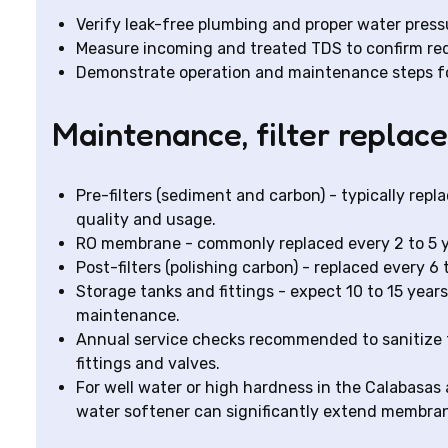
Verify leak-free plumbing and proper water press
Measure incoming and treated TDS to confirm re
Demonstrate operation and maintenance steps f
Maintenance, filter replac
Pre-filters (sediment and carbon) - typically re
quality and usage.
RO membrane - commonly replaced every 2 to 5 ye
Post-filters (polishing carbon) - replaced every 6
Storage tanks and fittings - expect 10 to 15 years
maintenance.
Annual service checks recommended to sanitize 
fittings and valves.
For well water or high hardness in the Calabasas 
water softener can significantly extend membrane