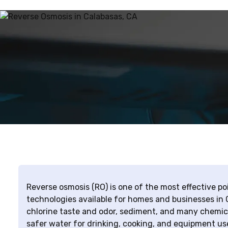
Reverse osmosis (RO) is one of the most effective 
technologies available for homes and businesses in 
chlorine taste and odor, sediment, and many chemica
safer water for drinking, cooking, and equipment us