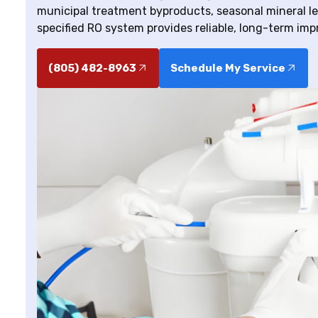
municipal treatment byproducts, seasonal mineral lev
specified RO system provides reliable, long-term imp
(805) 482-8963
Schedule My Service