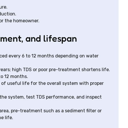
ure.
duction.
or the homeowner.
ement, and lifespan
placed every 6 to 12 months depending on water
ars; high TDS or poor pre-treatment shortens life.
 to 12 months.
 of useful life for the overall system with proper
the system, test TDS performance, and inspect
area, pre-treatment such as a sediment filter or
 life.