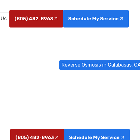
 Us
(805) 482-8963
Schedule My Service
ome
Water Filtrations
Reverse Osmosis in Calabasas, C
smosis in Cal
osmosis installation in Calabasas, CA delivers safer, g
homes and businesses. Learn more today.
(805) 482-8963
Schedule My Service