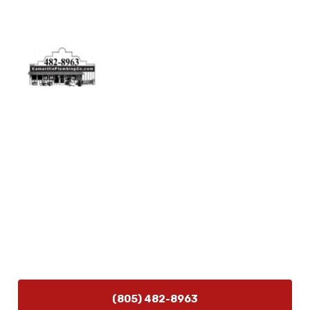
Physical Address
5506 Adolfo Rd Camarillo, CA 93012
Contact Us
(805) 482-8963
info@camarilloplumbingco.com
Hours of Operation
Monday–Friday 7:30 AM – 5:00 PM
24/7 Emergency Services Available
(805) 482-8963