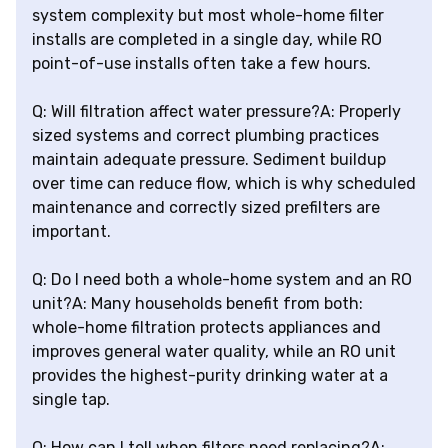
system complexity but most whole-home filter
installs are completed in a single day, while RO
point-of-use installs often take a few hours.
Q: Will filtration affect water pressure?A: Properly
sized systems and correct plumbing practices
maintain adequate pressure. Sediment buildup
over time can reduce flow, which is why scheduled
maintenance and correctly sized prefilters are
important.
Q: Do I need both a whole-home system and an RO
unit?A: Many households benefit from both:
whole-home filtration protects appliances and
improves general water quality, while an RO unit
provides the highest-purity drinking water at a
single tap.
Q: How can I tell when filters need replacing?A: