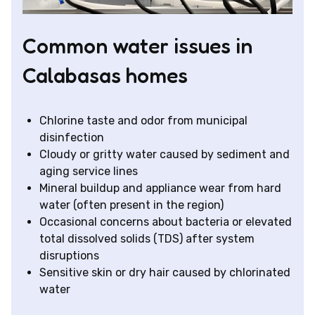
Common water issues in
Calabasas homes
Chlorine taste and odor from municipal
disinfection
Cloudy or gritty water caused by sediment and
aging service lines
Mineral buildup and appliance wear from hard
water (often present in the region)
Occasional concerns about bacteria or elevated
total dissolved solids (TDS) after system
disruptions
Sensitive skin or dry hair caused by chlorinated
water