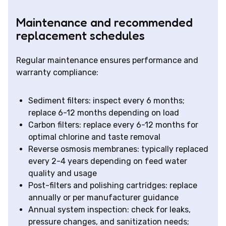
Maintenance and recommended
replacement schedules
Regular maintenance ensures performance and
warranty compliance:
Sediment filters: inspect every 6 months;
replace 6-12 months depending on load
Carbon filters: replace every 6-12 months for
optimal chlorine and taste removal
Reverse osmosis membranes: typically replaced
every 2-4 years depending on feed water
quality and usage
Post-filters and polishing cartridges: replace
annually or per manufacturer guidance
Annual system inspection: check for leaks,
pressure changes, and sanitization needs;