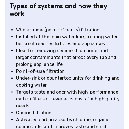
Types of systems and how they
work
Whole-home (point-of-entry) filtration
Installed at the main water line, treating water
before it reaches fixtures and appliances
Ideal for removing sediment, chlorine, and
larger contaminants that affect every tap and
prolong appliance life
Point-of-use filtration
Under-sink or countertop units for drinking and
cooking water
Targets taste and odor with high-performance
carbon filters or reverse osmosis for high-purity
needs
Carbon filtration
Activated carbon adsorbs chlorine, organic
compounds, and improves taste and smell