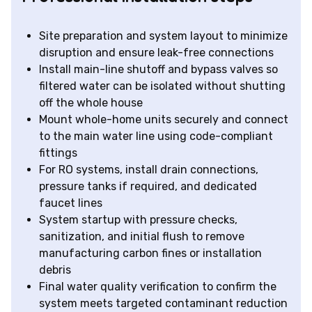
Site preparation and system layout to minimize
disruption and ensure leak-free connections
Install main-line shutoff and bypass valves so
filtered water can be isolated without shutting
off the whole house
Mount whole-home units securely and connect
to the main water line using code-compliant
fittings
For RO systems, install drain connections,
pressure tanks if required, and dedicated
faucet lines
System startup with pressure checks,
sanitization, and initial flush to remove
manufacturing carbon fines or installation
debris
Final water quality verification to confirm the
system meets targeted contaminant reduction