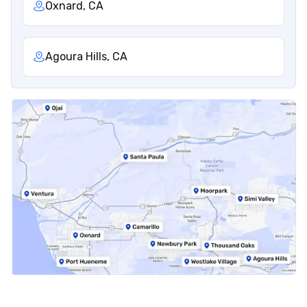
Oxnard, CA
Agoura Hills, CA