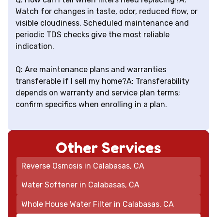
Watch for changes in taste, odor, reduced flow, or
visible cloudiness. Scheduled maintenance and
periodic TDS checks give the most reliable
indication.
Q: Are maintenance plans and warranties
transferable if I sell my home?A: Transferability
depends on warranty and service plan terms;
confirm specifics when enrolling in a plan.
Other Services
Reverse Osmosis in Calabasas, CA
Water Softener in Calabasas, CA
Whole House Water Filter in Calabasas, CA