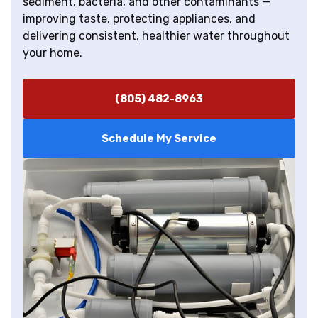
sediment, bacteria, and other contaminants —
improving taste, protecting appliances, and
delivering consistent, healthier water throughout
your home.
(805) 482-8963
Schedule My Service