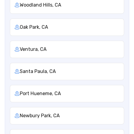
Woodland Hills, CA
Oak Park, CA
Ventura, CA
Santa Paula, CA
Port Hueneme, CA
Newbury Park, CA