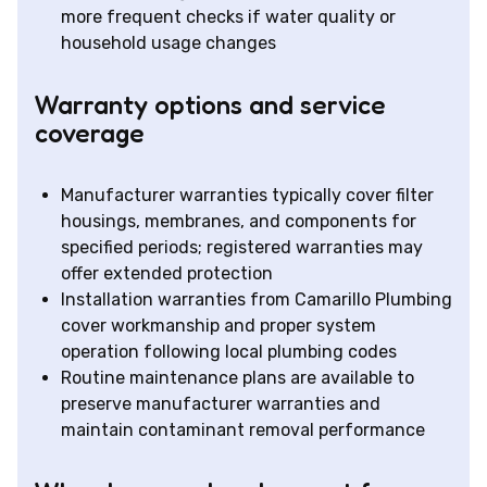
more frequent checks if water quality or
household usage changes
Warranty options and service
coverage
Manufacturer warranties typically cover filter
housings, membranes, and components for
specified periods; registered warranties may
offer extended protection
Installation warranties from Camarillo Plumbing
cover workmanship and proper system
operation following local plumbing codes
Routine maintenance plans are available to
preserve manufacturer warranties and
maintain contaminant removal performance