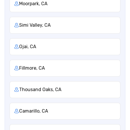
Moorpark, CA
Simi Valley, CA
Ojai, CA
Fillmore, CA
Thousand Oaks, CA
Camarillo, CA