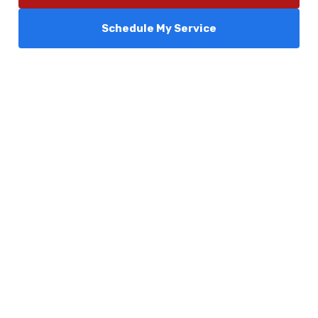
Schedule My Service
Services
Comfort Club
About Us
Promotions