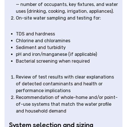
— number of occupants, key fixtures, and water
uses (drinking, cooking, irrigation, appliances).
On-site water sampling and testing for:
TDS and hardness
Chlorine and chloramines
Sediment and turbidity
pH and iron/manganese (if applicable)
Bacterial screening when required
Review of test results with clear explanations
of detected contaminants and health or
performance implications
Recommendation of whole-home and/or point-
of-use systems that match the water profile
and household demand
System selection and sizing