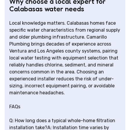
Why choose a local expert for
Calabasas water needs
Local knowledge matters. Calabasas homes face
specific water characteristics from regional supply
and older plumbing infrastructure. Camarillo
Plumbing brings decades of experience across
Ventura and Los Angeles county systems, pairing
local water testing with equipment selection that
reliably handles chlorine, sediment, and mineral
concerns common in the area. Choosing an
experienced installer reduces the risk of under-
sizing, incorrect equipment pairing, or avoidable
maintenance headaches.
FAQs
Q: How long does a typical whole-home filtration
installation take?A: Installation time varies by