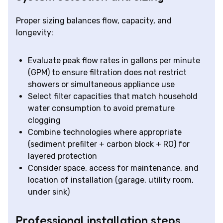
Proper sizing balances flow, capacity, and
longevity:
Evaluate peak flow rates in gallons per minute
(GPM) to ensure filtration does not restrict
showers or simultaneous appliance use
Select filter capacities that match household
water consumption to avoid premature
clogging
Combine technologies where appropriate
(sediment prefilter + carbon block + RO) for
layered protection
Consider space, access for maintenance, and
location of installation (garage, utility room,
under sink)
Professional installation steps