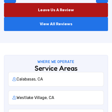
Leave Us A Review
View All Reviews
WHERE WE OPERATE
Service Areas
Calabasas, CA
Westlake Village, CA