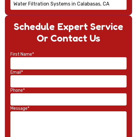
Water Filtration Systems in Calabasas, CA
Schedule Expert Service
Or Contact Us
First Name*
Email*
Phone*
Message*