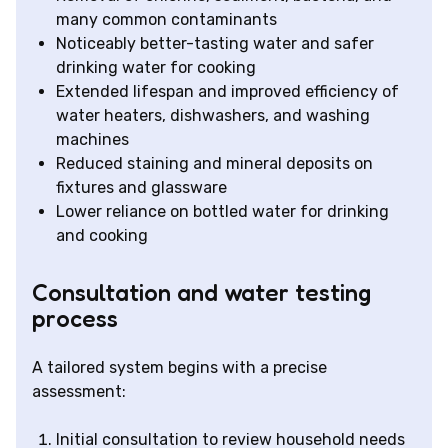
many common contaminants
Noticeably better-tasting water and safer
drinking water for cooking
Extended lifespan and improved efficiency of
water heaters, dishwashers, and washing
machines
Reduced staining and mineral deposits on
fixtures and glassware
Lower reliance on bottled water for drinking
and cooking
Consultation and water testing
process
A tailored system begins with a precise
assessment:
Initial consultation to review household needs