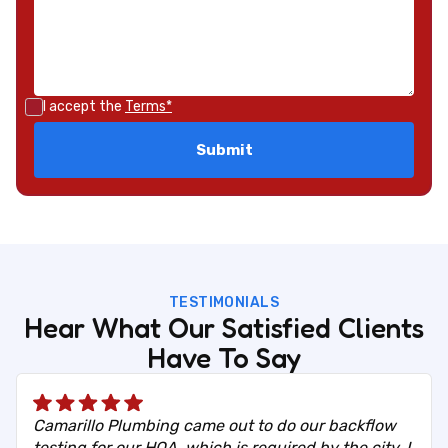
I accept the
Terms*
TESTIMONIALS
Hear What Our Satisfied Clients
Have To Say
Camarillo Plumbing came out to do our backflow
testing for our HOA, which is required by the city. I