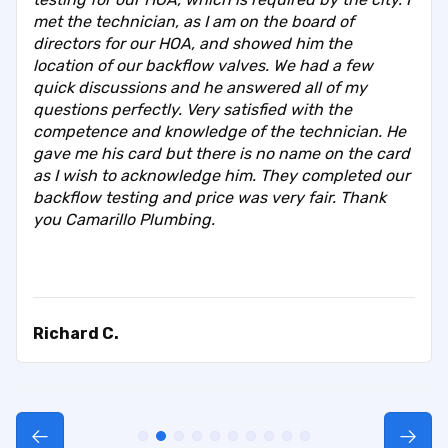
met the technician, as I am on the board of
directors for our HOA, and showed him the
location of our backflow valves. We had a few
quick discussions and he answered all of my
questions perfectly. Very satisfied with the
competence and knowledge of the technician. He
gave me his card but there is no name on the card
as I wish to acknowledge him. They completed our
backflow testing and price was very fair. Thank
you Camarillo Plumbing.
Richard C.