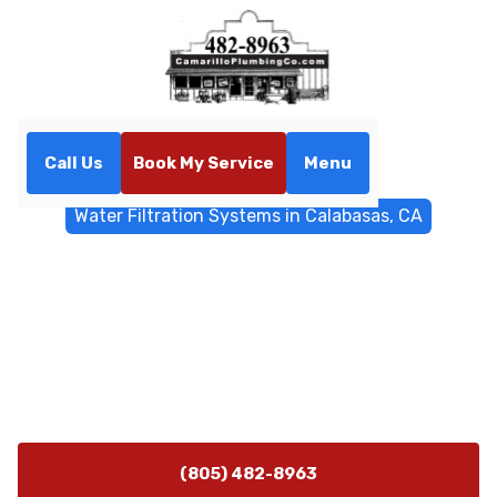
Call Us
Book My Service
Menu
Home
Water Filtrations
Water Filtration Systems in Calabasas, CA
Water Filtration Systems in
Calabasas, CA
Calabasas water filtration systems offer expert whole-
home and point-of-use solutions to improve taste and
protect appliances. Learn more.
(805) 482-8963