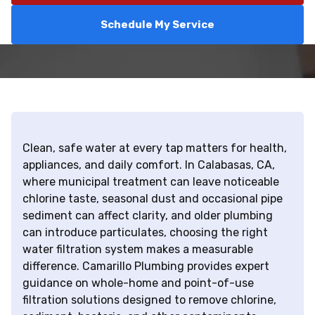
Schedule My Service
Clean, safe water at every tap matters for health,
appliances, and daily comfort. In Calabasas, CA,
where municipal treatment can leave noticeable
chlorine taste, seasonal dust and occasional pipe
sediment can affect clarity, and older plumbing
can introduce particulates, choosing the right
water filtration system makes a measurable
difference. Camarillo Plumbing provides expert
guidance on whole-home and point-of-use
filtration solutions designed to remove chlorine,