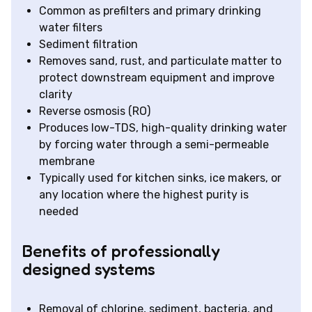
Common as prefilters and primary drinking
water filters
Sediment filtration
Removes sand, rust, and particulate matter to
protect downstream equipment and improve
clarity
Reverse osmosis (RO)
Produces low-TDS, high-quality drinking water
by forcing water through a semi-permeable
membrane
Typically used for kitchen sinks, ice makers, or
any location where the highest purity is
needed
Benefits of professionally
designed systems
Removal of chlorine, sediment, bacteria, and