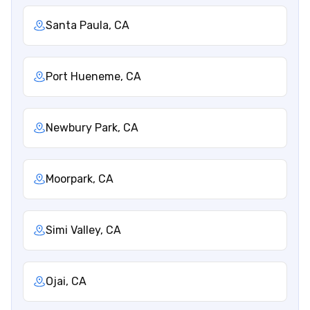
Santa Paula, CA
Port Hueneme, CA
Newbury Park, CA
Moorpark, CA
Simi Valley, CA
Ojai, CA