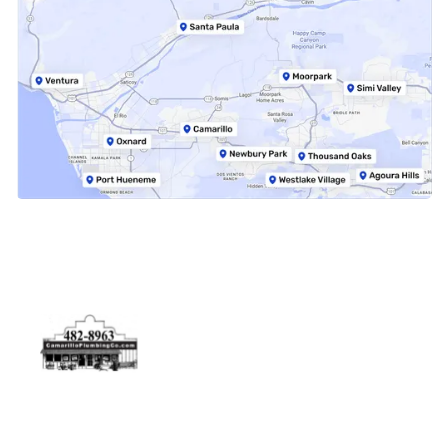
Physical Address
5506 Adolfo Rd Camarillo, CA 93012