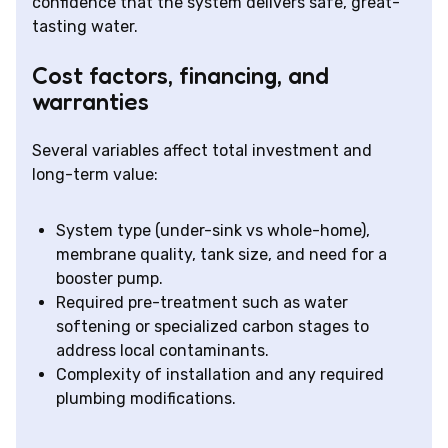
confidence that the system delivers safe, great-
tasting water.
Cost factors, financing, and
warranties
Several variables affect total investment and
long-term value:
System type (under-sink vs whole-home),
membrane quality, tank size, and need for a
booster pump.
Required pre-treatment such as water
softening or specialized carbon stages to
address local contaminants.
Complexity of installation and any required
plumbing modifications.