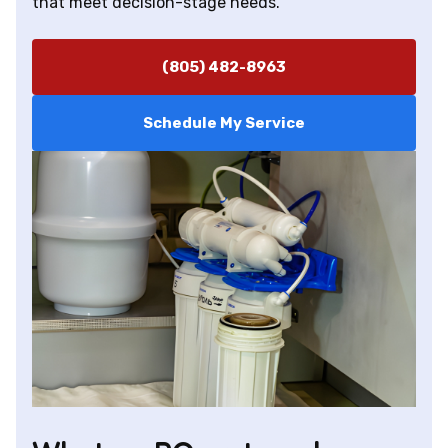
that meet decision-stage needs.
(805) 482-8963
Schedule My Service