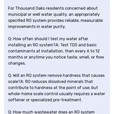
For Thousand Oaks residents concerned about
municipal or well water quality, an appropriately
specified RO system provides reliable, measurable
improvements in water purity.
Q: How often should I test my water after
installing an RO system?A: Test TDS and basic
contaminants at installation, then every 6 to 12
months or anytime you notice taste, smell, or flow
changes.
Q: Will an RO system remove hardness that causes
scale?A: RO reduces dissolved minerals that
contribute to hardness at the point of use, but
whole-home scale control usually requires a water
softener or specialized pre-treatment.
Q: How much wastewater does an RO system