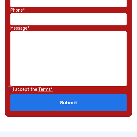
Phone*
Message*
I accept the
Terms*