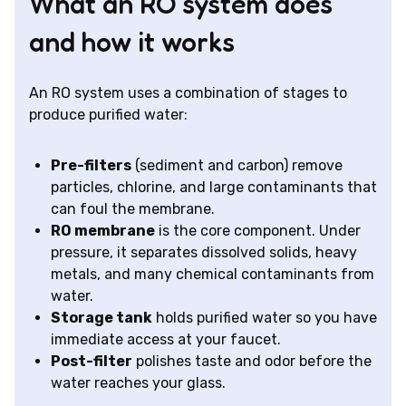
What an RO system does
and how it works
An RO system uses a combination of stages to
produce purified water:
Pre-filters
(sediment and carbon) remove
particles, chlorine, and large contaminants that
can foul the membrane.
RO membrane
is the core component. Under
pressure, it separates dissolved solids, heavy
metals, and many chemical contaminants from
water.
Storage tank
holds purified water so you have
immediate access at your faucet.
Post-filter
polishes taste and odor before the
water reaches your glass.