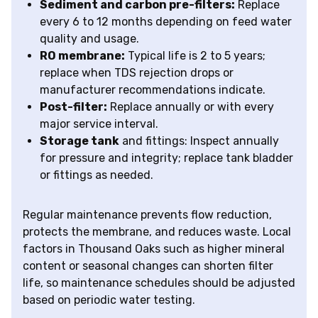
Sediment and carbon pre-filters:
Replace
every 6 to 12 months depending on feed water
quality and usage.
RO membrane:
Typical life is 2 to 5 years;
replace when TDS rejection drops or
manufacturer recommendations indicate.
Post-filter:
Replace annually or with every
major service interval.
Storage tank
and fittings: Inspect annually
for pressure and integrity; replace tank bladder
or fittings as needed.
Regular maintenance prevents flow reduction,
protects the membrane, and reduces waste. Local
factors in Thousand Oaks such as higher mineral
content or seasonal changes can shorten filter
life, so maintenance schedules should be adjusted
based on periodic water testing.