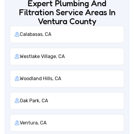
Expert Plumbing And
Filtration Service Areas In
Ventura County
Calabasas, CA
Westlake Village, CA
Woodland Hills, CA
Oak Park, CA
Ventura, CA