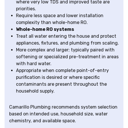
where very low TDS and improved taste are
priorities.
Require less space and lower installation
complexity than whole-home RO.
Whole-home RO systems
Treat all water entering the house and protect
appliances, fixtures, and plumbing from scaling.
More complex and larger; typically paired with
softening or specialized pre-treatment in areas
with hard water.
Appropriate when complete point-of-entry
purification is desired or where specific
contaminants are present throughout the
household supply.
Camarillo Plumbing recommends system selection
based on intended use, household size, water
chemistry, and available space.