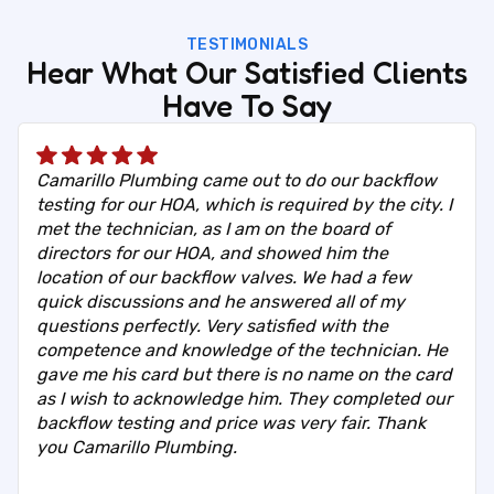
TESTIMONIALS
Hear What Our Satisfied Clients
Have To Say
Camarillo Plumbing came out to do our backflow
testing for our HOA, which is required by the city. I
met the technician, as I am on the board of
directors for our HOA, and showed him the
location of our backflow valves. We had a few
quick discussions and he answered all of my
questions perfectly. Very satisfied with the
competence and knowledge of the technician. He
gave me his card but there is no name on the card
as I wish to acknowledge him. They completed our
backflow testing and price was very fair. Thank
you Camarillo Plumbing.