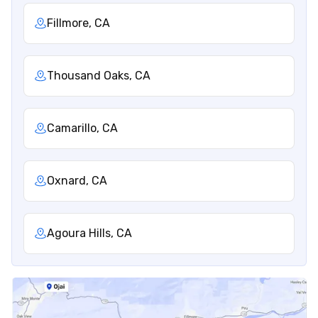
Fillmore, CA
Thousand Oaks, CA
Camarillo, CA
Oxnard, CA
Agoura Hills, CA