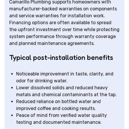
Camarillo Plumbing supports homeowners with
manufacturer-backed warranties on components
and service warranties for installation work.
Financing options are often available to spread
the upfront investment over time while protecting
system performance through warranty coverage
and planned maintenance agreements.
Typical post-installation benefits
Noticeable improvement in taste, clarity, and
odor for drinking water.
Lower dissolved solids and reduced heavy
metals and chemical contaminants at the tap.
Reduced reliance on bottled water and
improved coffee and cooking results.
Peace of mind from verified water quality
testing and documented maintenance.