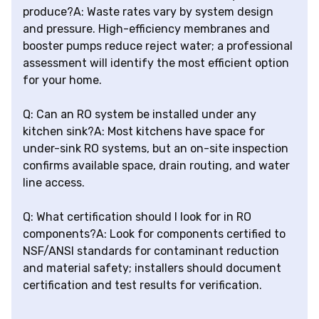
produce?A: Waste rates vary by system design
and pressure. High-efficiency membranes and
booster pumps reduce reject water; a professional
assessment will identify the most efficient option
for your home.
Q: Can an RO system be installed under any
kitchen sink?A: Most kitchens have space for
under-sink RO systems, but an on-site inspection
confirms available space, drain routing, and water
line access.
Q: What certification should I look for in RO
components?A: Look for components certified to
NSF/ANSI standards for contaminant reduction
and material safety; installers should document
certification and test results for verification.