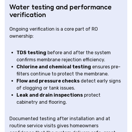
Water testing and performance
verification
Ongoing verification is a core part of RO
ownership:
TDS testing
before and after the system
confirms membrane rejection efficiency.
Chlorine and chemical testing
ensures pre-
filters continue to protect the membrane.
Flow and pressure checks
detect early signs
of clogging or tank issues.
Leak and drain inspections
protect
cabinetry and flooring.
Documented testing after installation and at
routine service visits gives homeowners