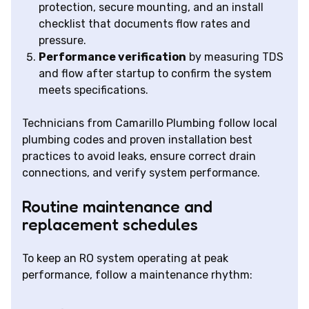
protection, secure mounting, and an install
checklist that documents flow rates and
pressure.
Performance verification
by measuring TDS
and flow after startup to confirm the system
meets specifications.
Technicians from Camarillo Plumbing follow local
plumbing codes and proven installation best
practices to avoid leaks, ensure correct drain
connections, and verify system performance.
Routine maintenance and
replacement schedules
To keep an RO system operating at peak
performance, follow a maintenance rhythm: