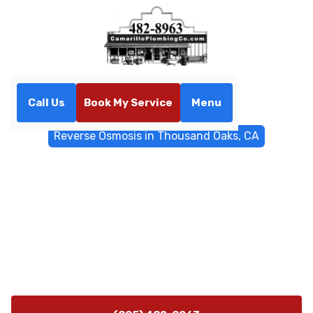
Call Us
Book My Service
Menu
Home
Water Filtrations
Reverse Osmosis in Thousand Oaks, CA
Reverse Osmosis in
Thousand Oaks, CA
Reverse Osmosis solutions in Thousand Oaks, CA
deliver purer tasting water with professional
installation and reliable maintenance and ongoing
support.