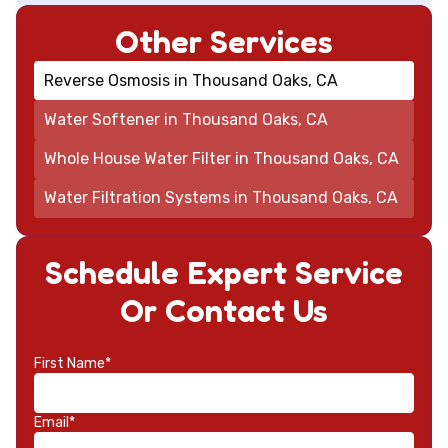
Other Services
Reverse Osmosis in Thousand Oaks, CA
Water Softener in Thousand Oaks, CA
Whole House Water Filter in Thousand Oaks, CA
Water Filtration Systems in Thousand Oaks, CA
Schedule Expert Service
Or Contact Us
First Name*
Email*