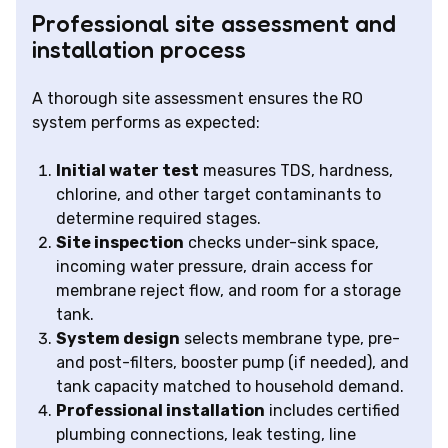
Professional site assessment and
installation process
A thorough site assessment ensures the RO
system performs as expected:
Initial water test
measures TDS, hardness,
chlorine, and other target contaminants to
determine required stages.
Site inspection
checks under-sink space,
incoming water pressure, drain access for
membrane reject flow, and room for a storage
tank.
System design
selects membrane type, pre-
and post-filters, booster pump (if needed), and
tank capacity matched to household demand.
Professional installation
includes certified
plumbing connections, leak testing, line