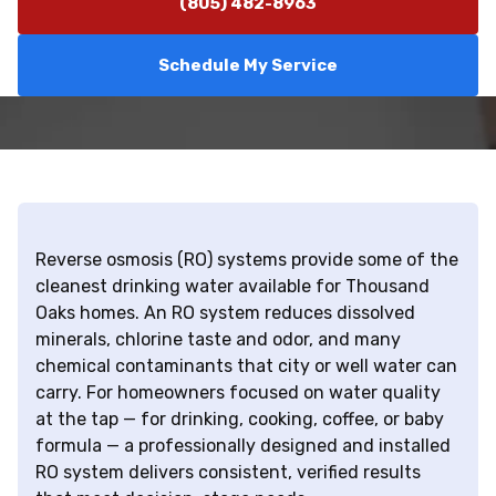
(805) 482-8963
Schedule My Service
Reverse osmosis (RO) systems provide some of the
cleanest drinking water available for Thousand
Oaks homes. An RO system reduces dissolved
minerals, chlorine taste and odor, and many
chemical contaminants that city or well water can
carry. For homeowners focused on water quality
at the tap — for drinking, cooking, coffee, or baby
formula — a professionally designed and installed
RO system delivers consistent, verified results