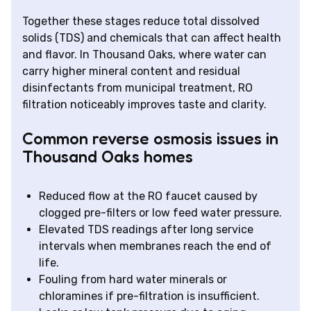
Together these stages reduce total dissolved
solids (TDS) and chemicals that can affect health
and flavor. In Thousand Oaks, where water can
carry higher mineral content and residual
disinfectants from municipal treatment, RO
filtration noticeably improves taste and clarity.
Common reverse osmosis issues in
Thousand Oaks homes
Reduced flow at the RO faucet caused by
clogged pre-filters or low feed water pressure.
Elevated TDS readings after long service
intervals when membranes reach the end of
life.
Fouling from hard water minerals or
chloramines if pre-filtration is insufficient.