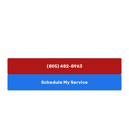
Contact Us
(805) 482-8963
info@camarilloplumbingco.com
Hours of Operation
Monday–Friday 7:30 AM – 5:00 PM
24/7 Emergency Services Available
(805) 482-8963
Schedule My Service