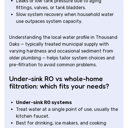
Leaks or low tank pressure due to aging
fittings, valves, or tank bladders.
Slow system recovery when household water
use outpaces system capacity.
Understanding the local water profile in Thousand
Oaks — typically treated municipal supply with
varying hardness and occasional sediment from
older plumbing — helps tailor system choices and
pre-filtration to avoid common problems.
Under-sink RO vs whole-home
filtration: which fits your needs?
Under-sink RO systems
Treat water at a single point of use, usually the
kitchen faucet.
Best for drinking, ice makers, and cooking