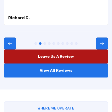
Richard C.
Leave Us A Review
View All Reviews
WHERE WE OPERATE