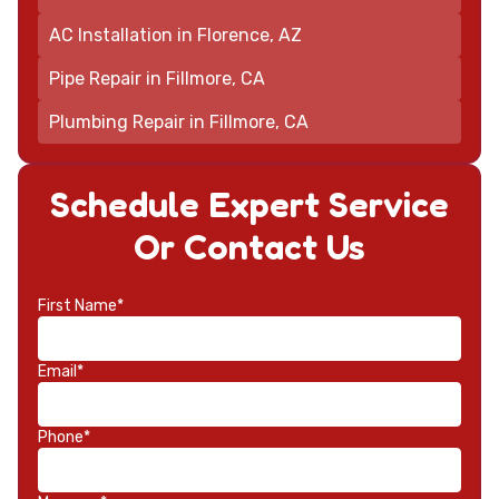
AC Installation in Florence, AZ
Pipe Repair in Fillmore, CA
Plumbing Repair in Fillmore, CA
Schedule Expert Service
Or Contact Us
First Name*
Email*
Phone*