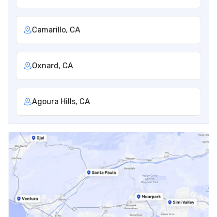
Camarillo, CA
Oxnard, CA
Agoura Hills, CA