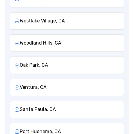
Westlake Village, CA
Woodland Hills, CA
Oak Park, CA
Ventura, CA
Santa Paula, CA
Port Hueneme, CA