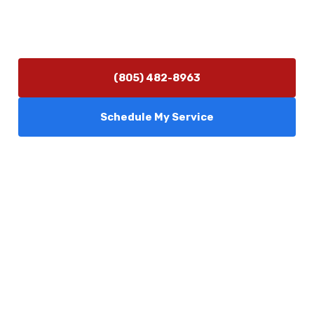
Hours of Operation
Monday–Friday 7:30 AM – 5:00 PM
24/7 Emergency Services Available
(805) 482-8963
Schedule My Service