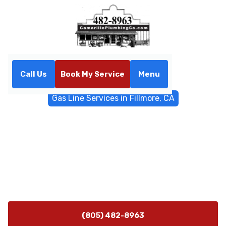
Call Us
Book My Service
Menu
Home
General Plumbing
Gas Line Services in Fillmore, CA
Gas Line Services in
Fillmore, CA
Gas line installation, repair, leak detection, and
inspections in Fillmore, CA. Schedule a safety-focused
service and permit coordination today.
(805) 482-8963