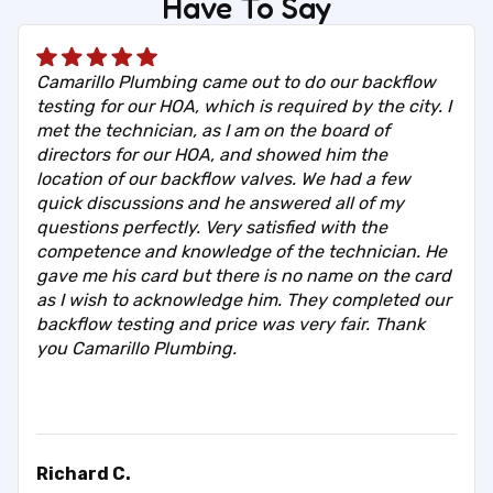
Have To Say
Camarillo Plumbing came out to do our backflow
testing for our HOA, which is required by the city. I
met the technician, as I am on the board of
directors for our HOA, and showed him the
location of our backflow valves. We had a few
quick discussions and he answered all of my
questions perfectly. Very satisfied with the
competence and knowledge of the technician. He
gave me his card but there is no name on the card
as I wish to acknowledge him. They completed our
backflow testing and price was very fair. Thank
you Camarillo Plumbing.
Richard C.