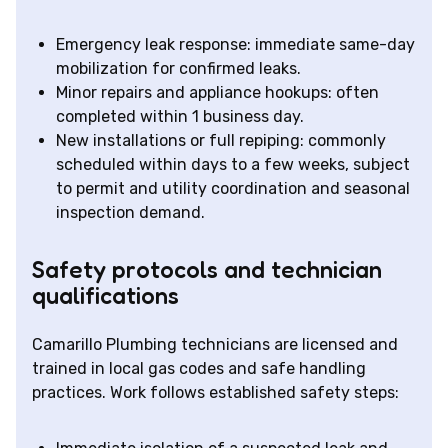
Emergency leak response: immediate same-day
mobilization for confirmed leaks.
Minor repairs and appliance hookups: often
completed within 1 business day.
New installations or full repiping: commonly
scheduled within days to a few weeks, subject
to permit and utility coordination and seasonal
inspection demand.
Safety protocols and technician
qualifications
Camarillo Plumbing technicians are licensed and
trained in local gas codes and safe handling
practices. Work follows established safety steps: