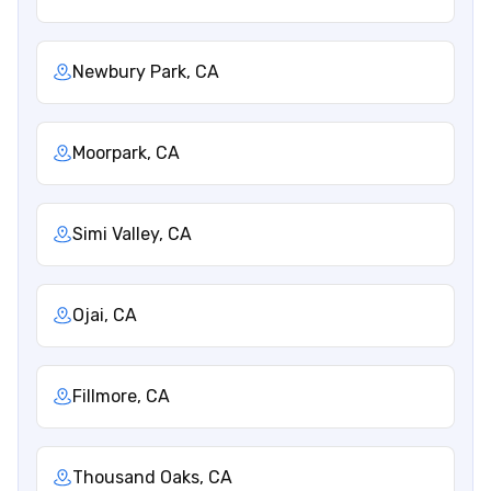
Newbury Park, CA
Moorpark, CA
Simi Valley, CA
Ojai, CA
Fillmore, CA
Thousand Oaks, CA