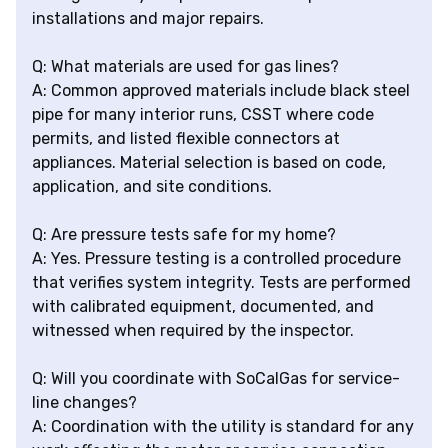
installations and major repairs.
Q: What materials are used for gas lines?
A: Common approved materials include black steel
pipe for many interior runs, CSST where code
permits, and listed flexible connectors at
appliances. Material selection is based on code,
application, and site conditions.
Q: Are pressure tests safe for my home?
A: Yes. Pressure testing is a controlled procedure
that verifies system integrity. Tests are performed
with calibrated equipment, documented, and
witnessed when required by the inspector.
Q: Will you coordinate with SoCalGas for service-
line changes?
A: Coordination with the utility is standard for any