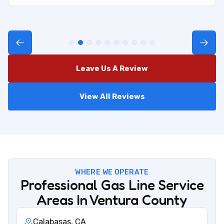
Leave Us A Review
View All Reviews
WHERE WE OPERATE
Professional Gas Line Service
Areas In Ventura County
Calabasas, CA