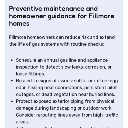
Preventive maintenance and
homeowner guidance for Fillmore
homes
Fillmore homeowners can reduce risk and extend
the life of gas systems with routine checks:
Schedule an annual gas line and appliance
inspection to detect slow leaks, corrosion, or
loose fittings.
Be alert to signs of issues: sulfur or rotten-egg
odor, hissing near connections, persistent pilot
outages, or dead vegetation near buried lines.
Protect exposed exterior piping from physical
damage during landscaping or outdoor work.
Consider rerouting lines away from high-traffic
areas.