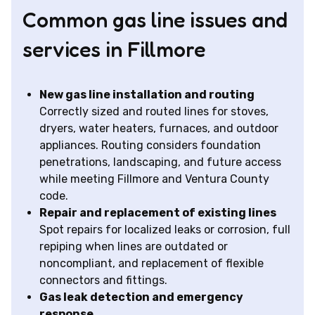
Common gas line issues and
services in Fillmore
New gas line installation and routing
Correctly sized and routed lines for stoves,
dryers, water heaters, furnaces, and outdoor
appliances. Routing considers foundation
penetrations, landscaping, and future access
while meeting Fillmore and Ventura County
code.
Repair and replacement of existing lines
Spot repairs for localized leaks or corrosion, full
repiping when lines are outdated or
noncompliant, and replacement of flexible
connectors and fittings.
Gas leak detection and emergency
response