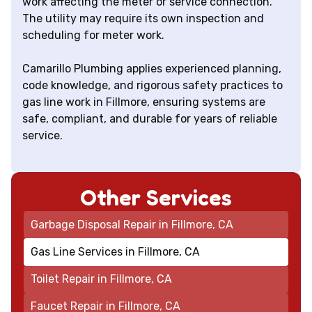
work affecting the meter or service connection.
The utility may require its own inspection and
scheduling for meter work.
Camarillo Plumbing applies experienced planning,
code knowledge, and rigorous safety practices to
gas line work in Fillmore, ensuring systems are
safe, compliant, and durable for years of reliable
service.
Other Services
Garbage Disposal Repair in Fillmore, CA
Gas Line Services in Fillmore, CA
Toilet Repair in Fillmore, CA
Faucet Repair in Fillmore, CA