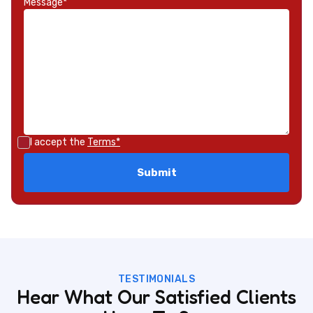
Message*
I accept the
Terms*
TESTIMONIALS
Hear What Our Satisfied Clients