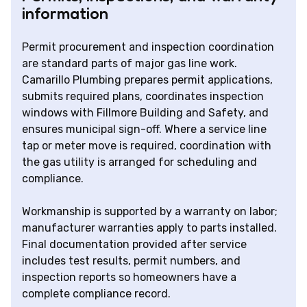
information
Permit procurement and inspection coordination
are standard parts of major gas line work.
Camarillo Plumbing prepares permit applications,
submits required plans, coordinates inspection
windows with Fillmore Building and Safety, and
ensures municipal sign-off. Where a service line
tap or meter move is required, coordination with
the gas utility is arranged for scheduling and
compliance.
Workmanship is supported by a warranty on labor;
manufacturer warranties apply to parts installed.
Final documentation provided after service
includes test results, permit numbers, and
inspection reports so homeowners have a
complete compliance record.