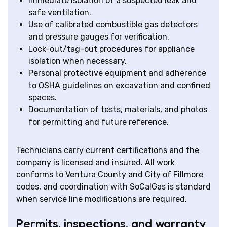
Immediate isolation of a suspected leak and
safe ventilation.
Use of calibrated combustible gas detectors
and pressure gauges for verification.
Lock-out/tag-out procedures for appliance
isolation when necessary.
Personal protective equipment and adherence
to OSHA guidelines on excavation and confined
spaces.
Documentation of tests, materials, and photos
for permitting and future reference.
Technicians carry current certifications and the
company is licensed and insured. All work
conforms to Ventura County and City of Fillmore
codes, and coordination with SoCalGas is standard
when service line modifications are required.
Permits, inspections, and warranty