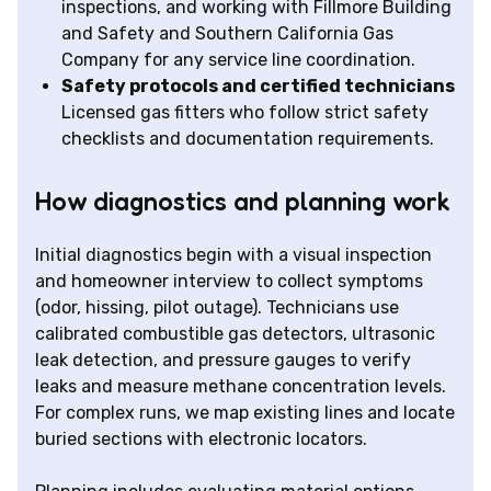
inspections, and working with Fillmore Building
and Safety and Southern California Gas
Company for any service line coordination.
Safety protocols and certified technicians
Licensed gas fitters who follow strict safety
checklists and documentation requirements.
How diagnostics and planning work
Initial diagnostics begin with a visual inspection
and homeowner interview to collect symptoms
(odor, hissing, pilot outage). Technicians use
calibrated combustible gas detectors, ultrasonic
leak detection, and pressure gauges to verify
leaks and measure methane concentration levels.
For complex runs, we map existing lines and locate
buried sections with electronic locators.