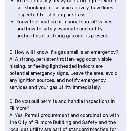
After unusually heavy rains, drought-related
soil shrinkage, or seismic activity, have lines
inspected for shifting or stress.
Know the location of manual shutoff valves
and how to safely evacuate and notify
authorities if a strong gas odor is present.
Q: How will I know if a gas smell is an emergency?
A: A strong, persistent rotten-egg odor, visible
hissing, or feeling lightheaded indoors are
potential emergency signs. Leave the area, avoid
any ignition sources, and notify emergency
services and your gas utility immediately.
Q: Do you pull permits and handle inspections in
Fillmore?
A: Yes. Permit procurement and coordination with
the City of Fillmore Building and Safety and the
local gas utility are part of standard practice for