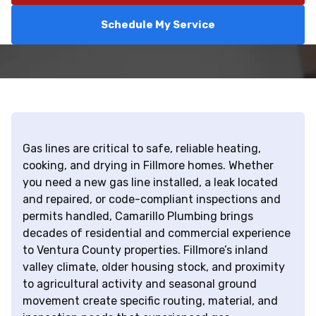
Schedule My Service
Gas lines are critical to safe, reliable heating,
cooking, and drying in Fillmore homes. Whether
you need a new gas line installed, a leak located
and repaired, or code-compliant inspections and
permits handled, Camarillo Plumbing brings
decades of residential and commercial experience
to Ventura County properties. Fillmore’s inland
valley climate, older housing stock, and proximity
to agricultural activity and seasonal ground
movement create specific routing, material, and