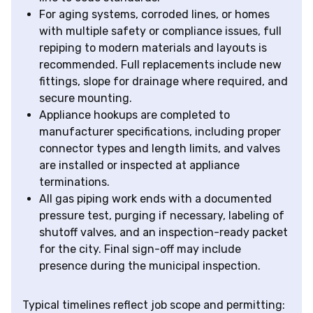
For aging systems, corroded lines, or homes
with multiple safety or compliance issues, full
repiping to modern materials and layouts is
recommended. Full replacements include new
fittings, slope for drainage where required, and
secure mounting.
Appliance hookups are completed to
manufacturer specifications, including proper
connector types and length limits, and valves
are installed or inspected at appliance
terminations.
All gas piping work ends with a documented
pressure test, purging if necessary, labeling of
shutoff valves, and an inspection-ready packet
for the city. Final sign-off may include
presence during the municipal inspection.
Typical timelines reflect job scope and permitting: