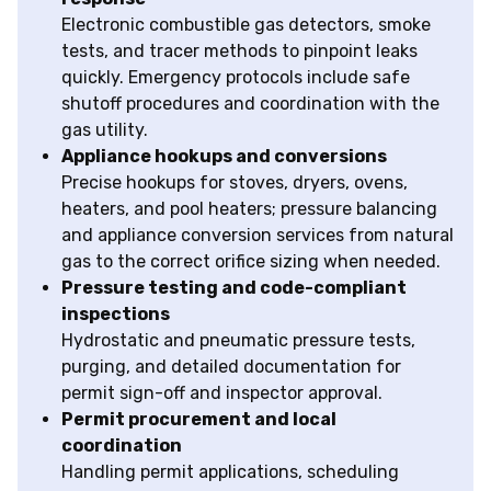
Electronic combustible gas detectors, smoke
tests, and tracer methods to pinpoint leaks
quickly. Emergency protocols include safe
shutoff procedures and coordination with the
gas utility.
Appliance hookups and conversions
Precise hookups for stoves, dryers, ovens,
heaters, and pool heaters; pressure balancing
and appliance conversion services from natural
gas to the correct orifice sizing when needed.
Pressure testing and code-compliant
inspections
Hydrostatic and pneumatic pressure tests,
purging, and detailed documentation for
permit sign-off and inspector approval.
Permit procurement and local
coordination
Handling permit applications, scheduling