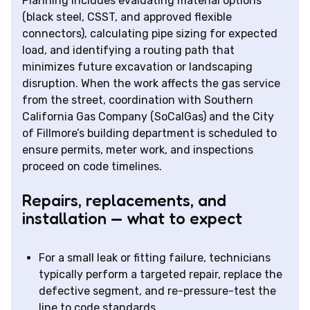
Planning includes evaluating material options
(black steel, CSST, and approved flexible
connectors), calculating pipe sizing for expected
load, and identifying a routing path that
minimizes future excavation or landscaping
disruption. When the work affects the gas service
from the street, coordination with Southern
California Gas Company (SoCalGas) and the City
of Fillmore’s building department is scheduled to
ensure permits, meter work, and inspections
proceed on code timelines.
Repairs, replacements, and
installation — what to expect
For a small leak or fitting failure, technicians
typically perform a targeted repair, replace the
defective segment, and re-pressure-test the
line to code standards.