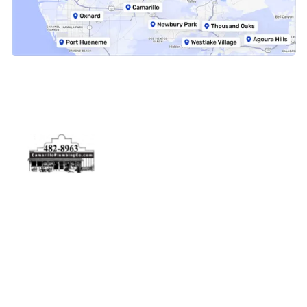
Physical Address
5506 Adolfo Rd Camarillo, CA 93012
Contact Us
(805) 482-8963
info@camarilloplumbingco.com