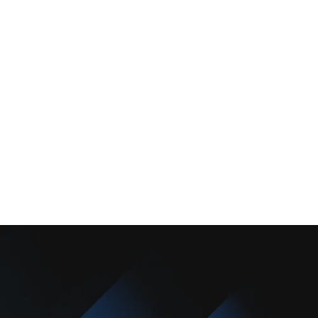
Services
Comfort Club
About Us
Promotions
Blog
Contact Us
Copyright © 2025 Camarillo Plumbing Co. All rights reserved.
Designed & Developed By :
Privacy Policy
Terms & Conditions
Accessibility Statement
Sitemap