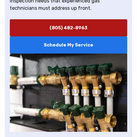
inspection needs that experienced gas
technicians must address up front.
(805) 482-8963
Schedule My Service