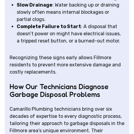
Slow Drainage
: Water backing up or draining
slowly often means internal blockages or
partial clogs.
Complete Failure to Start
: A disposal that
doesn’t power on might have electrical issues,
a tripped reset button, or a burned-out motor.
Recognizing these signs early allows Fillmore
residents to prevent more extensive damage and
costly replacements.
How Our Technicians Diagnose
Garbage Disposal Problems
Camarillo Plumbing technicians bring over six
decades of expertise to every diagnostic process,
tailoring their approach to garbage disposals in the
Fillmore area’s unique environment. Their