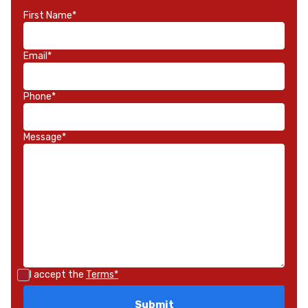
First Name*
Email*
Phone*
Message*
I accept the
Terms*