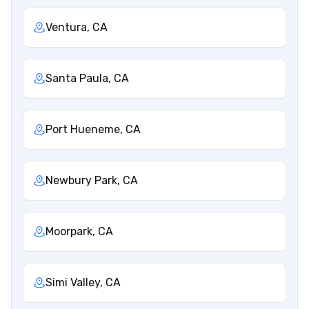
Ventura, CA
Santa Paula, CA
Port Hueneme, CA
Newbury Park, CA
Moorpark, CA
Simi Valley, CA