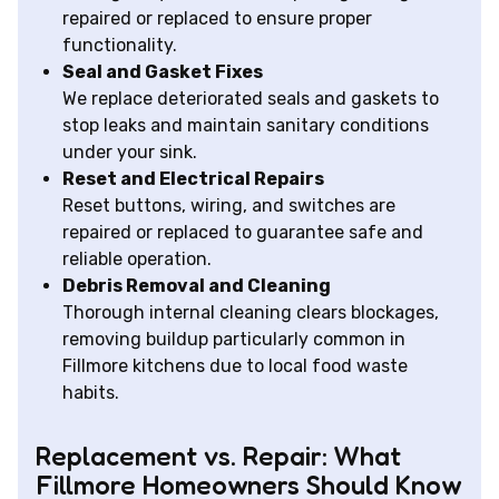
repaired or replaced to ensure proper
functionality.
Seal and Gasket Fixes
We replace deteriorated seals and gaskets to
stop leaks and maintain sanitary conditions
under your sink.
Reset and Electrical Repairs
Reset buttons, wiring, and switches are
repaired or replaced to guarantee safe and
reliable operation.
Debris Removal and Cleaning
Thorough internal cleaning clears blockages,
removing buildup particularly common in
Fillmore kitchens due to local food waste
habits.
Replacement vs. Repair: What
Fillmore Homeowners Should Know