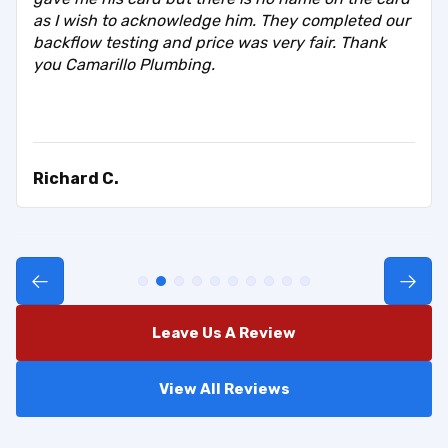
as I wish to acknowledge him. They completed our
backflow testing and price was very fair. Thank
you Camarillo Plumbing.
Richard C.
Leave Us A Review
View All Reviews