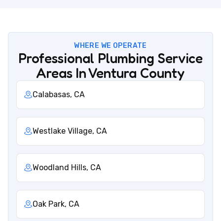
WHERE WE OPERATE
Professional Plumbing Service
Areas In Ventura County
Calabasas, CA
Westlake Village, CA
Woodland Hills, CA
Oak Park, CA