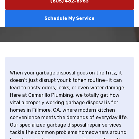
(805) 482-8963
Schedule My Service
When your garbage disposal goes on the fritz, it
doesn't just disrupt your kitchen routine—it can
lead to nasty odors, leaks, or even water damage.
Here at Camarillo Plumbing, we totally get how
vital a properly working garbage disposal is for
homes in Fillmore, CA, where modern kitchen
convenience meets the demands of everyday life.
Our specialized garbage disposal repair services
tackle the common problems homeowners around