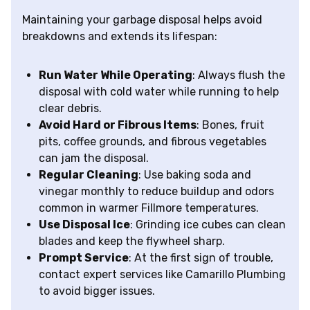
Maintaining your garbage disposal helps avoid
breakdowns and extends its lifespan:
Run Water While Operating
: Always flush the
disposal with cold water while running to help
clear debris.
Avoid Hard or Fibrous Items
: Bones, fruit
pits, coffee grounds, and fibrous vegetables
can jam the disposal.
Regular Cleaning
: Use baking soda and
vinegar monthly to reduce buildup and odors
common in warmer Fillmore temperatures.
Use Disposal Ice
: Grinding ice cubes can clean
blades and keep the flywheel sharp.
Prompt Service
: At the first sign of trouble,
contact expert services like Camarillo Plumbing
to avoid bigger issues.