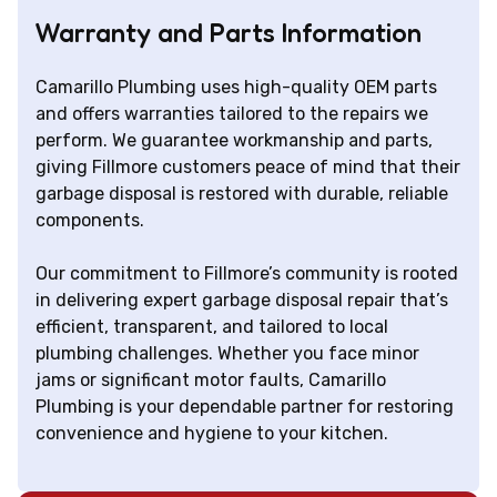
Warranty and Parts Information
Camarillo Plumbing uses high-quality OEM parts
and offers warranties tailored to the repairs we
perform. We guarantee workmanship and parts,
giving Fillmore customers peace of mind that their
garbage disposal is restored with durable, reliable
components.
Our commitment to Fillmore’s community is rooted
in delivering expert garbage disposal repair that’s
efficient, transparent, and tailored to local
plumbing challenges. Whether you face minor
jams or significant motor faults, Camarillo
Plumbing is your dependable partner for restoring
convenience and hygiene to your kitchen.