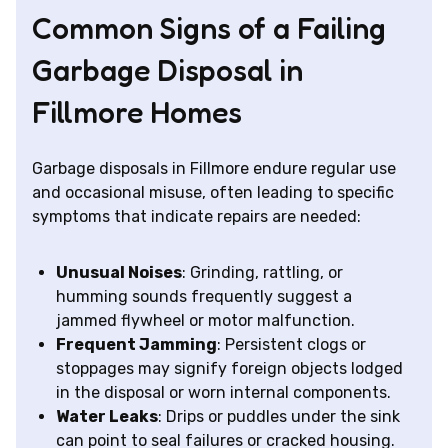
Common Signs of a Failing
Garbage Disposal in
Fillmore Homes
Garbage disposals in Fillmore endure regular use
and occasional misuse, often leading to specific
symptoms that indicate repairs are needed:
Unusual Noises
: Grinding, rattling, or
humming sounds frequently suggest a
jammed flywheel or motor malfunction.
Frequent Jamming
: Persistent clogs or
stoppages may signify foreign objects lodged
in the disposal or worn internal components.
Water Leaks
: Drips or puddles under the sink
can point to seal failures or cracked housing.