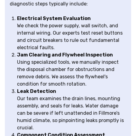
diagnostic steps typically include:
Electrical System Evaluation
We check the power supply, wall switch, and
internal wiring. Our experts test reset buttons
and circuit breakers to rule out fundamental
electrical faults.
Jam Clearing and Flywheel Inspection
Using specialized tools, we manually inspect
the disposal chamber for obstructions and
remove debris. We assess the flywheel's
condition for smooth rotation.
Leak Detection
Our team examines the drain lines, mounting
assembly, and seals for leaks. Water damage
can be severe if left unattended in Fillmore’s
humid climate, so pinpointing leaks promptly is
crucial.
Component Condition Assessment