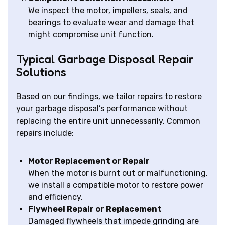
We inspect the motor, impellers, seals, and
bearings to evaluate wear and damage that
might compromise unit function.
Typical Garbage Disposal Repair
Solutions
Based on our findings, we tailor repairs to restore
your garbage disposal’s performance without
replacing the entire unit unnecessarily. Common
repairs include:
Motor Replacement or Repair
When the motor is burnt out or malfunctioning,
we install a compatible motor to restore power
and efficiency.
Flywheel Repair or Replacement
Damaged flywheels that impede grinding are