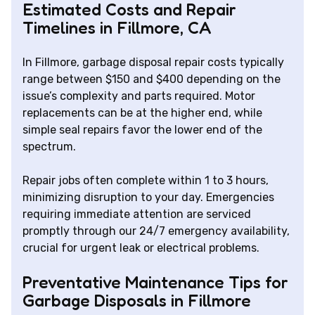
Estimated Costs and Repair
Timelines in Fillmore, CA
In Fillmore, garbage disposal repair costs typically
range between $150 and $400 depending on the
issue’s complexity and parts required. Motor
replacements can be at the higher end, while
simple seal repairs favor the lower end of the
spectrum.
Repair jobs often complete within 1 to 3 hours,
minimizing disruption to your day. Emergencies
requiring immediate attention are serviced
promptly through our 24/7 emergency availability,
crucial for urgent leak or electrical problems.
Preventative Maintenance Tips for
Garbage Disposals in Fillmore