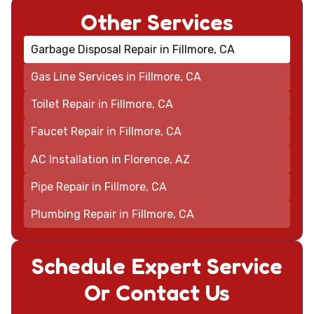
Other Services
Garbage Disposal Repair in Fillmore, CA
Gas Line Services in Fillmore, CA
Toilet Repair in Fillmore, CA
Faucet Repair in Fillmore, CA
AC Installation in Florence, AZ
Pipe Repair in Fillmore, CA
Plumbing Repair in Fillmore, CA
Schedule Expert Service
Or Contact Us