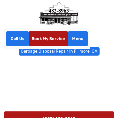
Call Us
Book My Service
Menu
Home
General Plumbing
Garbage Disposal Repair in Fillmore, CA
Garbage Disposal Repair in
Fillmore, CA
Professional garbage disposal repair in Fillmore, CA.
Prompt diagnostics, effective fixes, and 24/7
emergency availability to restore your kitchen's
convenience.