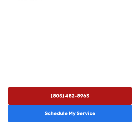
Physical Address
5506 Adolfo Rd Camarillo, CA 93012
Contact Us
(805) 482-8963
info@camarilloplumbingco.com
Hours of Operation
Monday–Friday 7:30 AM – 5:00 PM
24/7 Emergency Services Available
(805) 482-8963
Schedule My Service