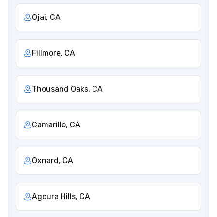
Ojai, CA
Fillmore, CA
Thousand Oaks, CA
Camarillo, CA
Oxnard, CA
Agoura Hills, CA