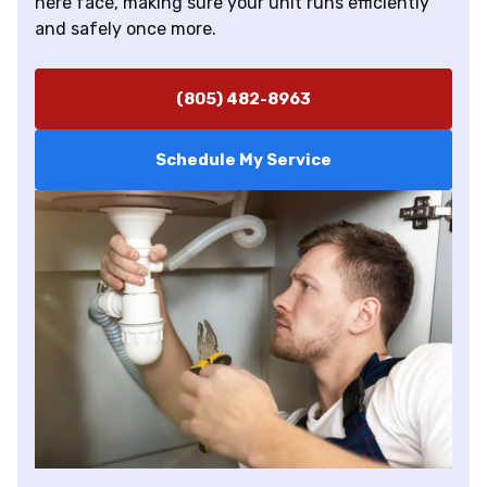
here face, making sure your unit runs efficiently
and safely once more.
(805) 482-8963
Schedule My Service