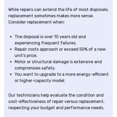
While repairs can extend the life of most disposals,
replacement sometimes makes more sense.
Consider replacement when:
The disposal is over 10 years old and
experiencing frequent failures.
Repair costs approach or exceed 50% of a new
unit’s price.
Motor or structural damage is extensive and
compromises safety.
You want to upgrade to a more energy-efficient
or higher-capacity model.
Our technicians help evaluate the condition and
cost-effectiveness of repair versus replacement,
respecting your budget and performance needs.