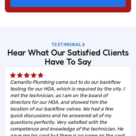
TESTIMONIALS
Hear What Our Satisfied Clients
Have To Say
Camarillo Plumbing came out to do our backflow
testing for our HOA, which is required by the city. I
met the technician, as I am on the board of
directors for our HOA, and showed him the
location of our backflow valves. We had a few
quick discussions and he answered all of my
questions perfectly. Very satisfied with the
competence and knowledge of the technician. He
gave me his card but there is no name on the card