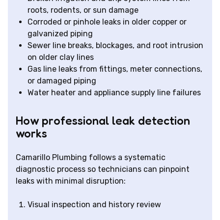
roots, rodents, or sun damage
Corroded or pinhole leaks in older copper or
galvanized piping
Sewer line breaks, blockages, and root intrusion
on older clay lines
Gas line leaks from fittings, meter connections,
or damaged piping
Water heater and appliance supply line failures
How professional leak detection
works
Camarillo Plumbing follows a systematic
diagnostic process so technicians can pinpoint
leaks with minimal disruption:
Visual inspection and history review