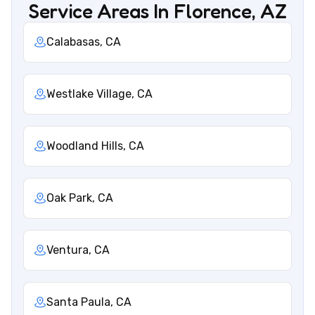
Service Areas In Florence, AZ
Calabasas, CA
Westlake Village, CA
Woodland Hills, CA
Oak Park, CA
Ventura, CA
Santa Paula, CA