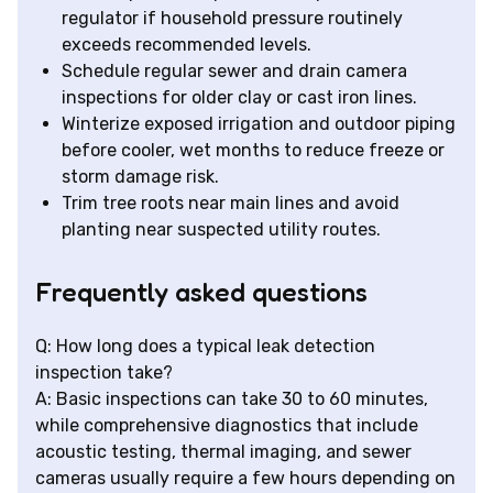
regulator if household pressure routinely
exceeds recommended levels.
Schedule regular sewer and drain camera
inspections for older clay or cast iron lines.
Winterize exposed irrigation and outdoor piping
before cooler, wet months to reduce freeze or
storm damage risk.
Trim tree roots near main lines and avoid
planting near suspected utility routes.
Frequently asked questions
Q: How long does a typical leak detection
inspection take?
A: Basic inspections can take 30 to 60 minutes,
while comprehensive diagnostics that include
acoustic testing, thermal imaging, and sewer
cameras usually require a few hours depending on