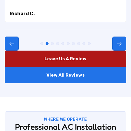
Richard C.
Leave Us A Review
View All Reviews
WHERE WE OPERATE
Professional AC Installation