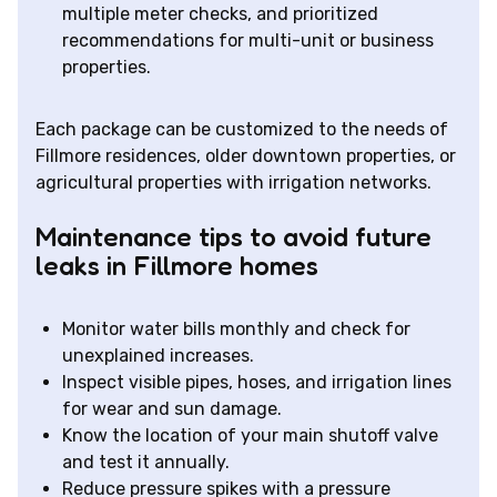
multiple meter checks, and prioritized
recommendations for multi-unit or business
properties.
Each package can be customized to the needs of
Fillmore residences, older downtown properties, or
agricultural properties with irrigation networks.
Maintenance tips to avoid future
leaks in Fillmore homes
Monitor water bills monthly and check for
unexplained increases.
Inspect visible pipes, hoses, and irrigation lines
for wear and sun damage.
Know the location of your main shutoff valve
and test it annually.
Reduce pressure spikes with a pressure