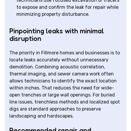
technicians use focused excavation or tracers
to expose and confirm the leak for repair while
minimizing property disturbance.
Pinpointing leaks with minimal
disruption
The priority in Fillmore homes and businesses is to
locate leaks accurately without unnecessary
demolition. Combining acoustic correlation,
thermal imaging, and sewer camera work often
allows technicians to identify the exact location
within inches. That reduces the need for wide-
open trenches or large wall openings. For buried
line issues, trenchless methods and localized spot
digs are standard approaches to preserve
landscaping and hardscapes.
Recommended repair and