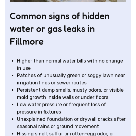
Common signs of hidden
water or gas leaks in
Fillmore
Higher than normal water bills with no change
in use
Patches of unusually green or soggy lawn near
irrigation lines or sewer routes
Persistent damp smells, musty odors, or visible
mold growth inside walls or under floors
Low water pressure or frequent loss of
pressure in fixtures
Unexplained foundation or drywall cracks after
seasonal rains or ground movement
Hissing smell, sulfur or rotten-egg odor, or