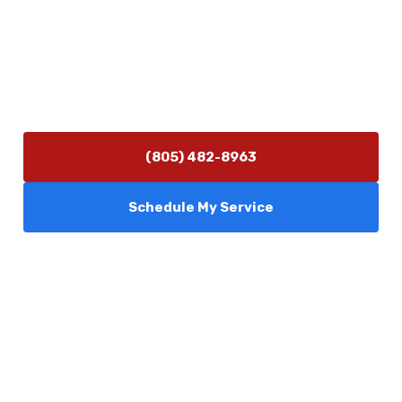
(805) 482-8963
info@camarilloplumbingco.com
Hours of Operation
Monday–Friday 7:30 AM – 5:00 PM
24/7 Emergency Services Available
(805) 482-8963
Schedule My Service