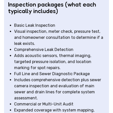
Inspection packages (what each
typically includes)
Basic Leak Inspection
Visual inspection, meter check, pressure test,
and homeowner consultation to determine if a
leak exists.
Comprehensive Leak Detection
Adds acoustic sensors, thermal imaging,
targeted pressure isolation, and location
marking for spot repairs.
Full Line and Sewer Diagnostic Package
Includes comprehensive detection plus sewer
camera inspection and evaluation of main
sewer and drain lines for complete system
assessment.
Commercial or Multi-Unit Audit
Expanded coverage with system mapping,