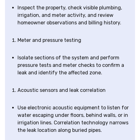
Inspect the property, check visible plumbing,
irrigation, and meter activity, and review
homeowner observations and billing history.
Meter and pressure testing
Isolate sections of the system and perform
pressure tests and meter checks to confirm a
leak and identify the affected zone.
Acoustic sensors and leak correlation
Use electronic acoustic equipment to listen for
water escaping under floors, behind walls, or in
irrigation lines. Correlation technology narrows
the leak location along buried pipes.