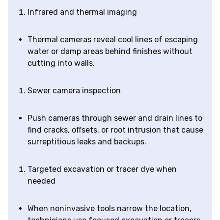
Infrared and thermal imaging
Thermal cameras reveal cool lines of escaping
water or damp areas behind finishes without
cutting into walls.
Sewer camera inspection
Push cameras through sewer and drain lines to
find cracks, offsets, or root intrusion that cause
surreptitious leaks and backups.
Targeted excavation or tracer dye when
needed
When noninvasive tools narrow the location,