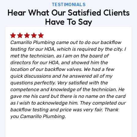
TESTIMONIALS
Hear What Our Satisfied Clients
Have To Say
Camarillo Plumbing came out to do our backflow
testing for our HOA, which is required by the city. I
met the technician, as I am on the board of
directors for our HOA, and showed him the
location of our backflow valves. We had a few
quick discussions and he answered all of my
questions perfectly. Very satisfied with the
competence and knowledge of the technician. He
gave me his card but there is no name on the card
as I wish to acknowledge him. They completed our
backflow testing and price was very fair. Thank
you Camarillo Plumbing.