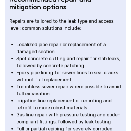
mitigation options
Repairs are tailored to the leak type and access
level; common solutions include:
Localized pipe repair or replacement of a
damaged section
Spot concrete cutting and repair for slab leaks,
followed by concrete patching
Epoxy pipe lining for sewer lines to seal cracks
without full replacement
Trenchless sewer repair where possible to avoid
full excavation
Irrigation line replacement or rerouting and
retrofit to more robust materials
Gas line repair with pressure testing and code-
compliant fittings, followed by leak testing
Full or partial repiping for severely corroded