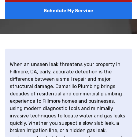
Schedule My Service
When an unseen leak threatens your property in
Fillmore, CA, early, accurate detection is the
difference between a small repair and major
structural damage. Camarillo Plumbing brings
decades of residential and commercial plumbing
experience to Fillmore homes and businesses,
using modern diagnostic tools and minimally
invasive techniques to locate water and gas leaks
quickly. Whether you suspect a slow slab leak, a
broken irrigation line, or a hidden gas leak,