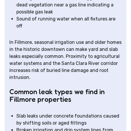
dead vegetation near a gas line indicating a
possible gas leak
Sound of running water when all fixtures are
off
In Fillmore, seasonal irrigation use and older homes
in the historic downtown can make yard and slab
leaks especially common. Proximity to agricultural
water systems and the Santa Clara River corridor
increases risk of buried line damage and root
intrusion.
Common leak types we find in
Fillmore properties
Slab leaks under concrete foundations caused
by shifting soils or aged fittings
Broken irrigation and drip system lines from