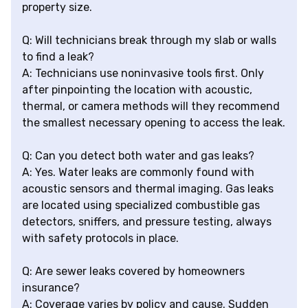
property size.
Q: Will technicians break through my slab or walls
to find a leak?
A: Technicians use noninvasive tools first. Only
after pinpointing the location with acoustic,
thermal, or camera methods will they recommend
the smallest necessary opening to access the leak.
Q: Can you detect both water and gas leaks?
A: Yes. Water leaks are commonly found with
acoustic sensors and thermal imaging. Gas leaks
are located using specialized combustible gas
detectors, sniffers, and pressure testing, always
with safety protocols in place.
Q: Are sewer leaks covered by homeowners
insurance?
A: Coverage varies by policy and cause. Sudden