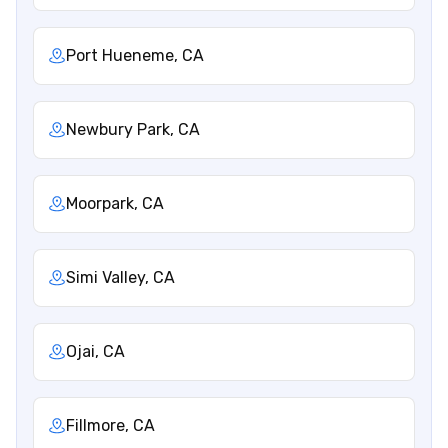
Port Hueneme, CA
Newbury Park, CA
Moorpark, CA
Simi Valley, CA
Ojai, CA
Fillmore, CA