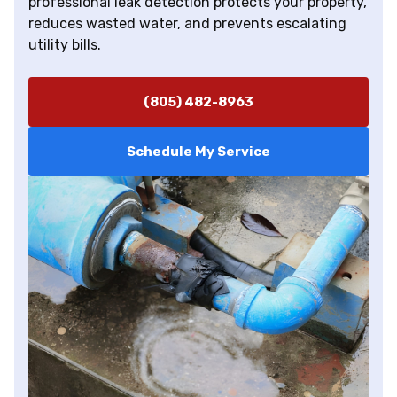
professional leak detection protects your property,
reduces wasted water, and prevents escalating
utility bills.
(805) 482-8963
Schedule My Service