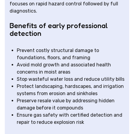
focuses on rapid hazard control followed by full
diagnostics.
Benefits of early professional
detection
Prevent costly structural damage to
foundations, floors, and framing
Avoid mold growth and associated health
concerns in moist areas
Stop wasteful water loss and reduce utility bills
Protect landscaping, hardscapes, and irrigation
systems from erosion and sinkholes
Preserve resale value by addressing hidden
damage before it compounds
Ensure gas safety with certified detection and
repair to reduce explosion risk