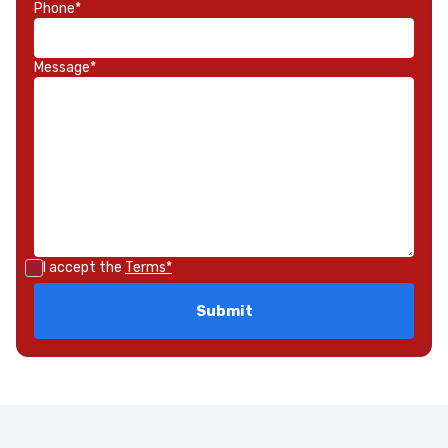
Phone*
Message*
I accept the
Terms*