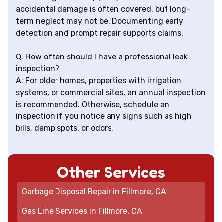
accidental damage is often covered, but long-
term neglect may not be. Documenting early
detection and prompt repair supports claims.
Q: How often should I have a professional leak
inspection?
A: For older homes, properties with irrigation
systems, or commercial sites, an annual inspection
is recommended. Otherwise, schedule an
inspection if you notice any signs such as high
bills, damp spots, or odors.
Other Services
Garbage Disposal Repair in Fillmore, CA
Gas Line Services in Fillmore, CA