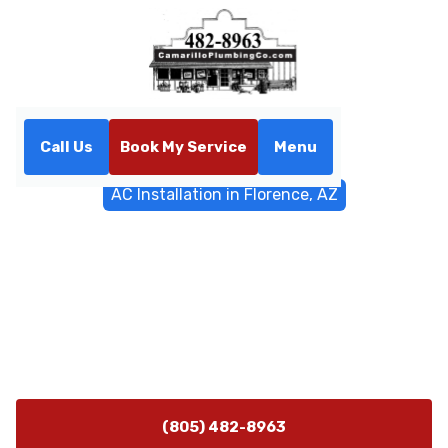
Call Us
Book My Service
Menu
Home
General Plumbing
AC Installation in Florence, AZ
AC Installation in Florence,
AZ
AC Installation in Florence, AZ: expert service, fast
scheduling, and reliable system setup. Learn more and
request a quote today.
(805) 482-8963