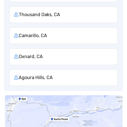
Thousand Oaks, CA
Camarillo, CA
Oxnard, CA
Agoura Hills, CA