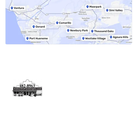
Physical Address
5506 Adolfo Rd Camarillo, CA 93012
Contact Us