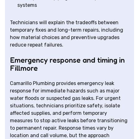
systems
Technicians will explain the tradeoffs between
temporary fixes and long-term repairs, including
how material choices and preventive upgrades
reduce repeat failures.
Emergency response and timing in
Fillmore
Camarillo Plumbing provides emergency leak
response for immediate hazards such as major
water floods or suspected gas leaks. For urgent
situations, technicians prioritize safety, isolate
affected supplies, and perform temporary
measures to stop active leaks before transitioning
to permanent repair. Response times vary by
location and call volume, but the approach