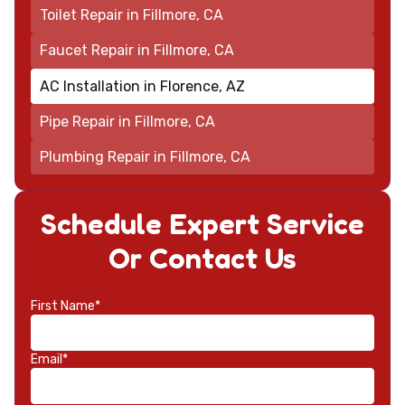
Toilet Repair in Fillmore, CA
Faucet Repair in Fillmore, CA
AC Installation in Florence, AZ
Pipe Repair in Fillmore, CA
Plumbing Repair in Fillmore, CA
Schedule Expert Service
Or Contact Us
First Name*
Email*