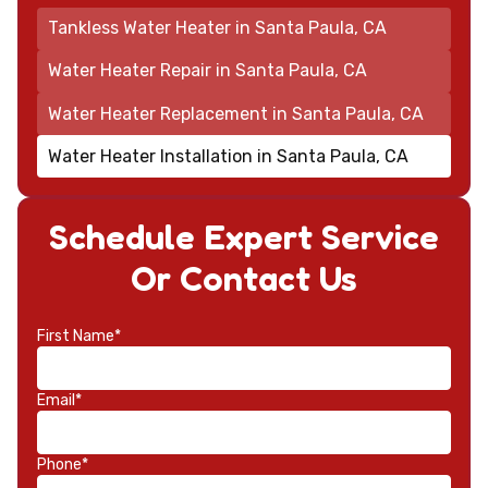
Tankless Water Heater in Santa Paula, CA
Water Heater Repair in Santa Paula, CA
Water Heater Replacement in Santa Paula, CA
Water Heater Installation in Santa Paula, CA
Schedule Expert Service
Or Contact Us
First Name*
Email*
Phone*