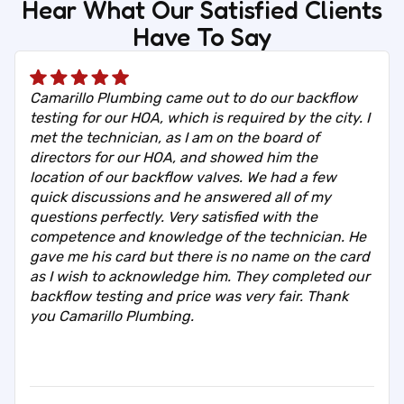
Hear What Our Satisfied Clients
Have To Say
Camarillo Plumbing came out to do our backflow
testing for our HOA, which is required by the city. I
met the technician, as I am on the board of
directors for our HOA, and showed him the
location of our backflow valves. We had a few
quick discussions and he answered all of my
questions perfectly. Very satisfied with the
competence and knowledge of the technician. He
gave me his card but there is no name on the card
as I wish to acknowledge him. They completed our
backflow testing and price was very fair. Thank
you Camarillo Plumbing.