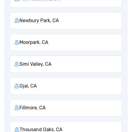
Newbury Park, CA
Moorpark, CA
Simi Valley, CA
Ojai, CA
Fillmore, CA
Thousand Oaks, CA