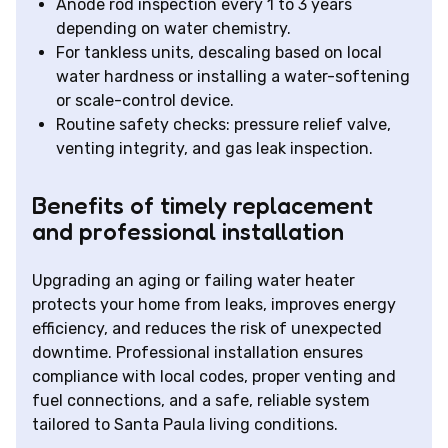
Anode rod inspection every 1 to 3 years
depending on water chemistry.
For tankless units, descaling based on local
water hardness or installing a water-softening
or scale-control device.
Routine safety checks: pressure relief valve,
venting integrity, and gas leak inspection.
Benefits of timely replacement
and professional installation
Upgrading an aging or failing water heater
protects your home from leaks, improves energy
efficiency, and reduces the risk of unexpected
downtime. Professional installation ensures
compliance with local codes, proper venting and
fuel connections, and a safe, reliable system
tailored to Santa Paula living conditions.