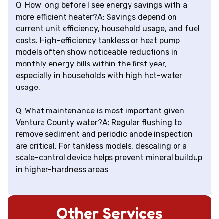
Q: How long before I see energy savings with a
more efficient heater?A: Savings depend on
current unit efficiency, household usage, and fuel
costs. High-efficiency tankless or heat pump
models often show noticeable reductions in
monthly energy bills within the first year,
especially in households with high hot-water
usage.
Q: What maintenance is most important given
Ventura County water?A: Regular flushing to
remove sediment and periodic anode inspection
are critical. For tankless models, descaling or a
scale-control device helps prevent mineral buildup
in higher-hardness areas.
Other Services