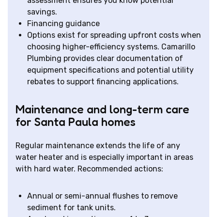
assessment ensures you know potential
savings.
Financing guidance
Options exist for spreading upfront costs when
choosing higher-efficiency systems. Camarillo
Plumbing provides clear documentation of
equipment specifications and potential utility
rebates to support financing applications.
Maintenance and long-term care
for Santa Paula homes
Regular maintenance extends the life of any
water heater and is especially important in areas
with hard water. Recommended actions:
Annual or semi-annual flushes to remove
sediment for tank units.