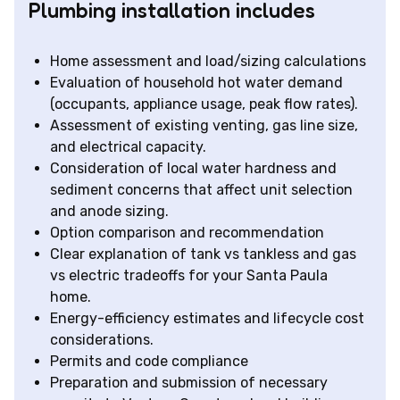
Plumbing installation includes
Home assessment and load/sizing calculations
Evaluation of household hot water demand
(occupants, appliance usage, peak flow rates).
Assessment of existing venting, gas line size,
and electrical capacity.
Consideration of local water hardness and
sediment concerns that affect unit selection
and anode sizing.
Option comparison and recommendation
Clear explanation of tank vs tankless and gas
vs electric tradeoffs for your Santa Paula
home.
Energy-efficiency estimates and lifecycle cost
considerations.
Permits and code compliance
Preparation and submission of necessary