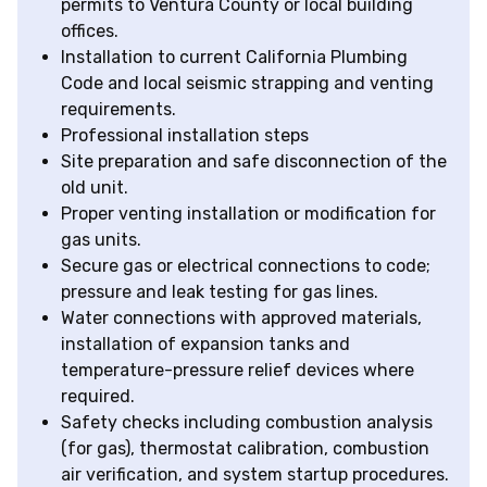
permits to Ventura County or local building
offices.
Installation to current California Plumbing
Code and local seismic strapping and venting
requirements.
Professional installation steps
Site preparation and safe disconnection of the
old unit.
Proper venting installation or modification for
gas units.
Secure gas or electrical connections to code;
pressure and leak testing for gas lines.
Water connections with approved materials,
installation of expansion tanks and
temperature-pressure relief devices where
required.
Safety checks including combustion analysis
(for gas), thermostat calibration, combustion
air verification, and system startup procedures.