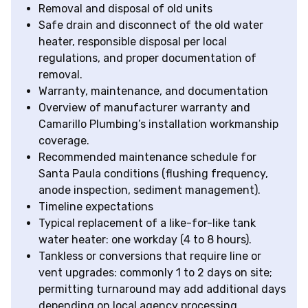
Removal and disposal of old units
Safe drain and disconnect of the old water
heater, responsible disposal per local
regulations, and proper documentation of
removal.
Warranty, maintenance, and documentation
Overview of manufacturer warranty and
Camarillo Plumbing’s installation workmanship
coverage.
Recommended maintenance schedule for
Santa Paula conditions (flushing frequency,
anode inspection, sediment management).
Timeline expectations
Typical replacement of a like-for-like tank
water heater: one workday (4 to 8 hours).
Tankless or conversions that require line or
vent upgrades: commonly 1 to 2 days on site;
permitting turnaround may add additional days
depending on local agency processing.