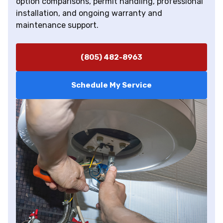
option comparisons, permit handling, professional
installation, and ongoing warranty and
maintenance support.
(805) 482-8963
Schedule My Service