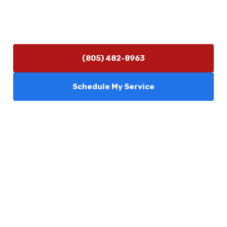
Hours of Operation
Monday–Friday 7:30 AM – 5:00 PM
24/7 Emergency Services Available
(805) 482-8963
Schedule My Service