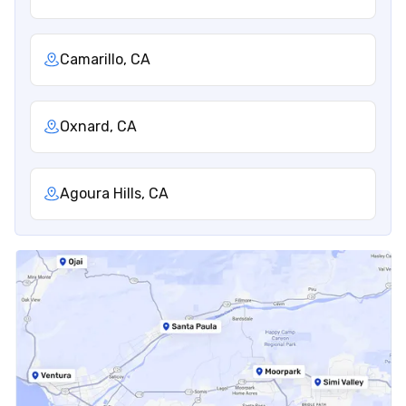
Camarillo, CA
Oxnard, CA
Agoura Hills, CA