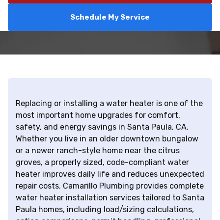
Schedule My Service
Replacing or installing a water heater is one of the
most important home upgrades for comfort,
safety, and energy savings in Santa Paula, CA.
Whether you live in an older downtown bungalow
or a newer ranch-style home near the citrus
groves, a properly sized, code-compliant water
heater improves daily life and reduces unexpected
repair costs. Camarillo Plumbing provides complete
water heater installation services tailored to Santa
Paula homes, including load/sizing calculations,