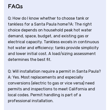
FAQs
Q: How do I know whether to choose tank or
tankless for a Santa Paula home?A: The right
choice depends on household peak hot water
demand, space, budget, and existing gas or
electrical capacity. Tankless excels in continuous
hot water and efficiency; tanks provide simplicity
and lower initial cost. A load/sizing assessment
determines the best fit.
Q: Will installation require a permit in Santa Paula?
A: Yes. Most replacements and especially
conversions (electric to gas or vice versa) need
permits and inspections to meet California and
local codes. Permit handling is part of a
professional installation.