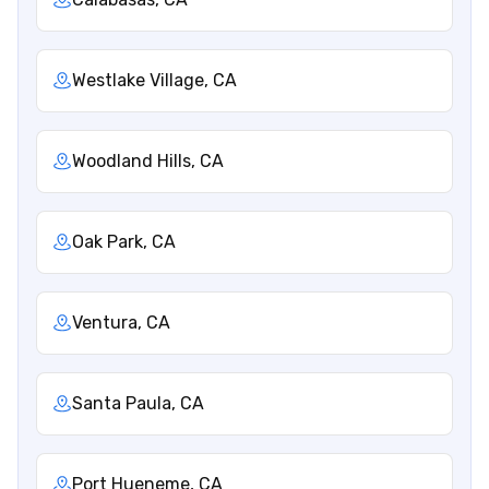
Westlake Village, CA
Woodland Hills, CA
Oak Park, CA
Ventura, CA
Santa Paula, CA
Port Hueneme, CA