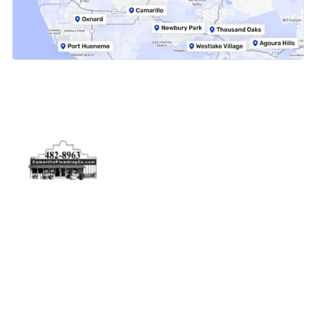
Physical Address
5506 Adolfo Rd Camarillo, CA 93012
Contact Us
(805) 482-8963
info@camarilloplumbingco.com