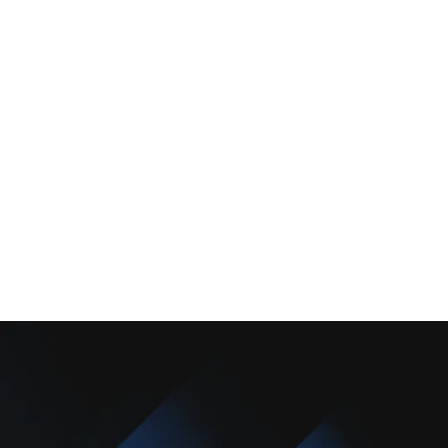
Services
Comfort Club
About Us
Promotions
Blog
Contact Us
Copyright © 2025 Camarillo Plumbing Co. All rights reserved.
Designed & Developed By :
Privacy Policy
Terms & Conditions
Accessibility Statement
Sitemap