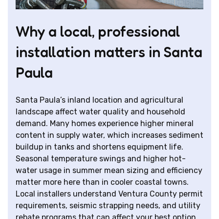
Why a local, professional
installation matters in Santa
Paula
Santa Paula’s inland location and agricultural
landscape affect water quality and household
demand. Many homes experience higher mineral
content in supply water, which increases sediment
buildup in tanks and shortens equipment life.
Seasonal temperature swings and higher hot-
water usage in summer mean sizing and efficiency
matter more here than in cooler coastal towns.
Local installers understand Ventura County permit
requirements, seismic strapping needs, and utility
rebate programs that can affect your best option.