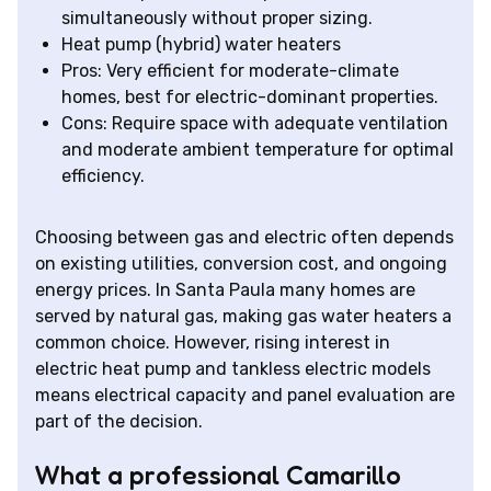
simultaneously without proper sizing.
Heat pump (hybrid) water heaters
Pros: Very efficient for moderate-climate
homes, best for electric-dominant properties.
Cons: Require space with adequate ventilation
and moderate ambient temperature for optimal
efficiency.
Choosing between gas and electric often depends
on existing utilities, conversion cost, and ongoing
energy prices. In Santa Paula many homes are
served by natural gas, making gas water heaters a
common choice. However, rising interest in
electric heat pump and tankless electric models
means electrical capacity and panel evaluation are
part of the decision.
What a professional Camarillo