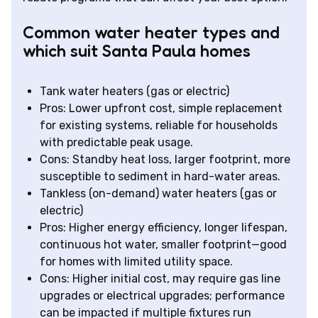
Common water heater types and
which suit Santa Paula homes
Tank water heaters (gas or electric)
Pros: Lower upfront cost, simple replacement
for existing systems, reliable for households
with predictable peak usage.
Cons: Standby heat loss, larger footprint, more
susceptible to sediment in hard-water areas.
Tankless (on-demand) water heaters (gas or
electric)
Pros: Higher energy efficiency, longer lifespan,
continuous hot water, smaller footprint—good
for homes with limited utility space.
Cons: Higher initial cost, may require gas line
upgrades or electrical upgrades; performance
can be impacted if multiple fixtures run