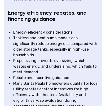
Energy efficiency, rebates, and
financing guidance
Energy-efficiency considerations
Tankless and heat pump models can
significantly reduce energy use compared with
older storage tanks, especially in high-use
households.
Proper sizing prevents oversizing, which
wastes energy, and undersizing, which fails to
meet demand.
Rebate and incentive guidance
Many Santa Paula homeowners qualify for local
utility rebates or state incentives for high-
efficiency water heaters. Availability and
eligibility vary, so evaluation during