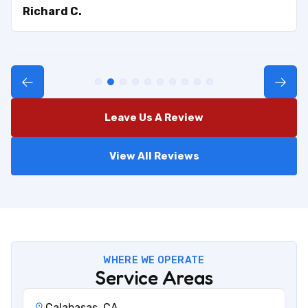
Richard C.
Leave Us A Review
View All Reviews
WHERE WE OPERATE
Service Areas
Calabasas, CA