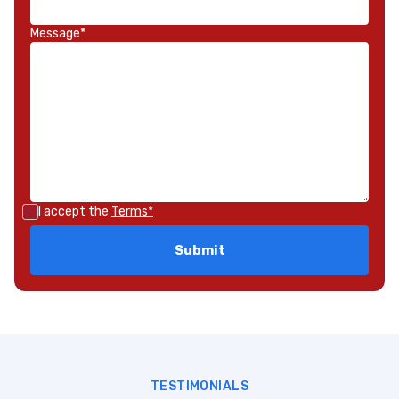
Message*
I accept the
Terms*
TESTIMONIALS