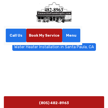
Call Us
Book My Service
Menu
Home
Water Heater
Water Heater Installation in Santa Paula, CA
Water Heater Installation in
Santa Paula, CA
Water heater installation Santa Paula, CA by Camarillo
Plumbing includes sizing, permitting, and installation.
Call now for assessment.
(805) 482-8963