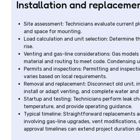
Installation and replaceme
Site assessment: Technicians evaluate current plu
and space for mounting.
Load calculation and unit selection: Determine t
rise.
Venting and gas-line considerations: Gas models
material and routing to meet code. Condensing un
Permits and inspections: Permitting and inspect
varies based on local requirements.
Removal and replacement: Disconnect old unit, in
install or adapt venting, and complete water an
Startup and testing: Technicians perform leak ch
temperature, and provide operating guidance.
Typical timeline: Straightforward replacements a
involving gas-line upgrades, vent modifications, 
approval timelines can extend project duration d