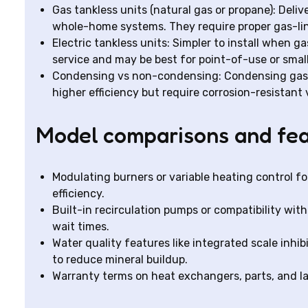
Gas tankless units (natural gas or propane): Deli
whole-home systems. They require proper gas-li
Electric tankless units: Simpler to install when gas
service and may be best for point-of-use or smal
Condensing vs non-condensing: Condensing gas m
higher efficiency but require corrosion-resistan
Model comparisons and fea
Modulating burners or variable heating control 
efficiency.
Built-in recirculation pumps or compatibility wi
wait times.
Water quality features like integrated scale inhib
to reduce mineral buildup.
Warranty terms on heat exchangers, parts, and la