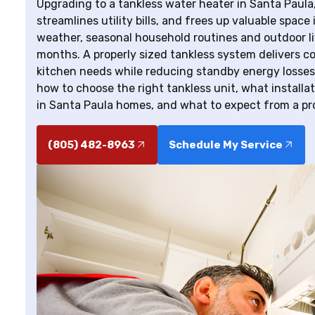
Upgrading to a tankless water heater in Santa Pau
streamlines utility bills, and frees up valuable spac
weather, seasonal household routines and outdoor l
months. A properly sized tankless system delivers c
kitchen needs while reducing standby energy losses
how to choose the right tankless unit, what install
in Santa Paula homes, and what to expect from a prof
(805) 482-8963
Schedule My Service