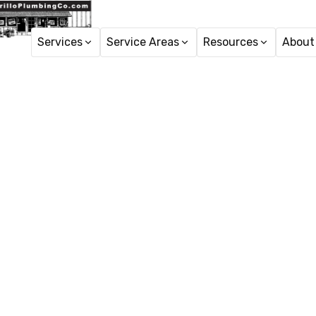
Services
Service Areas
Resources
About
Ho
Tankless
Tankless water heaters