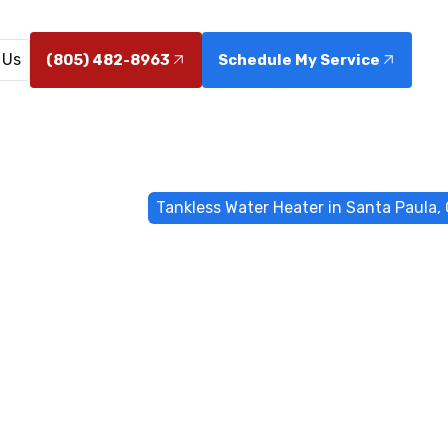
 Us
(805) 482-8963
Schedule My Service
me
Water Heater
Tankless Water Heater in Santa Paula,
 Water Heater
Paula, CA
 in Santa Paula, CA deliver on-demand hot water and 