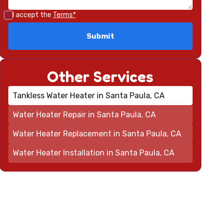
I accept the
Terms*
Other Services
Tankless Water Heater in Santa Paula, CA
Water Heater Repair in Santa Paula, CA
Water Heater Replacement in Santa Paula, CA
Water Heater Installation in Santa Paula, CA