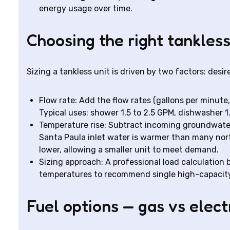
energy usage over time.
Choosing the right tankless
Sizing a tankless unit is driven by two factors: desi
Flow rate: Add the flow rates (gallons per minute
Typical uses: shower 1.5 to 2.5 GPM, dishwasher 1
Temperature rise: Subtract incoming groundwate
Santa Paula inlet water is warmer than many nor
lower, allowing a smaller unit to meet demand.
Sizing approach: A professional load calculation 
temperatures to recommend single high-capacity 
Fuel options — gas vs elect