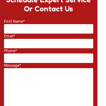
Or Contact Us
First Name*
Email*
Phone*
Message*