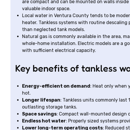
are compact and can be mounted on walls inside ga
valuable indoor space.
Local water in Ventura County tends to be modera
heater. Tankless systems with routine descaling 
than neglected tank models.
Natural gas is commonly available in the area, mak
whole-home installation. Electric models are a g
with sufficient electrical capacity.
Key benefits of tankless w
Energy-efficient on demand
: Heat only when y
hot.
Longer lifespan
: Tankless units commonly last 
outlasting storage tanks.
Space savings
: Compact wall-mounted design cr
Endless hot water
: Properly sized systems prov
Lower long-term operating costs
: Reduced st