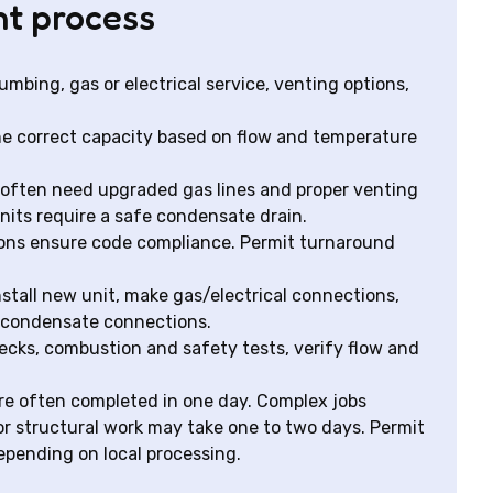
nt process
mbing, gas or electrical service, venting options,
he correct capacity based on flow and temperature
 often need upgraded gas lines and proper venting
its require a safe condensate drain.
ions ensure code compliance. Permit turnaround
stall new unit, make gas/electrical connections,
d condensate connections.
ecks, combustion and safety tests, verify flow and
re often completed in one day. Complex jobs
or structural work may take one to two days. Permit
epending on local processing.