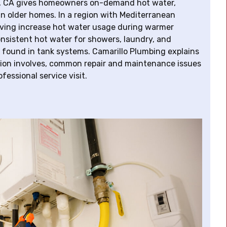
la, CA gives homeowners on-demand hot water,
e in older homes. In a region with Mediterranean
iving increase hot water usage during warmer
onsistent hot water for showers, laundry, and
 found in tank systems. Camarillo Plumbing explains
ation involves, common repair and maintenance issues
essional service visit.