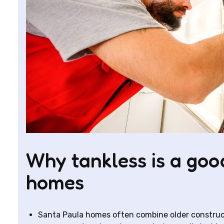
Why tankless is a good
homes
Santa Paula homes often combine older construc