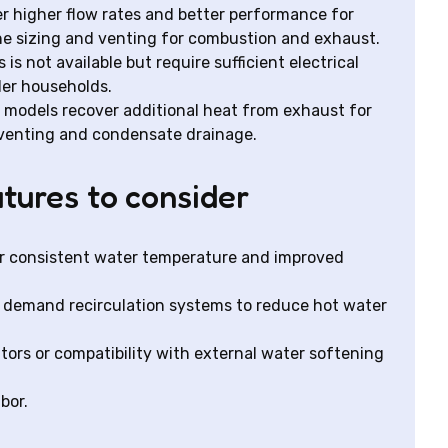
ver higher flow rates and better performance for
ne sizing and venting for combustion and exhaust.
 is not available but require sufficient electrical
ler households.
odels recover additional heat from exhaust for
t venting and condensate drainage.
tures to consider
for consistent water temperature and improved
th demand recirculation systems to reduce hot water
itors or compatibility with external water softening
bor.