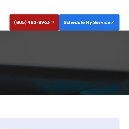
professional installation today.
(805) 482-8963
Schedule My Service