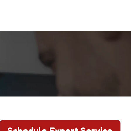
Schedule Expert Service