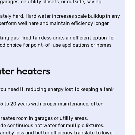
rages, on utility closets, or outside, saving
tely hard. Hard water increases scale buildup in any
perform well here and maintain efficiency longer
ing gas-fired tankless units an efficient option for
ood choice for point-of-use applications or homes
ater heaters
ou need it, reducing energy lost to keeping a tank
15 to 20 years with proper maintenance, often
eates room in garages or utility areas.
ide continuous hot water for multiple fixtures.
andby loss and better efficiency translate to lower