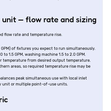
 unit — flow rate and sizing
red flow rate and temperature rise.
, GPM) of fixtures you expect to run simultaneously.
.0 to 1.5 GPM, washing machine 1.5 to 2.0 GPM.
r temperature from desired output temperature.
thern areas, so required temperature rise may be
balances peak simultaneous use with local inlet
unit or multiple point-of-use units.
ric