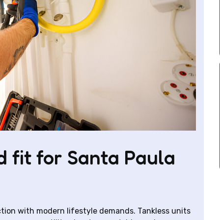
 fit for Santa Paula
tion with modern lifestyle demands. Tankless units