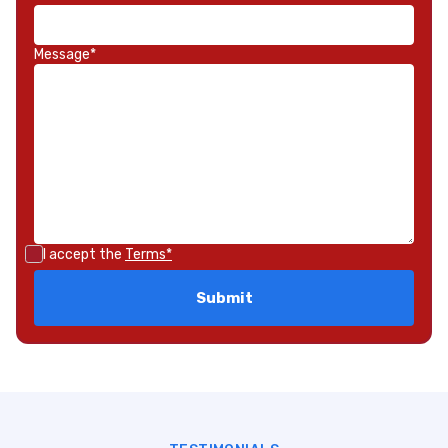
Message*
I accept the
Terms*