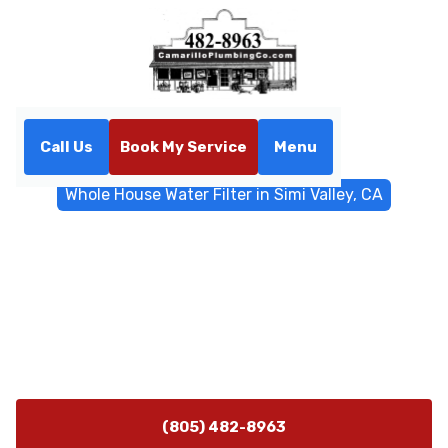
Call Us
Book My Service
Menu
Home
Water Filtrations
Whole House Water Filter in Simi Valley, CA
Whole House Water Filter in
Simi Valley, CA
Get a tailored whole-house water filter in Simi Valley,
CA—assessments and installation ensure clean, safe
water at every tap. Learn more.
(805) 482-8963