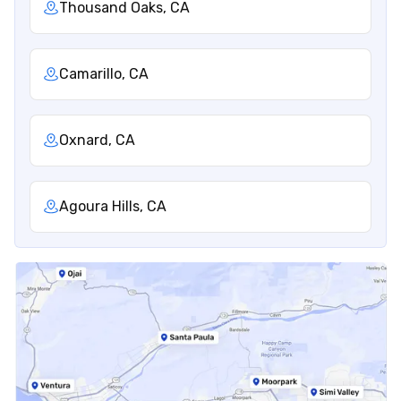
Thousand Oaks, CA
Camarillo, CA
Oxnard, CA
Agoura Hills, CA