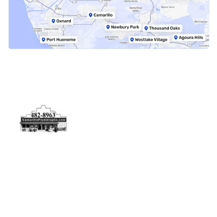
Physical Address
5506 Adolfo Rd Camarillo, CA 93012
Contact Us
(805) 482-8963
info@camarilloplumbingco.com