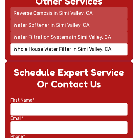
Other Services
Reverse Osmosis in Simi Valley, CA
Water Softener in Simi Valley, CA
Water Filtration Systems in Simi Valley, CA
Whole House Water Filter in Simi Valley, CA
Schedule Expert Service
Or Contact Us
First Name*
Email*
Phone*