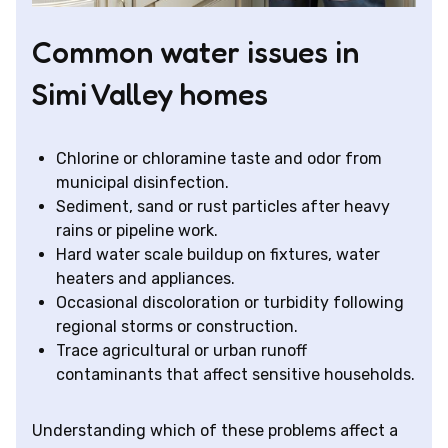
Common water issues in
Simi Valley homes
Chlorine or chloramine taste and odor from
municipal disinfection.
Sediment, sand or rust particles after heavy
rains or pipeline work.
Hard water scale buildup on fixtures, water
heaters and appliances.
Occasional discoloration or turbidity following
regional storms or construction.
Trace agricultural or urban runoff
contaminants that affect sensitive households.
Understanding which of these problems affect a