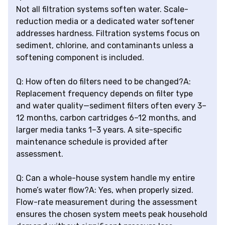
Not all filtration systems soften water. Scale-
reduction media or a dedicated water softener
addresses hardness. Filtration systems focus on
sediment, chlorine, and contaminants unless a
softening component is included.
Q: How often do filters need to be changed?A:
Replacement frequency depends on filter type
and water quality—sediment filters often every 3–
12 months, carbon cartridges 6–12 months, and
larger media tanks 1–3 years. A site-specific
maintenance schedule is provided after
assessment.
Q: Can a whole-house system handle my entire
home’s water flow?A: Yes, when properly sized.
Flow-rate measurement during the assessment
ensures the chosen system meets peak household