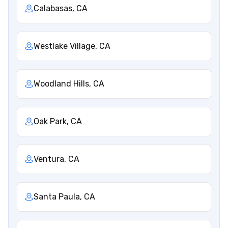
Calabasas, CA
Westlake Village, CA
Woodland Hills, CA
Oak Park, CA
Ventura, CA
Santa Paula, CA