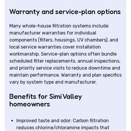
Warranty and service-plan options
Many whole-house filtration systems include
manufacturer warranties for individual
components (filters, housings, UV chambers), and
local service warranties cover installation
workmanship. Service-plan options often bundle
scheduled filter replacements, annual inspections,
and priority service visits to reduce downtime and
maintain performance. Warranty and plan specifics
vary by system type and manufacturer.
Benefits for Simi Valley
homeowners
Improved taste and odor: Carbon filtration
reduces chlorine/chloramine impacts that