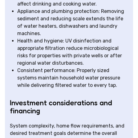
affect drinking and cooking water.
Appliance and plumbing protection: Removing
sediment and reducing scale extends the life
of water heaters, dishwashers and laundry
machines.
Health and hygiene: UV disinfection and
appropriate filtration reduce microbiological
risks for properties with private wells or after
regional water disturbances.
Consistent performance: Properly sized
systems maintain household water pressure
while delivering filtered water to every tap.
Investment considerations and
financing
System complexity, home flow requirements, and
desired treatment goals determine the overall