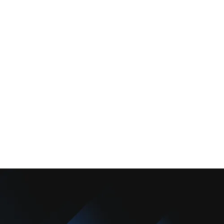
Services
Comfort Club
About Us
Promotions
Blog
Contact Us
Copyright © 2025 Camarillo Plumbing Co. All rights reserved.
Designed & Developed By :
Privacy Policy
Terms & Conditions
Accessibility Statement
Sitemap