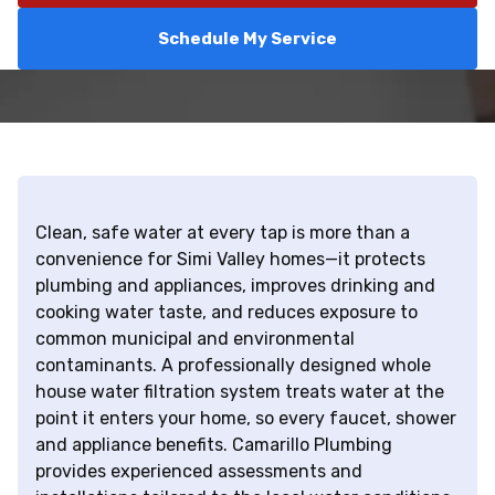
Schedule My Service
Clean, safe water at every tap is more than a
convenience for Simi Valley homes—it protects
plumbing and appliances, improves drinking and
cooking water taste, and reduces exposure to
common municipal and environmental
contaminants. A professionally designed whole
house water filtration system treats water at the
point it enters your home, so every faucet, shower
and appliance benefits. Camarillo Plumbing
provides experienced assessments and