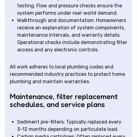
testing. Flow and pressure checks ensure the
system performs under real-world demand.
Walkthrough and documentation: Homeowners
receive an explanation of system components,
maintenance intervals, and warranty details.
Operational checks include demonstrating filter
access and any electronic controls.
All work adheres to local plumbing codes and
recommended industry practices to protect home
plumbing and maintain warranties.
Maintenance, filter replacement
schedules, and service plans
Sediment pre-filters: Typically replaced every
3–12 months depending on particulate load.
Carbon media cartridges: Often replaced every