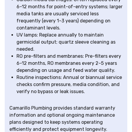
6–12 months for point-of-entry systems; larger
media tanks are usually serviced less
frequently (every 1–3 years) depending on
contaminant levels.
UV lamps: Replace annually to maintain
germicidal output; quartz sleeve cleaning as
needed.
RO pre-filters and membranes: Pre-filters every
6–12 months, RO membranes every 2–5 years
depending on usage and feed water quality.
Routine inspections: Annual or biannual service
checks confirm pressure, media condition, and
verify no bypass or leak issues.
Camarillo Plumbing provides standard warranty
information and optional ongoing maintenance
plans designed to keep systems operating
efficiently and protect equipment longevity.