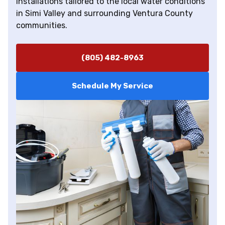
installations tailored to the local water conditions
in Simi Valley and surrounding Ventura County
communities.
(805) 482-8963
Schedule My Service