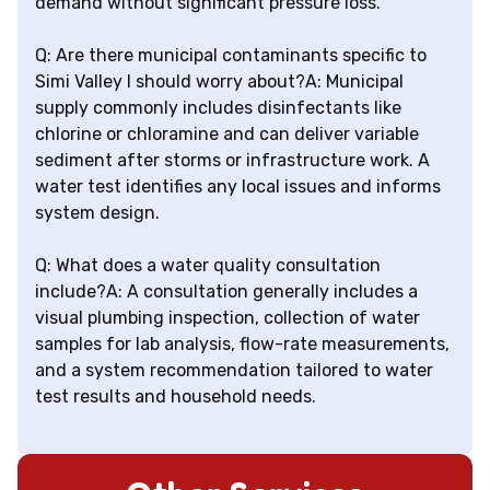
demand without significant pressure loss.
Q: Are there municipal contaminants specific to
Simi Valley I should worry about?A: Municipal
supply commonly includes disinfectants like
chlorine or chloramine and can deliver variable
sediment after storms or infrastructure work. A
water test identifies any local issues and informs
system design.
Q: What does a water quality consultation
include?A: A consultation generally includes a
visual plumbing inspection, collection of water
samples for lab analysis, flow-rate measurements,
and a system recommendation tailored to water
test results and household needs.