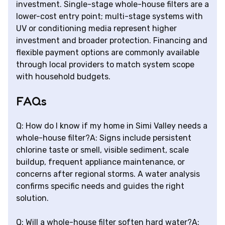
investment. Single-stage whole-house filters are a
lower-cost entry point; multi-stage systems with
UV or conditioning media represent higher
investment and broader protection. Financing and
flexible payment options are commonly available
through local providers to match system scope
with household budgets.
FAQs
Q: How do I know if my home in Simi Valley needs a
whole-house filter?A: Signs include persistent
chlorine taste or smell, visible sediment, scale
buildup, frequent appliance maintenance, or
concerns after regional storms. A water analysis
confirms specific needs and guides the right
solution.
Q: Will a whole-house filter soften hard water?A: