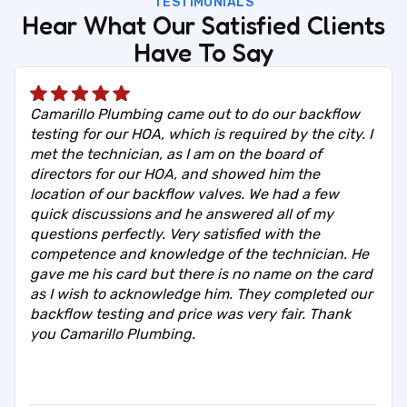
TESTIMONIALS
Hear What Our Satisfied Clients
Have To Say
Camarillo Plumbing came out to do our backflow
testing for our HOA, which is required by the city. I
met the technician, as I am on the board of
directors for our HOA, and showed him the
location of our backflow valves. We had a few
quick discussions and he answered all of my
questions perfectly. Very satisfied with the
competence and knowledge of the technician. He
gave me his card but there is no name on the card
as I wish to acknowledge him. They completed our
backflow testing and price was very fair. Thank
you Camarillo Plumbing.