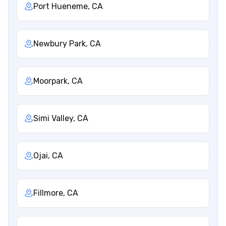
Port Hueneme, CA
Newbury Park, CA
Moorpark, CA
Simi Valley, CA
Ojai, CA
Fillmore, CA