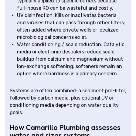
typically applied to specific outlets because
full-house RO can be wasteful and costly.
UV disinfection: Kills or inactivates bacteria
and viruses that can pass through other filters;
often added where private wells or localized
microbiological concerns exist.
Water conditioning / scale reduction: Catalytic
media or electronic descalers reduce scale
buildup from calcium and magnesium without
ion-exchange softening; softeners remain an
option where hardness is a primary concern.
Systems are often combined: a sediment pre-filter,
followed by carbon media, plus optional UV or
conditioning media depending on water quality
goals.
How Camarillo Plumbing assesses
water and sizes systems