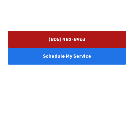
Hours of Operation
Monday–Friday 7:30 AM – 5:00 PM
24/7 Emergency Services Available
(805) 482-8963
Schedule My Service