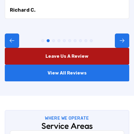
Richard C.
Leave Us A Review
View All Reviews
WHERE WE OPERATE
Service Areas