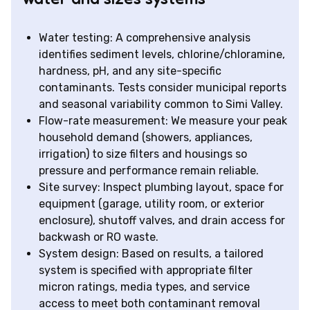
Water testing: A comprehensive analysis
identifies sediment levels, chlorine/chloramine,
hardness, pH, and any site-specific
contaminants. Tests consider municipal reports
and seasonal variability common to Simi Valley.
Flow-rate measurement: We measure your peak
household demand (showers, appliances,
irrigation) to size filters and housings so
pressure and performance remain reliable.
Site survey: Inspect plumbing layout, space for
equipment (garage, utility room, or exterior
enclosure), shutoff valves, and drain access for
backwash or RO waste.
System design: Based on results, a tailored
system is specified with appropriate filter
micron ratings, media types, and service
access to meet both contaminant removal