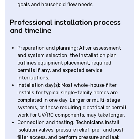
goals and household flow needs.
Professional installation process
and timeline
Preparation and planning: After assessment
and system selection, the installation plan
outlines equipment placement, required
permits if any, and expected service
interruptions.
Installation day(s): Most whole-house filter
installs for typical single-family homes are
completed in one day. Larger or multi-stage
systems, or those requiring electrical or permit
work for UV/RO components, may take longer.
Connection and testing: Technicians install
isolation valves, pressure relief, pre- and post-
filter access, and perform pressure and leak