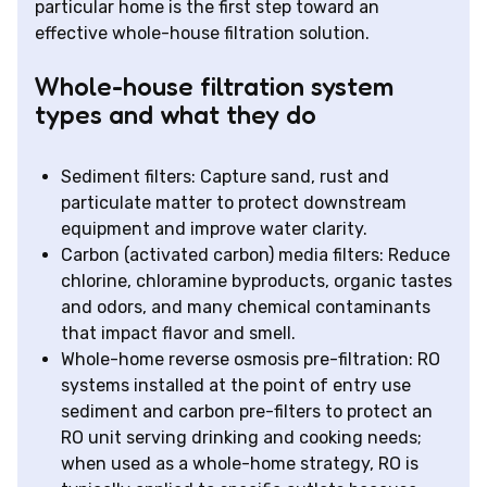
particular home is the first step toward an
effective whole-house filtration solution.
Whole-house filtration system
types and what they do
Sediment filters: Capture sand, rust and
particulate matter to protect downstream
equipment and improve water clarity.
Carbon (activated carbon) media filters: Reduce
chlorine, chloramine byproducts, organic tastes
and odors, and many chemical contaminants
that impact flavor and smell.
Whole-home reverse osmosis pre-filtration: RO
systems installed at the point of entry use
sediment and carbon pre-filters to protect an
RO unit serving drinking and cooking needs;
when used as a whole-home strategy, RO is