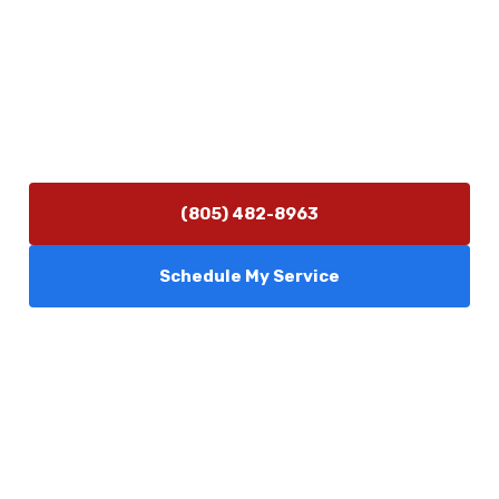
Contact Us
(805) 482-8963
info@camarilloplumbingco.com
Hours of Operation
Monday–Friday 7:30 AM – 5:00 PM
24/7 Emergency Services Available
(805) 482-8963
Schedule My Service