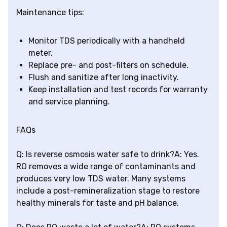
Maintenance tips:
Monitor TDS periodically with a handheld
meter.
Replace pre- and post-filters on schedule.
Flush and sanitize after long inactivity.
Keep installation and test records for warranty
and service planning.
FAQs
Q: Is reverse osmosis water safe to drink?A: Yes.
RO removes a wide range of contaminants and
produces very low TDS water. Many systems
include a post-remineralization stage to restore
healthy minerals for taste and pH balance.