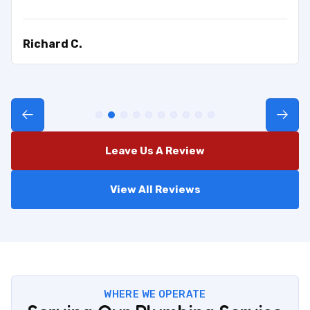
Richard C.
Leave Us A Review
View All Reviews
WHERE WE OPERATE