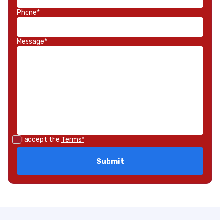
Phone*
Message*
I accept the
Terms*