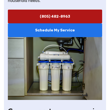
household needs.
(805) 482-8963
Schedule My Service