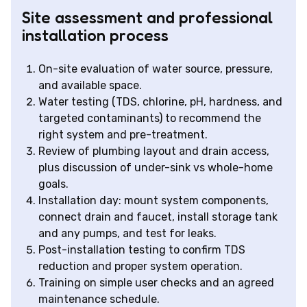
Site assessment and professional
installation process
On-site evaluation of water source, pressure,
and available space.
Water testing (TDS, chlorine, pH, hardness, and
targeted contaminants) to recommend the
right system and pre-treatment.
Review of plumbing layout and drain access,
plus discussion of under-sink vs whole-home
goals.
Installation day: mount system components,
connect drain and faucet, install storage tank
and any pumps, and test for leaks.
Post-installation testing to confirm TDS
reduction and proper system operation.
Training on simple user checks and an agreed
maintenance schedule.