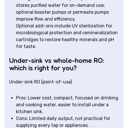
stores purified water for on-demand use;
optional booster pumps or permeate pumps
improve flow and efficiency.
Optional add-ons include UV sterilization for
microbiological protection and remineralization
cartridges to restore healthy minerals and pH
for taste.
Under-sink vs whole-home RO:
which is right for you?
Under-sink RO (point-of-use)
Pros: Lower cost, compact, focused on drinking
and cooking water, easier to install under a
kitchen sink.
Cons: Limited daily output, not practical for
supplying every tap or appliances.