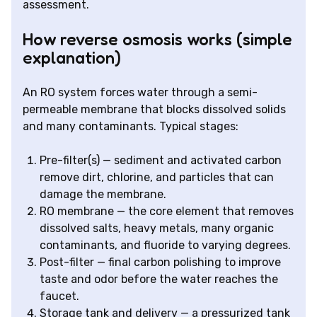
assessment.
How reverse osmosis works (simple
explanation)
An RO system forces water through a semi-
permeable membrane that blocks dissolved solids
and many contaminants. Typical stages:
Pre-filter(s) — sediment and activated carbon
remove dirt, chlorine, and particles that can
damage the membrane.
RO membrane — the core element that removes
dissolved salts, heavy metals, many organic
contaminants, and fluoride to varying degrees.
Post-filter — final carbon polishing to improve
taste and odor before the water reaches the
faucet.
Storage tank and delivery — a pressurized tank