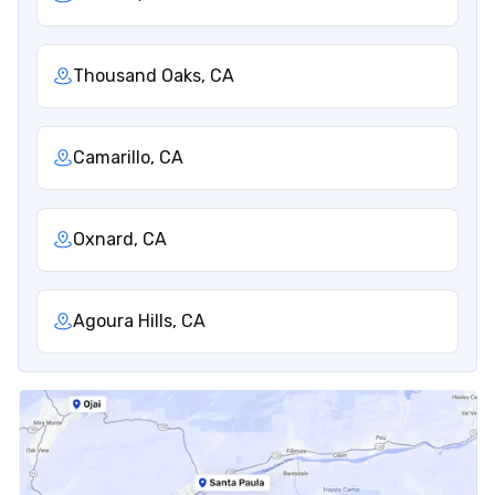
Thousand Oaks, CA
Camarillo, CA
Oxnard, CA
Agoura Hills, CA