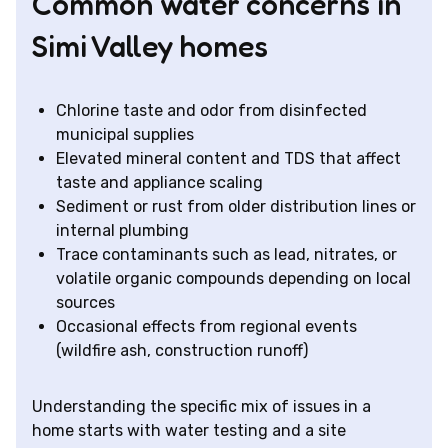
Common water concerns in
Simi Valley homes
Chlorine taste and odor from disinfected
municipal supplies
Elevated mineral content and TDS that affect
taste and appliance scaling
Sediment or rust from older distribution lines or
internal plumbing
Trace contaminants such as lead, nitrates, or
volatile organic compounds depending on local
sources
Occasional effects from regional events
(wildfire ash, construction runoff)
Understanding the specific mix of issues in a
home starts with water testing and a site