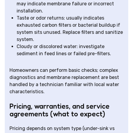
may indicate membrane failure or incorrect
installation.
Taste or odor returns: usually indicates
exhausted carbon filters or bacterial buildup if
system sits unused. Replace filters and sanitize
system.
Cloudy or discolored water: investigate
sediment in feed lines or failed pre-filters.
Homeowners can perform basic checks; complex
diagnostics and membrane replacement are best
handled by a technician familiar with local water
characteristics.
Pricing, warranties, and service
agreements (what to expect)
Pricing depends on system type (under-sink vs