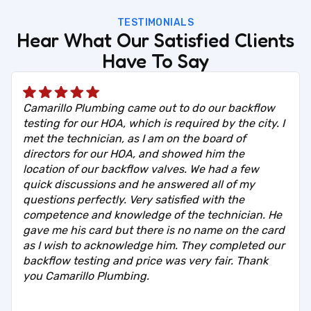
TESTIMONIALS
Hear What Our Satisfied Clients
Have To Say
Camarillo Plumbing came out to do our backflow
testing for our HOA, which is required by the city. I
met the technician, as I am on the board of
directors for our HOA, and showed him the
location of our backflow valves. We had a few
quick discussions and he answered all of my
questions perfectly. Very satisfied with the
competence and knowledge of the technician. He
gave me his card but there is no name on the card
as I wish to acknowledge him. They completed our
backflow testing and price was very fair. Thank
you Camarillo Plumbing.