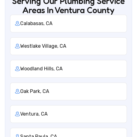
Serving Our Plumbing Service
Areas In Ventura County
Calabasas, CA
Westlake Village, CA
Woodland Hills, CA
Oak Park, CA
Ventura, CA
Santa Paula, CA