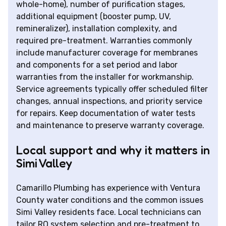
whole-home), number of purification stages,
additional equipment (booster pump, UV,
remineralizer), installation complexity, and
required pre-treatment. Warranties commonly
include manufacturer coverage for membranes
and components for a set period and labor
warranties from the installer for workmanship.
Service agreements typically offer scheduled filter
changes, annual inspections, and priority service
for repairs. Keep documentation of water tests
and maintenance to preserve warranty coverage.
Local support and why it matters in
Simi Valley
Camarillo Plumbing has experience with Ventura
County water conditions and the common issues
Simi Valley residents face. Local technicians can
tailor RO system selection and pre-treatment to