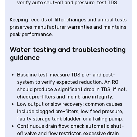
verify auto shut-off and pressure, test TDS.
Keeping records of filter changes and annual tests
preserves manufacturer warranties and maintains
peak performance.
Water testing and troubleshooting
guidance
Baseline test: measure TDS pre- and post-
system to verify expected reduction. An RO
should produce a significant drop in TDS; if not,
check pre-filters and membrane integrity.
Low output or slow recovery: common causes
include clogged pre-filters, low feed pressure,
faulty storage tank bladder, or a failing pump.
Continuous drain flow: check automatic shut-
off valve and flow restrictor; excessive drain