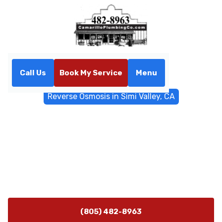
Call Us
Book My Service
Menu
Home
Water Filtrations
Reverse Osmosis in Simi Valley, CA
Reverse Osmosis in Simi
Valley, CA
RO installation in Simi Valley, CA improves water taste
and purity. Learn testing, pre-treatment, and
maintenance. Schedule a consult.
(805) 482-8963