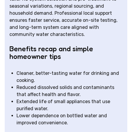
seasonal variations, regional sourcing, and
household demand. Professional local support
ensures faster service, accurate on-site testing,
and long-term system care aligned with
community water characteristics.
Benefits recap and simple
homeowner tips
Cleaner, better-tasting water for drinking and
cooking.
Reduced dissolved solids and contaminants
that affect health and flavor.
Extended life of small appliances that use
purified water.
Lower dependence on bottled water and
improved convenience.