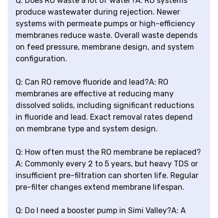
Q: Does RO waste a lot of water?A: RO systems
produce wastewater during rejection. Newer
systems with permeate pumps or high-efficiency
membranes reduce waste. Overall waste depends
on feed pressure, membrane design, and system
configuration.
Q: Can RO remove fluoride and lead?A: RO
membranes are effective at reducing many
dissolved solids, including significant reductions
in fluoride and lead. Exact removal rates depend
on membrane type and system design.
Q: How often must the RO membrane be replaced?
A: Commonly every 2 to 5 years, but heavy TDS or
insufficient pre-filtration can shorten life. Regular
pre-filter changes extend membrane lifespan.
Q: Do I need a booster pump in Simi Valley?A: A