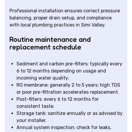
Professional installation ensures correct pressure
balancing, proper drain setup, and compliance
with local plumbing practices in Simi Valley.
Routine maintenance and
replacement schedule
Sediment and carbon pre-filters: typically every
6 to 12 months depending on usage and
incoming water quality.
RO membrane: generally 2 to 5 years; high TDS
or poor pre-filtration accelerates replacement.
Post-filters: every 6 to 12 months for
consistent taste.
Storage tank: sanitize annually or as advised by
your installer.
Annual system inspection: check for leaks,