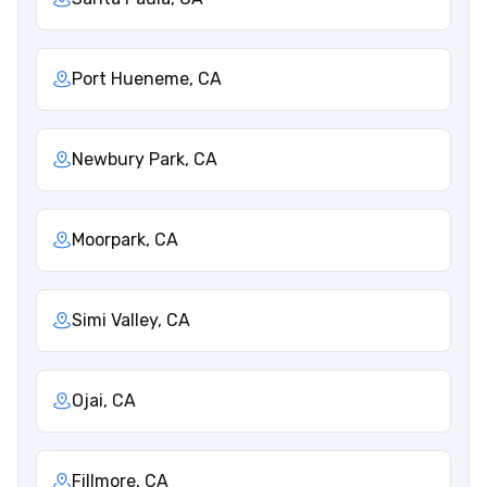
Port Hueneme, CA
Newbury Park, CA
Moorpark, CA
Simi Valley, CA
Ojai, CA
Fillmore, CA