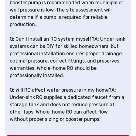
booster pump is recommended when municipal or
well pressure is low. The site assessment will
determine if a pump is required for reliable
production.
Q: Can I install an RO system myself?A: Under-sink
systems can be DIY for skilled homeowners, but
professional installation ensures proper drainage,
optimal pressure, correct fittings, and preserves
warranties. Whole-home RO should be
professionally installed.
Q: Will RO affect water pressure in my home?A:
Under-sink RO supplies a dedicated faucet from a
storage tank and does not reduce pressure at
other taps. Whole-home RO can affect flow
without proper sizing or booster pumps.