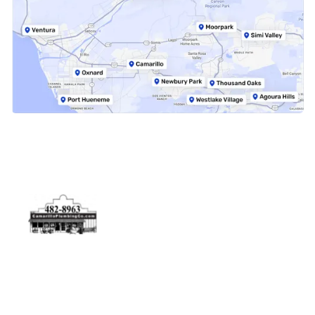
Physical Address
5506 Adolfo Rd Camarillo, CA 93012