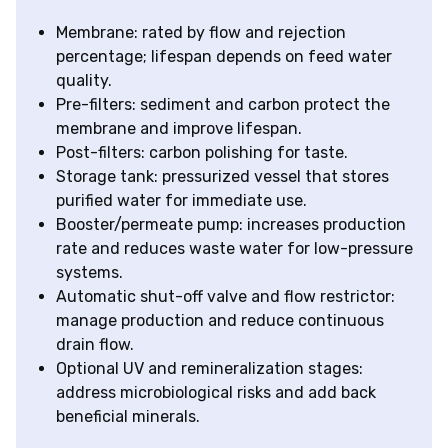
Membrane: rated by flow and rejection
percentage; lifespan depends on feed water
quality.
Pre-filters: sediment and carbon protect the
membrane and improve lifespan.
Post-filters: carbon polishing for taste.
Storage tank: pressurized vessel that stores
purified water for immediate use.
Booster/permeate pump: increases production
rate and reduces waste water for low-pressure
systems.
Automatic shut-off valve and flow restrictor:
manage production and reduce continuous
drain flow.
Optional UV and remineralization stages:
address microbiological risks and add back
beneficial minerals.