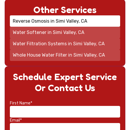
Other Services
Reverse Osmosis in Simi Valley, CA
Water Softener in Simi Valley, CA
Water Filtration Systems in Simi Valley, CA
Whole House Water Filter in Simi Valley, CA
Schedule Expert Service
Or Contact Us
First Name*
Email*