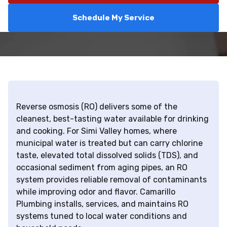
Schedule My Service
Reverse osmosis (RO) delivers some of the
cleanest, best-tasting water available for drinking
and cooking. For Simi Valley homes, where
municipal water is treated but can carry chlorine
taste, elevated total dissolved solids (TDS), and
occasional sediment from aging pipes, an RO
system provides reliable removal of contaminants
while improving odor and flavor. Camarillo
Plumbing installs, services, and maintains RO
systems tuned to local water conditions and