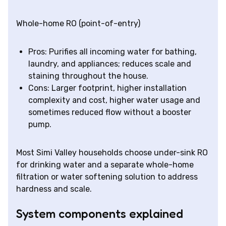
Whole-home RO (point-of-entry)
Pros: Purifies all incoming water for bathing,
laundry, and appliances; reduces scale and
staining throughout the house.
Cons: Larger footprint, higher installation
complexity and cost, higher water usage and
sometimes reduced flow without a booster
pump.
Most Simi Valley households choose under-sink RO
for drinking water and a separate whole-home
filtration or water softening solution to address
hardness and scale.
System components explained