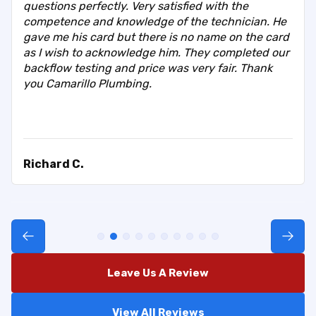
questions perfectly. Very satisfied with the
competence and knowledge of the technician. He
gave me his card but there is no name on the card
as I wish to acknowledge him. They completed our
backflow testing and price was very fair. Thank
you Camarillo Plumbing.
Richard C.
Leave Us A Review
View All Reviews