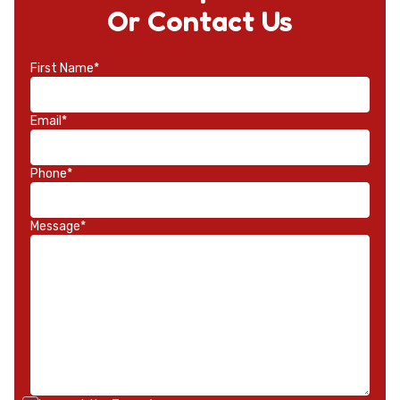
Or Contact Us
First Name*
Email*
Phone*
Message*