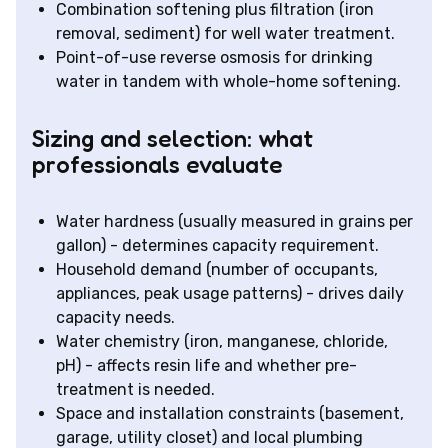
Combination softening plus filtration (iron
removal, sediment) for well water treatment.
Point-of-use reverse osmosis for drinking
water in tandem with whole-home softening.
Sizing and selection: what
professionals evaluate
Water hardness (usually measured in grains per
gallon) - determines capacity requirement.
Household demand (number of occupants,
appliances, peak usage patterns) - drives daily
capacity needs.
Water chemistry (iron, manganese, chloride,
pH) - affects resin life and whether pre-
treatment is needed.
Space and installation constraints (basement,
garage, utility closet) and local plumbing