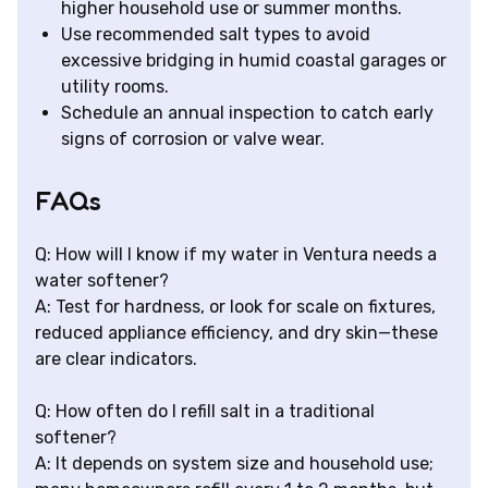
higher household use or summer months.
Use recommended salt types to avoid
excessive bridging in humid coastal garages or
utility rooms.
Schedule an annual inspection to catch early
signs of corrosion or valve wear.
FAQs
Q: How will I know if my water in Ventura needs a
water softener?
A: Test for hardness, or look for scale on fixtures,
reduced appliance efficiency, and dry skin—these
are clear indicators.
Q: How often do I refill salt in a traditional
softener?
A: It depends on system size and household use;