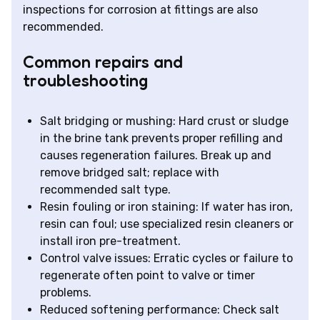
inspections for corrosion at fittings are also
recommended.
Common repairs and
troubleshooting
Salt bridging or mushing: Hard crust or sludge
in the brine tank prevents proper refilling and
causes regeneration failures. Break up and
remove bridged salt; replace with
recommended salt type.
Resin fouling or iron staining: If water has iron,
resin can foul; use specialized resin cleaners or
install iron pre-treatment.
Control valve issues: Erratic cycles or failure to
regenerate often point to valve or timer
problems.
Reduced softening performance: Check salt