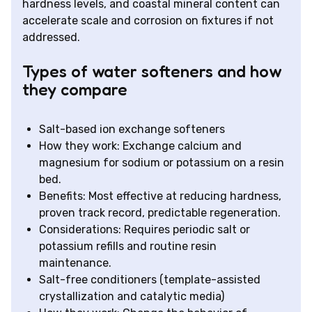
hardness levels, and coastal mineral content can
accelerate scale and corrosion on fixtures if not
addressed.
Types of water softeners and how
they compare
Salt-based ion exchange softeners
How they work: Exchange calcium and
magnesium for sodium or potassium on a resin
bed.
Benefits: Most effective at reducing hardness,
proven track record, predictable regeneration.
Considerations: Requires periodic salt or
potassium refills and routine resin
maintenance.
Salt-free conditioners (template-assisted
crystallization and catalytic media)