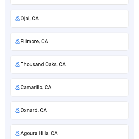
Ojai, CA
Fillmore, CA
Thousand Oaks, CA
Camarillo, CA
Oxnard, CA
Agoura Hills, CA