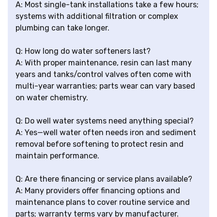
A: Most single-tank installations take a few hours;
systems with additional filtration or complex
plumbing can take longer.
Q: How long do water softeners last?
A: With proper maintenance, resin can last many
years and tanks/control valves often come with
multi-year warranties; parts wear can vary based
on water chemistry.
Q: Do well water systems need anything special?
A: Yes—well water often needs iron and sediment
removal before softening to protect resin and
maintain performance.
Q: Are there financing or service plans available?
A: Many providers offer financing options and
maintenance plans to cover routine service and
parts; warranty terms vary by manufacturer.