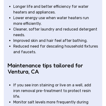
Longer life and better efficiency for water
heaters and appliances.
Lower energy use when water heaters run
more efficiently.
Cleaner, softer laundry and reduced detergent
needs.
Improved skin and hair feel after bathing.
Reduced need for descaling household fixtures
and faucets.
Maintenance tips tailored for
Ventura, CA
If you see iron staining or live on a well, add
iron removal pre-treatment to protect resin
life.
Monitor salt levels more frequently during