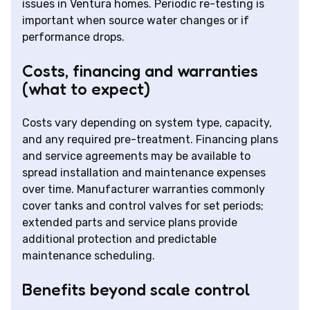
issues in Ventura homes. Periodic re-testing is
important when source water changes or if
performance drops.
Costs, financing and warranties
(what to expect)
Costs vary depending on system type, capacity,
and any required pre-treatment. Financing plans
and service agreements may be available to
spread installation and maintenance expenses
over time. Manufacturer warranties commonly
cover tanks and control valves for set periods;
extended parts and service plans provide
additional protection and predictable
maintenance scheduling.
Benefits beyond scale control