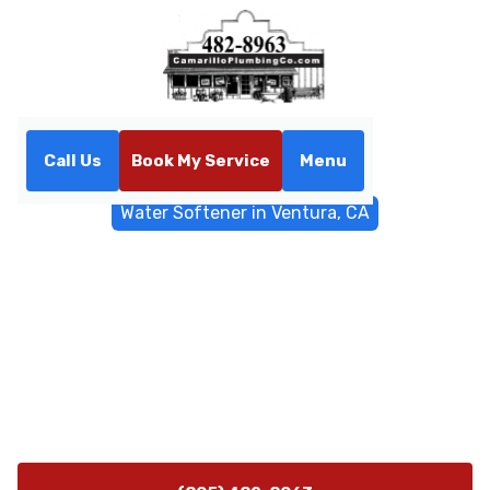
Call Us
Book My Service
Menu
Home
Water Filtrations
Water Softener in Ventura, CA
Water Softener in Ventura,
CA
Water softener installation in Ventura, CA reduces
scale, protects appliances, and improves water quality.
Learn about sizing, installation steps, and
maintenance today.