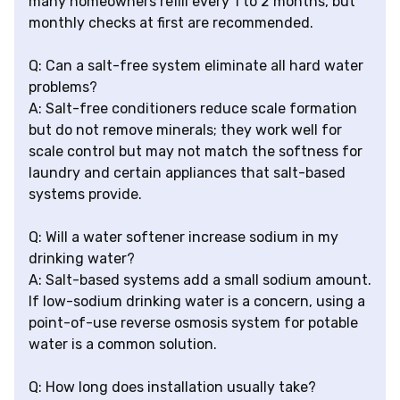
many homeowners refill every 1 to 2 months, but
monthly checks at first are recommended.
Q: Can a salt-free system eliminate all hard water
problems?
A: Salt-free conditioners reduce scale formation
but do not remove minerals; they work well for
scale control but may not match the softness for
laundry and certain appliances that salt-based
systems provide.
Q: Will a water softener increase sodium in my
drinking water?
A: Salt-based systems add a small sodium amount.
If low-sodium drinking water is a concern, using a
point-of-use reverse osmosis system for potable
water is a common solution.
Q: How long does installation usually take?