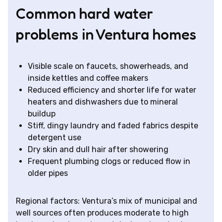
Common hard water
problems in Ventura homes
Visible scale on faucets, showerheads, and
inside kettles and coffee makers
Reduced efficiency and shorter life for water
heaters and dishwashers due to mineral
buildup
Stiff, dingy laundry and faded fabrics despite
detergent use
Dry skin and dull hair after showering
Frequent plumbing clogs or reduced flow in
older pipes
Regional factors: Ventura’s mix of municipal and
well sources often produces moderate to high