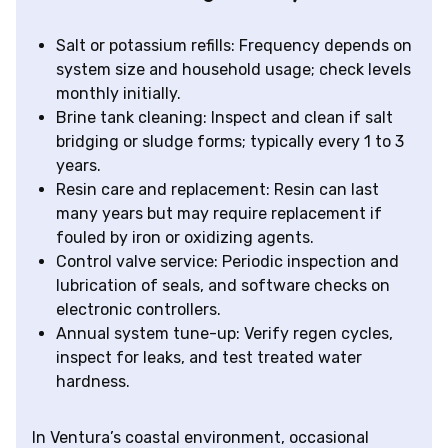
Salt or potassium refills: Frequency depends on
system size and household usage; check levels
monthly initially.
Brine tank cleaning: Inspect and clean if salt
bridging or sludge forms; typically every 1 to 3
years.
Resin care and replacement: Resin can last
many years but may require replacement if
fouled by iron or oxidizing agents.
Control valve service: Periodic inspection and
lubrication of seals, and software checks on
electronic controllers.
Annual system tune-up: Verify regen cycles,
inspect for leaks, and test treated water
hardness.
In Ventura’s coastal environment, occasional