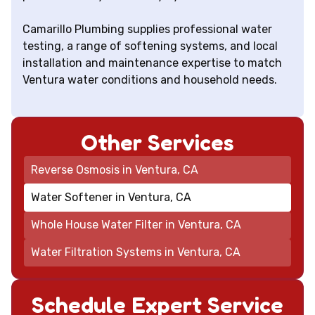
Camarillo Plumbing supplies professional water
testing, a range of softening systems, and local
installation and maintenance expertise to match
Ventura water conditions and household needs.
Other Services
Reverse Osmosis in Ventura, CA
Water Softener in Ventura, CA
Whole House Water Filter in Ventura, CA
Water Filtration Systems in Ventura, CA
Schedule Expert Service