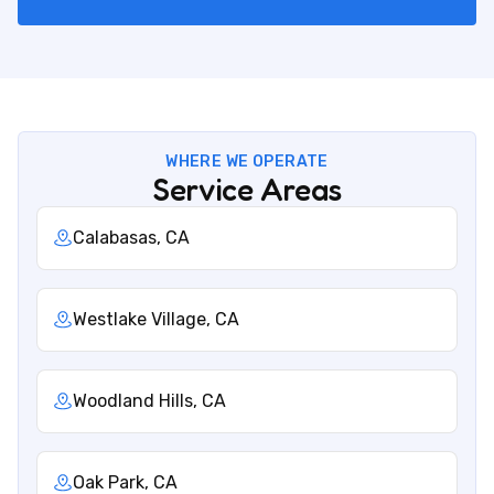
WHERE WE OPERATE
Service Areas
Calabasas, CA
Westlake Village, CA
Woodland Hills, CA
Oak Park, CA