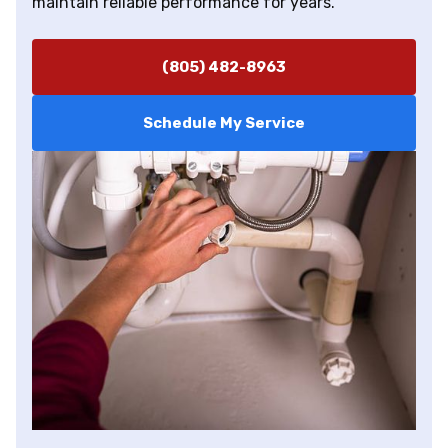
maintain reliable performance for years.
(805) 482-8963
Schedule My Service