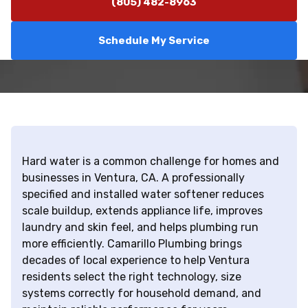
(805) 482-8963
Schedule My Service
Hard water is a common challenge for homes and
businesses in Ventura, CA. A professionally
specified and installed water softener reduces
scale buildup, extends appliance life, improves
laundry and skin feel, and helps plumbing run
more efficiently. Camarillo Plumbing brings
decades of local experience to help Ventura
residents select the right technology, size
systems correctly for household demand, and