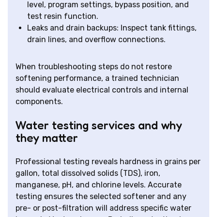
level, program settings, bypass position, and
test resin function.
Leaks and drain backups: Inspect tank fittings,
drain lines, and overflow connections.
When troubleshooting steps do not restore
softening performance, a trained technician
should evaluate electrical controls and internal
components.
Water testing services and why
they matter
Professional testing reveals hardness in grains per
gallon, total dissolved solids (TDS), iron,
manganese, pH, and chlorine levels. Accurate
testing ensures the selected softener and any
pre- or post-filtration will address specific water