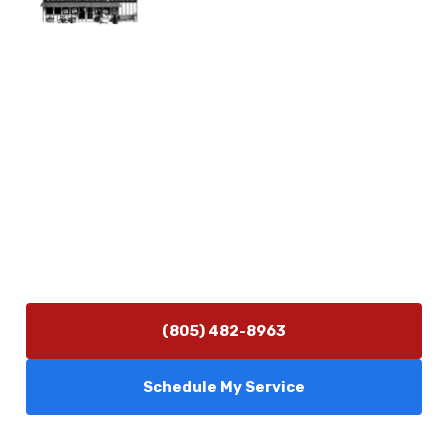
Physical Address
5506 Adolfo Rd Camarillo, CA 93012
Contact Us
(805) 482-8963
info@camarilloplumbingco.com
Hours of Operation
Monday–Friday 7:30 AM – 5:00 PM
24/7 Emergency Services Available
(805) 482-8963
Schedule My Service