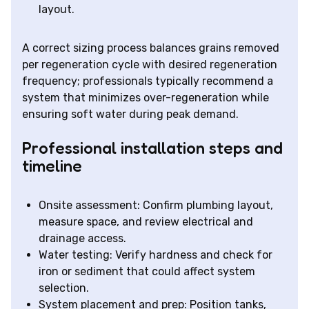
layout.
A correct sizing process balances grains removed
per regeneration cycle with desired regeneration
frequency; professionals typically recommend a
system that minimizes over-regeneration while
ensuring soft water during peak demand.
Professional installation steps and
timeline
Onsite assessment: Confirm plumbing layout,
measure space, and review electrical and
drainage access.
Water testing: Verify hardness and check for
iron or sediment that could affect system
selection.
System placement and prep: Position tanks,