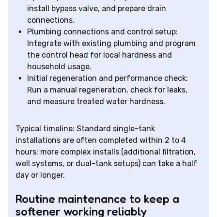
install bypass valve, and prepare drain
connections.
Plumbing connections and control setup:
Integrate with existing plumbing and program
the control head for local hardness and
household usage.
Initial regeneration and performance check:
Run a manual regeneration, check for leaks,
and measure treated water hardness.
Typical timeline: Standard single-tank
installations are often completed within 2 to 4
hours; more complex installs (additional filtration,
well systems, or dual-tank setups) can take a half
day or longer.
Routine maintenance to keep a
softener working reliably