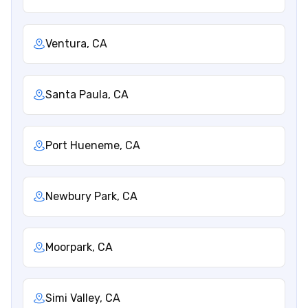
Ventura, CA
Santa Paula, CA
Port Hueneme, CA
Newbury Park, CA
Moorpark, CA
Simi Valley, CA