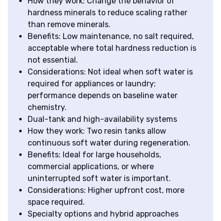
How they work: Change the behavior of
hardness minerals to reduce scaling rather
than remove minerals.
Benefits: Low maintenance, no salt required,
acceptable where total hardness reduction is
not essential.
Considerations: Not ideal when soft water is
required for appliances or laundry;
performance depends on baseline water
chemistry.
Dual-tank and high-availability systems
How they work: Two resin tanks allow
continuous soft water during regeneration.
Benefits: Ideal for large households,
commercial applications, or where
uninterrupted soft water is important.
Considerations: Higher upfront cost, more
space required.
Specialty options and hybrid approaches