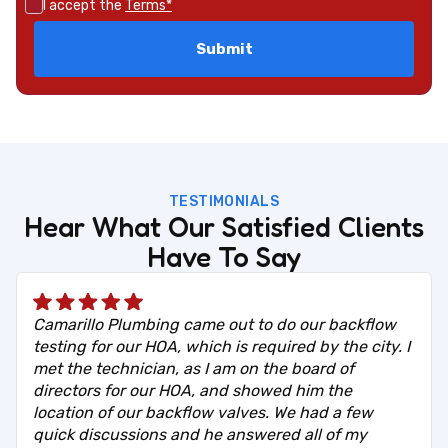
I accept the
Terms*
TESTIMONIALS
Hear What Our Satisfied Clients
Have To Say
Camarillo Plumbing came out to do our backflow
testing for our HOA, which is required by the city. I
met the technician, as I am on the board of
directors for our HOA, and showed him the
location of our backflow valves. We had a few
quick discussions and he answered all of my