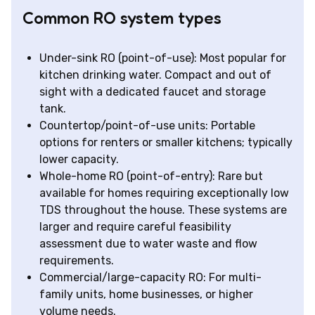
Common RO system types
Under-sink RO (point-of-use): Most popular for
kitchen drinking water. Compact and out of
sight with a dedicated faucet and storage
tank.
Countertop/point-of-use units: Portable
options for renters or smaller kitchens; typically
lower capacity.
Whole-home RO (point-of-entry): Rare but
available for homes requiring exceptionally low
TDS throughout the house. These systems are
larger and require careful feasibility
assessment due to water waste and flow
requirements.
Commercial/large-capacity RO: For multi-
family units, home businesses, or higher
volume needs.