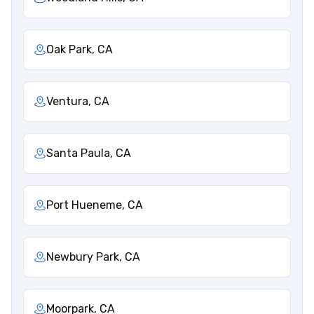
Oak Park, CA
Ventura, CA
Santa Paula, CA
Port Hueneme, CA
Newbury Park, CA
Moorpark, CA