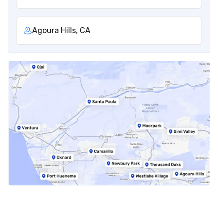
Agoura Hills, CA