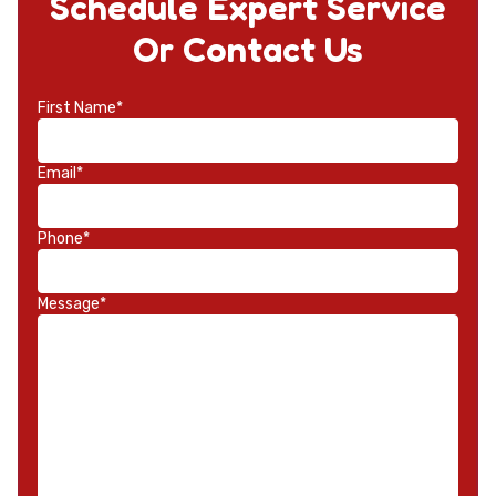
Schedule Expert Service
Or Contact Us
First Name*
Email*
Phone*
Message*