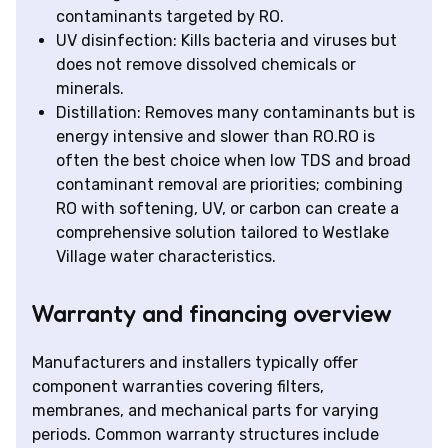
contaminants targeted by RO.
UV disinfection: Kills bacteria and viruses but
does not remove dissolved chemicals or
minerals.
Distillation: Removes many contaminants but is
energy intensive and slower than RO.RO is
often the best choice when low TDS and broad
contaminant removal are priorities; combining
RO with softening, UV, or carbon can create a
comprehensive solution tailored to Westlake
Village water characteristics.
Warranty and financing overview
Manufacturers and installers typically offer
component warranties covering filters,
membranes, and mechanical parts for varying
periods. Common warranty structures include