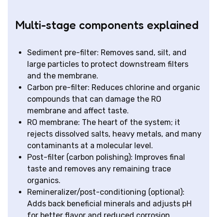
Multi-stage components explained
Sediment pre-filter: Removes sand, silt, and
large particles to protect downstream filters
and the membrane.
Carbon pre-filter: Reduces chlorine and organic
compounds that can damage the RO
membrane and affect taste.
RO membrane: The heart of the system; it
rejects dissolved salts, heavy metals, and many
contaminants at a molecular level.
Post-filter (carbon polishing): Improves final
taste and removes any remaining trace
organics.
Remineralizer/post-conditioning (optional):
Adds back beneficial minerals and adjusts pH
for better flavor and reduced corrosion