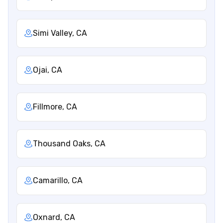
Simi Valley, CA
Ojai, CA
Fillmore, CA
Thousand Oaks, CA
Camarillo, CA
Oxnard, CA