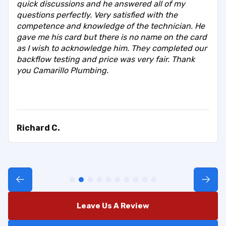
quick discussions and he answered all of my
questions perfectly. Very satisfied with the
competence and knowledge of the technician. He
gave me his card but there is no name on the card
as I wish to acknowledge him. They completed our
backflow testing and price was very fair. Thank
you Camarillo Plumbing.
Richard C.
Leave Us A Review