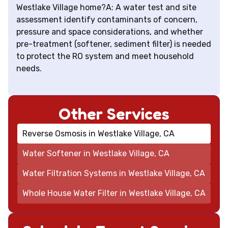
Westlake Village home?A: A water test and site
assessment identify contaminants of concern,
pressure and space considerations, and whether
pre-treatment (softener, sediment filter) is needed
to protect the RO system and meet household
needs.
Other Services
Reverse Osmosis in Westlake Village, CA
Water Softener in Westlake Village, CA
Water Filtration Systems in Westlake Village, CA
Whole House Water Filter in Westlake Village, CA