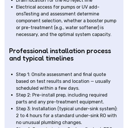
Drain location for the RO reject line
Electrical access for pumps or UV add-
onsTesting and assessment determine
component selection, whether a booster pump
or pre-treatment (e.g., water softener) is
necessary, and the optimal system capacity.
Professional installation process
and typical timelines
Step 1: Onsite assessment and final quote
based on test results and location — usually
scheduled within a few days.
Step 2: Pre-install prep, including required
parts and any pre-treatment equipment.
Step 3: Installation (typical under-sink system):
2 to 4 hours for a standard under-sink RO with
no unusual plumbing changes.