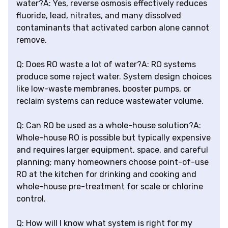
water?A: Yes, reverse osmosis effectively reduces
fluoride, lead, nitrates, and many dissolved
contaminants that activated carbon alone cannot
remove.
Q: Does RO waste a lot of water?A: RO systems
produce some reject water. System design choices
like low-waste membranes, booster pumps, or
reclaim systems can reduce wastewater volume.
Q: Can RO be used as a whole-house solution?A:
Whole-house RO is possible but typically expensive
and requires larger equipment, space, and careful
planning; many homeowners choose point-of-use
RO at the kitchen for drinking and cooking and
whole-house pre-treatment for scale or chlorine
control.
Q: How will I know what system is right for my