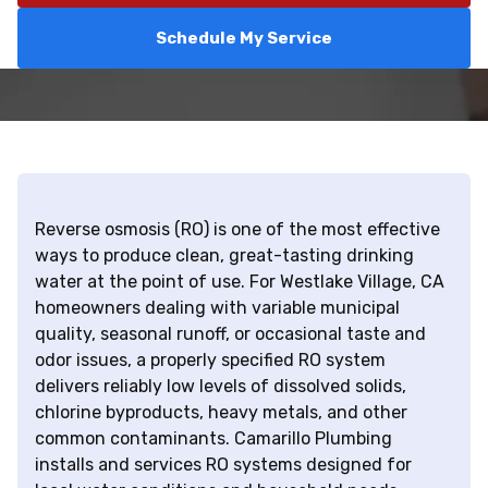
Schedule My Service
Reverse osmosis (RO) is one of the most effective
ways to produce clean, great-tasting drinking
water at the point of use. For Westlake Village, CA
homeowners dealing with variable municipal
quality, seasonal runoff, or occasional taste and
odor issues, a properly specified RO system
delivers reliably low levels of dissolved solids,
chlorine byproducts, heavy metals, and other
common contaminants. Camarillo Plumbing
installs and services RO systems designed for