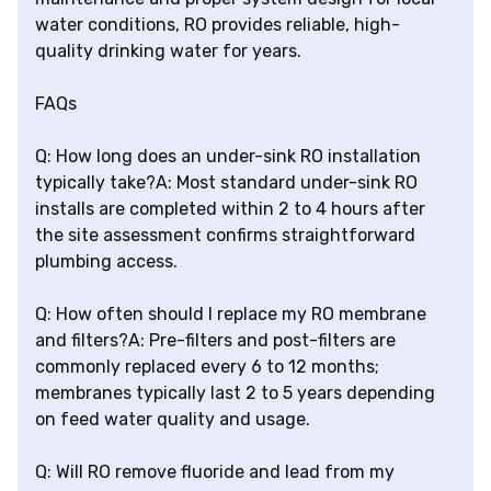
water conditions, RO provides reliable, high-
quality drinking water for years.
FAQs
Q: How long does an under-sink RO installation
typically take?A: Most standard under-sink RO
installs are completed within 2 to 4 hours after
the site assessment confirms straightforward
plumbing access.
Q: How often should I replace my RO membrane
and filters?A: Pre-filters and post-filters are
commonly replaced every 6 to 12 months;
membranes typically last 2 to 5 years depending
on feed water quality and usage.
Q: Will RO remove fluoride and lead from my