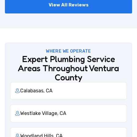
View All Reviews
WHERE WE OPERATE
Expert Plumbing Service
Areas Throughout Ventura
County
Calabasas, CA
Westlake Village, CA
Woodland Hills, CA