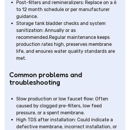
Post-filters and remineralizers: Replace on a 6
to 12 month schedule or per manufacturer
guidance.
Storage tank bladder checks and system
sanitization: Annually or as
recommended.Regular maintenance keeps
production rates high, preserves membrane
life, and ensures water quality standards are
met.
Common problems and
troubleshooting
Slow production or low faucet flow: Often
caused by clogged pre-filters, low feed
pressure, or a spent membrane.
High TDS after installation: Could indicate a
defective membrane, incorrect installation, or