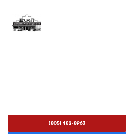
Physical Address
5506 Adolfo Rd Camarillo, CA 93012
Contact Us
(805) 482-8963
info@camarilloplumbingco.com
Hours of Operation
Monday–Friday 7:30 AM – 5:00 PM
24/7 Emergency Services Available
(805) 482-8963