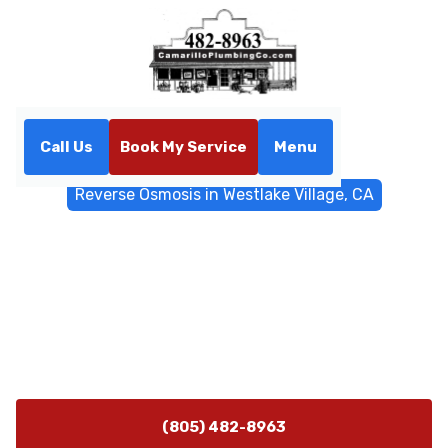
Call Us
Book My Service
Menu
Home
Water Filtrations
Reverse Osmosis in Westlake Village, CA
Reverse Osmosis in
Westlake Village, CA
Reverse osmosis installation in Westlake Village, CA for
cleaner, better-tasting water. Schedule a consult to
review system options and get started.
(805) 482-8963