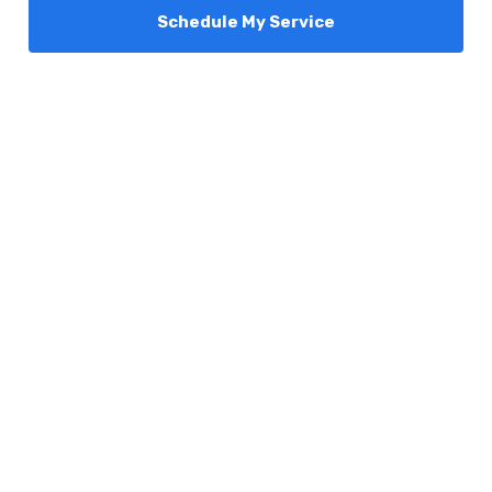
Schedule My Service
Services
Comfort Club
About Us
Promotions
Blog
Contact Us