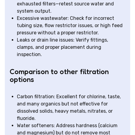
exhausted filters—retest source water and
system output.
Excessive wastewater: Check for incorrect
tubing size, flow restrictor issues, or high feed
pressure without a proper restrictor.
Leaks or drain line issues: Verify fittings,
clamps, and proper placement during
inspection.
Comparison to other filtration
options
Carbon filtration: Excellent for chlorine, taste,
and many organics but not effective for
dissolved solids, heavy metals, nitrates, or
fluoride.
Water softeners: Address hardness (calcium
and magnesium) but do not remove most