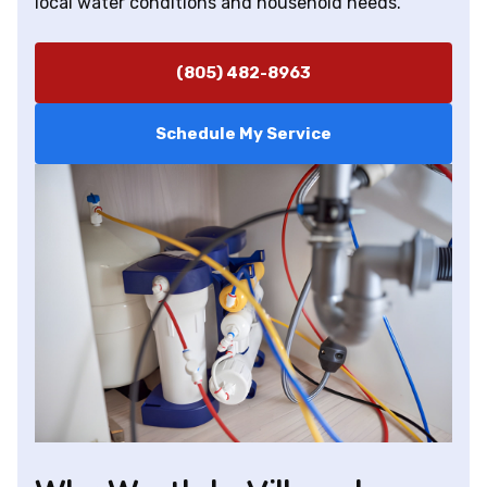
local water conditions and household needs.
(805) 482-8963
Schedule My Service