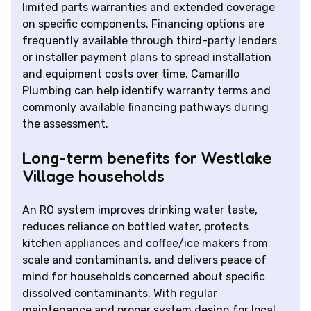
limited parts warranties and extended coverage
on specific components. Financing options are
frequently available through third-party lenders
or installer payment plans to spread installation
and equipment costs over time. Camarillo
Plumbing can help identify warranty terms and
commonly available financing pathways during
the assessment.
Long-term benefits for Westlake
Village households
An RO system improves drinking water taste,
reduces reliance on bottled water, protects
kitchen appliances and coffee/ice makers from
scale and contaminants, and delivers peace of
mind for households concerned about specific
dissolved contaminants. With regular
maintenance and proper system design for local