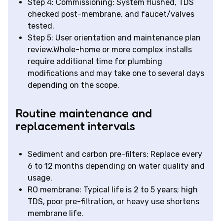
Step 4: Commissioning: System flushed, TDS
checked post-membrane, and faucet/valves
tested.
Step 5: User orientation and maintenance plan
review.Whole-home or more complex installs
require additional time for plumbing
modifications and may take one to several days
depending on the scope.
Routine maintenance and
replacement intervals
Sediment and carbon pre-filters: Replace every
6 to 12 months depending on water quality and
usage.
RO membrane: Typical life is 2 to 5 years; high
TDS, poor pre-filtration, or heavy use shortens
membrane life.