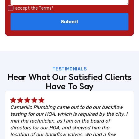
I accept the
Terms*
TESTIMONIALS
Hear What Our Satisfied Clients
Have To Say
Camarillo Plumbing came out to do our backflow
testing for our HOA, which is required by the city. I
met the technician, as I am on the board of
directors for our HOA, and showed him the
location of our backflow valves. We had a few