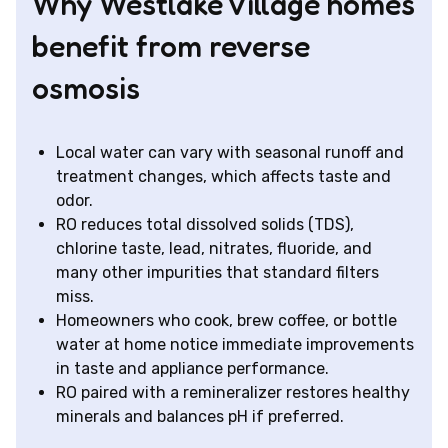
Why Westlake Village homes
benefit from reverse
osmosis
Local water can vary with seasonal runoff and
treatment changes, which affects taste and
odor.
RO reduces total dissolved solids (TDS),
chlorine taste, lead, nitrates, fluoride, and
many other impurities that standard filters
miss.
Homeowners who cook, brew coffee, or bottle
water at home notice immediate improvements
in taste and appliance performance.
RO paired with a remineralizer restores healthy
minerals and balances pH if preferred.