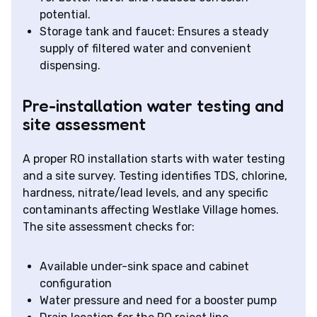
potential.
Storage tank and faucet: Ensures a steady
supply of filtered water and convenient
dispensing.
Pre-installation water testing and
site assessment
A proper RO installation starts with water testing
and a site survey. Testing identifies TDS, chlorine,
hardness, nitrate/lead levels, and any specific
contaminants affecting Westlake Village homes.
The site assessment checks for:
Available under-sink space and cabinet
configuration
Water pressure and need for a booster pump