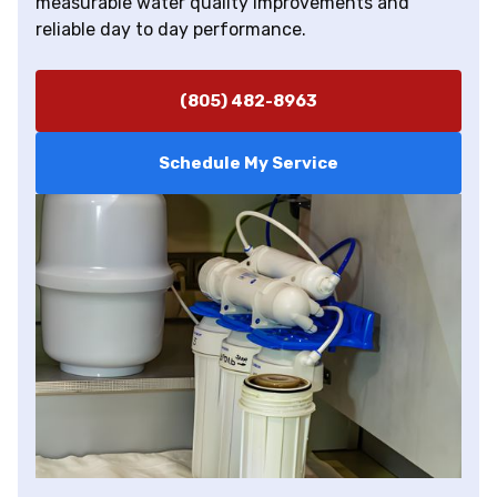
measurable water quality improvements and
reliable day to day performance.
(805) 482-8963
Schedule My Service