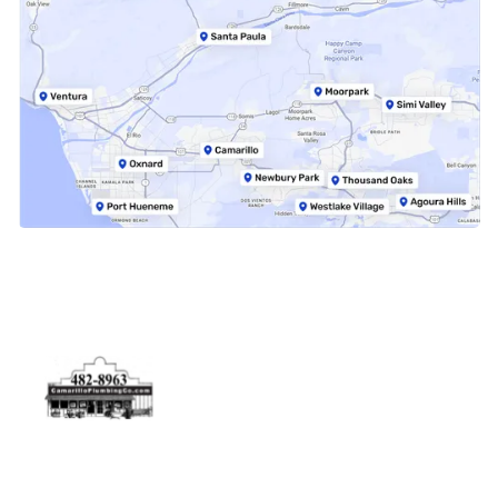
Physical Address
5506 Adolfo Rd Camarillo, CA 93012