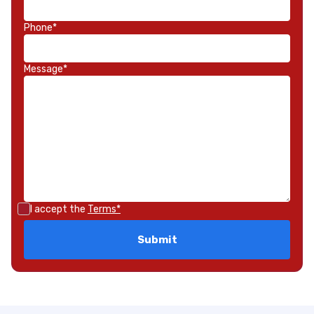
Phone*
Message*
I accept the
Terms*