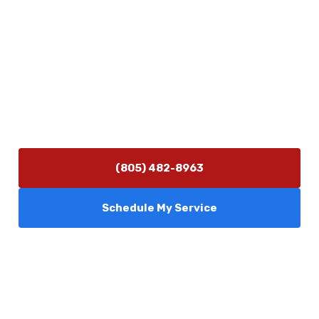
Contact Us
(805) 482-8963
info@camarilloplumbingco.com
Hours of Operation
Monday–Friday 7:30 AM – 5:00 PM
24/7 Emergency Services Available
(805) 482-8963
Schedule My Service