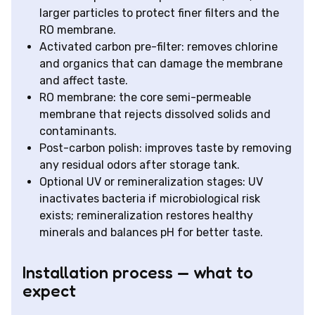
larger particles to protect finer filters and the
RO membrane.
Activated carbon pre-filter: removes chlorine
and organics that can damage the membrane
and affect taste.
RO membrane: the core semi-permeable
membrane that rejects dissolved solids and
contaminants.
Post-carbon polish: improves taste by removing
any residual odors after storage tank.
Optional UV or remineralization stages: UV
inactivates bacteria if microbiological risk
exists; remineralization restores healthy
minerals and balances pH for better taste.
Installation process — what to
expect