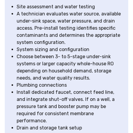
Site assessment and water testing
A technician evaluates water source, available
under-sink space, water pressure, and drain
access. Pre-install testing identifies specific
contaminants and determines the appropriate
system configuration.
System sizing and configuration
Choose between 3- to 5-stage under-sink
systems or larger capacity whole-house RO
depending on household demand, storage
needs, and water quality results.
Plumbing connections
Install dedicated faucet, connect feed line,
and integrate shut-off valves. If on a well, a
pressure tank and booster pump may be
required for consistent membrane
performance.
Drain and storage tank setup