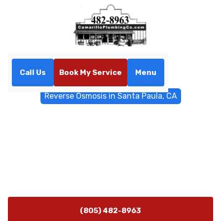
Call Us
Book My Service
Menu
Home
Water Filtrations
Reverse Osmosis in Santa Paula, CA
Reverse Osmosis in Santa
Paula, CA
Reverse osmosis systems for Santa Paula, CA homes
deliver cleaner water by reducing nitrates, metals, and
taste issues. Learn more about installation options.
(805) 482-8963