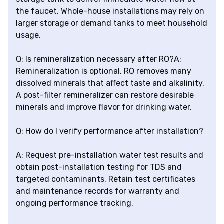
the faucet. Whole-house installations may rely on
larger storage or demand tanks to meet household
usage.
Q: Is remineralization necessary after RO?A:
Remineralization is optional. RO removes many
dissolved minerals that affect taste and alkalinity.
A post-filter remineralizer can restore desirable
minerals and improve flavor for drinking water.
Q: How do I verify performance after installation?
A: Request pre-installation water test results and
obtain post-installation testing for TDS and
targeted contaminants. Retain test certificates
and maintenance records for warranty and
ongoing performance tracking.