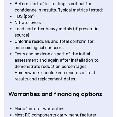
Before-and-after testing is critical for
confidence in results. Typical metrics tested:
TDS (ppm)
Nitrate levels
Lead and other heavy metals (if present in
source)
Chlorine residuals and total coliform for
microbiological concerns
Tests can be done as part of the initial
assessment and again after installation to
demonstrate reduction percentages.
Homeowners should keep records of test
results and replacement dates.
Warranties and financing options
Manufacturer warranties
Most RO components carry manufacturer