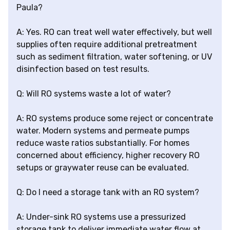
Paula?
A: Yes. RO can treat well water effectively, but well
supplies often require additional pretreatment
such as sediment filtration, water softening, or UV
disinfection based on test results.
Q: Will RO systems waste a lot of water?
A: RO systems produce some reject or concentrate
water. Modern systems and permeate pumps
reduce waste ratios substantially. For homes
concerned about efficiency, higher recovery RO
setups or graywater reuse can be evaluated.
Q: Do I need a storage tank with an RO system?
A: Under-sink RO systems use a pressurized
storage tank to deliver immediate water flow at