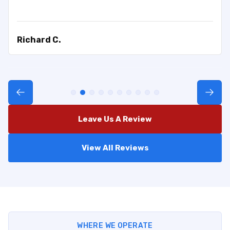
Richard C.
Leave Us A Review
View All Reviews
WHERE WE OPERATE