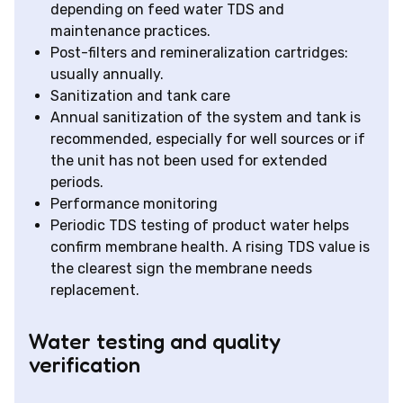
depending on feed water TDS and
maintenance practices.
Post-filters and remineralization cartridges:
usually annually.
Sanitization and tank care
Annual sanitization of the system and tank is
recommended, especially for well sources or if
the unit has not been used for extended
periods.
Performance monitoring
Periodic TDS testing of product water helps
confirm membrane health. A rising TDS value is
the clearest sign the membrane needs
replacement.
Water testing and quality
verification