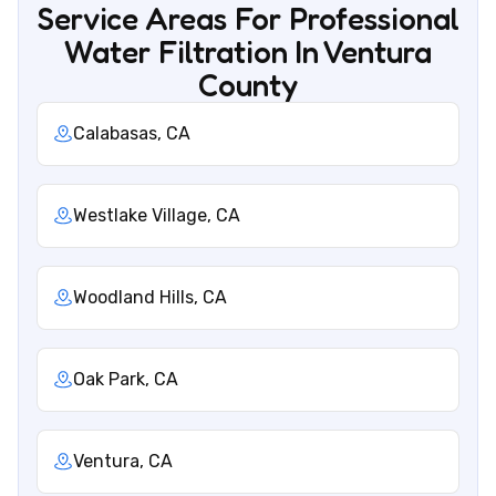
Service Areas For Professional
Water Filtration In Ventura
County
Calabasas, CA
Westlake Village, CA
Woodland Hills, CA
Oak Park, CA
Ventura, CA