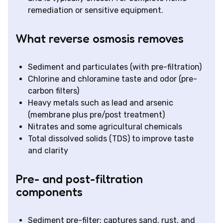
remediation or sensitive equipment.
What reverse osmosis removes
Sediment and particulates (with pre-filtration)
Chlorine and chloramine taste and odor (pre-
carbon filters)
Heavy metals such as lead and arsenic
(membrane plus pre/post treatment)
Nitrates and some agricultural chemicals
Total dissolved solids (TDS) to improve taste
and clarity
Pre- and post-filtration
components
Sediment pre-filter: captures sand, rust, and