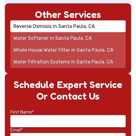
Other Services
Reverse Osmosis in Santa Paula, CA
Water Softener in Santa Paula, CA
Whole House Water Filter in Santa Paula, CA
Water Filtration Systems in Santa Paula, CA
Schedule Expert Service
Or Contact Us
First Name*
Email*