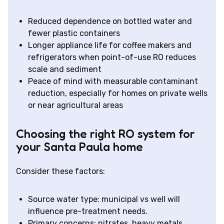
Reduced dependence on bottled water and
fewer plastic containers
Longer appliance life for coffee makers and
refrigerators when point-of-use RO reduces
scale and sediment
Peace of mind with measurable contaminant
reduction, especially for homes on private wells
or near agricultural areas
Choosing the right RO system for
your Santa Paula home
Consider these factors:
Source water type: municipal vs well will
influence pre-treatment needs.
Primary concerns: nitrates, heavy metals,