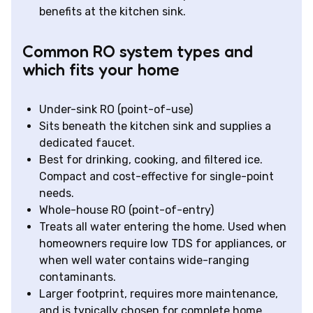
benefits at the kitchen sink.
Common RO system types and
which fits your home
Under-sink RO (point-of-use)
Sits beneath the kitchen sink and supplies a
dedicated faucet.
Best for drinking, cooking, and filtered ice.
Compact and cost-effective for single-point
needs.
Whole-house RO (point-of-entry)
Treats all water entering the home. Used when
homeowners require low TDS for appliances, or
when well water contains wide-ranging
contaminants.
Larger footprint, requires more maintenance,
and is typically chosen for complete home