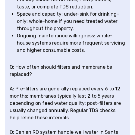
taste, or complete TDS reduction.
Space and capacity: under-sink for drinking-
only; whole-home if you need treated water
throughout the property.
Ongoing maintenance willingness: whole-
house systems require more frequent servicing
and higher consumable costs.
Q: How often should filters and membrane be
replaced?
A: Pre-filters are generally replaced every 6 to 12
months; membranes typically last 2 to 5 years
depending on feed water quality; post-filters are
usually changed annually. Regular TDS checks
help refine these intervals.
Q: Can an RO system handle well water in Santa