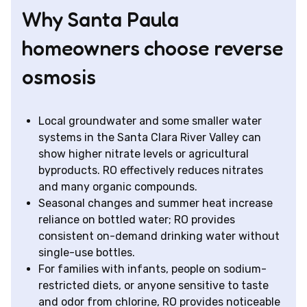
Why Santa Paula
homeowners choose reverse
osmosis
Local groundwater and some smaller water
systems in the Santa Clara River Valley can
show higher nitrate levels or agricultural
byproducts. RO effectively reduces nitrates
and many organic compounds.
Seasonal changes and summer heat increase
reliance on bottled water; RO provides
consistent on-demand drinking water without
single-use bottles.
For families with infants, people on sodium-
restricted diets, or anyone sensitive to taste
and odor from chlorine, RO provides noticeable