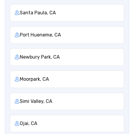
Santa Paula, CA
Port Hueneme, CA
Newbury Park, CA
Moorpark, CA
Simi Valley, CA
Ojai, CA