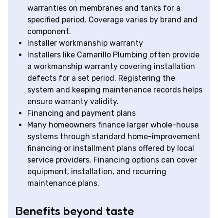
warranties on membranes and tanks for a
specified period. Coverage varies by brand and
component.
Installer workmanship warranty
Installers like Camarillo Plumbing often provide
a workmanship warranty covering installation
defects for a set period. Registering the
system and keeping maintenance records helps
ensure warranty validity.
Financing and payment plans
Many homeowners finance larger whole-house
systems through standard home-improvement
financing or installment plans offered by local
service providers. Financing options can cover
equipment, installation, and recurring
maintenance plans.
Benefits beyond taste