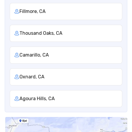
Fillmore, CA
Thousand Oaks, CA
Camarillo, CA
Oxnard, CA
Agoura Hills, CA