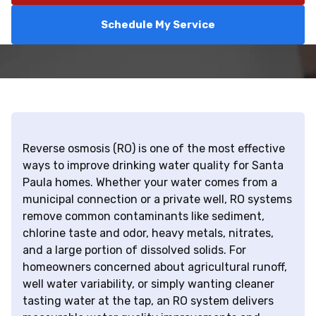
Schedule My Service
Reverse osmosis (RO) is one of the most effective
ways to improve drinking water quality for Santa
Paula homes. Whether your water comes from a
municipal connection or a private well, RO systems
remove common contaminants like sediment,
chlorine taste and odor, heavy metals, nitrates,
and a large portion of dissolved solids. For
homeowners concerned about agricultural runoff,
well water variability, or simply wanting cleaner
tasting water at the tap, an RO system delivers