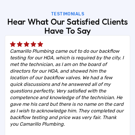
TESTIMONIALS
Hear What Our Satisfied Clients
Have To Say
Camarillo Plumbing came out to do our backflow
testing for our HOA, which is required by the city. I
met the technician, as I am on the board of
directors for our HOA, and showed him the
location of our backflow valves. We had a few
quick discussions and he answered all of my
questions perfectly. Very satisfied with the
competence and knowledge of the technician. He
gave me his card but there is no name on the card
as I wish to acknowledge him. They completed our
backflow testing and price was very fair. Thank
you Camarillo Plumbing.