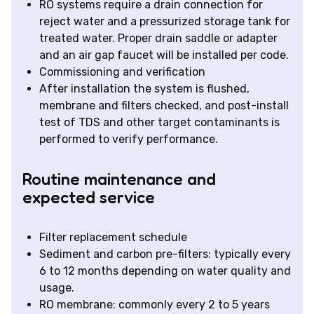
RO systems require a drain connection for
reject water and a pressurized storage tank for
treated water. Proper drain saddle or adapter
and an air gap faucet will be installed per code.
Commissioning and verification
After installation the system is flushed,
membrane and filters checked, and post-install
test of TDS and other target contaminants is
performed to verify performance.
Routine maintenance and
expected service
Filter replacement schedule
Sediment and carbon pre-filters: typically every
6 to 12 months depending on water quality and
usage.
RO membrane: commonly every 2 to 5 years