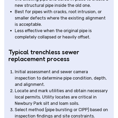
new structural pipe inside the old one.
Best for pipes with cracks, root intrusion, or
smaller defects where the existing alignment
is acceptable.
Less effective when the original pipe is
completely collapsed or heavily offset.
Typical trenchless sewer
replacement process
Initial assessment and sewer camera
inspection to determine pipe condition, depth,
and alignment.
Locate and mark utilities and obtain necessary
local permits. Utility locates are critical in
Newbury Park silt and loam soils.
Select method (pipe bursting or CIPP) based on
inspection findings and site constraints.