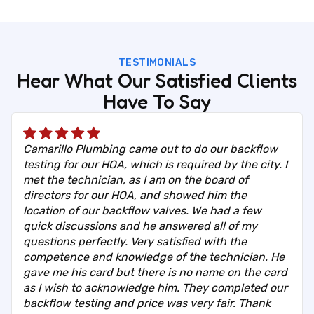
TESTIMONIALS
Hear What Our Satisfied Clients
Have To Say
Camarillo Plumbing came out to do our backflow
testing for our HOA, which is required by the city. I
met the technician, as I am on the board of
directors for our HOA, and showed him the
location of our backflow valves. We had a few
quick discussions and he answered all of my
questions perfectly. Very satisfied with the
competence and knowledge of the technician. He
gave me his card but there is no name on the card
as I wish to acknowledge him. They completed our
backflow testing and price was very fair. Thank