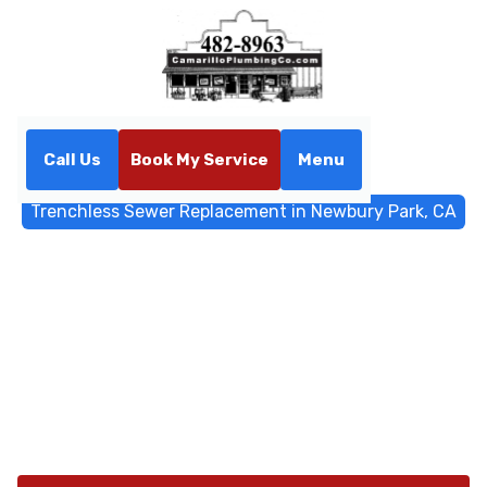
Call Us
Book My Service
Menu
Home
Trenchless Sewers
Trenchless Sewer Replacement in Newbury Park, CA
Trenchless Sewer
Replacement in Newbury
Park, CA
Trenchless sewer replacement in Newbury Park, CA.
Learn how pipe bursting or CIPP minimizes landscaping
disruption. Call to schedule.