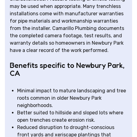
may be used when appropriate. Many trenchless
installations come with manufacturer warranties
for pipe materials and workmanship warranties
from the installer. Camarillo Plumbing documents
the completed camera footage, test results, and
warranty details so homeowners in Newbury Park
have a clear record of the work performed.
Benefits specific to Newbury Park,
CA
Minimal impact to mature landscaping and tree
roots common in older Newbury Park
neighborhoods.
Better suited to hillside and sloped lots where
open trenches create erosion risk.
Reduced disruption to drought-conscious
front yards and xeriscape plantings that