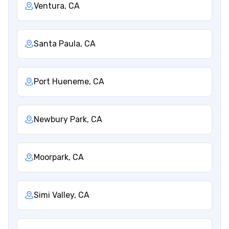
Ventura, CA
Santa Paula, CA
Port Hueneme, CA
Newbury Park, CA
Moorpark, CA
Simi Valley, CA