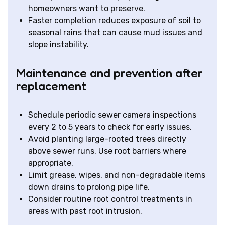
homeowners want to preserve.
Faster completion reduces exposure of soil to
seasonal rains that can cause mud issues and
slope instability.
Maintenance and prevention after
replacement
Schedule periodic sewer camera inspections
every 2 to 5 years to check for early issues.
Avoid planting large-rooted trees directly
above sewer runs. Use root barriers where
appropriate.
Limit grease, wipes, and non-degradable items
down drains to prolong pipe life.
Consider routine root control treatments in
areas with past root intrusion.