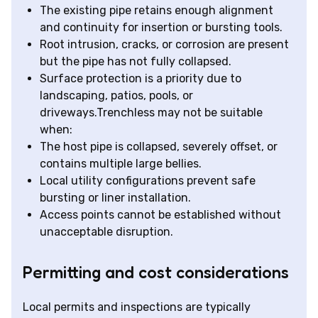
The existing pipe retains enough alignment
and continuity for insertion or bursting tools.
Root intrusion, cracks, or corrosion are present
but the pipe has not fully collapsed.
Surface protection is a priority due to
landscaping, patios, pools, or
driveways.Trenchless may not be suitable
when:
The host pipe is collapsed, severely offset, or
contains multiple large bellies.
Local utility configurations prevent safe
bursting or liner installation.
Access points cannot be established without
unacceptable disruption.
Permitting and cost considerations
Local permits and inspections are typically