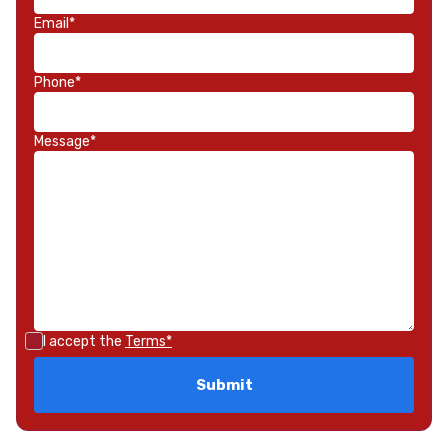
Email*
Phone*
Message*
I accept the
Terms*