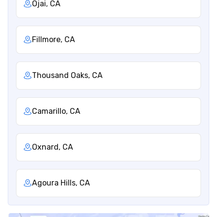
Ojai, CA
Fillmore, CA
Thousand Oaks, CA
Camarillo, CA
Oxnard, CA
Agoura Hills, CA