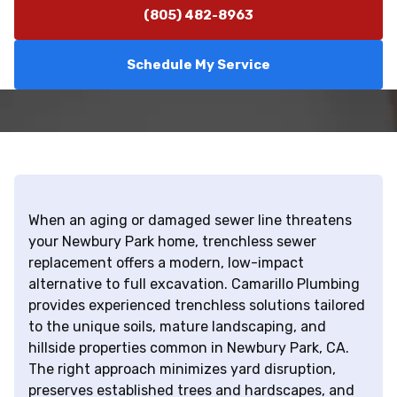
(805) 482-8963
Schedule My Service
When an aging or damaged sewer line threatens
your Newbury Park home, trenchless sewer
replacement offers a modern, low-impact
alternative to full excavation. Camarillo Plumbing
provides experienced trenchless solutions tailored
to the unique soils, mature landscaping, and
hillside properties common in Newbury Park, CA.
The right approach minimizes yard disruption,
preserves established trees and hardscapes, and