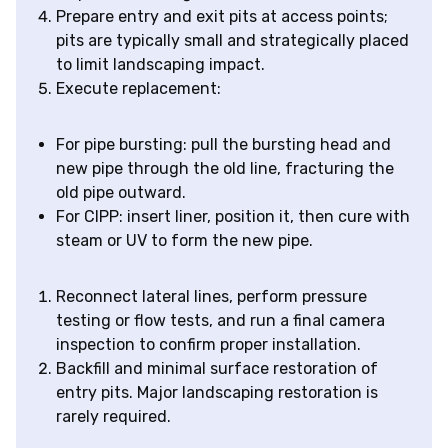
Prepare entry and exit pits at access points;
pits are typically small and strategically placed
to limit landscaping impact.
Execute replacement:
For pipe bursting: pull the bursting head and
new pipe through the old line, fracturing the
old pipe outward.
For CIPP: insert liner, position it, then cure with
steam or UV to form the new pipe.
Reconnect lateral lines, perform pressure
testing or flow tests, and run a final camera
inspection to confirm proper installation.
Backfill and minimal surface restoration of
entry pits. Major landscaping restoration is
rarely required.