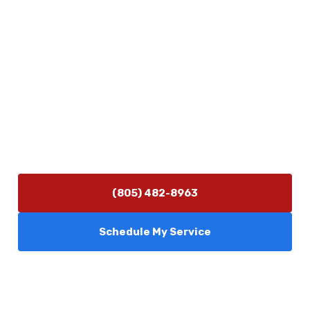
Physical Address
5506 Adolfo Rd Camarillo, CA 93012
Contact Us
(805) 482-8963
info@camarilloplumbingco.com
Hours of Operation
Monday–Friday 7:30 AM – 5:00 PM
24/7 Emergency Services Available
(805) 482-8963
Schedule My Service