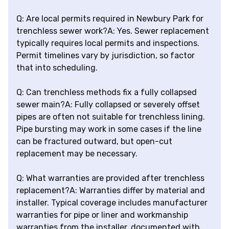
Q: Are local permits required in Newbury Park for
trenchless sewer work?A: Yes. Sewer replacement
typically requires local permits and inspections.
Permit timelines vary by jurisdiction, so factor
that into scheduling.
Q: Can trenchless methods fix a fully collapsed
sewer main?A: Fully collapsed or severely offset
pipes are often not suitable for trenchless lining.
Pipe bursting may work in some cases if the line
can be fractured outward, but open-cut
replacement may be necessary.
Q: What warranties are provided after trenchless
replacement?A: Warranties differ by material and
installer. Typical coverage includes manufacturer
warranties for pipe or liner and workmanship
warranties from the installer, documented with