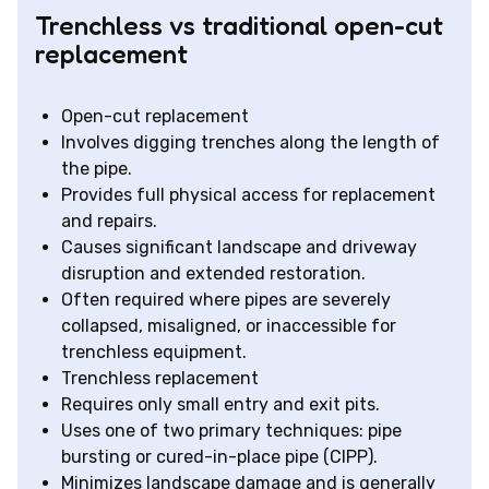
Trenchless vs traditional open-cut
replacement
Open-cut replacement
Involves digging trenches along the length of
the pipe.
Provides full physical access for replacement
and repairs.
Causes significant landscape and driveway
disruption and extended restoration.
Often required where pipes are severely
collapsed, misaligned, or inaccessible for
trenchless equipment.
Trenchless replacement
Requires only small entry and exit pits.
Uses one of two primary techniques: pipe
bursting or cured-in-place pipe (CIPP).
Minimizes landscape damage and is generally