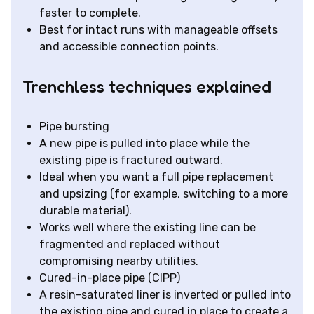
faster to complete.
Best for intact runs with manageable offsets
and accessible connection points.
Trenchless techniques explained
Pipe bursting
A new pipe is pulled into place while the
existing pipe is fractured outward.
Ideal when you want a full pipe replacement
and upsizing (for example, switching to a more
durable material).
Works well where the existing line can be
fragmented and replaced without
compromising nearby utilities.
Cured-in-place pipe (CIPP)
A resin-saturated liner is inverted or pulled into
the existing pipe and cured in place to create a