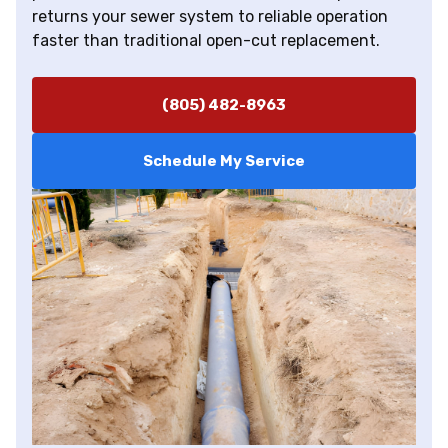
returns your sewer system to reliable operation
faster than traditional open-cut replacement.
(805) 482-8963
Schedule My Service