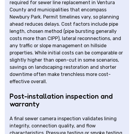
required for sewer line replacement in Ventura
County and municipalities that encompass
Newbury Park. Permit timelines vary, so planning
ahead reduces delays. Cost factors include pipe
length, chosen method (pipe bursting generally
costs more than CIPP), lateral reconnections, and
any traffic or slope management on hillside
properties. While initial costs can be comparable or
slightly higher than open-cut in some scenarios,
savings on landscaping restoration and shorter
downtime often make trenchless more cost-
effective overall.
Post-installation inspection and
warranty
A final sewer camera inspection validates lining
integrity, connection quality, and flow
characteristics. Pressure testing or smoke testing