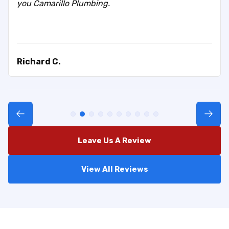
you Camarillo Plumbing.
Richard C.
Leave Us A Review
View All Reviews