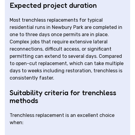
Expected project duration
Most trenchless replacements for typical
residential runs in Newbury Park are completed in
one to three days once permits are in place.
Complex jobs that require extensive lateral
reconnections, difficult access, or significant
permitting can extend to several days. Compared
to open-cut replacement, which can take multiple
days to weeks including restoration, trenchless is
consistently faster.
Suitability criteria for trenchless
methods
Trenchless replacement is an excellent choice
when: