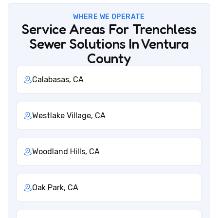
WHERE WE OPERATE
Service Areas For Trenchless
Sewer Solutions In Ventura
County
Calabasas, CA
Westlake Village, CA
Woodland Hills, CA
Oak Park, CA