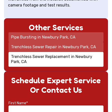
camera footage and test results.
Other Services
Pipe Bursting in Newbury Park, CA
Trenchless Sewer Repair in Newbury Park, CA
Trenchless Sewer Replacement in Newbury
Park, CA
Schedule Expert Service
Or Contact Us
First Name*