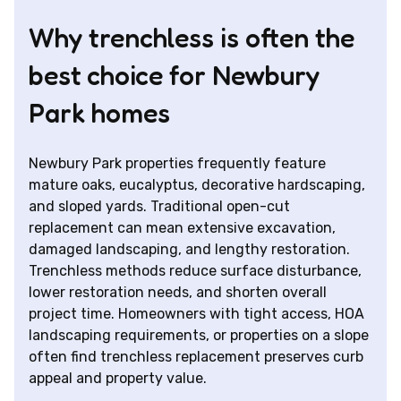
Why trenchless is often the
best choice for Newbury
Park homes
Newbury Park properties frequently feature
mature oaks, eucalyptus, decorative hardscaping,
and sloped yards. Traditional open-cut
replacement can mean extensive excavation,
damaged landscaping, and lengthy restoration.
Trenchless methods reduce surface disturbance,
lower restoration needs, and shorten overall
project time. Homeowners with tight access, HOA
landscaping requirements, or properties on a slope
often find trenchless replacement preserves curb
appeal and property value.