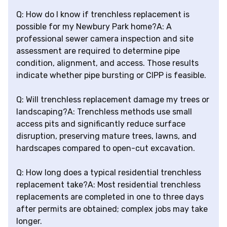
Q: How do I know if trenchless replacement is
possible for my Newbury Park home?A: A
professional sewer camera inspection and site
assessment are required to determine pipe
condition, alignment, and access. Those results
indicate whether pipe bursting or CIPP is feasible.
Q: Will trenchless replacement damage my trees or
landscaping?A: Trenchless methods use small
access pits and significantly reduce surface
disruption, preserving mature trees, lawns, and
hardscapes compared to open-cut excavation.
Q: How long does a typical residential trenchless
replacement take?A: Most residential trenchless
replacements are completed in one to three days
after permits are obtained; complex jobs may take
longer.