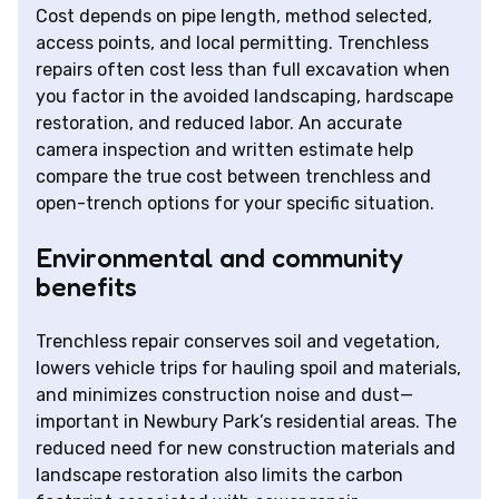
Cost depends on pipe length, method selected,
access points, and local permitting. Trenchless
repairs often cost less than full excavation when
you factor in the avoided landscaping, hardscape
restoration, and reduced labor. An accurate
camera inspection and written estimate help
compare the true cost between trenchless and
open-trench options for your specific situation.
Environmental and community
benefits
Trenchless repair conserves soil and vegetation,
lowers vehicle trips for hauling spoil and materials,
and minimizes construction noise and dust—
important in Newbury Park’s residential areas. The
reduced need for new construction materials and
landscape restoration also limits the carbon