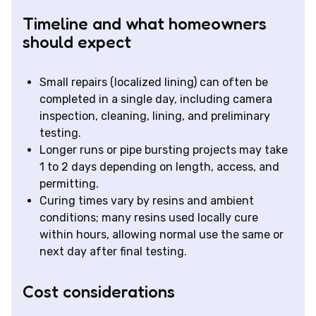
Timeline and what homeowners
should expect
Small repairs (localized lining) can often be
completed in a single day, including camera
inspection, cleaning, lining, and preliminary
testing.
Longer runs or pipe bursting projects may take
1 to 2 days depending on length, access, and
permitting.
Curing times vary by resins and ambient
conditions; many resins used locally cure
within hours, allowing normal use the same or
next day after final testing.
Cost considerations