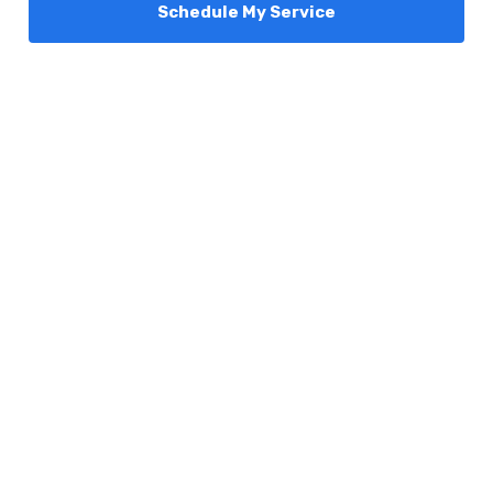
Schedule My Service
Services
Comfort Club
About Us
Promotions
Blog
Contact Us