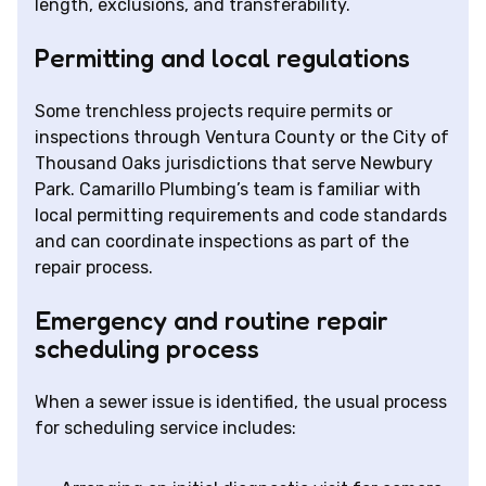
length, exclusions, and transferability.
Permitting and local regulations
Some trenchless projects require permits or
inspections through Ventura County or the City of
Thousand Oaks jurisdictions that serve Newbury
Park. Camarillo Plumbing’s team is familiar with
local permitting requirements and code standards
and can coordinate inspections as part of the
repair process.
Emergency and routine repair
scheduling process
When a sewer issue is identified, the usual process
for scheduling service includes: