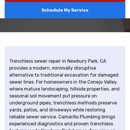
Schedule My Service
Trenchless sewer repair in Newbury Park, CA
provides a modern, minimally disruptive
alternative to traditional excavation for damaged
sewer lines. For homeowners in the Conejo Valley,
where mature landscaping, hillside properties, and
seasonal soil movement put pressure on
underground pipes, trenchless methods preserve
yards, patios, and driveways while restoring
reliable sewer service. Camarillo Plumbing brings
experienced diagnostics and proven trenchless