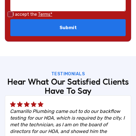
I accept the
Terms*
TESTIMONIALS
Hear What Our Satisfied Clients
Have To Say
Camarillo Plumbing came out to do our backflow
testing for our HOA, which is required by the city. I
met the technician, as I am on the board of
directors for our HOA, and showed him the