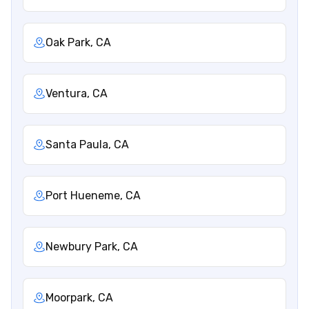
Oak Park, CA
Ventura, CA
Santa Paula, CA
Port Hueneme, CA
Newbury Park, CA
Moorpark, CA