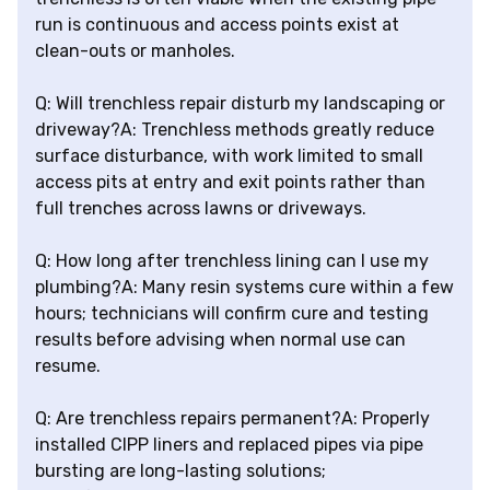
run is continuous and access points exist at
clean-outs or manholes.
Q: Will trenchless repair disturb my landscaping or
driveway?A: Trenchless methods greatly reduce
surface disturbance, with work limited to small
access pits at entry and exit points rather than
full trenches across lawns or driveways.
Q: How long after trenchless lining can I use my
plumbing?A: Many resin systems cure within a few
hours; technicians will confirm cure and testing
results before advising when normal use can
resume.
Q: Are trenchless repairs permanent?A: Properly
installed CIPP liners and replaced pipes via pipe
bursting are long-lasting solutions;