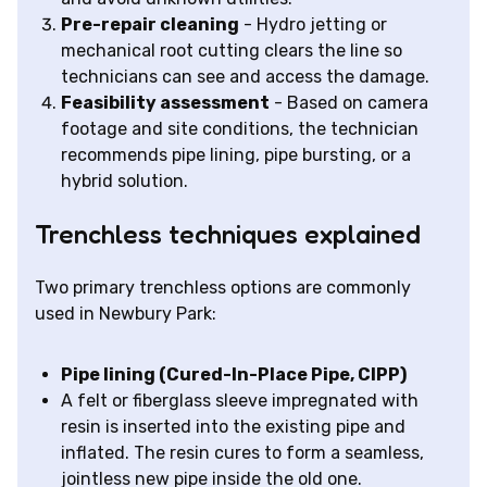
Pre-repair cleaning
- Hydro jetting or
mechanical root cutting clears the line so
technicians can see and access the damage.
Feasibility assessment
- Based on camera
footage and site conditions, the technician
recommends pipe lining, pipe bursting, or a
hybrid solution.
Trenchless techniques explained
Two primary trenchless options are commonly
used in Newbury Park:
Pipe lining (Cured-In-Place Pipe, CIPP)
A felt or fiberglass sleeve impregnated with
resin is inserted into the existing pipe and
inflated. The resin cures to form a seamless,
jointless new pipe inside the old one.