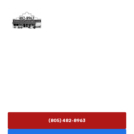
Physical Address
5506 Adolfo Rd Camarillo, CA 93012
Contact Us
(805) 482-8963
info@camarilloplumbingco.com
Hours of Operation
Monday–Friday 7:30 AM – 5:00 PM
24/7 Emergency Services Available
(805) 482-8963