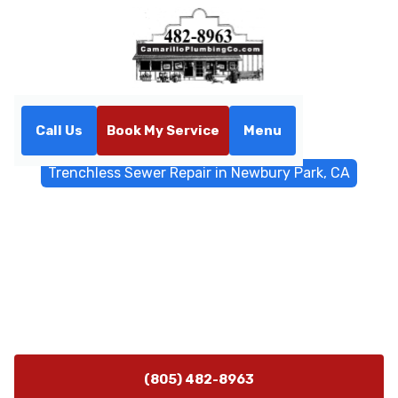
Call Us
Book My Service
Menu
Home
Trenchless Sewers
Trenchless Sewer Repair in Newbury Park, CA
Trenchless Sewer Repair in
Newbury Park, CA
Trenchless sewer repair in Newbury Park, CA restores
reliable service with minimal disruption. Schedule a
diagnostic today for fast, lasting results.
(805) 482-8963