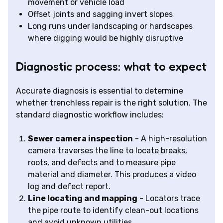
movement or vehicle load
Offset joints and sagging invert slopes
Long runs under landscaping or hardscapes
where digging would be highly disruptive
Diagnostic process: what to expect
Accurate diagnosis is essential to determine
whether trenchless repair is the right solution. The
standard diagnostic workflow includes:
Sewer camera inspection
- A high-resolution
camera traverses the line to locate breaks,
roots, and defects and to measure pipe
material and diameter. This produces a video
log and defect report.
Line locating and mapping
- Locators trace
the pipe route to identify clean-out locations
and avoid unknown utilities.