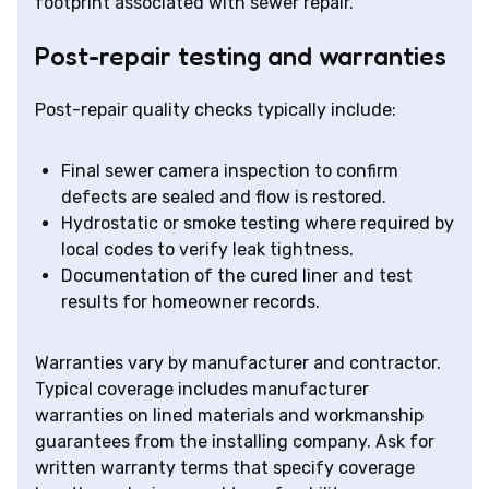
footprint associated with sewer repair.
Post-repair testing and warranties
Post-repair quality checks typically include:
Final sewer camera inspection to confirm
defects are sealed and flow is restored.
Hydrostatic or smoke testing where required by
local codes to verify leak tightness.
Documentation of the cured liner and test
results for homeowner records.
Warranties vary by manufacturer and contractor.
Typical coverage includes manufacturer
warranties on lined materials and workmanship
guarantees from the installing company. Ask for
written warranty terms that specify coverage