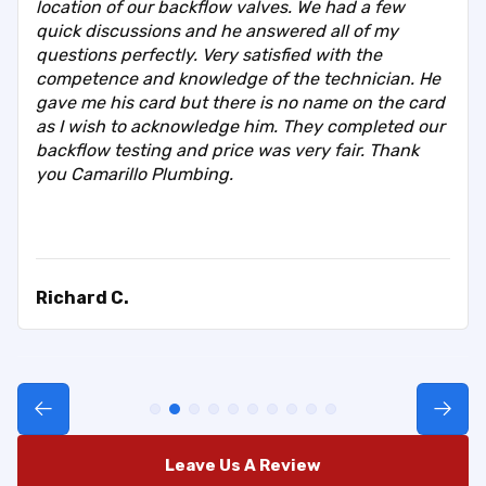
location of our backflow valves. We had a few
quick discussions and he answered all of my
questions perfectly. Very satisfied with the
competence and knowledge of the technician. He
gave me his card but there is no name on the card
as I wish to acknowledge him. They completed our
backflow testing and price was very fair. Thank
you Camarillo Plumbing.
Richard C.
Leave Us A Review