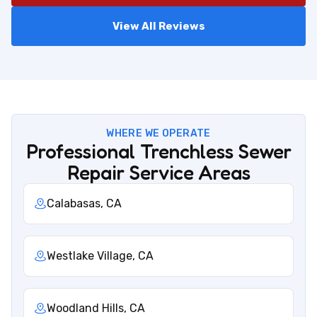
View All Reviews
WHERE WE OPERATE
Professional Trenchless Sewer
Repair Service Areas
Calabasas, CA
Westlake Village, CA
Woodland Hills, CA