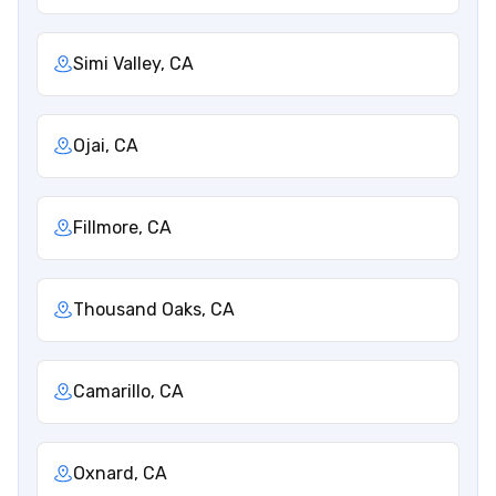
Simi Valley, CA
Ojai, CA
Fillmore, CA
Thousand Oaks, CA
Camarillo, CA
Oxnard, CA