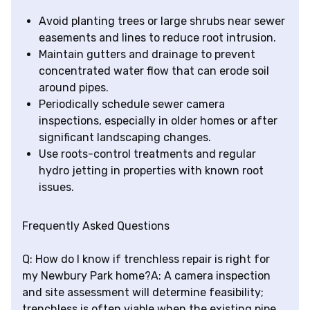
Avoid planting trees or large shrubs near sewer
easements and lines to reduce root intrusion.
Maintain gutters and drainage to prevent
concentrated water flow that can erode soil
around pipes.
Periodically schedule sewer camera
inspections, especially in older homes or after
significant landscaping changes.
Use roots-control treatments and regular
hydro jetting in properties with known root
issues.
Frequently Asked Questions
Q: How do I know if trenchless repair is right for
my Newbury Park home?A: A camera inspection
and site assessment will determine feasibility;
trenchless is often viable when the existing pipe