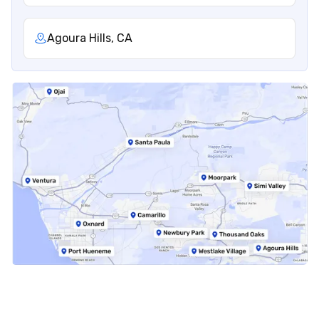
Agoura Hills, CA