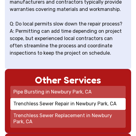
manufacturers and contractors typically provide
warranties covering materials and workmanship.
Q: Do local permits slow down the repair process?
A: Permitting can add time depending on project
scope, but experienced local contractors can
often streamline the process and coordinate
inspections to keep the project on schedule.
Other Services
Pipe Bursting in Newbury Park, CA
Trenchless Sewer Repair in Newbury Park, CA
Trenchless Sewer Replacement in Newbury
Park, CA