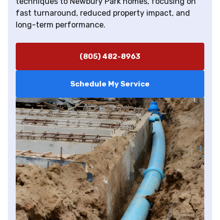
techniques to Newbury Park homes, focusing on
fast turnaround, reduced property impact, and
long-term performance.
(805) 482-8963
Schedule My Service