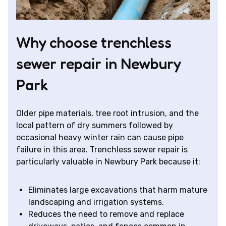
Why choose trenchless
sewer repair in Newbury
Park
Older pipe materials, tree root intrusion, and the
local pattern of dry summers followed by
occasional heavy winter rain can cause pipe
failure in this area. Trenchless sewer repair is
particularly valuable in Newbury Park because it:
Eliminates large excavations that harm mature
landscaping and irrigation systems.
Reduces the need to remove and replace