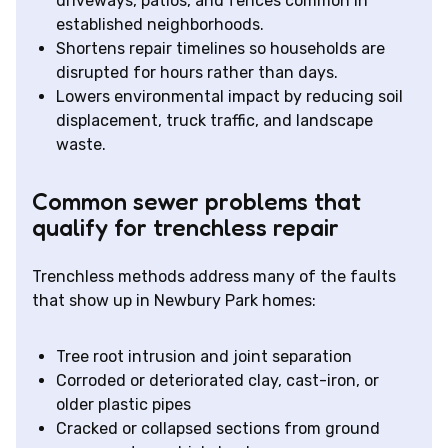
driveways, patios, and fences common in
established neighborhoods.
Shortens repair timelines so households are
disrupted for hours rather than days.
Lowers environmental impact by reducing soil
displacement, truck traffic, and landscape
waste.
Common sewer problems that
qualify for trenchless repair
Trenchless methods address many of the faults
that show up in Newbury Park homes:
Tree root intrusion and joint separation
Corroded or deteriorated clay, cast-iron, or
older plastic pipes
Cracked or collapsed sections from ground