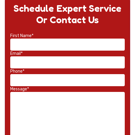
Schedule Expert Service
Or Contact Us
First Name*
Email*
Phone*
Message*