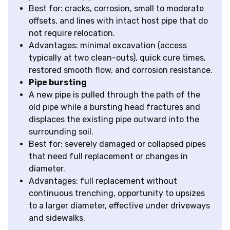
Best for: cracks, corrosion, small to moderate
offsets, and lines with intact host pipe that do
not require relocation.
Advantages: minimal excavation (access
typically at two clean-outs), quick cure times,
restored smooth flow, and corrosion resistance.
Pipe bursting
A new pipe is pulled through the path of the
old pipe while a bursting head fractures and
displaces the existing pipe outward into the
surrounding soil.
Best for: severely damaged or collapsed pipes
that need full replacement or changes in
diameter.
Advantages: full replacement without
continuous trenching, opportunity to upsizes
to a larger diameter, effective under driveways
and sidewalks.