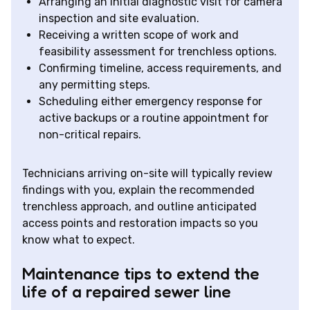
Arranging an initial diagnostic visit for camera
inspection and site evaluation.
Receiving a written scope of work and
feasibility assessment for trenchless options.
Confirming timeline, access requirements, and
any permitting steps.
Scheduling either emergency response for
active backups or a routine appointment for
non-critical repairs.
Technicians arriving on-site will typically review
findings with you, explain the recommended
trenchless approach, and outline anticipated
access points and restoration impacts so you
know what to expect.
Maintenance tips to extend the
life of a repaired sewer line