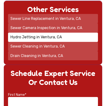
Other Services
Sewer Line Replacement in Ventura, CA
Sewer Camera Inspection in Ventura, CA
Hydro Jetting in Ventura, CA
Sewer Cleaning in Ventura, CA
Drain Cleaning in Ventura, CA
Schedule Expert Service
Or Contact Us
First Name*