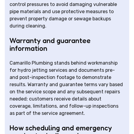
control pressures to avoid damaging vulnerable
pipe materials and use protective measures to
prevent property damage or sewage backups
during cleaning.
Warranty and guarantee
information
Camarillo Plumbing stands behind workmanship
for hydro jetting services and documents pre-
and post-inspection footage to demonstrate
results. Warranty and guarantee terms vary based
on the service scope and any subsequent repairs
needed; customers receive details about
coverage, limitations, and follow-up inspections
as part of the service agreement.
How scheduling and emergency