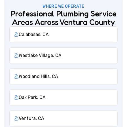
WHERE WE OPERATE
Professional Plumbing Service
Areas Across Ventura County
Calabasas, CA
Westlake Village, CA
Woodland Hills, CA
Oak Park, CA
Ventura, CA