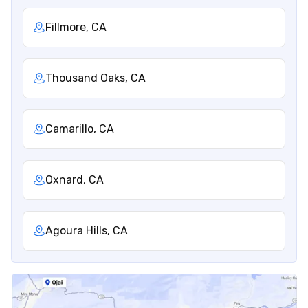
Fillmore, CA
Thousand Oaks, CA
Camarillo, CA
Oxnard, CA
Agoura Hills, CA