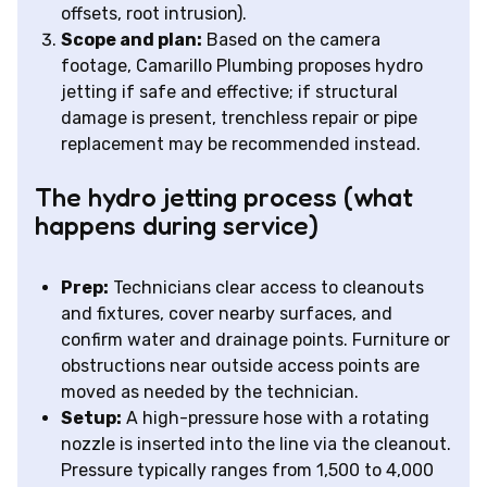
offsets, root intrusion).
Scope and plan:
Based on the camera
footage, Camarillo Plumbing proposes hydro
jetting if safe and effective; if structural
damage is present, trenchless repair or pipe
replacement may be recommended instead.
The hydro jetting process (what
happens during service)
Prep:
Technicians clear access to cleanouts
and fixtures, cover nearby surfaces, and
confirm water and drainage points. Furniture or
obstructions near outside access points are
moved as needed by the technician.
Setup:
A high-pressure hose with a rotating
nozzle is inserted into the line via the cleanout.
Pressure typically ranges from 1,500 to 4,000