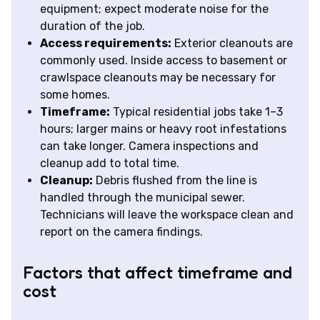
equipment; expect moderate noise for the
duration of the job.
Access requirements:
Exterior cleanouts are
commonly used. Inside access to basement or
crawlspace cleanouts may be necessary for
some homes.
Timeframe:
Typical residential jobs take 1–3
hours; larger mains or heavy root infestations
can take longer. Camera inspections and
cleanup add to total time.
Cleanup:
Debris flushed from the line is
handled through the municipal sewer.
Technicians will leave the workspace clean and
report on the camera findings.
Factors that affect timeframe and
cost