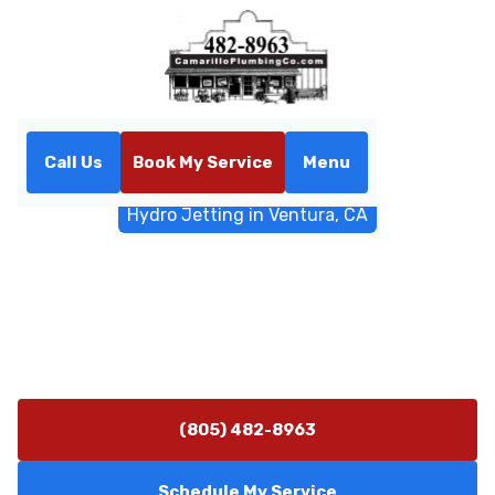
Call Us
Book My Service
Menu
Home
Sewer & Drain Services
Hydro Jetting in Ventura, CA
Hydro Jetting in Ventura, CA
Hydro jetting clears grease, roots, and mineral buildup
in Ventura, CA. Schedule professional jetting service
today for reliable drain flow.
(805) 482-8963
Schedule My Service