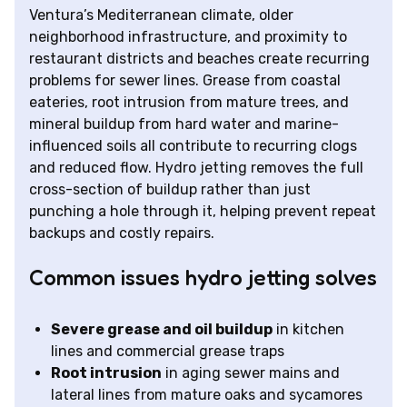
Ventura’s Mediterranean climate, older
neighborhood infrastructure, and proximity to
restaurant districts and beaches create recurring
problems for sewer lines. Grease from coastal
eateries, root intrusion from mature trees, and
mineral buildup from hard water and marine-
influenced soils all contribute to recurring clogs
and reduced flow. Hydro jetting removes the full
cross-section of buildup rather than just
punching a hole through it, helping prevent repeat
backups and costly repairs.
Common issues hydro jetting solves
Severe grease and oil buildup
in kitchen
lines and commercial grease traps
Root intrusion
in aging sewer mains and
lateral lines from mature oaks and sycamores