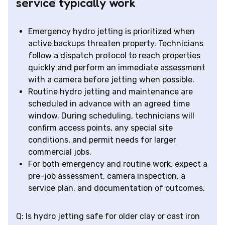
service typically work
Emergency hydro jetting is prioritized when
active backups threaten property. Technicians
follow a dispatch protocol to reach properties
quickly and perform an immediate assessment
with a camera before jetting when possible.
Routine hydro jetting and maintenance are
scheduled in advance with an agreed time
window. During scheduling, technicians will
confirm access points, any special site
conditions, and permit needs for larger
commercial jobs.
For both emergency and routine work, expect a
pre-job assessment, camera inspection, a
service plan, and documentation of outcomes.
Q: Is hydro jetting safe for older clay or cast iron