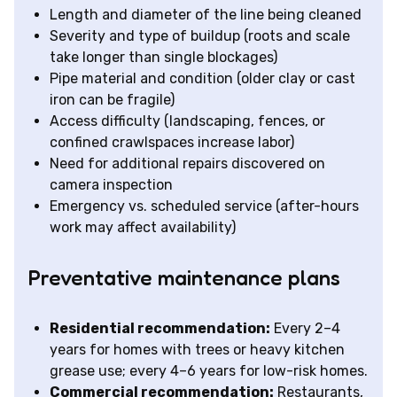
Length and diameter of the line being cleaned
Severity and type of buildup (roots and scale
take longer than single blockages)
Pipe material and condition (older clay or cast
iron can be fragile)
Access difficulty (landscaping, fences, or
confined crawlspaces increase labor)
Need for additional repairs discovered on
camera inspection
Emergency vs. scheduled service (after-hours
work may affect availability)
Preventative maintenance plans
Residential recommendation:
Every 2–4
years for homes with trees or heavy kitchen
grease use; every 4–6 years for low-risk homes.
Commercial recommendation:
Restaurants,