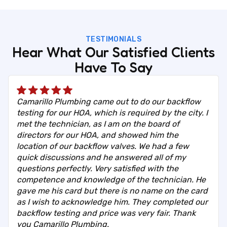
TESTIMONIALS
Hear What Our Satisfied Clients
Have To Say
Camarillo Plumbing came out to do our backflow
testing for our HOA, which is required by the city. I
met the technician, as I am on the board of
directors for our HOA, and showed him the
location of our backflow valves. We had a few
quick discussions and he answered all of my
questions perfectly. Very satisfied with the
competence and knowledge of the technician. He
gave me his card but there is no name on the card
as I wish to acknowledge him. They completed our
backflow testing and price was very fair. Thank
you Camarillo Plumbing.