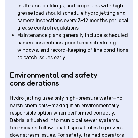
multi-unit buildings, and properties with high
grease load should schedule hydro jetting and
camera inspections every 3–12 months per local
grease control regulations.
Maintenance plans generally include scheduled
camera inspections, prioritized scheduling
windows, and record-keeping of line conditions
to catch issues early.
Environmental and safety
considerations
Hydro jetting uses only high-pressure water—no
harsh chemicals—making it an environmentally
responsible option when performed correctly.
Debris is flushed into municipal sewer systems;
technicians follow local disposal rules to prevent
downstream issues. For safety, trained operators