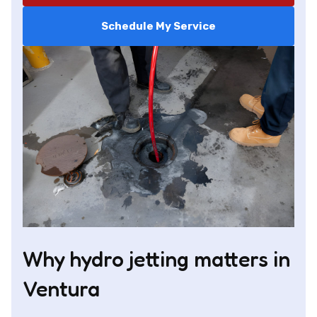
Schedule My Service
Why hydro jetting matters in
Ventura