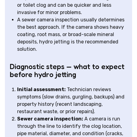
or toilet clog and can be quicker and less
invasive for minor problems.
A sewer camera inspection usually determines
the best approach. If the camera shows heavy
coating, root mass, or broad-scale mineral
deposits, hydro jetting is the recommended
solution.
Diagnostic steps — what to expect
before hydro jetting
Initial assessment:
Technician reviews
symptoms (slow drains, gurgling, backups) and
property history (recent landscaping,
restaurant waste, or prior repairs).
Sewer camera inspection:
A camera is run
through the line to identify the clog location,
pipe material, diameter, and condition (cracks,