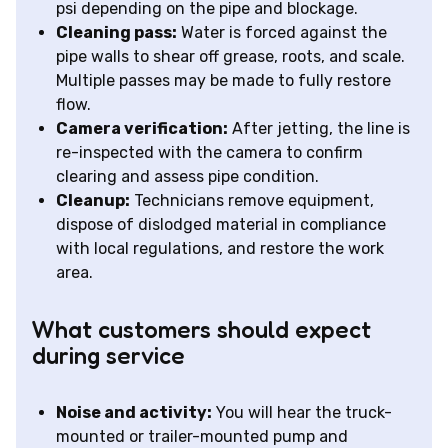
psi depending on the pipe and blockage.
Cleaning pass:
Water is forced against the
pipe walls to shear off grease, roots, and scale.
Multiple passes may be made to fully restore
flow.
Camera verification:
After jetting, the line is
re-inspected with the camera to confirm
clearing and assess pipe condition.
Cleanup:
Technicians remove equipment,
dispose of dislodged material in compliance
with local regulations, and restore the work
area.
What customers should expect
during service
Noise and activity:
You will hear the truck-
mounted or trailer-mounted pump and