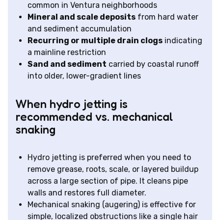
common in Ventura neighborhoods
Mineral and scale deposits
from hard water
and sediment accumulation
Recurring or multiple drain clogs
indicating
a mainline restriction
Sand and sediment
carried by coastal runoff
into older, lower-gradient lines
When hydro jetting is
recommended vs. mechanical
snaking
Hydro jetting is preferred when you need to
remove grease, roots, scale, or layered buildup
across a large section of pipe. It cleans pipe
walls and restores full diameter.
Mechanical snaking (augering) is effective for
simple, localized obstructions like a single hair