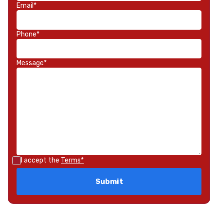
Email*
Phone*
Message*
I accept the
Terms*