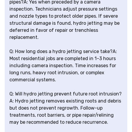
pipes?A: Yes when preceded by a camera
inspection. Technicians adjust pressure settings
and nozzle types to protect older pipes. If severe
structural damage is found, hydro jetting may be
deferred in favor of repair or trenchless
replacement.
Q: How long does a hydro jetting service take?A:
Most residential jobs are completed in 1–3 hours
including camera inspection. Time increases for
long runs, heavy root intrusion, or complex
commercial systems.
Q: Will hydro jetting prevent future root intrusion?
A: Hydro jetting removes existing roots and debris
but does not prevent regrowth. Follow-up
treatments, root barriers, or pipe repair/relining
may be recommended to reduce recurrence.