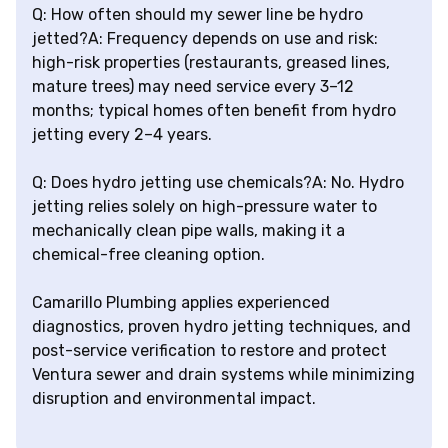
Q: How often should my sewer line be hydro
jetted?A: Frequency depends on use and risk:
high-risk properties (restaurants, greased lines,
mature trees) may need service every 3–12
months; typical homes often benefit from hydro
jetting every 2–4 years.
Q: Does hydro jetting use chemicals?A: No. Hydro
jetting relies solely on high-pressure water to
mechanically clean pipe walls, making it a
chemical-free cleaning option.
Camarillo Plumbing applies experienced
diagnostics, proven hydro jetting techniques, and
post-service verification to restore and protect
Ventura sewer and drain systems while minimizing
disruption and environmental impact.