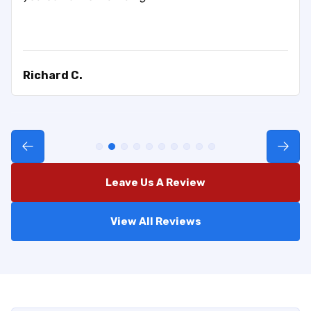
Richard C.
Leave Us A Review
View All Reviews