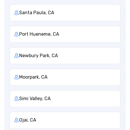
Santa Paula, CA
Port Hueneme, CA
Newbury Park, CA
Moorpark, CA
Simi Valley, CA
Ojai, CA