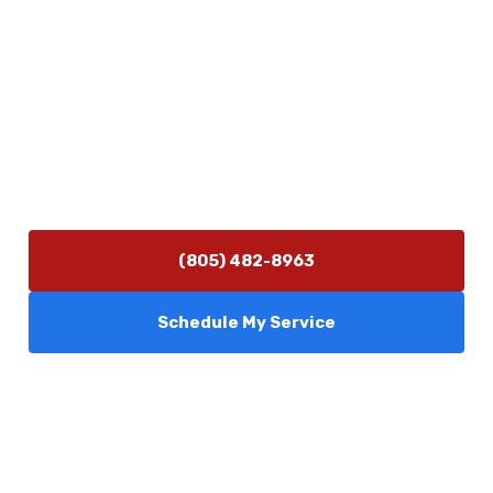
Contact Us
(805) 482-8963
info@camarilloplumbingco.com
Hours of Operation
Monday–Friday 7:30 AM – 5:00 PM
24/7 Emergency Services Available
(805) 482-8963
Schedule My Service