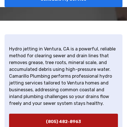
Hydro jetting in Ventura, CA is a powerful, reliable
method for clearing sewer and drain lines that
removes grease, tree roots, mineral scale, and
accumulated debris using high-pressure water.
Camarillo Plumbing performs professional hydro
jetting services tailored to Ventura homes and
businesses, addressing common coastal and
inland plumbing challenges so your drains flow
freely and your sewer system stays healthy.
(805) 482-8963