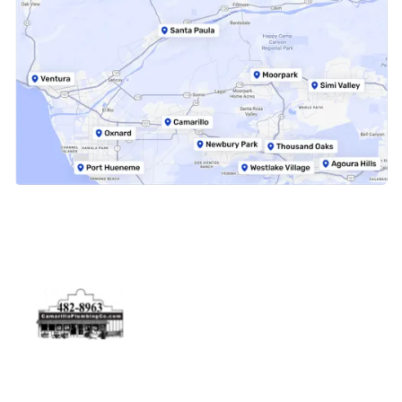
Physical Address
5506 Adolfo Rd Camarillo, CA 93012