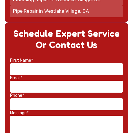
Pipe Repair in Westlake Village, CA
Schedule Expert Service
Or Contact Us
First Name*
Email*
Phone*
Message*