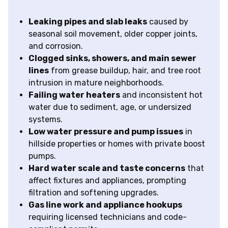
Leaking pipes and slab leaks
caused by
seasonal soil movement, older copper joints,
and corrosion.
Clogged sinks, showers, and main sewer
lines
from grease buildup, hair, and tree root
intrusion in mature neighborhoods.
Failing water heaters
and inconsistent hot
water due to sediment, age, or undersized
systems.
Low water pressure and pump issues
in
hillside properties or homes with private boost
pumps.
Hard water scale and taste concerns
that
affect fixtures and appliances, prompting
filtration and softening upgrades.
Gas line work and appliance hookups
requiring licensed technicians and code-