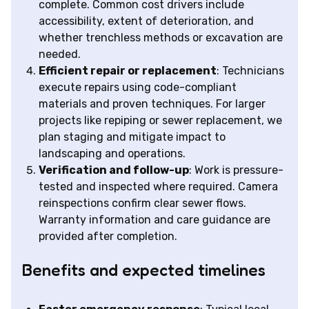
complete. Common cost drivers include
accessibility, extent of deterioration, and
whether trenchless methods or excavation are
needed.
Efficient repair or replacement
: Technicians
execute repairs using code-compliant
materials and proven techniques. For larger
projects like repiping or sewer replacement, we
plan staging and mitigate impact to
landscaping and operations.
Verification and follow-up
: Work is pressure-
tested and inspected where required. Camera
reinspections confirm clear sewer flows.
Warranty information and care guidance are
provided after completion.
Benefits and expected timelines