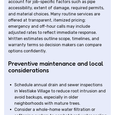
account for job-specific factors such as pipe
accessibility, extent of damage, required permits,
and material choices. Many routine services are
offered at transparent, itemized pricing;
emergency and off-hour calls may include
adjusted rates to reflect immediate response.
Written estimates outline scope, timelines, and
warranty terms so decision makers can compare
options confidently.
Preventive maintenance and local
considerations
Schedule annual drain and sewer inspections
in Westlake Village to reduce root intrusion and
avoid backups, especially in older
neighborhoods with mature trees.
Consider a whole-home water filtration or