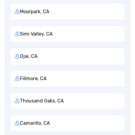
Moorpark, CA
Simi Valley, CA
Ojai, CA
Fillmore, CA
Thousand Oaks, CA
Camarillo, CA