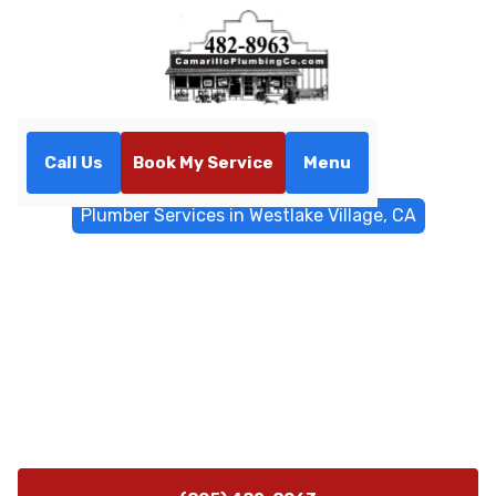
Call Us
Book My Service
Menu
Home
General Plumbing
Plumber Services in Westlake Village, CA
Plumber Services in
Westlake Village, CA
Plumber services in Westlake Village, CA offering 24/7
emergency response, leak repair, and trenchless sewer
solutions. Contact us for reliable, code-compliant
plumbing.