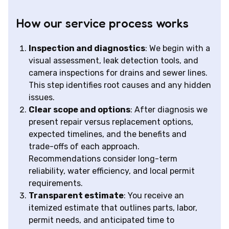
How our service process works
Inspection and diagnostics
: We begin with a
visual assessment, leak detection tools, and
camera inspections for drains and sewer lines.
This step identifies root causes and any hidden
issues.
Clear scope and options
: After diagnosis we
present repair versus replacement options,
expected timelines, and the benefits and
trade-offs of each approach.
Recommendations consider long-term
reliability, water efficiency, and local permit
requirements.
Transparent estimate
: You receive an
itemized estimate that outlines parts, labor,
permit needs, and anticipated time to