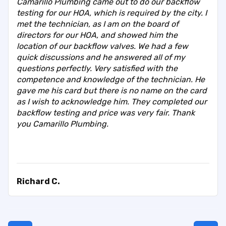
Camarillo Plumbing came out to do our backflow
testing for our HOA, which is required by the city. I
met the technician, as I am on the board of
directors for our HOA, and showed him the
location of our backflow valves. We had a few
quick discussions and he answered all of my
questions perfectly. Very satisfied with the
competence and knowledge of the technician. He
gave me his card but there is no name on the card
as I wish to acknowledge him. They completed our
backflow testing and price was very fair. Thank
you Camarillo Plumbing.
Richard C.