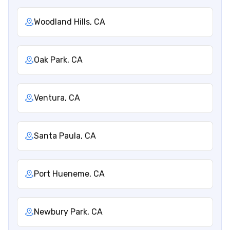
Woodland Hills, CA
Oak Park, CA
Ventura, CA
Santa Paula, CA
Port Hueneme, CA
Newbury Park, CA