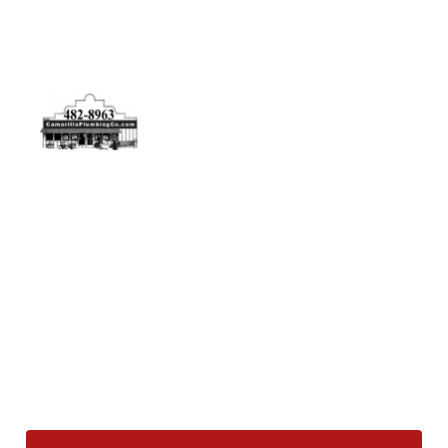
Physical Address
5506 Adolfo Rd Camarillo, CA 93012
Contact Us
(805) 482-8963
info@camarilloplumbingco.com
Hours of Operation
Monday–Friday 7:30 AM – 5:00 PM
24/7 Emergency Services Available