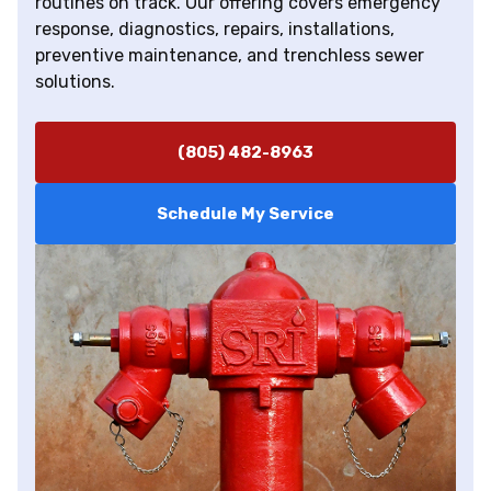
routines on track. Our offering covers emergency
response, diagnostics, repairs, installations,
preventive maintenance, and trenchless sewer
solutions.
(805) 482-8963
Schedule My Service