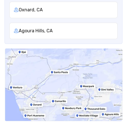
Oxnard, CA
Agoura Hills, CA