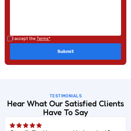
I accept the
Terms*
TESTIMONIALS
Hear What Our Satisfied Clients
Have To Say