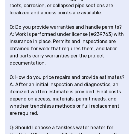
roots, corrosion, or collapsed pipe sections are
localized and access points are available.
Q: Do you provide warranties and handle permits?
A: Work is performed under license (#239763) with
insurance in place. Permits and inspections are
obtained for work that requires them, and labor
and parts carry warranties per the project
documentation.
Q: How do you price repairs and provide estimates?
A: After an initial inspection and diagnostics, an
itemized written estimate is provided. Final costs
depend on access, materials, permit needs, and
whether trenchless methods or full replacement
are required.
Q: Should I choose a tankless water heater for