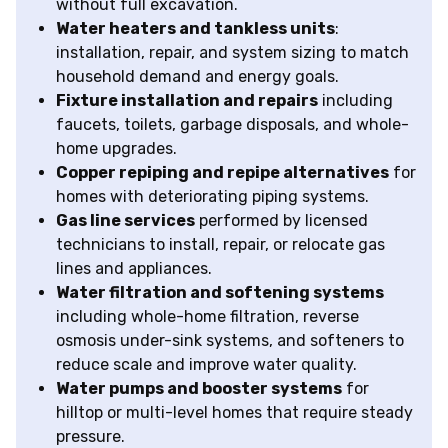
without full excavation.
Water heaters and tankless units
:
installation, repair, and system sizing to match
household demand and energy goals.
Fixture installation and repairs
including
faucets, toilets, garbage disposals, and whole-
home upgrades.
Copper repiping and repipe alternatives
for
homes with deteriorating piping systems.
Gas line services
performed by licensed
technicians to install, repair, or relocate gas
lines and appliances.
Water filtration and softening systems
including whole-home filtration, reverse
osmosis under-sink systems, and softeners to
reduce scale and improve water quality.
Water pumps and booster systems
for
hilltop or multi-level homes that require steady
pressure.