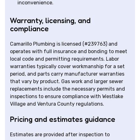
inconvenience.
Warranty, licensing, and
compliance
Camarillo Plumbing is licensed (#239763) and
operates with full insurance and bonding to meet
local code and permitting requirements. Labor
warranties typically cover workmanship for a set
period, and parts carry manufacturer warranties
that vary by product. Gas work and larger sewer
replacements include the necessary permits and
inspections to ensure compliance with Westlake
Village and Ventura County regulations.
Pricing and estimates guidance
Estimates are provided after inspection to