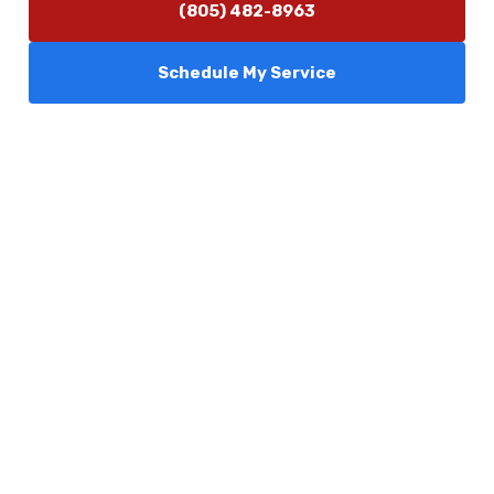
(805) 482-8963
Schedule My Service
Services
Comfort Club
About Us
Promotions