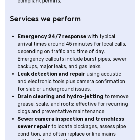
compliant permits.
Services we perform
Emergency 24/7 response
with typical
arrival times around 45 minutes for local calls,
depending on traffic and time of day.
Emergency callouts include burst pipes, sewer
backups, major leaks, and gas leaks.
Leak detection and repair
using acoustic
and electronic tools plus camera confirmation
for slab or underground issues.
Drain clearing and hydro-jetting
to remove
grease, scale, and roots; effective for recurring
clogs and preventative maintenance.
Sewer camera inspection and trenchless
sewer repair
to locate blockages, assess pipe
condition, and often replace or line mains