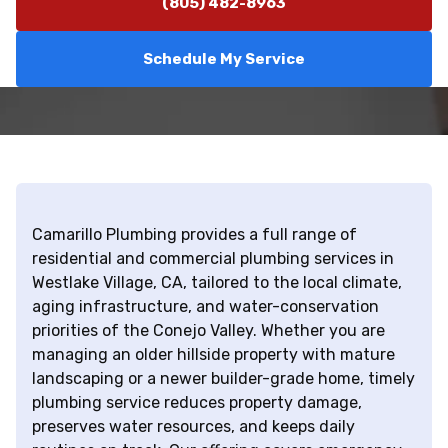
(805) 482-8963
Schedule My Service
Camarillo Plumbing provides a full range of
residential and commercial plumbing services in
Westlake Village, CA, tailored to the local climate,
aging infrastructure, and water-conservation
priorities of the Conejo Valley. Whether you are
managing an older hillside property with mature
landscaping or a newer builder-grade home, timely
plumbing service reduces property damage,
preserves water resources, and keeps daily