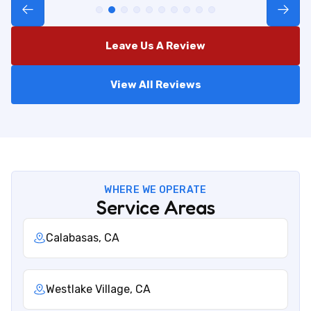
Leave Us A Review
View All Reviews
WHERE WE OPERATE
Service Areas
Calabasas, CA
Westlake Village, CA