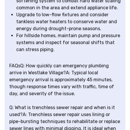
softening system to combat hard water scaling
common in the area and extend appliance life.
Upgrade to low-flow fixtures and consider
tankless water heaters to conserve water and
energy during drought-prone seasons.
For hillside homes, maintain pump and pressure
systems and inspect for seasonal shifts that
can stress piping.
FAQsQ: How quickly can emergency plumbing
arrive in Westlake Village?A: Typical local
emergency arrival is approximately 45 minutes,
though response times vary with traffic, time of
day, and severity of the issue.
Q: What is trenchless sewer repair and when is it
used?A: Trenchless sewer repair uses lining or
pipe-bursting techniques to rehabilitate or replace
sewer lines with minimal digging. It is ideal when