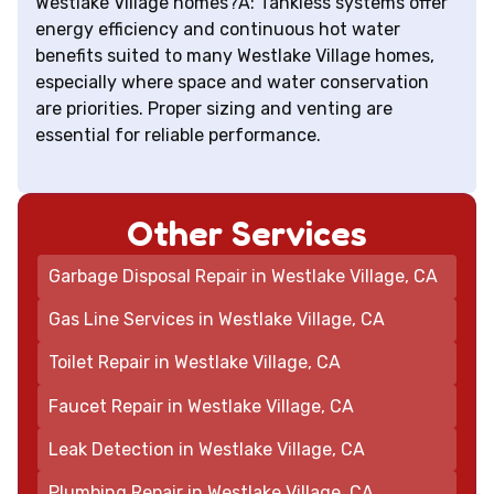
Westlake Village homes?A: Tankless systems offer
energy efficiency and continuous hot water
benefits suited to many Westlake Village homes,
especially where space and water conservation
are priorities. Proper sizing and venting are
essential for reliable performance.
Other Services
Garbage Disposal Repair in Westlake Village, CA
Gas Line Services in Westlake Village, CA
Toilet Repair in Westlake Village, CA
Faucet Repair in Westlake Village, CA
Leak Detection in Westlake Village, CA
Plumbing Repair in Westlake Village, CA