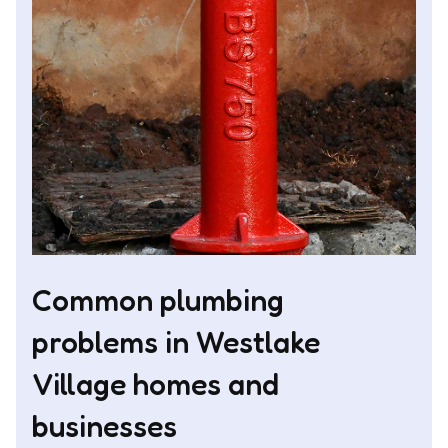
Common plumbing
problems in Westlake
Village homes and
businesses