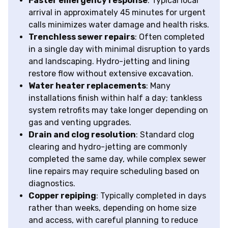
Faster emergency response
: Typical local
arrival in approximately 45 minutes for urgent
calls minimizes water damage and health risks.
Trenchless sewer repairs
: Often completed
in a single day with minimal disruption to yards
and landscaping. Hydro-jetting and lining
restore flow without extensive excavation.
Water heater replacements
: Many
installations finish within half a day; tankless
system retrofits may take longer depending on
gas and venting upgrades.
Drain and clog resolution
: Standard clog
clearing and hydro-jetting are commonly
completed the same day, while complex sewer
line repairs may require scheduling based on
diagnostics.
Copper repiping
: Typically completed in days
rather than weeks, depending on home size
and access, with careful planning to reduce