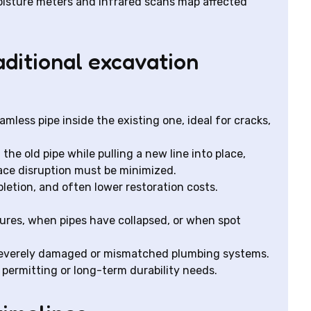
isture meters and infrared scans map affected
aditional excavation
amless pipe inside the existing one, ideal for cracks,
 the old pipe while pulling a new line into place,
ace disruption must be minimized.
pletion, and often lower restoration costs.
tures, when pipes have collapsed, or when spot
 severely damaged or mismatched plumbing systems.
 permitting or long-term durability needs.