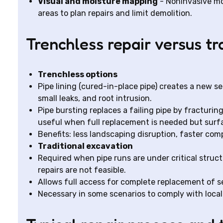
Visual and moisture mapping
- Noninvasive mo
areas to plan repairs and limit demolition.
Trenchless repair versus tr
Trenchless options
Pipe lining (cured-in-place pipe) creates a new se
small leaks, and root intrusion.
Pipe bursting replaces a failing pipe by fracturing
useful when full replacement is needed but surf
Benefits: less landscaping disruption, faster com
Traditional excavation
Required when pipe runs are under critical struc
repairs are not feasible.
Allows full access for complete replacement of
Necessary in some scenarios to comply with local