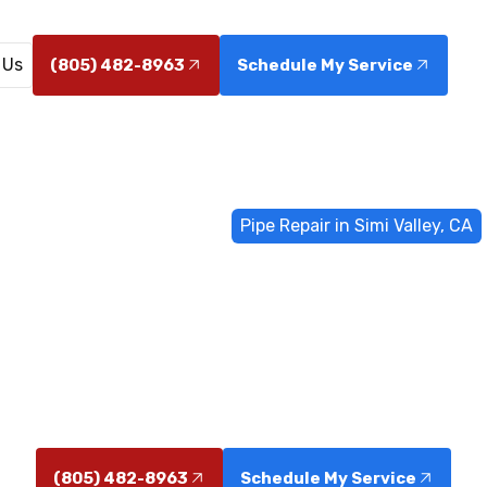
 Us
(805) 482-8963
Schedule My Service
Home
General Plumbing
Pipe Repair in Simi Valley, CA
pair in Simi Va
in Simi Valley, CA help stop water loss and prevent da
fast, code-compliant repairs.
(805) 482-8963
Schedule My Service