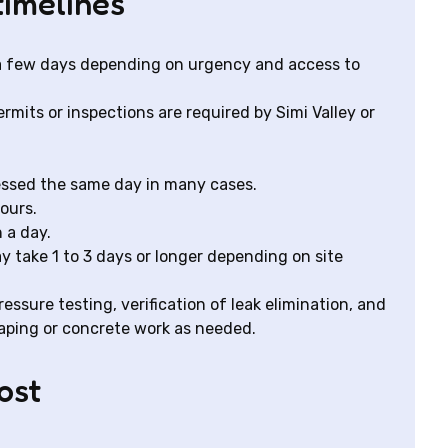
timelines
 a few days depending on urgency and access to
mits or inspections are required by Simi Valley or
essed the same day in many cases.
ours.
 a day.
y take 1 to 3 days or longer depending on site
essure testing, verification of leak elimination, and
caping or concrete work as needed.
ost