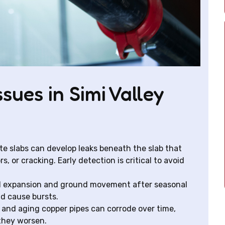
sues in Simi Valley
te slabs can develop leaks beneath the slab that
, or cracking. Early detection is critical to avoid
al expansion and ground movement after seasonal
nd cause bursts.
 and aging copper pipes can corrode over time,
 they worsen.