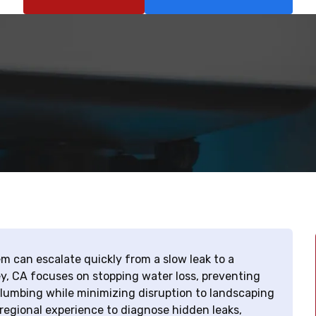
em can escalate quickly from a slow leak to a
ley, CA focuses on stopping water loss, preventing
plumbing while minimizing disruption to landscaping
 regional experience to diagnose hidden leaks,