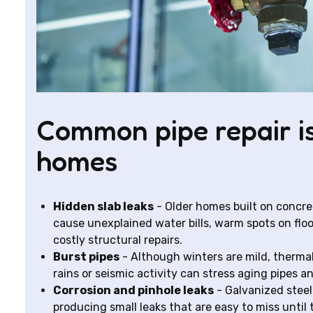
Common pipe repair is
homes
Hidden slab leaks
- Older homes built on concre
cause unexplained water bills, warm spots on floors
costly structural repairs.
Burst pipes
- Although winters are mild, therm
rains or seismic activity can stress aging pipes a
Corrosion and pinhole leaks
- Galvanized steel
producing small leaks that are easy to miss until