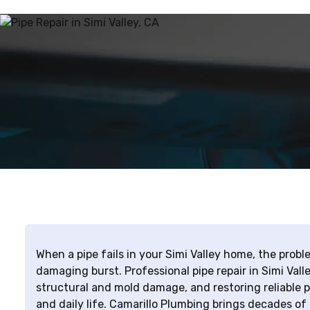
When a pipe fails in your Simi Valley home, the probl
damaging burst. Professional pipe repair in Simi Val
structural and mold damage, and restoring reliable 
and daily life. Camarillo Plumbing brings decades of