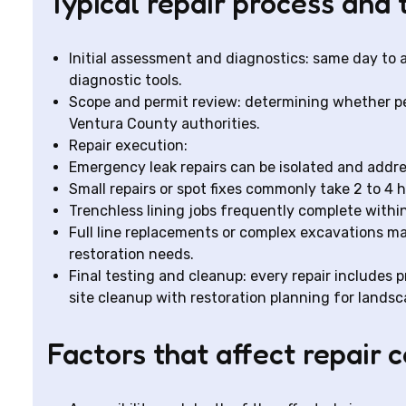
Typical repair process and 
Initial assessment and diagnostics: same day to
diagnostic tools.
Scope and permit review: determining whether per
Ventura County authorities.
Repair execution:
Emergency leak repairs can be isolated and addr
Small repairs or spot fixes commonly take 2 to 4 h
Trenchless lining jobs frequently complete within
Full line replacements or complex excavations ma
restoration needs.
Final testing and cleanup: every repair includes pr
site cleanup with restoration planning for lands
Factors that affect repair c