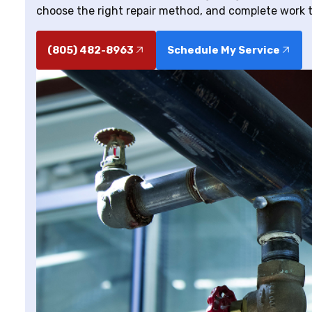
choose the right repair method, and complete work t
(805) 482-8963
Schedule My Service