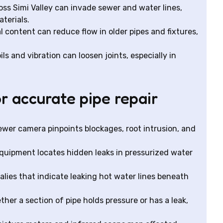
s Simi Valley can invade sewer and water lines,
terials.
 content can reduce flow in older pipes and fixtures,
ils and vibration can loosen joints, especially in
r accurate pipe repair
ewer camera pinpoints blockages, root intrusion, and
equipment locates hidden leaks in pressurized water
lies that indicate leaking hot water lines beneath
her a section of pipe holds pressure or has a leak,