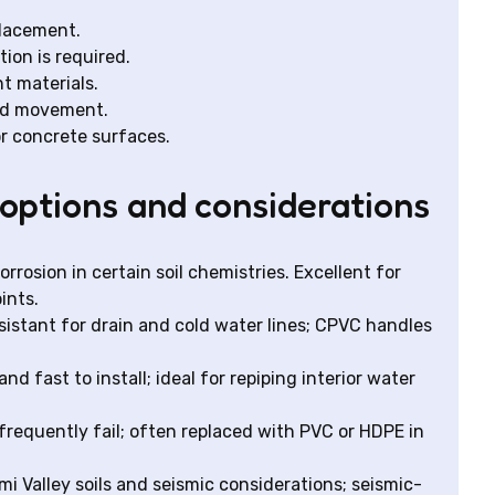
placement.
ion is required.
t materials.
und movement.
r concrete surfaces.
options and considerations
rrosion in certain soil chemistries. Excellent for
ints.
sistant for drain and cold water lines; CPVC handles
and fast to install; ideal for repiping interior water
frequently fail; often replaced with PVC or HDPE in
mi Valley soils and seismic considerations; seismic-