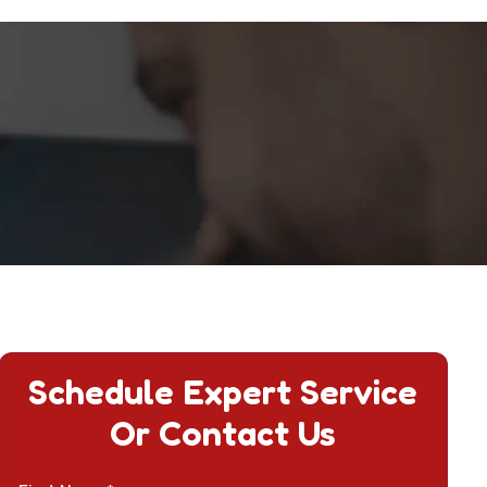
Schedule Expert Service
Or Contact Us