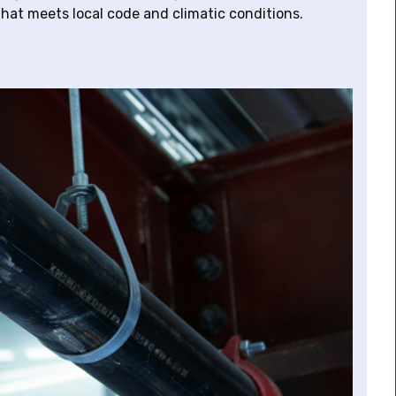
hat meets local code and climatic conditions.