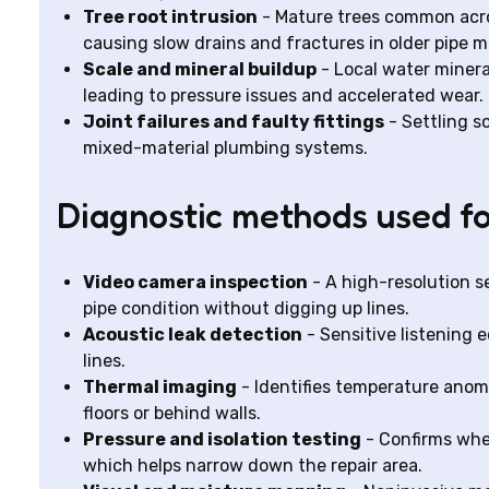
Tree root intrusion
- Mature trees common acros
causing slow drains and fractures in older pipe ma
Scale and mineral buildup
- Local water mineral
leading to pressure issues and accelerated wear.
Joint failures and faulty fittings
- Settling so
mixed-material plumbing systems.
Diagnostic methods used fo
Video camera inspection
- A high-resolution s
pipe condition without digging up lines.
Acoustic leak detection
- Sensitive listening 
lines.
Thermal imaging
- Identifies temperature anoma
floors or behind walls.
Pressure and isolation testing
- Confirms whet
which helps narrow down the repair area.