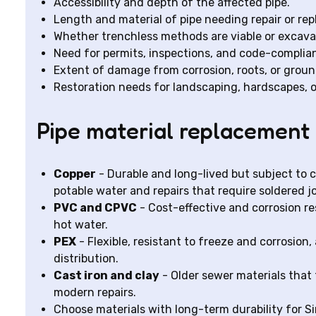
Accessibility and depth of the affected pipe.
Length and material of pipe needing repair or re
Whether trenchless methods are viable or excavat
Need for permits, inspections, and code-complian
Extent of damage from corrosion, roots, or gro
Restoration needs for landscaping, hardscapes, o
Pipe material replacement 
Copper
- Durable and long-lived but subject to co
potable water and repairs that require soldered jo
PVC and CPVC
- Cost-effective and corrosion re
hot water.
PEX
- Flexible, resistant to freeze and corrosion, 
distribution.
Cast iron and clay
- Older sewer materials that 
modern repairs.
Choose materials with long-term durability for Si