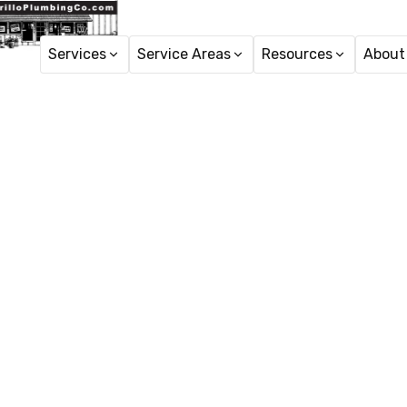
Services
Service Areas
Resources
About
Pipe Re
Pipe repair services 