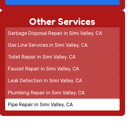
Other Services
Garbage Disposal Repair in Simi Valley, CA
Gas Line Services in Simi Valley, CA
Toilet Repair in Simi Valley, CA
Faucet Repair in Simi Valley, CA
Leak Detection in Simi Valley, CA
Plumbing Repair in Simi Valley, CA
Pipe Repair in Simi Valley, CA