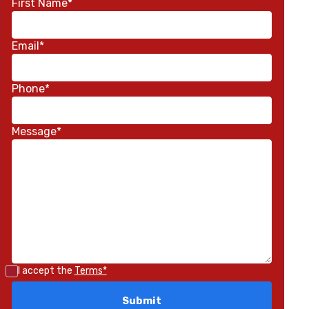
First Name*
Email*
Phone*
Message*
I accept the
Terms*