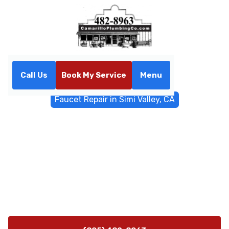
Call Us
Book My Service
Menu
Home
General Plumbing
Faucet Repair in Simi Valley, CA
Faucet Repair in Simi Valley,
CA
Professional faucet repair in Simi Valley, CA fixes leaks,
restores pressure, and prevents future drips. On-site
diagnosis with transparent estimates and clear next
steps.