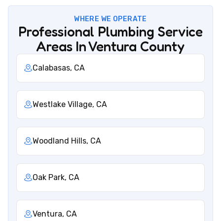
WHERE WE OPERATE
Professional Plumbing Service
Areas In Ventura County
Calabasas, CA
Westlake Village, CA
Woodland Hills, CA
Oak Park, CA
Ventura, CA