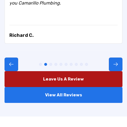
you Camarillo Plumbing.
Richard C.
Leave Us A Review
View All Reviews