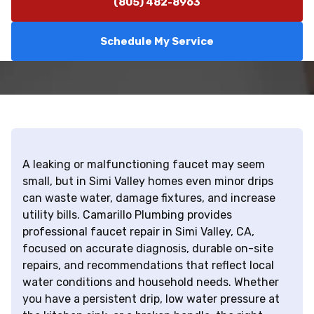
(805) 482-8963
Schedule My Service
A leaking or malfunctioning faucet may seem
small, but in Simi Valley homes even minor drips
can waste water, damage fixtures, and increase
utility bills. Camarillo Plumbing provides
professional faucet repair in Simi Valley, CA,
focused on accurate diagnosis, durable on-site
repairs, and recommendations that reflect local
water conditions and household needs. Whether
you have a persistent drip, low water pressure at