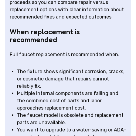
proceeds so you can compare repair versus
replacement options with clear information about
recommended fixes and expected outcomes.
When replacement is
recommended
Full faucet replacement is recommended when:
The fixture shows significant corrosion, cracks,
or cosmetic damage that repairs cannot
reliably fix.
Multiple internal components are failing and
the combined cost of parts and labor
approaches replacement cost.
The faucet model is obsolete and replacement
parts are unavailable.
You want to upgrade to a water-saving or ADA-