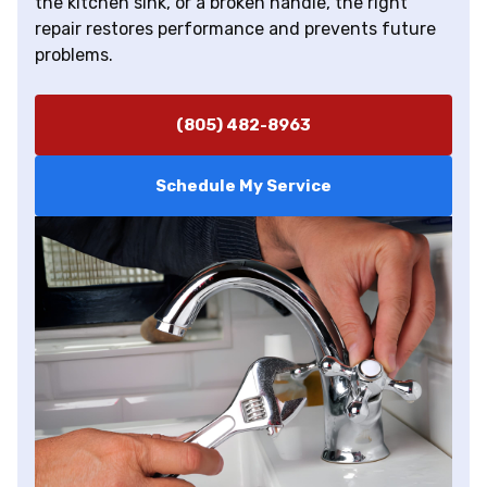
the kitchen sink, or a broken handle, the right
repair restores performance and prevents future
problems.
(805) 482-8963
Schedule My Service