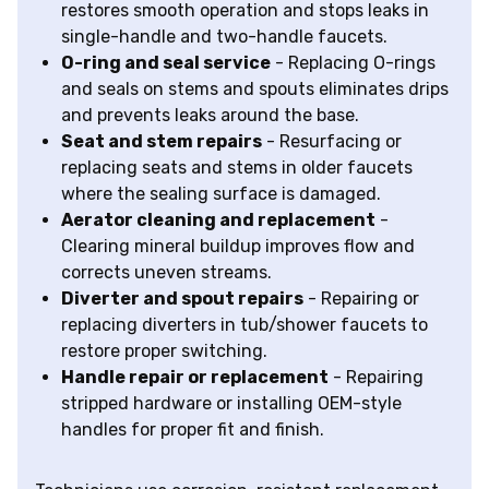
restores smooth operation and stops leaks in
single-handle and two-handle faucets.
O-ring and seal service
- Replacing O-rings
and seals on stems and spouts eliminates drips
and prevents leaks around the base.
Seat and stem repairs
- Resurfacing or
replacing seats and stems in older faucets
where the sealing surface is damaged.
Aerator cleaning and replacement
-
Clearing mineral buildup improves flow and
corrects uneven streams.
Diverter and spout repairs
- Repairing or
replacing diverters in tub/shower faucets to
restore proper switching.
Handle repair or replacement
- Repairing
stripped hardware or installing OEM-style
handles for proper fit and finish.