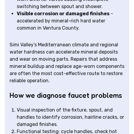
switching between spout and shower.
Visible corrosion or damaged finishes
-
accelerated by mineral-rich hard water
common in Ventura County.
Simi Valley’s Mediterranean climate and regional
water hardness can accelerate mineral deposits
and wear on moving parts. Repairs that address
mineral buildup and replace age-worn components
are often the most cost-effective route to restore
reliable operation.
How we diagnose faucet problems
Visual inspection of the fixture, spout, and
handles to identify corrosion, hairline cracks, or
damaged finishes.
Functional testing: cycle handles, check hot