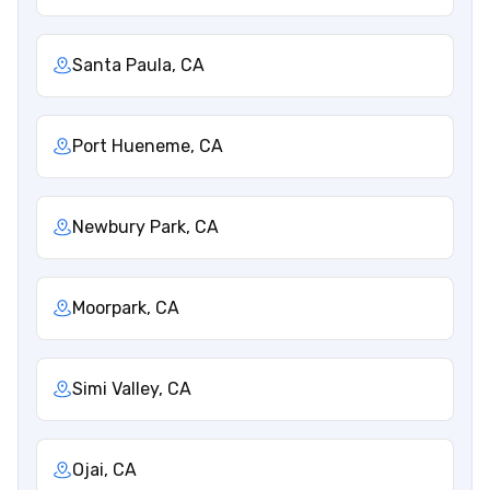
Santa Paula, CA
Port Hueneme, CA
Newbury Park, CA
Moorpark, CA
Simi Valley, CA
Ojai, CA