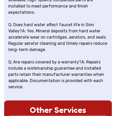
installed to meet performance and finish
expectations.
Q: Does hard water affect faucet life in Simi
Valley?A: Yes. Mineral deposits from hard water
accelerate wear on cartridges, aerators, and seals.
Regular aerator cleaning and timely repairs reduce
long-term damage.
Q: Are repairs covered by a warranty?A: Repairs
include a workmanship guarantee and installed
parts retain their manufacturer warranties when
applicable. Documentation is provided with each
service.
Other Services