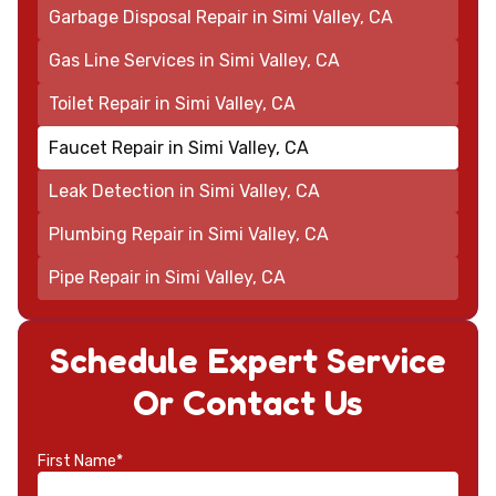
Garbage Disposal Repair in Simi Valley, CA
Gas Line Services in Simi Valley, CA
Toilet Repair in Simi Valley, CA
Faucet Repair in Simi Valley, CA
Leak Detection in Simi Valley, CA
Plumbing Repair in Simi Valley, CA
Pipe Repair in Simi Valley, CA
Schedule Expert Service
Or Contact Us
First Name*