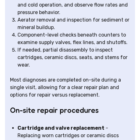
and cold operation, and observe flow rates and
pressure behavior.
Aerator removal and inspection for sediment or
mineral buildup.
Component-level checks beneath counters to
examine supply valves, flex lines, and shutoffs.
If needed, partial disassembly to inspect
cartridges, ceramic discs, seats, and stems for
wear.
Most diagnoses are completed on-site during a
single visit, allowing for a clear repair plan and
options for repair versus replacement.
On-site repair procedures
Cartridge and valve replacement
-
Replacing worn cartridges or ceramic discs