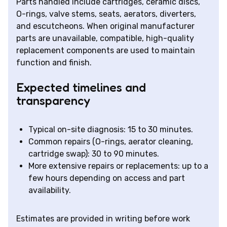
Parts handled include cartridges, ceramic discs,
O-rings, valve stems, seats, aerators, diverters,
and escutcheons. When original manufacturer
parts are unavailable, compatible, high-quality
replacement components are used to maintain
function and finish.
Expected timelines and
transparency
Typical on-site diagnosis: 15 to 30 minutes.
Common repairs (O-rings, aerator cleaning,
cartridge swap): 30 to 90 minutes.
More extensive repairs or replacements: up to a
few hours depending on access and part
availability.
Estimates are provided in writing before work