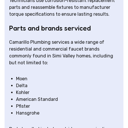
Technicians use corrosion-resistant replacement
parts and reassemble fixtures to manufacturer
torque specifications to ensure lasting results.
Parts and brands serviced
Camarillo Plumbing services a wide range of
residential and commercial faucet brands
commonly found in Simi Valley homes, including
but not limited to:
Moen
Delta
Kohler
American Standard
Pfister
Hansgrohe