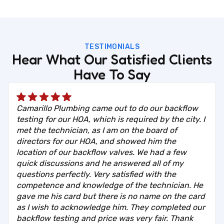
TESTIMONIALS
Hear What Our Satisfied Clients
Have To Say
Camarillo Plumbing came out to do our backflow
testing for our HOA, which is required by the city. I
met the technician, as I am on the board of
directors for our HOA, and showed him the
location of our backflow valves. We had a few
quick discussions and he answered all of my
questions perfectly. Very satisfied with the
competence and knowledge of the technician. He
gave me his card but there is no name on the card
as I wish to acknowledge him. They completed our
backflow testing and price was very fair. Thank