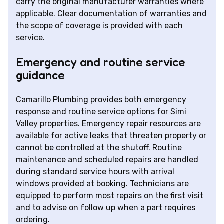
carry the original manufacturer warranties where
applicable. Clear documentation of warranties and
the scope of coverage is provided with each
service.
Emergency and routine service
guidance
Camarillo Plumbing provides both emergency
response and routine service options for Simi
Valley properties. Emergency repair resources are
available for active leaks that threaten property or
cannot be controlled at the shutoff. Routine
maintenance and scheduled repairs are handled
during standard service hours with arrival
windows provided at booking. Technicians are
equipped to perform most repairs on the first visit
and to advise on follow up when a part requires
ordering.