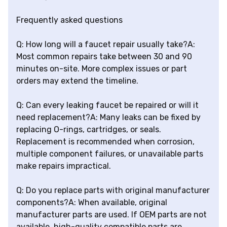
Frequently asked questions
Q: How long will a faucet repair usually take?A:
Most common repairs take between 30 and 90
minutes on-site. More complex issues or part
orders may extend the timeline.
Q: Can every leaking faucet be repaired or will it
need replacement?A: Many leaks can be fixed by
replacing O-rings, cartridges, or seals.
Replacement is recommended when corrosion,
multiple component failures, or unavailable parts
make repairs impractical.
Q: Do you replace parts with original manufacturer
components?A: When available, original
manufacturer parts are used. If OEM parts are not
available, high-quality compatible parts are