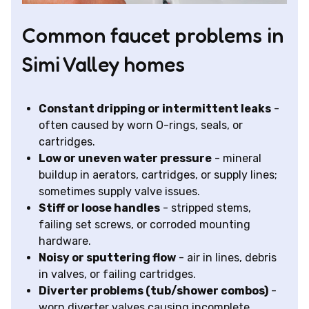
Common faucet problems in
Simi Valley homes
Constant dripping or intermittent leaks
-
often caused by worn O-rings, seals, or
cartridges.
Low or uneven water pressure
- mineral
buildup in aerators, cartridges, or supply lines;
sometimes supply valve issues.
Stiff or loose handles
- stripped stems,
failing set screws, or corroded mounting
hardware.
Noisy or sputtering flow
- air in lines, debris
in valves, or failing cartridges.
Diverter problems (tub/shower combos)
-
worn diverter valves causing incomplete