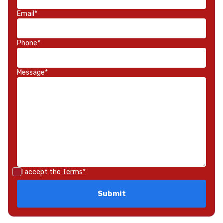
Email*
Phone*
Message*
I accept the
Terms*