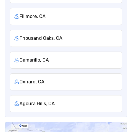
Fillmore, CA
Thousand Oaks, CA
Camarillo, CA
Oxnard, CA
Agoura Hills, CA