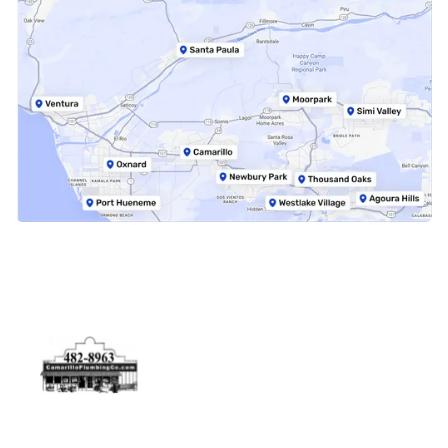
Physical Address