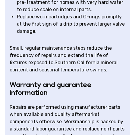
pre-treatment for homes with very hard water
to reduce scale on internal parts.
Replace worn cartridges and O-rings promptly
at the first sign of a drip to prevent larger valve
damage.
Small, regular maintenance steps reduce the
frequency of repairs and extend the life of
fixtures exposed to Southern California mineral
content and seasonal temperature swings.
Warranty and guarantee
information
Repairs are performed using manufacturer parts
when available and quality aftermarket
components otherwise. Workmanship is backed by
a standard labor guarantee and replacement parts