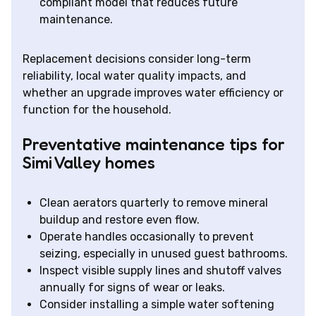
compliant model that reduces future
maintenance.
Replacement decisions consider long-term
reliability, local water quality impacts, and
whether an upgrade improves water efficiency or
function for the household.
Preventative maintenance tips for
Simi Valley homes
Clean aerators quarterly to remove mineral
buildup and restore even flow.
Operate handles occasionally to prevent
seizing, especially in unused guest bathrooms.
Inspect visible supply lines and shutoff valves
annually for signs of wear or leaks.
Consider installing a simple water softening