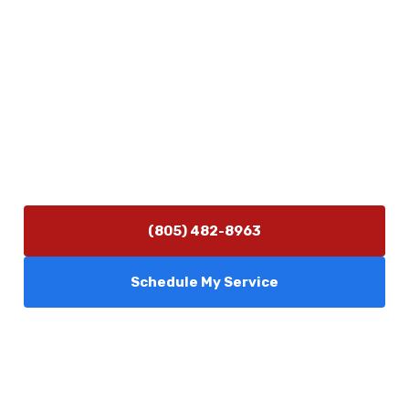
5506 Adolfo Rd Camarillo, CA 93012
Contact Us
(805) 482-8963
info@camarilloplumbingco.com
Hours of Operation
Monday–Friday 7:30 AM – 5:00 PM
24/7 Emergency Services Available
(805) 482-8963
Schedule My Service