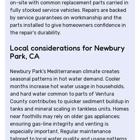
on-site with common replacement parts carried in
fully stocked service vehicles. Repairs are backed
by service guarantees on workmanship and the
parts installed to give homeowners confidence in
the repair’s durability.
Local considerations for Newbury
Park, CA
Newbury Park’s Mediterranean climate creates
seasonal patterns in hot water demand. Cooler
months increase hot water usage in households,
and hard water common to parts of Ventura
County contributes to quicker sediment buildup in
tanks and mineral scaling in tankless units. Homes
near foothills may rely on older gas appliances;
ensuring gas-line integrity and venting is
especially important. Regular maintenance
tailored to local water quality and usage patterns