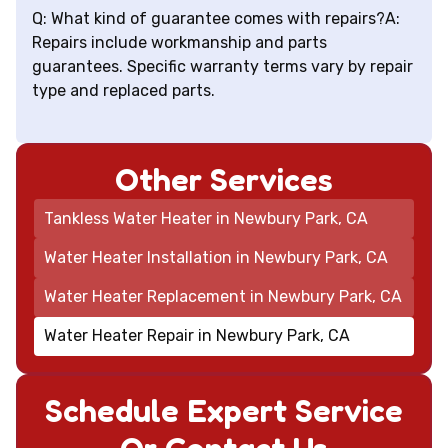
Q: What kind of guarantee comes with repairs?A:
Repairs include workmanship and parts
guarantees. Specific warranty terms vary by repair
type and replaced parts.
Other Services
Tankless Water Heater in Newbury Park, CA
Water Heater Installation in Newbury Park, CA
Water Heater Replacement in Newbury Park, CA
Water Heater Repair in Newbury Park, CA
Schedule Expert Service