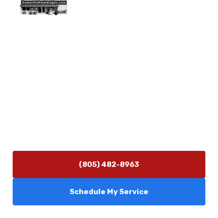
Physical Address
5506 Adolfo Rd Camarillo, CA 93012
Contact Us
(805) 482-8963
info@camarilloplumbingco.com
Hours of Operation
Monday–Friday 7:30 AM – 5:00 PM
24/7 Emergency Services Available
(805) 482-8963
Schedule My Service