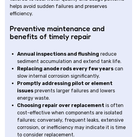
helps avoid sudden failures and preserves
efficiency.
Preventive maintenance and
benefits of timely repair
Annual inspections and flushing
reduce
sediment accumulation and extend tank life.
Replacing anode rods every few years
can
slow internal corrosion significantly.
Promptly addressing pilot or element
issues
prevents larger failures and lowers
energy waste.
Choosing repair over replacement
is often
cost-effective when components are isolated
failures; conversely, frequent leaks, extensive
corrosion, or inefficiency may indicate it is time
to consider replacement.