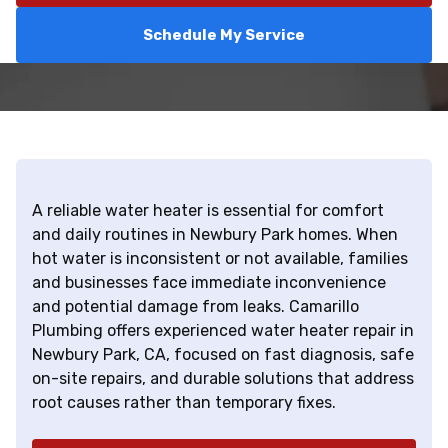
Schedule My Service
A reliable water heater is essential for comfort
and daily routines in Newbury Park homes. When
hot water is inconsistent or not available, families
and businesses face immediate inconvenience
and potential damage from leaks. Camarillo
Plumbing offers experienced water heater repair in
Newbury Park, CA, focused on fast diagnosis, safe
on-site repairs, and durable solutions that address
root causes rather than temporary fixes.