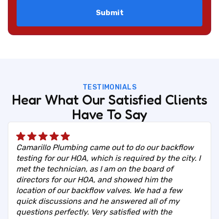
TESTIMONIALS
Hear What Our Satisfied Clients
Have To Say
Camarillo Plumbing came out to do our backflow
testing for our HOA, which is required by the city. I
met the technician, as I am on the board of
directors for our HOA, and showed him the
location of our backflow valves. We had a few
quick discussions and he answered all of my
questions perfectly. Very satisfied with the