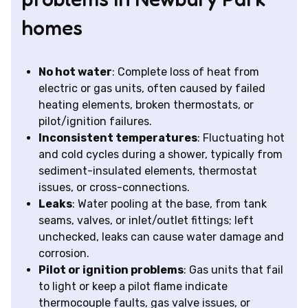
homes
No hot water
: Complete loss of heat from
electric or gas units, often caused by failed
heating elements, broken thermostats, or
pilot/ignition failures.
Inconsistent temperatures
: Fluctuating hot
and cold cycles during a shower, typically from
sediment-insulated elements, thermostat
issues, or cross-connections.
Leaks
: Water pooling at the base, from tank
seams, valves, or inlet/outlet fittings; left
unchecked, leaks can cause water damage and
corrosion.
Pilot or ignition problems
: Gas units that fail
to light or keep a pilot flame indicate
thermocouple faults, gas valve issues, or