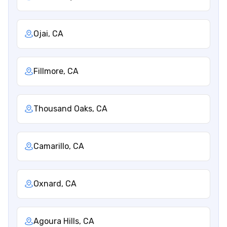
Ojai, CA
Fillmore, CA
Thousand Oaks, CA
Camarillo, CA
Oxnard, CA
Agoura Hills, CA