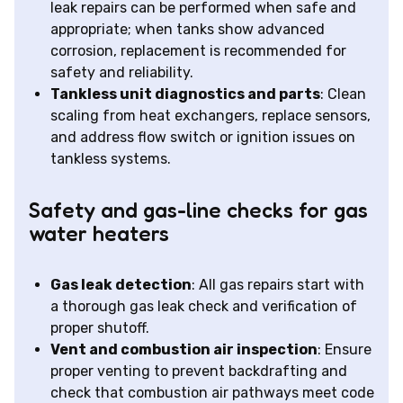
leak repairs can be performed when safe and
appropriate; when tanks show advanced
corrosion, replacement is recommended for
safety and reliability.
Tankless unit diagnostics and parts
: Clean
scaling from heat exchangers, replace sensors,
and address flow switch or ignition issues on
tankless systems.
Safety and gas-line checks for gas
water heaters
Gas leak detection
: All gas repairs start with
a thorough gas leak check and verification of
proper shutoff.
Vent and combustion air inspection
: Ensure
proper venting to prevent backdrafting and
check that combustion air pathways meet code