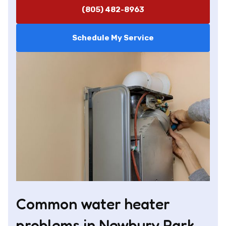
(805) 482-8963
Schedule My Service
Common water heater
problems in Newbury Park