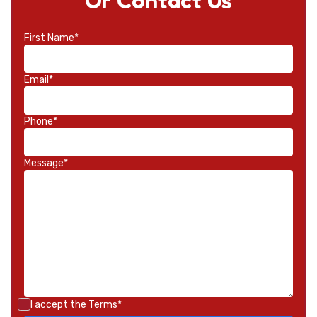
Or Contact Us
First Name*
Email*
Phone*
Message*
I accept the
Terms*