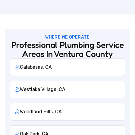
WHERE WE OPERATE
Professional Plumbing Service
Areas In Ventura County
Calabasas, CA
Westlake Village, CA
Woodland Hills, CA
Oak Park, CA