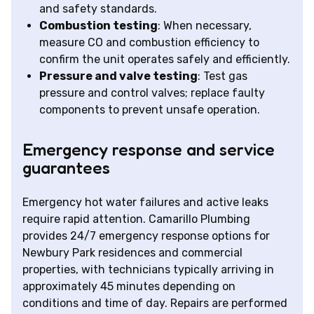
and safety standards.
Combustion testing
: When necessary,
measure CO and combustion efficiency to
confirm the unit operates safely and efficiently.
Pressure and valve testing
: Test gas
pressure and control valves; replace faulty
components to prevent unsafe operation.
Emergency response and service
guarantees
Emergency hot water failures and active leaks
require rapid attention. Camarillo Plumbing
provides 24/7 emergency response options for
Newbury Park residences and commercial
properties, with technicians typically arriving in
approximately 45 minutes depending on
conditions and time of day. Repairs are performed