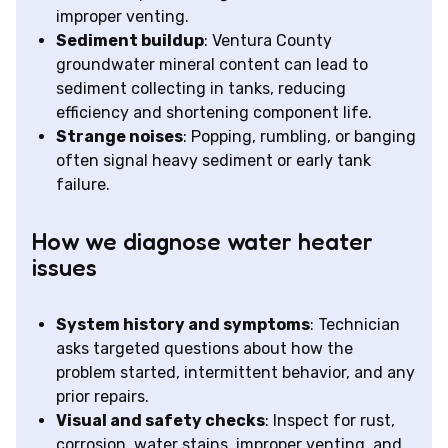
improper venting.
Sediment buildup
: Ventura County
groundwater mineral content can lead to
sediment collecting in tanks, reducing
efficiency and shortening component life.
Strange noises
: Popping, rumbling, or banging
often signal heavy sediment or early tank
failure.
How we diagnose water heater
issues
System history and symptoms
: Technician
asks targeted questions about how the
problem started, intermittent behavior, and any
prior repairs.
Visual and safety checks
: Inspect for rust,
corrosion, water stains, improper venting, and