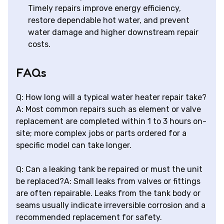
Timely repairs improve energy efficiency,
restore dependable hot water, and prevent
water damage and higher downstream repair
costs.
FAQs
Q: How long will a typical water heater repair take?
A: Most common repairs such as element or valve
replacement are completed within 1 to 3 hours on-
site; more complex jobs or parts ordered for a
specific model can take longer.
Q: Can a leaking tank be repaired or must the unit
be replaced?A: Small leaks from valves or fittings
are often repairable. Leaks from the tank body or
seams usually indicate irreversible corrosion and a
recommended replacement for safety.