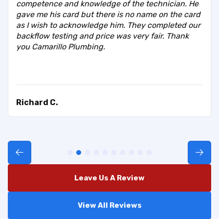
competence and knowledge of the technician. He
gave me his card but there is no name on the card
as I wish to acknowledge him. They completed our
backflow testing and price was very fair. Thank
you Camarillo Plumbing.
Richard C.
Leave Us A Review
View All Reviews