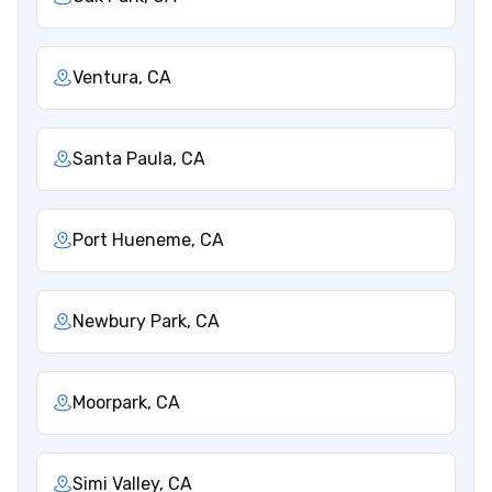
Ventura, CA
Santa Paula, CA
Port Hueneme, CA
Newbury Park, CA
Moorpark, CA
Simi Valley, CA