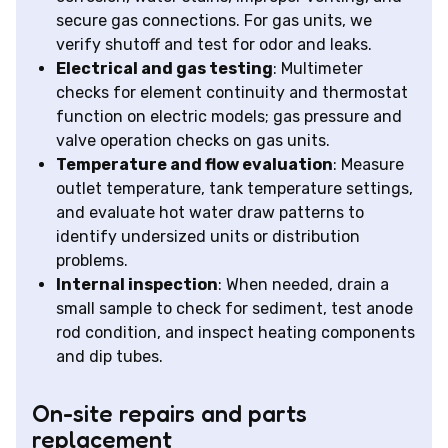
secure gas connections. For gas units, we
verify shutoff and test for odor and leaks.
Electrical and gas testing
: Multimeter
checks for element continuity and thermostat
function on electric models; gas pressure and
valve operation checks on gas units.
Temperature and flow evaluation
: Measure
outlet temperature, tank temperature settings,
and evaluate hot water draw patterns to
identify undersized units or distribution
problems.
Internal inspection
: When needed, drain a
small sample to check for sediment, test anode
rod condition, and inspect heating components
and dip tubes.
On-site repairs and parts
replacement