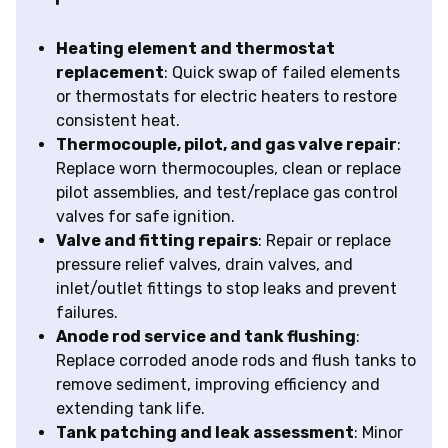
Heating element and thermostat
replacement
: Quick swap of failed elements
or thermostats for electric heaters to restore
consistent heat.
Thermocouple, pilot, and gas valve repair
:
Replace worn thermocouples, clean or replace
pilot assemblies, and test/replace gas control
valves for safe ignition.
Valve and fitting repairs
: Repair or replace
pressure relief valves, drain valves, and
inlet/outlet fittings to stop leaks and prevent
failures.
Anode rod service and tank flushing
:
Replace corroded anode rods and flush tanks to
remove sediment, improving efficiency and
extending tank life.
Tank patching and leak assessment
: Minor