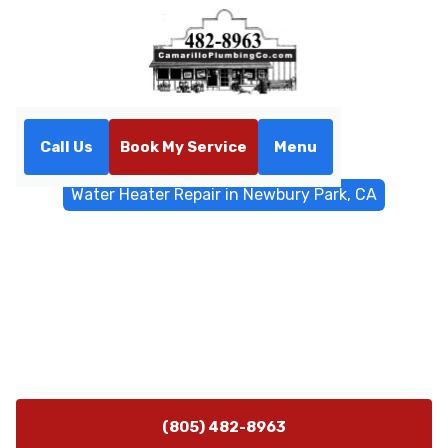
Call Us
Book My Service
Menu
Home
Water Heater
Water Heater Repair in Newbury Park, CA
Water Heater Repair in
Newbury Park, CA
Water heater repair experts in Newbury Park, CA. Fast
on-site diagnosis and durable, safe repairs with 24/7
emergency availability.
(805) 482-8963