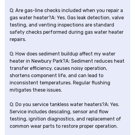
Q: Are gas-line checks included when you repair a
gas water heater?A: Yes. Gas leak detection, valve
testing, and venting inspections are standard
safety checks performed during gas water heater
repairs.
Q: How does sediment buildup affect my water
heater in Newbury Park?A: Sediment reduces heat
transfer efficiency, causes noisy operation,
shortens component life, and can lead to
inconsistent temperatures. Regular flushing
mitigates these issues.
Q: Do you service tankless water heaters?A: Yes.
Service includes descaling, sensor and flow
testing, ignition diagnostics, and replacement of
common wear parts to restore proper operation.