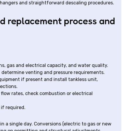
xchangers and straightforward descaling procedures.
and replacement process and
s, gas and electrical capacity, and water quality.
d determine venting and pressure requirements.
quipment if present and install tankless unit,
nections.
 flow rates, check combustion or electrical
if required.
n a single day. Conversions (electric to gas or new
ing on permitting and structural adjustments.