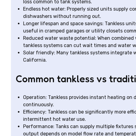
loss common to tank systems.
Endless hot water: Properly sized units supply c
dishwashers without running out.
Longer lifespan and space savings: Tankless units 
useful in cramped garages or utility closets co
Reduced water waste potential: When combined w
tankless systems can cut wait times and water w
Solar friendly: Many tankless systems integrate
California.
Common tankless vs traditi
Operation: Tankless provides instant heating on
continuously.
Efficiency: Tankless can be significantly more ef
intermittent hot water use.
Performance: Tanks can supply multiple fixtures 
output depends on model flow rate and temperatu