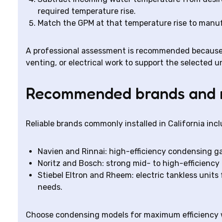
required temperature rise.
Match the GPM at that temperature rise to manuf
A professional assessment is recommended because
venting, or electrical work to support the selected un
Recommended brands and 
Reliable brands commonly installed in California incl
Navien and Rinnai: high-efficiency condensing ga
Noritz and Bosch: strong mid- to high-efficiency 
Stiebel Eltron and Rheem: electric tankless units
needs.
Choose condensing models for maximum efficiency w