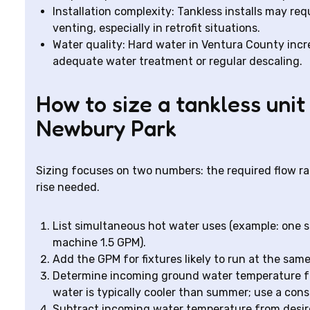
Installation complexity: Tankless installs may req
venting, especially in retrofit situations.
Water quality: Hard water in Ventura County incre
adequate water treatment or regular descaling.
How to size a tankless unit
Newbury Park
Sizing focuses on two numbers: the required flow ra
rise needed.
List simultaneous hot water uses (example: one 
machine 1.5 GPM).
Add the GPM for fixtures likely to run at the sam
Determine incoming ground water temperature fo
water is typically cooler than summer; use a cons
Subtract incoming water temperature from desired