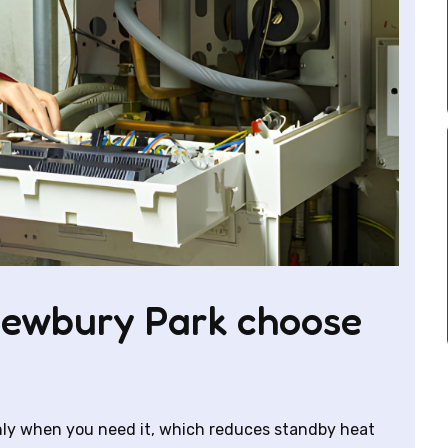
ewbury Park choose
only when you need it, which reduces standby heat