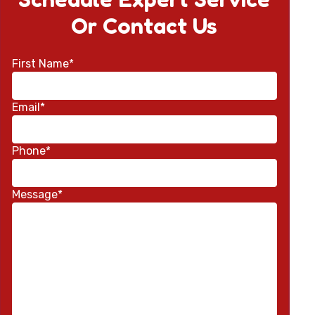
Or Contact Us
First Name*
Email*
Phone*
Message*