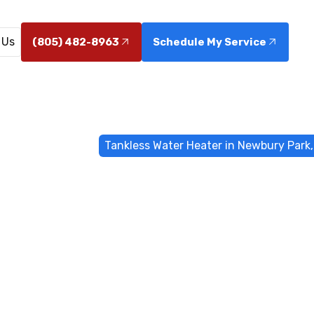
 Us
(805) 482-8963
Schedule My Service
e
Water Heater
Tankless Water Heater in Newbury Park
ess Water Hea
ewbury Park, 
installation in Newbury Park, CA - discover energy savi