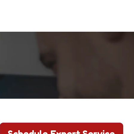
Schedule Expert Service