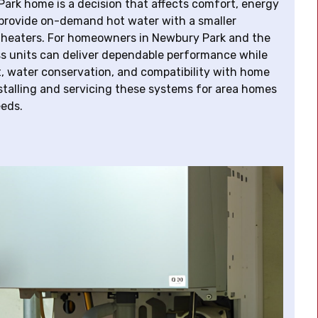
ark home is a decision that affects comfort, energy
provide on-demand hot water with a smaller
nk heaters. For homeowners in Newbury Park and the
s units can deliver dependable performance while
, water conservation, and compatibility with home
stalling and servicing these systems for area homes
eeds.