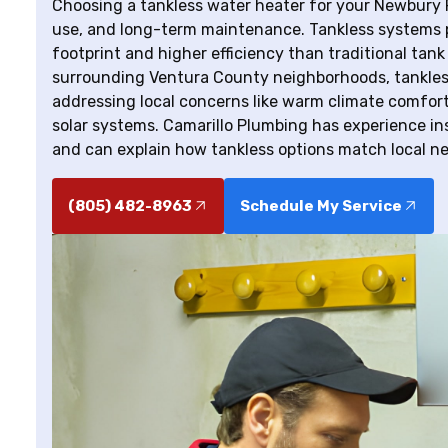
Choosing a tankless water heater for your Newbury P
use, and long-term maintenance. Tankless systems 
footprint and higher efficiency than traditional ta
surrounding Ventura County neighborhoods, tankles
addressing local concerns like warm climate comfort
solar systems. Camarillo Plumbing has experience in
and can explain how tankless options match local n
(805) 482-8963
Schedule My Service