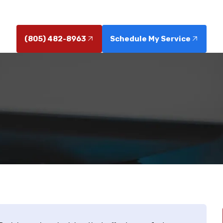
and expert local service.
(805) 482-8963
Schedule My Service