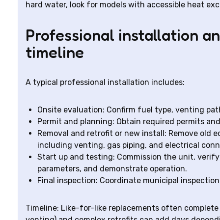
hard water, look for models with accessible heat e
Professional installation 
timeline
A typical professional installation includes:
Onsite evaluation: Confirm fuel type, venting path
Permit and planning: Obtain required permits an
Removal and retrofit or new install: Remove old e
including venting, gas piping, and electrical con
Start up and testing: Commission the unit, verify
parameters, and demonstrate operation.
Final inspection: Coordinate municipal inspection 
Timeline: Like-for-like replacements often complete i
venting) and complex retrofits can add days depend