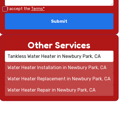
I accept the
Terms*
Other Services
Tankless Water Heater in Newbury Park, CA
Water Heater Installation in Newbury Park, CA
Water Heater Replacement in Newbury Park, CA
Water Heater Repair in Newbury Park, CA