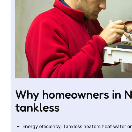
Why homeowners in N
tankless
Energy efficiency: Tankless heaters heat water 