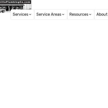
Services
Service Areas
Resources
About
Hom
Tankl
N
Tankless water heater 