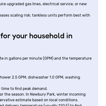
uire upgraded gas lines, electrical service, or new
ases scaling risk; tankless units perform best with
 for your household in
te in gallons per minute (GPM) and the temperature
shower 2.5 GPM, dishwasher 1.0 GPM, washing
e time to find peak demand.
r the season. In Newbury Park, winter incoming
ervative estimate based on local conditions.
 delivery temperature (usually 120 F) to find