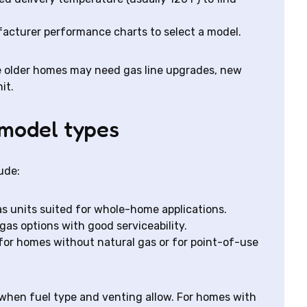
acturer performance charts to select a model.
 older homes may need gas line upgrades, new
it.
model types
ude:
s units suited for whole-home applications.
gas options with good serviceability.
 for homes without natural gas or for point-of-use
hen fuel type and venting allow. For homes with