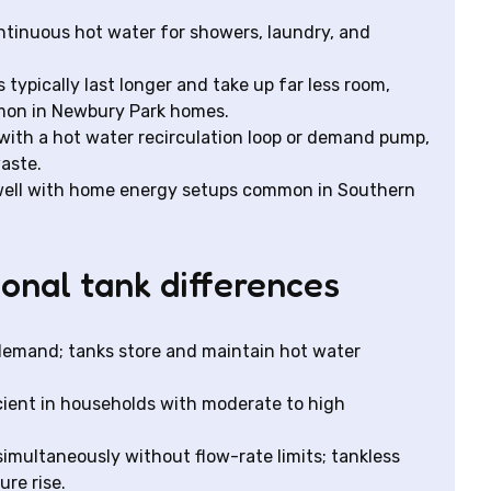
ontinuous hot water for showers, laundry, and
typically last longer and take up far less room,
mmon in Newbury Park homes.
ith a hot water recirculation loop or demand pump,
aste.
 well with home energy setups common in Southern
onal tank differences
 demand; tanks store and maintain hot water
ficient in households with moderate to high
simultaneously without flow-rate limits; tankless
re rise.