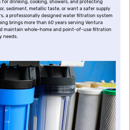
for drinking, cooking, showers, and protecting
r, sediment, metallic taste, or want a safer supply
a professionally designed water filtration system
bing brings more than 60 years serving Ventura
d maintain whole-home and point-of-use filtration
ly needs.