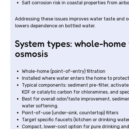
Salt corrosion risk in coastal properties from airb
Addressing these issues improves water taste and od
lowers dependence on bottled water.
System types: whole-home v
osmosis
Whole-home (point-of-entry) filtration
Installed where water enters the home to protect 
Typical components: sediment pre-filter, activat
KDF or catalytic carbon for chloramines, and spe
Best for overall odor/taste improvement, sedimen
water softening.
Point-of-use (under-sink, countertop) filters
Target specific faucets (kitchen or drinking water
Compact, lower-cost option for pure drinking a