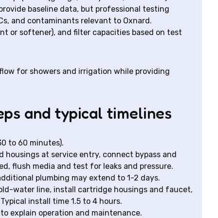
rovide baseline data, but professional testing
OCs, and contaminants relevant to Oxnard.
or softener), and filter capacities based on test
low for showers and irrigation while providing
eps and typical timelines
 30 to 60 minutes).
 housings at service entry, connect bypass and
ded, flush media and test for leaks and pressure.
r additional plumbing may extend to 1-2 days.
old-water line, install cartridge housings and faucet,
Typical install time 1.5 to 4 hours.
to explain operation and maintenance.