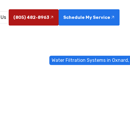
 Us
(805) 482-8963
Schedule My Service
me
Water Filtrations
Water Filtration Systems in Oxnard,
Filtration Sys
Oxnard, CA
ms in Oxnard, CA: expert installation, maintenance, and