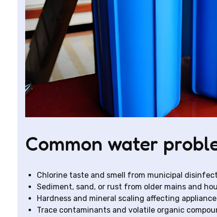
Common water proble
Chlorine taste and smell from municipal disinfec
Sediment, sand, or rust from older mains and ho
Hardness and mineral scaling affecting appliance
Trace contaminants and volatile organic compoun