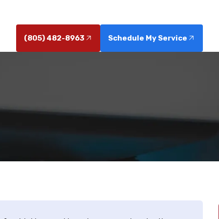
solutions. Learn how clean water enhances appliances
(805) 482-8963
Schedule My Service