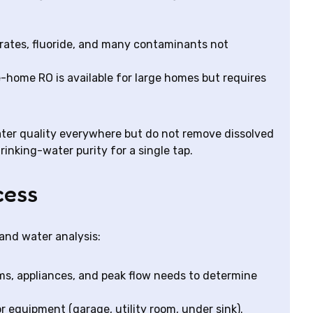
trates, fluoride, and many contaminants not
home RO is available for large homes but requires
er quality everywhere but do not remove dissolved
rinking-water purity for a single tap.
cess
and water analysis:
s, appliances, and peak flow needs to determine
r equipment (garage, utility room, under sink).