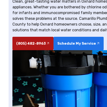
Clean, great-tasting water matters in Oxnard homes 
appliances. Whether you are bothered by chlorine odo
for infants and immunocompromised family members, 
solves these problems at the source. Camarillo Plum
County to help Oxnard homeowners choose, size, an
solutions that match local water conditions and dai
(805) 482-8963
Schedule My Service