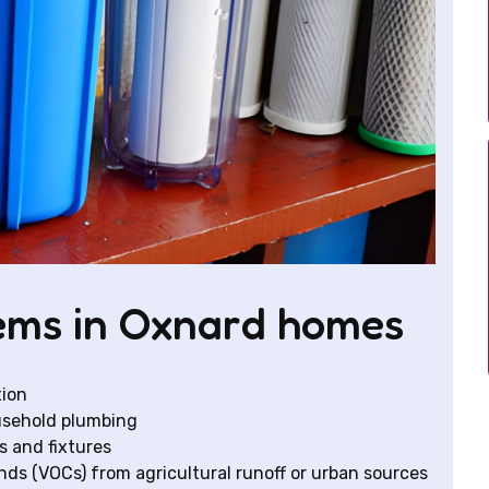
ms in Oxnard homes
tion
usehold plumbing
s and fixtures
ds (VOCs) from agricultural runoff or urban sources