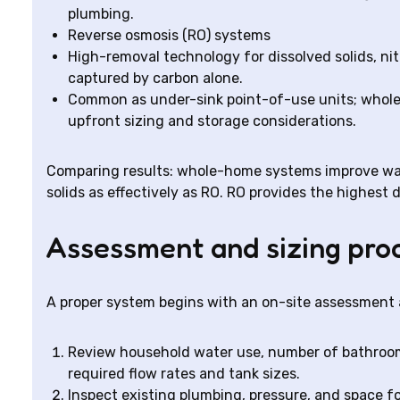
plumbing.
Reverse osmosis (RO) systems
High-removal technology for dissolved solids, ni
captured by carbon alone.
Common as under-sink point-of-use units; whole-
upfront sizing and storage considerations.
Comparing results: whole-home systems improve wat
solids as effectively as RO. RO provides the highest d
Assessment and sizing pro
A proper system begins with an on-site assessment 
Review household water use, number of bathroom
required flow rates and tank sizes.
Inspect existing plumbing, pressure, and space fo