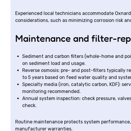
Experienced local technicians accommodate Oxnard p
considerations, such as minimizing corrosion risk an
Maintenance and filter-re
Sediment and carbon filters (whole-home and poi
on sediment load and usage.
Reverse osmosis: pre- and post-filters typically
to 5 years based on feed water quality and syste
Specialty media (iron, catalytic carbon, KDF): serv
monitoring recommended.
Annual system inspection: check pressure, valves
check.
Routine maintenance protects system performance,
manufacturer warranties.