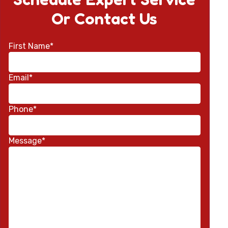
Or Contact Us
First Name*
Email*
Phone*
Message*