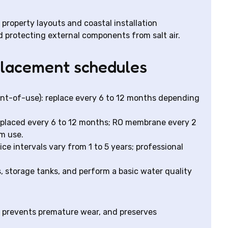
roperty layouts and coastal installation
d protecting external components from salt air.
placement schedules
nt-of-use): replace every 6 to 12 months depending
 replaced every 6 to 12 months; RO membrane every 2
m use.
ice intervals vary from 1 to 5 years; professional
, storage tanks, and perform a basic water quality
 prevents premature wear, and preserves