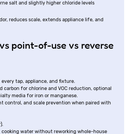
orne salt and slightly higher chloride levels
or, reduces scale, extends appliance life, and
s point-of-use vs reverse
every tap, appliance, and fixture.
ed carbon for chlorine and VOC reduction, optional
cialty media for iron or manganese.
t control, and scale prevention when paired with
).
nd cooking water without reworking whole-house