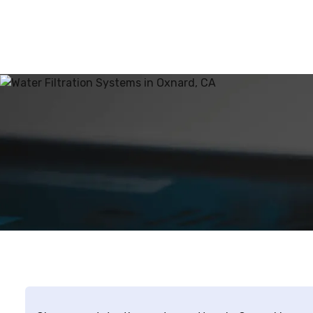
point-of-use 