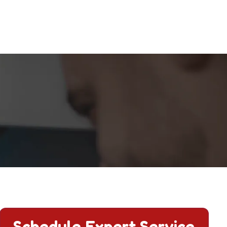
 and comfort.
Schedule Expert Service