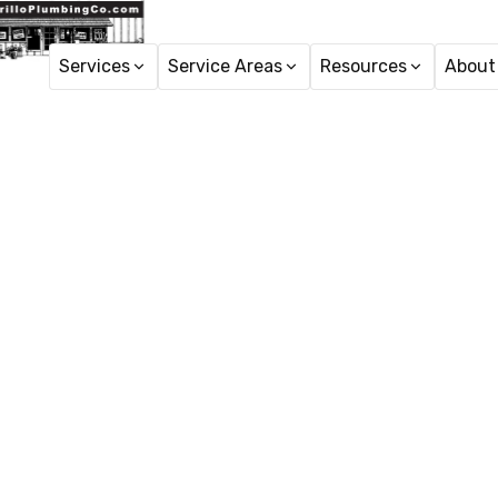
Services
Service Areas
Resources
About
Ho
Water 
Water Filtration Syste