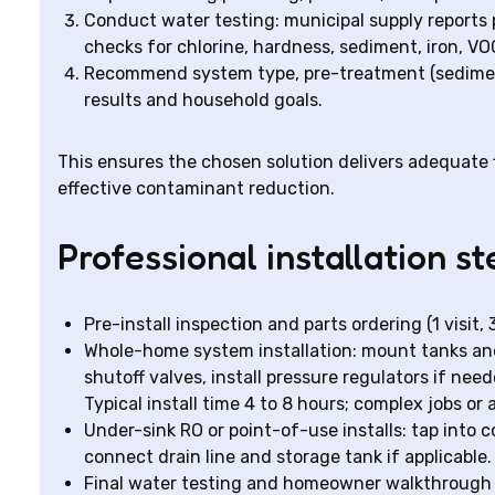
Conduct water testing: municipal supply reports p
checks for chlorine, hardness, sediment, iron, V
Recommend system type, pre-treatment (sediment 
results and household goals.
This ensures the chosen solution delivers adequate f
effective contaminant reduction.
Professional installation st
Pre-install inspection and parts ordering (1 visit,
Whole-home system installation: mount tanks and
shutoff valves, install pressure regulators if nee
Typical install time 4 to 8 hours; complex jobs o
Under-sink RO or point-of-use installs: tap into c
connect drain line and storage tank if applicable. 
Final water testing and homeowner walkthrough 