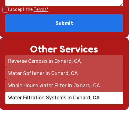
I accept the
Terms*
Other Services
Reverse Osmosis in Oxnard, CA
Water Softener in Oxnard, CA
Whole House Water Filter in Oxnard, CA
Water Filtration Systems in Oxnard, CA