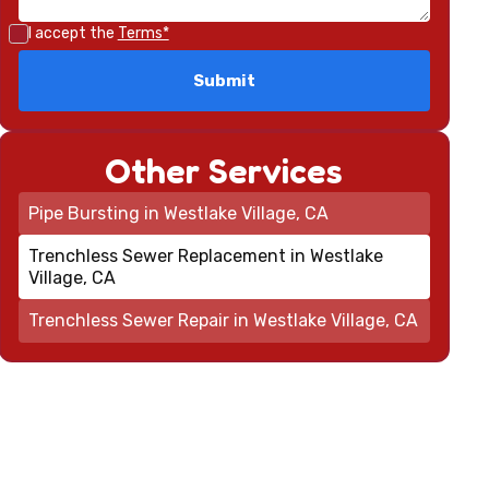
I accept the
Terms*
Other Services
Pipe Bursting in Westlake Village, CA
Trenchless Sewer Replacement in Westlake
Village, CA
Trenchless Sewer Repair in Westlake Village, CA