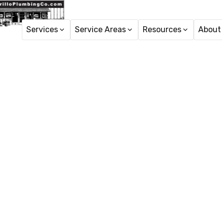
Services
Service Areas
Resources
About
Home
Tren
Trenchles
Wes
Discover trenchless s