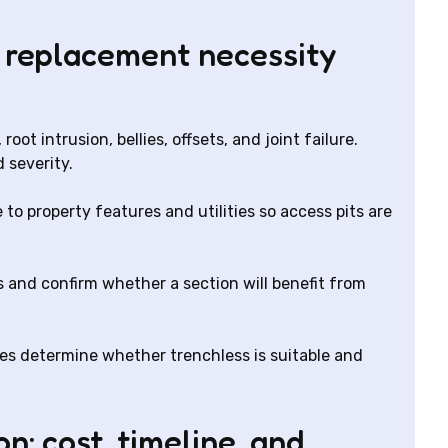
 replacement necessity
root intrusion, bellies, offsets, and joint failure.
 severity.
 to property features and utilities so access pits are
 and confirm whether a section will benefit from
res determine whether trenchless is suitable and
n: cost, timeline, and