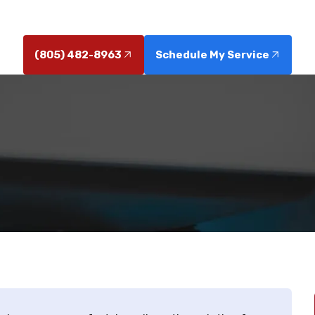
flow. Schedule service today for durable, reliable pipes
(805) 482-8963
Schedule My Service