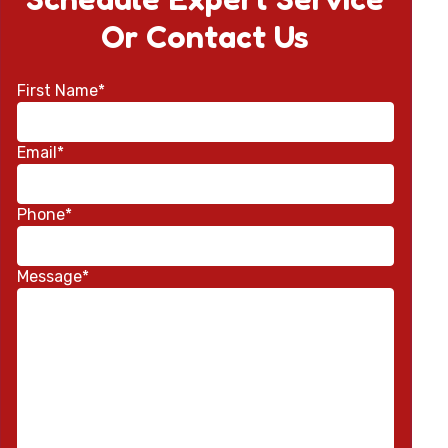
Or Contact Us
First Name*
Email*
Phone*
Message*