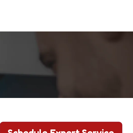
.
Schedule Expert Service