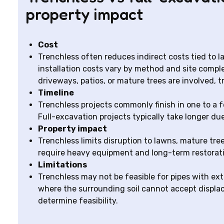
property impact
Cost
Trenchless often reduces indirect costs tied to 
installation costs vary by method and site comple
driveways, patios, or mature trees are involved, 
Timeline
Trenchless projects commonly finish in one to a 
Full-excavation projects typically take longer du
Property impact
Trenchless limits disruption to lawns, mature tr
require heavy equipment and long-term restorati
Limitations
Trenchless may not be feasible for pipes with ex
where the surrounding soil cannot accept displac
determine feasibility.