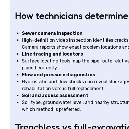
How technicians determine
Sewer camera inspection
High-definition video inspection identifies cracks, 
Camera reports show exact problem locations and
Line tracing and locators
Surface locating tools map the pipe route relative
placed correctly.
Flow and pressure diagnostics
Hydrostatic and flow checks can reveal blockages
rehabilitation versus full replacement.
Soil and access assessment
Soil type, groundwater level, and nearby structu
which method is preferred.
Trenchless vs full-excavatio