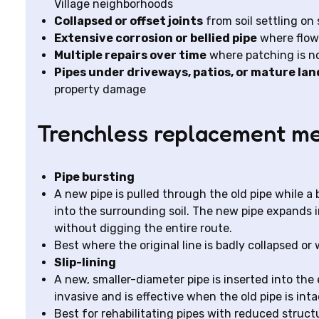
Village neighborhoods
Collapsed or offset joints
from soil settling on 
Extensive corrosion or bellied pipe
where flow 
Multiple repairs over time
where patching is no
Pipes under driveways, patios, or mature la
property damage
Trenchless replacement me
Pipe bursting
A new pipe is pulled through the old pipe while 
into the surrounding soil. The new pipe expands i
without digging the entire route.
Best where the original line is badly collapsed or
Slip-lining
A new, smaller-diameter pipe is inserted into the e
invasive and is effective when the old pipe is int
Best for rehabilitating pipes with reduced struct