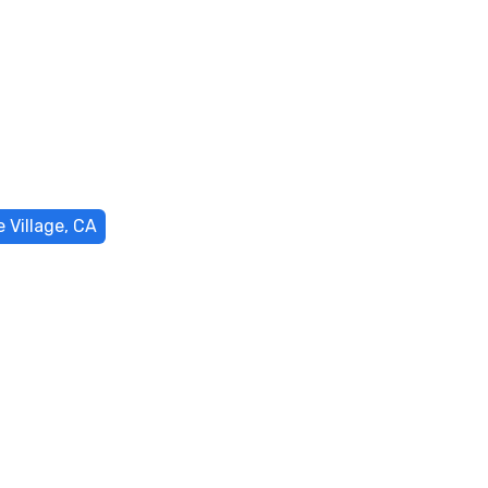
 Village, CA
acement in
, CA
isruption and restores