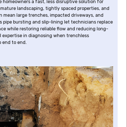
 homeowners a fast, less disruptive solution for
mature landscaping, tightly spaced properties, and
 can mean large trenches, impacted driveways, and
 pipe bursting and slip-lining let technicians replace
ance while restoring reliable flow and reducing long-
l expertise in diagnosing when trenchless
b end to end.