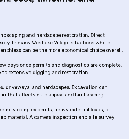
landscaping and hardscape restoration. Direct
xity. In many Westlake Village situations where
trenchless can be the more economical choice overall.
few days once permits and diagnostics are complete.
e to extensive digging and restoration.
ees, driveways, and hardscapes. Excavation can
on that affects curb appeal and landscaping.
tremely complex bends, heavy external loads, or
ed material. A camera inspection and site survey