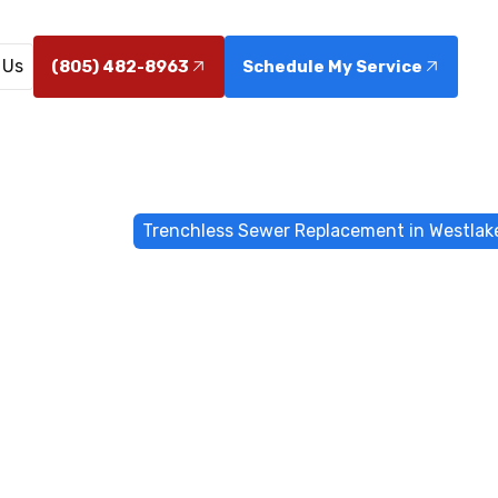
 Us
(805) 482-8963
Schedule My Service
chless Sewers
Trenchless Sewer Replacement in Westlake
s Sewer Repl
tlake Village
ewer replacement in Westlake Village that minimizes d