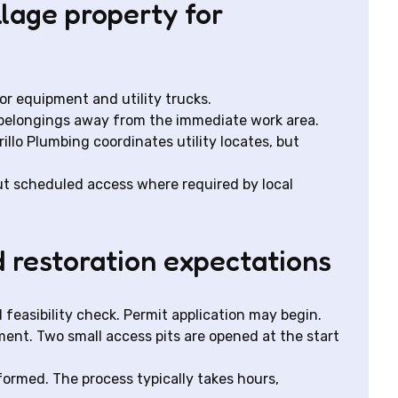
llage property for
or equipment and utility trucks.
l belongings away from the immediate work area.
illo Plumbing coordinates utility locates, but
t scheduled access where required by local
d restoration expectations
l feasibility check. Permit application may begin.
pment. Two small access pits are opened at the start
erformed. The process typically takes hours,