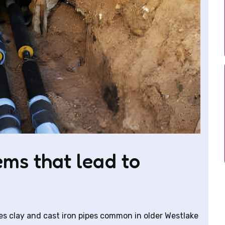
ms that lead to
es clay and cast iron pipes common in older Westlake