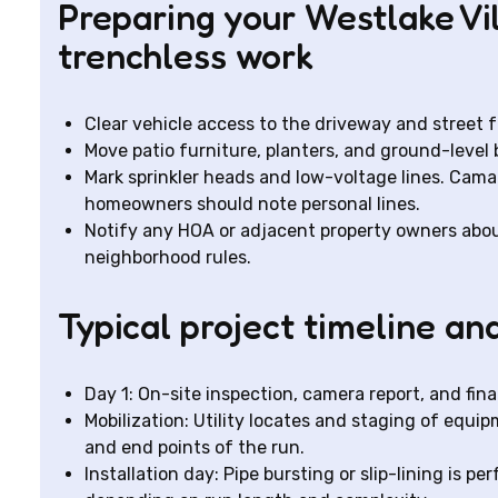
Preparing your Westlake Vi
trenchless work
Clear vehicle access to the driveway and street f
Move patio furniture, planters, and ground-leve
Mark sprinkler heads and low-voltage lines. Camar
homeowners should note personal lines.
Notify any HOA or adjacent property owners abou
neighborhood rules.
Typical project timeline an
Day 1: On-site inspection, camera report, and fina
Mobilization: Utility locates and staging of equi
and end points of the run.
Installation day: Pipe bursting or slip-lining is p