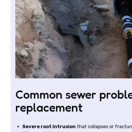
Common sewer proble
replacement
Severe root intrusion
that collapses or fractur