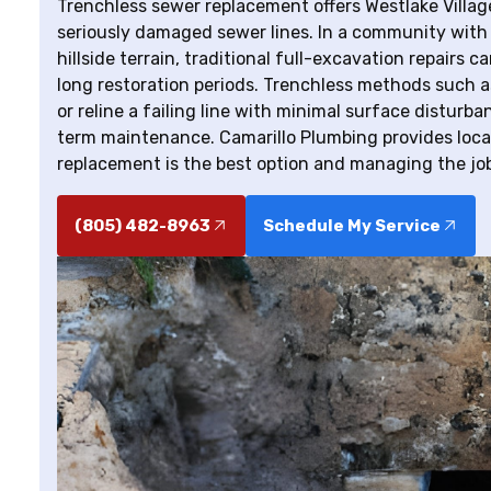
Trenchless sewer replacement offers Westlake Village
seriously damaged sewer lines. In a community with 
hillside terrain, traditional full-excavation repairs
long restoration periods. Trenchless methods such as
or reline a failing line with minimal surface disturb
term maintenance. Camarillo Plumbing provides loca
replacement is the best option and managing the jo
(805) 482-8963
Schedule My Service