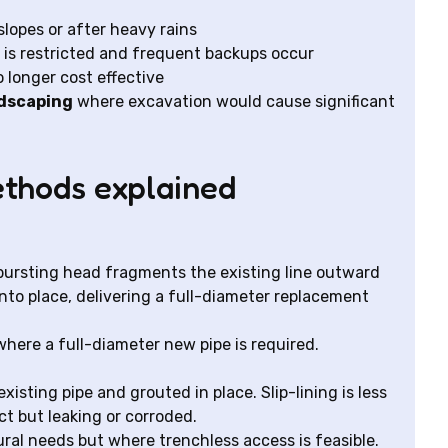
slopes or after heavy rains
is restricted and frequent backups occur
 longer cost effective
ndscaping
where excavation would cause significant
thods explained
a bursting head fragments the existing line outward
nto place, delivering a full-diameter replacement
 where a full-diameter new pipe is required.
xisting pipe and grouted in place. Slip-lining is less
act but leaking or corroded.
ural needs but where trenchless access is feasible.