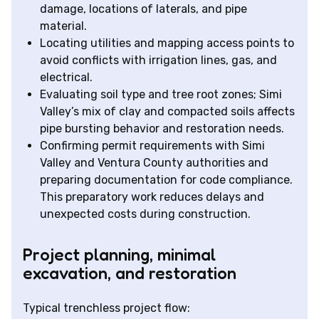
damage, locations of laterals, and pipe
material.
Locating utilities and mapping access points to
avoid conflicts with irrigation lines, gas, and
electrical.
Evaluating soil type and tree root zones; Simi
Valley’s mix of clay and compacted soils affects
pipe bursting behavior and restoration needs.
Confirming permit requirements with Simi
Valley and Ventura County authorities and
preparing documentation for code compliance.
This preparatory work reduces delays and
unexpected costs during construction.
Project planning, minimal
excavation, and restoration
Typical trenchless project flow: