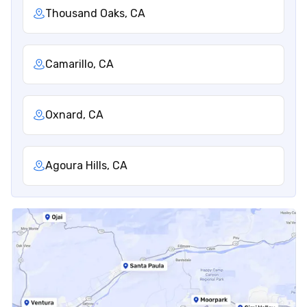
Thousand Oaks, CA
Camarillo, CA
Oxnard, CA
Agoura Hills, CA