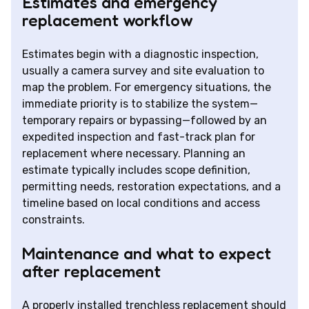
Estimates and emergency
replacement workflow
Estimates begin with a diagnostic inspection,
usually a camera survey and site evaluation to
map the problem. For emergency situations, the
immediate priority is to stabilize the system—
temporary repairs or bypassing—followed by an
expedited inspection and fast-track plan for
replacement where necessary. Planning an
estimate typically includes scope definition,
permitting needs, restoration expectations, and a
timeline based on local conditions and access
constraints.
Maintenance and what to expect
after replacement
A properly installed trenchless replacement should