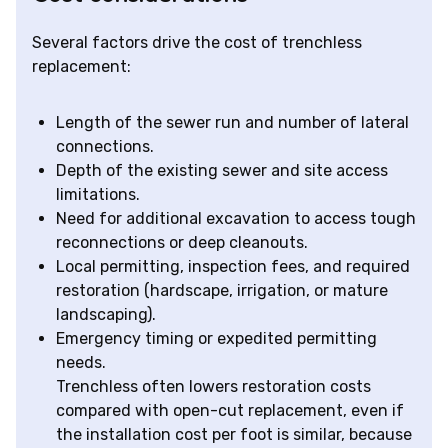
Several factors drive the cost of trenchless
replacement:
Length of the sewer run and number of lateral
connections.
Depth of the existing sewer and site access
limitations.
Need for additional excavation to access tough
reconnections or deep cleanouts.
Local permitting, inspection fees, and required
restoration (hardscape, irrigation, or mature
landscaping).
Emergency timing or expedited permitting
needs.
Trenchless often lowers restoration costs
compared with open-cut replacement, even if
the installation cost per foot is similar, because