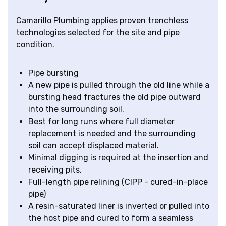
Camarillo Plumbing applies proven trenchless
technologies selected for the site and pipe
condition.
Pipe bursting
A new pipe is pulled through the old line while a
bursting head fractures the old pipe outward
into the surrounding soil.
Best for long runs where full diameter
replacement is needed and the surrounding
soil can accept displaced material.
Minimal digging is required at the insertion and
receiving pits.
Full-length pipe relining (CIPP - cured-in-place
pipe)
A resin-saturated liner is inverted or pulled into
the host pipe and cured to form a seamless