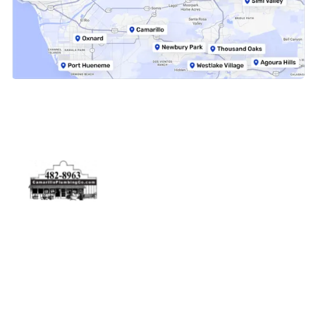
Physical Address
5506 Adolfo Rd Camarillo, CA 93012
Contact Us
(805) 482-8963
info@camarilloplumbingco.com