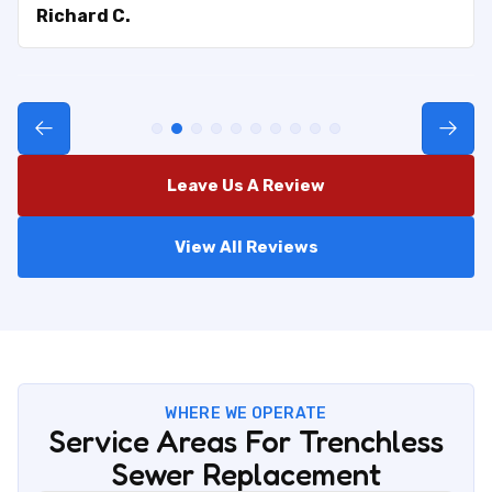
Richard C.
Leave Us A Review
View All Reviews
WHERE WE OPERATE
Service Areas For Trenchless
Sewer Replacement