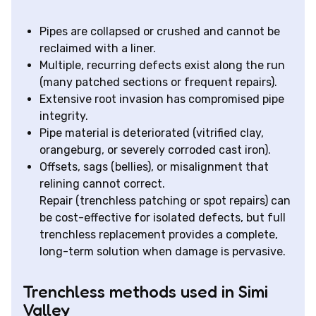
Pipes are collapsed or crushed and cannot be
reclaimed with a liner.
Multiple, recurring defects exist along the run
(many patched sections or frequent repairs).
Extensive root invasion has compromised pipe
integrity.
Pipe material is deteriorated (vitrified clay,
orangeburg, or severely corroded cast iron).
Offsets, sags (bellies), or misalignment that
relining cannot correct.
Repair (trenchless patching or spot repairs) can
be cost-effective for isolated defects, but full
trenchless replacement provides a complete,
long-term solution when damage is pervasive.
Trenchless methods used in Simi
Valley