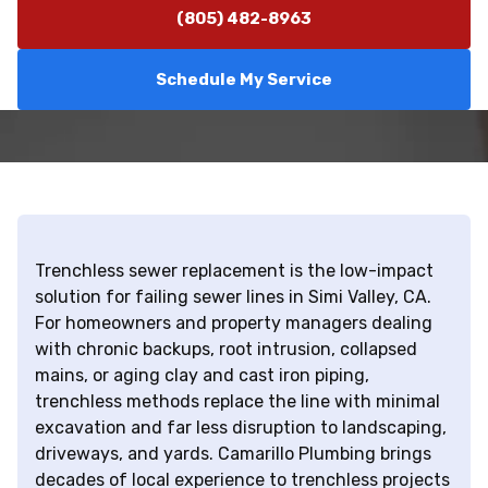
(805) 482-8963
Schedule My Service
Trenchless sewer replacement is the low-impact
solution for failing sewer lines in Simi Valley, CA.
For homeowners and property managers dealing
with chronic backups, root intrusion, collapsed
mains, or aging clay and cast iron piping,
trenchless methods replace the line with minimal
excavation and far less disruption to landscaping,
driveways, and yards. Camarillo Plumbing brings
decades of local experience to trenchless projects