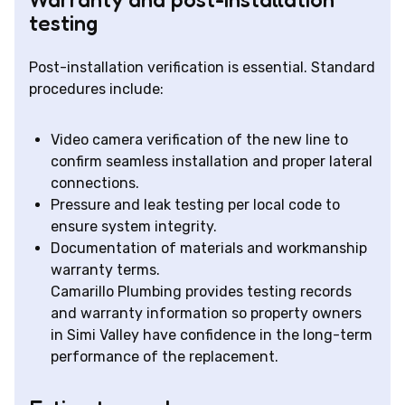
testing
Post-installation verification is essential. Standard
procedures include:
Video camera verification of the new line to
confirm seamless installation and proper lateral
connections.
Pressure and leak testing per local code to
ensure system integrity.
Documentation of materials and workmanship
warranty terms.
Camarillo Plumbing provides testing records
and warranty information so property owners
in Simi Valley have confidence in the long-term
performance of the replacement.