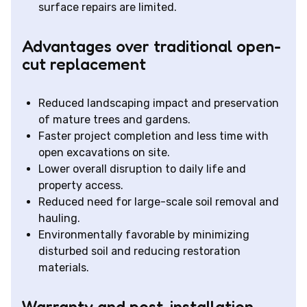
surface repairs are limited.
Advantages over traditional open-
cut replacement
Reduced landscaping impact and preservation
of mature trees and gardens.
Faster project completion and less time with
open excavations on site.
Lower overall disruption to daily life and
property access.
Reduced need for large-scale soil removal and
hauling.
Environmentally favorable by minimizing
disturbed soil and reducing restoration
materials.
Warranty and post-installation