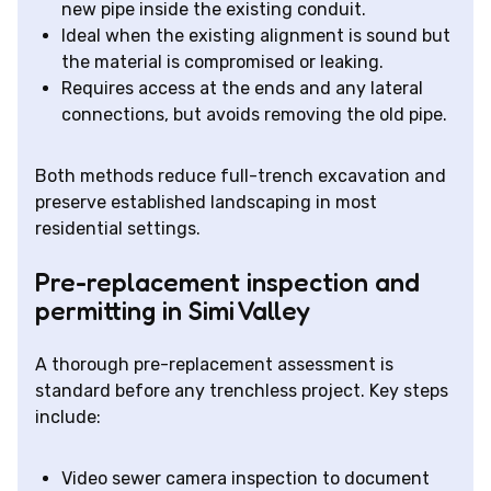
new pipe inside the existing conduit.
Ideal when the existing alignment is sound but
the material is compromised or leaking.
Requires access at the ends and any lateral
connections, but avoids removing the old pipe.
Both methods reduce full-trench excavation and
preserve established landscaping in most
residential settings.
Pre-replacement inspection and
permitting in Simi Valley
A thorough pre-replacement assessment is
standard before any trenchless project. Key steps
include:
Video sewer camera inspection to document