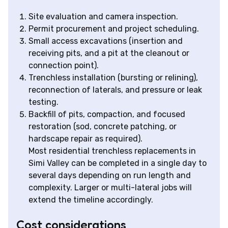
Site evaluation and camera inspection.
Permit procurement and project scheduling.
Small access excavations (insertion and
receiving pits, and a pit at the cleanout or
connection point).
Trenchless installation (bursting or relining),
reconnection of laterals, and pressure or leak
testing.
Backfill of pits, compaction, and focused
restoration (sod, concrete patching, or
hardscape repair as required).
Most residential trenchless replacements in
Simi Valley can be completed in a single day to
several days depending on run length and
complexity. Larger or multi-lateral jobs will
extend the timeline accordingly.
Cost considerations