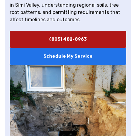
in Simi Valley, understanding regional soils, tree
root patterns, and permitting requirements that
affect timelines and outcomes.
(805) 482-8963
Schedule My Service