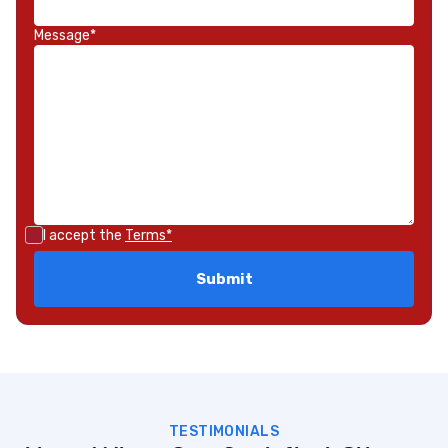
Message*
I accept the
Terms*
TESTIMONIALS