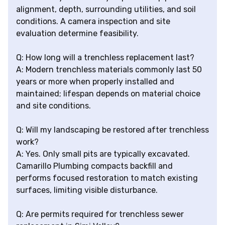
alignment, depth, surrounding utilities, and soil
conditions. A camera inspection and site
evaluation determine feasibility.
Q: How long will a trenchless replacement last?
A: Modern trenchless materials commonly last 50
years or more when properly installed and
maintained; lifespan depends on material choice
and site conditions.
Q: Will my landscaping be restored after trenchless
work?
A: Yes. Only small pits are typically excavated.
Camarillo Plumbing compacts backfill and
performs focused restoration to match existing
surfaces, limiting visible disturbance.
Q: Are permits required for trenchless sewer