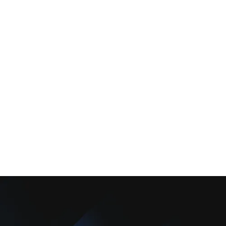
Services
Comfort Club
About Us
Promotions
Blog
Contact Us
Copyright © 2025 Camarillo Plumbing Co. All rights reserved.
Designed & Developed By :
Privacy Policy
Terms & Conditions
Accessibility Statement
Sitemap