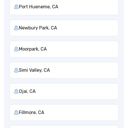
Port Hueneme, CA
Newbury Park, CA
Moorpark, CA
Simi Valley, CA
Ojai, CA
Fillmore, CA