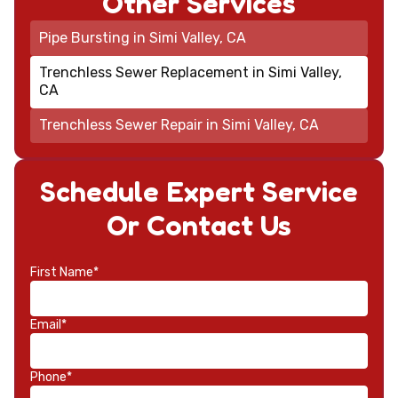
Other Services
Pipe Bursting in Simi Valley, CA
Trenchless Sewer Replacement in Simi Valley,
CA
Trenchless Sewer Repair in Simi Valley, CA
Schedule Expert Service
Or Contact Us
First Name*
Email*
Phone*