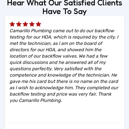
Hear What Our Satisfied Clients
Have To Say
Camarillo Plumbing came out to do our backflow
testing for our HOA, which is required by the city. I
met the technician, as I am on the board of
directors for our HOA, and showed him the
location of our backflow valves. We had a few
quick discussions and he answered all of my
questions perfectly. Very satisfied with the
competence and knowledge of the technician. He
gave me his card but there is no name on the card
as I wish to acknowledge him. They completed our
backflow testing and price was very fair. Thank
you Camarillo Plumbing.