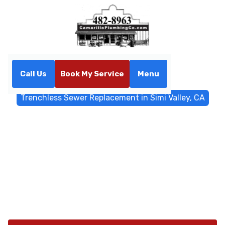
Call Us
Book My Service
Menu
Home
Trenchless Sewers
Trenchless Sewer Replacement in Simi Valley, CA
Trenchless Sewer
Replacement in Simi Valley,
CA
Trenchless sewer replacement in Simi Valley, CA
delivers minimal disruption with pipe bursting or
relining. Learn more about restoring your system.