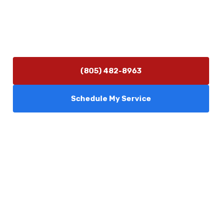
Hours of Operation
Monday–Friday 7:30 AM – 5:00 PM
24/7 Emergency Services Available
(805) 482-8963
Schedule My Service