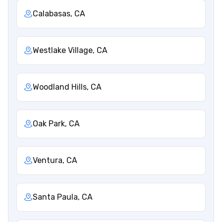
Calabasas, CA
Westlake Village, CA
Woodland Hills, CA
Oak Park, CA
Ventura, CA
Santa Paula, CA