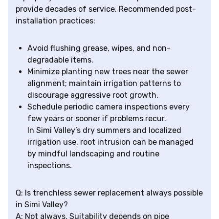
provide decades of service. Recommended post-
installation practices:
Avoid flushing grease, wipes, and non-
degradable items.
Minimize planting new trees near the sewer
alignment; maintain irrigation patterns to
discourage aggressive root growth.
Schedule periodic camera inspections every
few years or sooner if problems recur.
In Simi Valley’s dry summers and localized
irrigation use, root intrusion can be managed
by mindful landscaping and routine
inspections.
Q: Is trenchless sewer replacement always possible
in Simi Valley?
A: Not always. Suitability depends on pipe