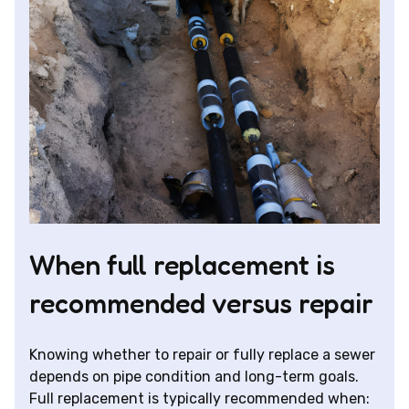
When full replacement is
recommended versus repair
Knowing whether to repair or fully replace a sewer
depends on pipe condition and long-term goals.
Full replacement is typically recommended when: