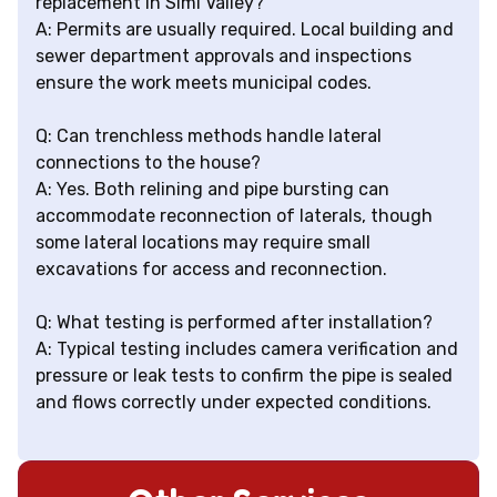
replacement in Simi Valley?
A: Permits are usually required. Local building and
sewer department approvals and inspections
ensure the work meets municipal codes.
Q: Can trenchless methods handle lateral
connections to the house?
A: Yes. Both relining and pipe bursting can
accommodate reconnection of laterals, though
some lateral locations may require small
excavations for access and reconnection.
Q: What testing is performed after installation?
A: Typical testing includes camera verification and
pressure or leak tests to confirm the pipe is sealed
and flows correctly under expected conditions.