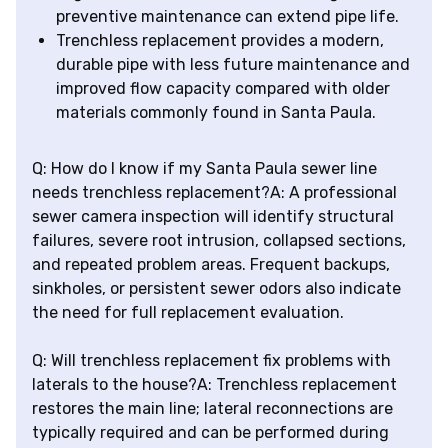
preventive maintenance can extend pipe life.
Trenchless replacement provides a modern,
durable pipe with less future maintenance and
improved flow capacity compared with older
materials commonly found in Santa Paula.
Q: How do I know if my Santa Paula sewer line
needs trenchless replacement?A: A professional
sewer camera inspection will identify structural
failures, severe root intrusion, collapsed sections,
and repeated problem areas. Frequent backups,
sinkholes, or persistent sewer odors also indicate
the need for full replacement evaluation.
Q: Will trenchless replacement fix problems with
laterals to the house?A: Trenchless replacement
restores the main line; lateral reconnections are
typically required and can be performed during