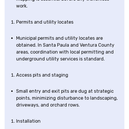
work.
Permits and utility locates
Municipal permits and utility locates are
obtained. In Santa Paula and Ventura County
areas, coordination with local permitting and
underground utility services is standard.
Access pits and staging
Small entry and exit pits are dug at strategic
points, minimizing disturbance to landscaping,
driveways, and orchard rows.
Installation