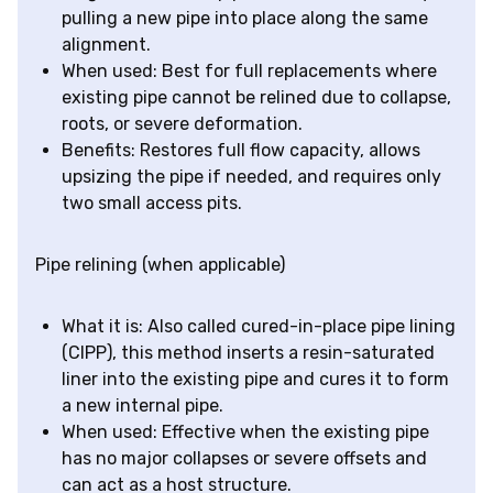
pulling a new pipe into place along the same
alignment.
When used: Best for full replacements where
existing pipe cannot be relined due to collapse,
roots, or severe deformation.
Benefits: Restores full flow capacity, allows
upsizing the pipe if needed, and requires only
two small access pits.
Pipe relining (when applicable)
What it is: Also called cured-in-place pipe lining
(CIPP), this method inserts a resin-saturated
liner into the existing pipe and cures it to form
a new internal pipe.
When used: Effective when the existing pipe
has no major collapses or severe offsets and
can act as a host structure.