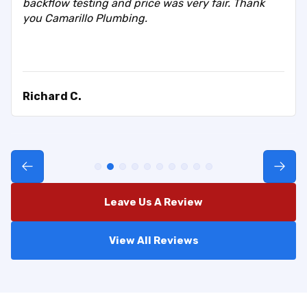
backflow testing and price was very fair. Thank
you Camarillo Plumbing.
Richard C.
Leave Us A Review
View All Reviews