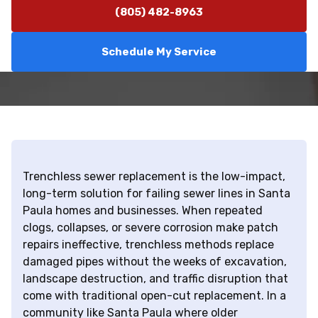
(805) 482-8963
Schedule My Service
Trenchless sewer replacement is the low-impact,
long-term solution for failing sewer lines in Santa
Paula homes and businesses. When repeated
clogs, collapses, or severe corrosion make patch
repairs ineffective, trenchless methods replace
damaged pipes without the weeks of excavation,
landscape destruction, and traffic disruption that
come with traditional open-cut replacement. In a
community like Santa Paula where older