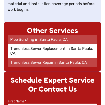
material and installation coverage periods before
work begins.
Other Services
Pipe Bursting in Santa Paula, CA
Trenchless Sewer Replacement in Santa Paula,
CA
Trenchless Sewer Repair in Santa Paula, CA
Schedule Expert Service
Or Contact Us
First Name*