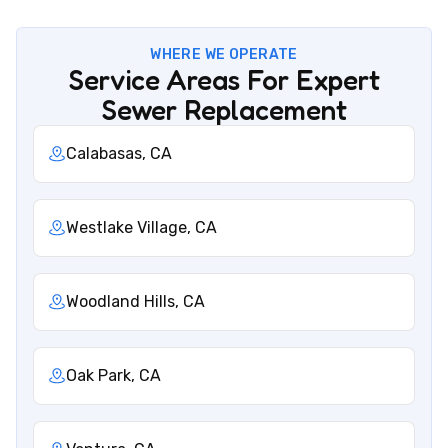
WHERE WE OPERATE
Service Areas For Expert
Sewer Replacement
Calabasas, CA
Westlake Village, CA
Woodland Hills, CA
Oak Park, CA