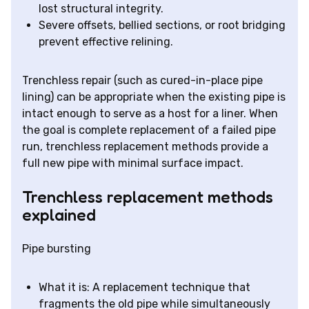
lost structural integrity.
Severe offsets, bellied sections, or root bridging
prevent effective relining.
Trenchless repair (such as cured-in-place pipe
lining) can be appropriate when the existing pipe is
intact enough to serve as a host for a liner. When
the goal is complete replacement of a failed pipe
run, trenchless replacement methods provide a
full new pipe with minimal surface impact.
Trenchless replacement methods
explained
Pipe bursting
What it is: A replacement technique that
fragments the old pipe while simultaneously