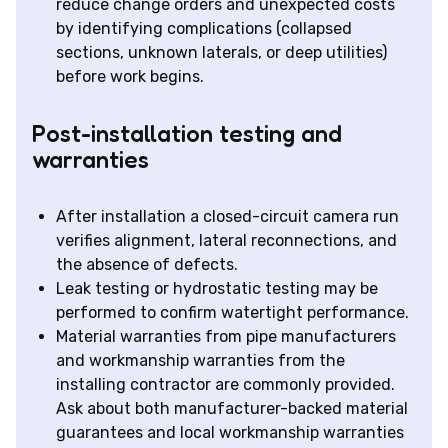
reduce change orders and unexpected costs
by identifying complications (collapsed
sections, unknown laterals, or deep utilities)
before work begins.
Post-installation testing and
warranties
After installation a closed-circuit camera run
verifies alignment, lateral reconnections, and
the absence of defects.
Leak testing or hydrostatic testing may be
performed to confirm watertight performance.
Material warranties from pipe manufacturers
and workmanship warranties from the
installing contractor are commonly provided.
Ask about both manufacturer-backed material
guarantees and local workmanship warranties