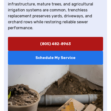
infrastructure, mature trees, and agricultural
irrigation systems are common, trenchless
replacement preserves yards, driveways, and
orchard rows while restoring reliable sewer
performance.
(805) 482-8963
Schedule My Service