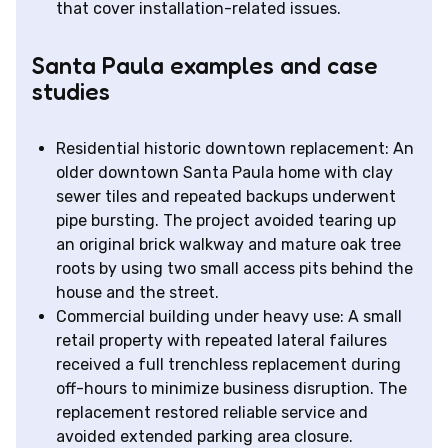
that cover installation-related issues.
Santa Paula examples and case
studies
Residential historic downtown replacement: An
older downtown Santa Paula home with clay
sewer tiles and repeated backups underwent
pipe bursting. The project avoided tearing up
an original brick walkway and mature oak tree
roots by using two small access pits behind the
house and the street.
Commercial building under heavy use: A small
retail property with repeated lateral failures
received a full trenchless replacement during
off-hours to minimize business disruption. The
replacement restored reliable service and
avoided extended parking area closure.