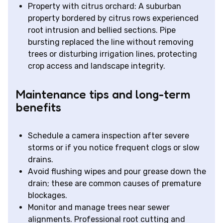
Property with citrus orchard: A suburban
property bordered by citrus rows experienced
root intrusion and bellied sections. Pipe
bursting replaced the line without removing
trees or disturbing irrigation lines, protecting
crop access and landscape integrity.
Maintenance tips and long-term
benefits
Schedule a camera inspection after severe
storms or if you notice frequent clogs or slow
drains.
Avoid flushing wipes and pour grease down the
drain; these are common causes of premature
blockages.
Monitor and manage trees near sewer
alignments. Professional root cutting and