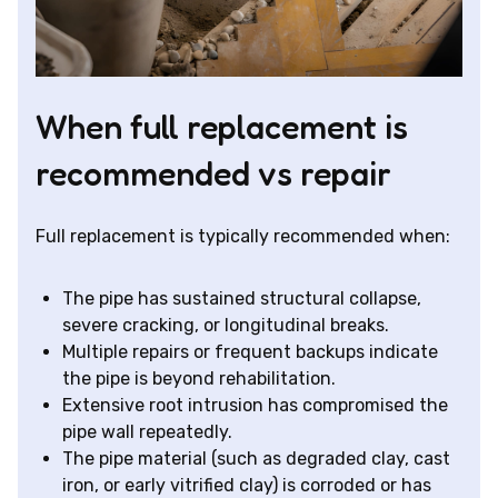
When full replacement is
recommended vs repair
Full replacement is typically recommended when:
The pipe has sustained structural collapse,
severe cracking, or longitudinal breaks.
Multiple repairs or frequent backups indicate
the pipe is beyond rehabilitation.
Extensive root intrusion has compromised the
pipe wall repeatedly.
The pipe material (such as degraded clay, cast
iron, or early vitrified clay) is corroded or has