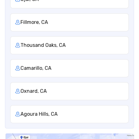
Fillmore, CA
Thousand Oaks, CA
Camarillo, CA
Oxnard, CA
Agoura Hills, CA