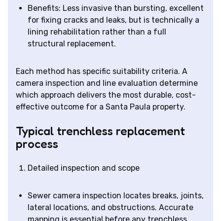
Benefits: Less invasive than bursting, excellent
for fixing cracks and leaks, but is technically a
lining rehabilitation rather than a full
structural replacement.
Each method has specific suitability criteria. A
camera inspection and line evaluation determine
which approach delivers the most durable, cost-
effective outcome for a Santa Paula property.
Typical trenchless replacement
process
Detailed inspection and scope
Sewer camera inspection locates breaks, joints,
lateral locations, and obstructions. Accurate
mapping is essential before any trenchless