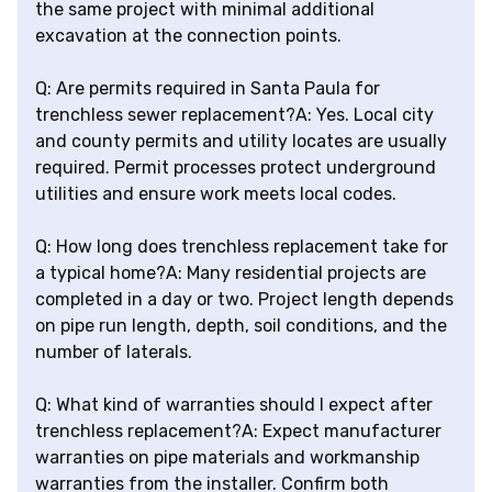
the same project with minimal additional
excavation at the connection points.
Q: Are permits required in Santa Paula for
trenchless sewer replacement?A: Yes. Local city
and county permits and utility locates are usually
required. Permit processes protect underground
utilities and ensure work meets local codes.
Q: How long does trenchless replacement take for
a typical home?A: Many residential projects are
completed in a day or two. Project length depends
on pipe run length, depth, soil conditions, and the
number of laterals.
Q: What kind of warranties should I expect after
trenchless replacement?A: Expect manufacturer
warranties on pipe materials and workmanship
warranties from the installer. Confirm both