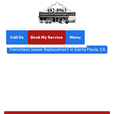
Call Us
Book My Service
Menu
Home
Trenchless Sewers
Trenchless Sewer Replacement in Santa Paula, CA
Trenchless Sewer
Replacement in Santa Paula,
CA
Trenchless sewer replacement in Santa Paula, CA
offers minimal disruption and durable results. Schedule
a quick inspection and quote today.