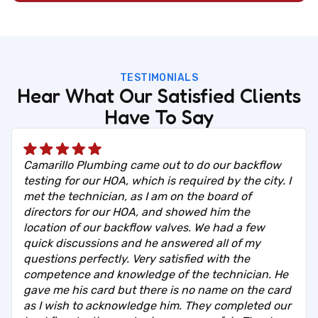
TESTIMONIALS
Hear What Our Satisfied Clients
Have To Say
Camarillo Plumbing came out to do our backflow
testing for our HOA, which is required by the city. I
met the technician, as I am on the board of
directors for our HOA, and showed him the
location of our backflow valves. We had a few
quick discussions and he answered all of my
questions perfectly. Very satisfied with the
competence and knowledge of the technician. He
gave me his card but there is no name on the card
as I wish to acknowledge him. They completed our