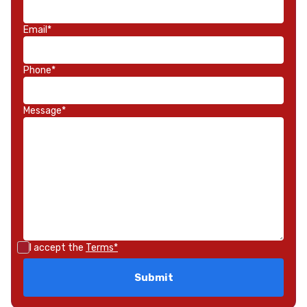
Email*
Phone*
Message*
I accept the
Terms*