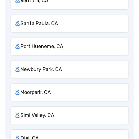
Ventura, CA
Santa Paula, CA
Port Hueneme, CA
Newbury Park, CA
Moorpark, CA
Simi Valley, CA
Ojai, CA