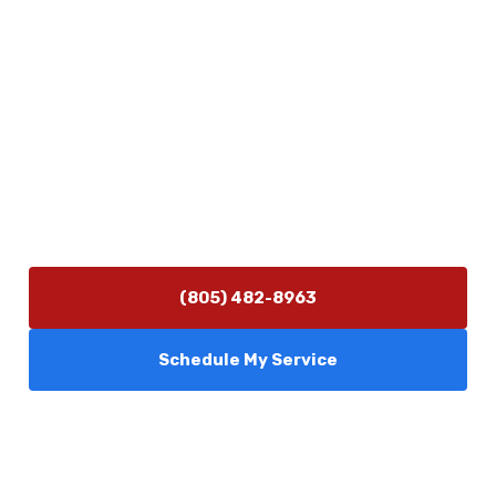
Physical Address
5506 Adolfo Rd Camarillo, CA 93012
Contact Us
(805) 482-8963
info@camarilloplumbingco.com
Hours of Operation
Monday–Friday 7:30 AM – 5:00 PM
24/7 Emergency Services Available
(805) 482-8963
Schedule My Service