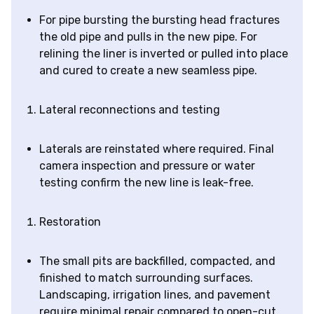
For pipe bursting the bursting head fractures
the old pipe and pulls in the new pipe. For
relining the liner is inverted or pulled into place
and cured to create a new seamless pipe.
Lateral reconnections and testing
Laterals are reinstated where required. Final
camera inspection and pressure or water
testing confirm the new line is leak-free.
Restoration
The small pits are backfilled, compacted, and
finished to match surrounding surfaces.
Landscaping, irrigation lines, and pavement
require minimal repair compared to open-cut