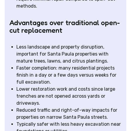
methods.
Advantages over traditional open-
cut replacement
Less landscape and property disruption,
important for Santa Paula properties with
mature trees, lawns, and citrus plantings.
Faster completion: many residential projects
finish in a day or a few days versus weeks for
full excavation.
Lower restoration work and costs since large
trenches are not opened across yards or
driveways.
Reduced traffic and right-of-way impacts for
properties on narrow Santa Paula streets.
Typically safer with less heavy excavation near