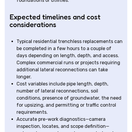
foundations or utilities.
Expected timelines and cost
considerations
Typical residential trenchless replacements can
be completed in a few hours to a couple of
days depending on length, depth, and access.
Complex commercial runs or projects requiring
additional lateral reconnections can take
longer.
Cost variables include pipe length, depth,
number of lateral reconnections, soil
conditions, presence of groundwater, the need
for upsizing, and permitting or traffic control
requirements.
Accurate pre-work diagnostics—camera
inspection, locates, and scope definition—